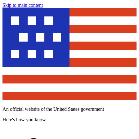
Skip to main content
An official website of the United States government
Here's how you know