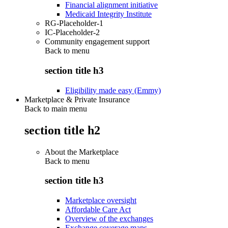
Financial alignment initiative
Medicaid Integrity Institute
RG-Placeholder-1
IC-Placeholder-2
Community engagement support
Back to
menu
section title h3
Eligibility made easy (Emmy)
Marketplace & Private Insurance
Back to main menu
section title h2
About the Marketplace
Back to
menu
section title h3
Marketplace oversight
Affordable Care Act
Overview of the exchanges
Exchange coverage maps