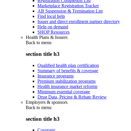
Registration Completion List
Marketplace Registration Tracker
AB Suspension & Termination List
Find local help
Issuer and direct enrollment partner directory
Help on demand
SHOP Resources
Health Plans & Issuers
Back to
menu
section title h3
Qualified health plan certification
Summary of benefits & coverage
Insurance programs
Premium stabilization programs
Health insurance market reforms
Minimum essential coverage
Drug Data, Pricing & Rebate Review
Employers & sponsors
Back to
menu
section title h3
Coverage