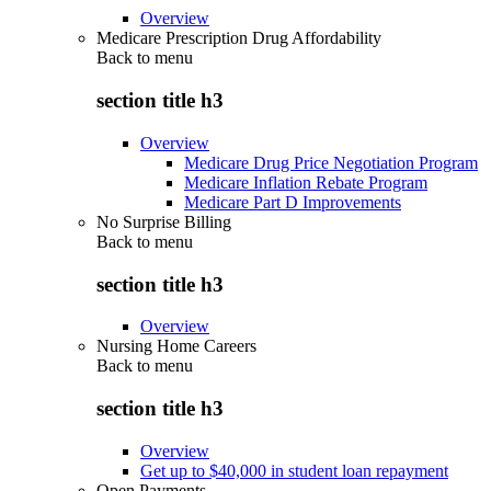
Overview
Medicare Prescription Drug Affordability
Back to
menu
section title h3
Overview
Medicare Drug Price Negotiation Program
Medicare Inflation Rebate Program
Medicare Part D Improvements
No Surprise Billing
Back to
menu
section title h3
Overview
Nursing Home Careers
Back to
menu
section title h3
Overview
Get up to $40,000 in student loan repayment
Open Payments