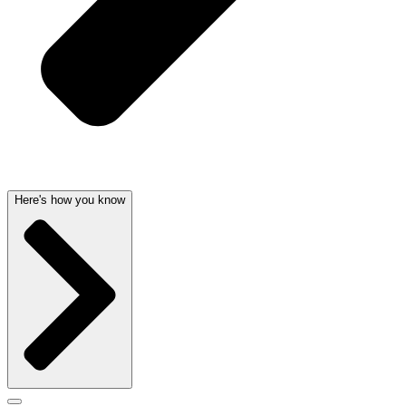
Here's how you know