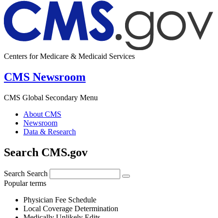
Centers for Medicare & Medicaid Services
CMS Newsroom
CMS Global Secondary Menu
About CMS
Newsroom
Data & Research
Search CMS.gov
Search
Search
Popular terms
Physician Fee Schedule
Local Coverage Determination
Medically Unlikely Edits