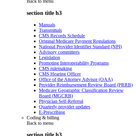
Back to
menu
section title h3
Manuals
Transmittals
CMS Records Schedule
Original Medicare Payment Regulations
National Provider Identifier Standard (NPI)
Advisory committees
Legislation
Promoting Interoperability Programs
CMS rulemaking
CMS Hearing Officer
Office of the Attorney Advisor (OAA)
Provider Reimbursement Review Board (PRRB)
Medicare Geographic Classification Review
Board (MGCRB)
Physician Self-Referral
Quarterly provider updates
E-Prescribing
Coding & billing
Back to
menu
section title h3