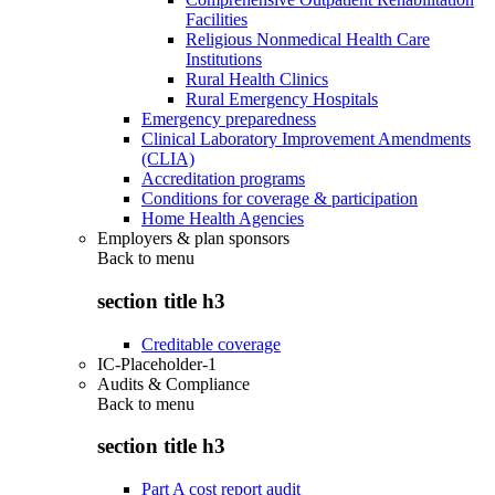
Facilities
Religious Nonmedical Health Care
Institutions
Rural Health Clinics
Rural Emergency Hospitals
Emergency preparedness
Clinical Laboratory Improvement Amendments
(CLIA)
Accreditation programs
Conditions for coverage & participation
Home Health Agencies
Employers & plan sponsors
Back to
menu
section title h3
Creditable coverage
IC-Placeholder-1
Audits & Compliance
Back to
menu
section title h3
Part A cost report audit