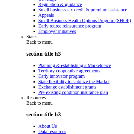
Regulation & guidance
Small business tax credit & premium assistance
Appeals
Small Business Health Options Program (SHOP)
Early retiree reinsurance program
Employer initiatives
States
Back to
menu
section title h3
Planning & establishing a Marketplace
Territory cooperative agreements
Early innovator program
State flexibility to stabilize the Market
Exchange establishment grants
Pre-existing condition insurance plan
Resources
Back to
menu
section title h3
About Us
Data resources