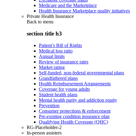
Medicare and the Marketplace
Health Insurance Marketplace quality initiatives
Private Health Insurance
Back to
menu
section title h3
Patient’s Bill of Rights
Medical loss ratio
Annual limits
Review of insurance rates
Market rating
Self-funded, non-federal governmental plans
Grandfathered plans
Health Reimbursement Arrangements
Coverage for young adults
Student health plans
Mental health parity and addiction equity
Prevention
Consumer protections & enforcement
Pre-existing condition insurance plan
Qualifying Health Coverage (QHC)
RG-Placeholder-2
In-person assisters