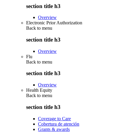
section title h3
Overview
Electronic Prior Authorization
Back to
menu
section title h3
Overview
Flu
Back to
menu
section title h3
Overview
Health Equity
Back to
menu
section title h3
Coverage to Care
Cobertura de atención
Grants & awards