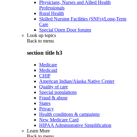
Physicians, Nurses and Allied Health
Professionals
Rural Health
Skilled Nursing Facilities (SNFs)/Long-Term
Care
Special Open Door forums
Look up topics
Back to
menu
section title h3
Medicare
Medicaid
CHIP
American Indian/Alaska Native Center
Quality of care
Special populations
Fraud & abuse
States
Privacy
Health conditions & campaigns
New Medicare Card
HIPAA Administrative Simplification
Learn More
Back to
menu