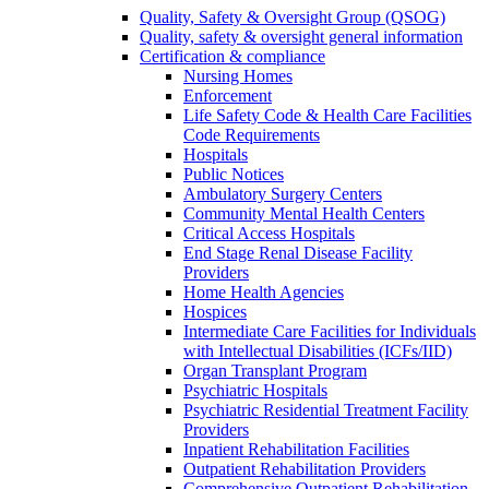
Quality, Safety & Oversight Group (QSOG)
Quality, safety & oversight general information
Certification & compliance
Nursing Homes
Enforcement
Life Safety Code & Health Care Facilities
Code Requirements
Hospitals
Public Notices
Ambulatory Surgery Centers
Community Mental Health Centers
Critical Access Hospitals
End Stage Renal Disease Facility
Providers
Home Health Agencies
Hospices
Intermediate Care Facilities for Individuals
with Intellectual Disabilities (ICFs/IID)
Organ Transplant Program
Psychiatric Hospitals
Psychiatric Residential Treatment Facility
Providers
Inpatient Rehabilitation Facilities
Outpatient Rehabilitation Providers
Comprehensive Outpatient Rehabilitation