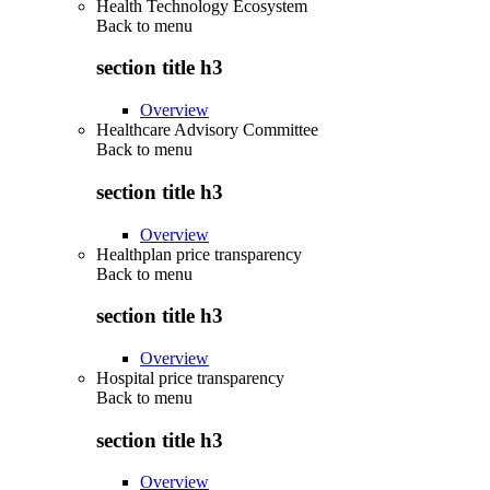
Health Technology Ecosystem
Back to
menu
section title h3
Overview
Healthcare Advisory Committee
Back to
menu
section title h3
Overview
Healthplan price transparency
Back to
menu
section title h3
Overview
Hospital price transparency
Back to
menu
section title h3
Overview