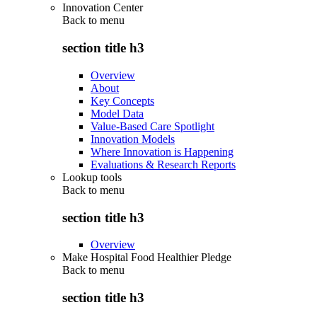
Innovation Center
Back to
menu
section title h3
Overview
About
Key Concepts
Model Data
Value-Based Care Spotlight
Innovation Models
Where Innovation is Happening
Evaluations & Research Reports
Lookup tools
Back to
menu
section title h3
Overview
Make Hospital Food Healthier Pledge
Back to
menu
section title h3