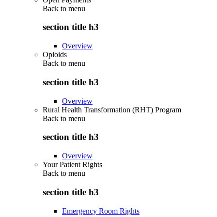
Back to
menu
section title h3
Overview
Opioids
Back to
menu
section title h3
Overview
Rural Health Transformation (RHT) Program
Back to
menu
section title h3
Overview
Your Patient Rights
Back to
menu
section title h3
Emergency Room Rights