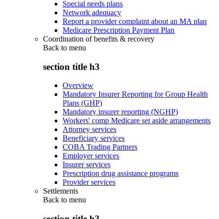
Special needs plans
Network adequacy
Report a provider complaint about an MA plan
Medicare Prescription Payment Plan
Coordination of benefits & recovery
Back to
menu
section title h3
Overview
Mandatory Insurer Reporting for Group Health
Plans (GHP)
Mandatory insurer reporting (NGHP)
Workers' comp Medicare set aside arrangements
Attorney services
Beneficiary services
COBA Trading Partners
Employer services
Insurer services
Prescription drug assistance programs
Provider services
Settlements
Back to
menu
section title h3