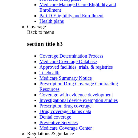
Medicare Managed Care Eligibility and
Enrollment
Part D Eligibility and Enrollment
Health plans
Coverage
Back to
menu
section title h3
Coverage Determination Process
Medicare Coverage Database
Approved facilities, trials, & registries
Telehealth
Medicare Summary Notice
Prescription Drug Coverage Contracting
Resources
Coverage with evidence development
Investigational device exemption studies
Prescription drug coverage
Drug coverage claims data
Dental coverage
Preventive Services
Medicare Coverage Center
Regulations & guidance