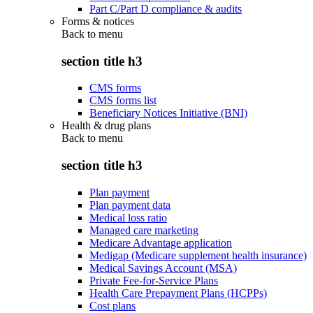
Part C/Part D compliance & audits
Forms & notices
Back to
menu
section title h3
CMS forms
CMS forms list
Beneficiary Notices Initiative (BNI)
Health & drug plans
Back to
menu
section title h3
Plan payment
Plan payment data
Medical loss ratio
Managed care marketing
Medicare Advantage application
Medigap (Medicare supplement health insurance)
Medical Savings Account (MSA)
Private Fee-for-Service Plans
Health Care Prepayment Plans (HCPPs)
Cost plans