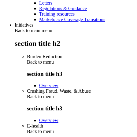
Letters
Regulations & Guidance
Training resources
Marketplace Coverage Transitions
Initiatives
Back to main menu
section title h2
Burden Reduction
Back to
menu
section title h3
Overview
Crushing Fraud, Waste, & Abuse
Back to
menu
section title h3
Overview
E-health
Back to
menu