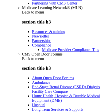
Partnering with CMS Center
Medicare Learning Network® (MLN)
Back to
menu
section title h3
Resources & training
Newsletter
Partnerships
Compliance
Medicare Provider Compliance Tips
CMS Open Door Forums
Back to
menu
section title h3
About Open Door Forums
Ambulance
End-Stage Renal Disease (ESRD) Dialysis
Facility Care Compare
Home Health, Hospice & Durable Medical
Equipment (DME)
Hospital
Long-Term Services & Supports