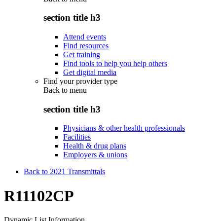
section title h3
Attend events
Find resources
Get training
Find tools to help you help others
Get digital media
Find your provider type
Back to
menu
section title h3
Physicians & other health professionals
Facilities
Health & drug plans
Employers & unions
Back to 2021 Transmittals
R11102CP
Dynamic List Information