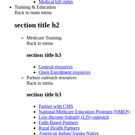
Medical bill rights
Training & Education
Back to main menu
section title h2
Medicare Training
Back to
menu
section title h3
General resources
Open Enrollment resources
Partner outreach resources
Back to
menu
section title h3
Partner with CMS
National Medicare Education Program (NMEP)
Low-Income Subsidy (LIS) outreach
Faith-Based Partners
Rural Health Partners
American Indian/Alaska Native