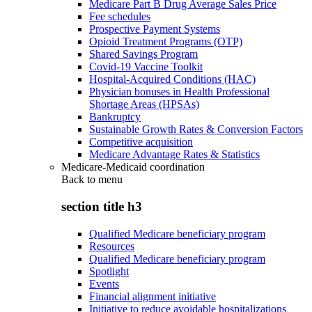
Medicare Part B Drug Average Sales Price
Fee schedules
Prospective Payment Systems
Opioid Treatment Programs (OTP)
Shared Savings Program
Covid-19 Vaccine Toolkit
Hospital-Acquired Conditions (HAC)
Physician bonuses in Health Professional
Shortage Areas (HPSAs)
Bankruptcy
Sustainable Growth Rates & Conversion Factors
Competitive acquisition
Medicare Advantage Rates & Statistics
Medicare-Medicaid coordination
Back to
menu
section title h3
Qualified Medicare beneficiary program
Resources
Qualified Medicare beneficiary program
Spotlight
Events
Financial alignment initiative
Initiative to reduce avoidable hospitalizations