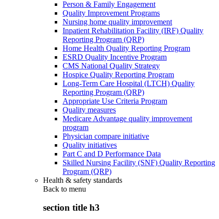
Person & Family Engagement
Quality Improvement Programs
Nursing home quality improvement
Inpatient Rehabilitation Facility (IRF) Quality
Reporting Program (QRP)
Home Health Quality Reporting Program
ESRD Quality Incentive Program
CMS National Quality Strategy
Hospice Quality Reporting Program
Long-Term Care Hospital (LTCH) Quality
Reporting Program (QRP)
Appropriate Use Criteria Program
Quality measures
Medicare Advantage quality improvement
program
Physician compare initiative
Quality initiatives
Part C and D Performance Data
Skilled Nursing Facility (SNF) Quality Reporting
Program (QRP)
Health & safety standards
Back to
menu
section title h3