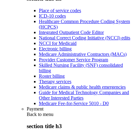
Place of service codes
ICD-10 codes
Healthcare Common Procedure Coding System
(HCPCS)
Integrated Outpatient Code Editor
National Correct Coding Initiative (NCCI) edits
NCCI for Medicaid
Electronic billing
Medicare Administrative Contractors (MACs)
Provider Customer Service Program
Skilled Nursing Facility (SNF) consolidated
billing
Roster billing
Therapy services
Medicare claims & public health emergencies
Guide for Medical Technology Companies and
Other Interested Parties
Medicare Fee-for-Service 5010 - D0
Payment
Back to
menu
section title h3