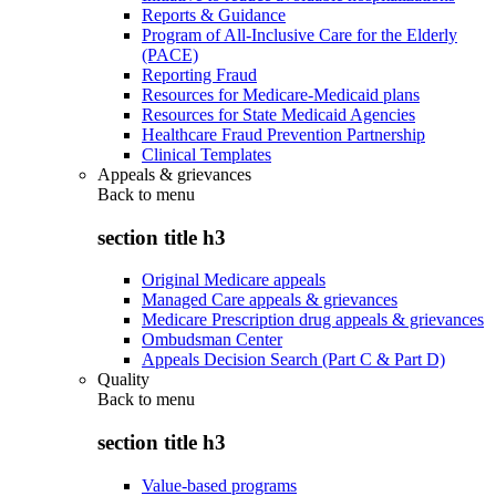
Reports & Guidance
Program of All-Inclusive Care for the Elderly
(PACE)
Reporting Fraud
Resources for Medicare-Medicaid plans
Resources for State Medicaid Agencies
Healthcare Fraud Prevention Partnership
Clinical Templates
Appeals & grievances
Back to
menu
section title h3
Original Medicare appeals
Managed Care appeals & grievances
Medicare Prescription drug appeals & grievances
Ombudsman Center
Appeals Decision Search (Part C & Part D)
Quality
Back to
menu
section title h3
Value-based programs