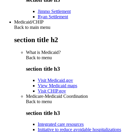
Jimmo Settlement
Ryan Settlement
Medicaid/CHIP
Back to main menu
section title h2
What is Medicaid?
Back to
menu
section title h3
Visit Medicaid.gov
View Medicaid maps
Visit CHIP.gov
Medicare-Medicaid Coordination
Back to
menu
section title h3
Integrated care resources
Initiative to reduce avoidable hospitalizations