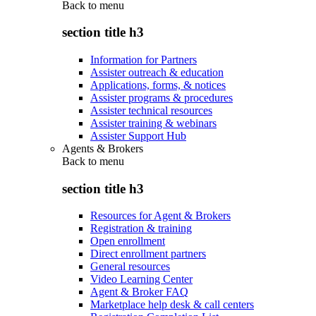
Back to
menu
section title h3
Information for Partners
Assister outreach & education
Applications, forms, & notices
Assister programs & procedures
Assister technical resources
Assister training & webinars
Assister Support Hub
Agents & Brokers
Back to
menu
section title h3
Resources for Agent & Brokers
Registration & training
Open enrollment
Direct enrollment partners
General resources
Video Learning Center
Agent & Broker FAQ
Marketplace help desk & call centers