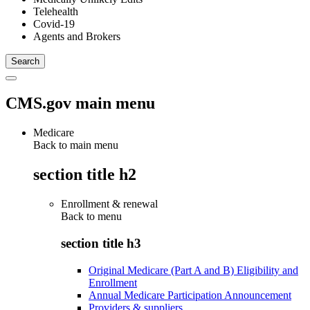
Telehealth
Covid-19
Agents and Brokers
CMS.gov main menu
Medicare
Back to main menu
section title h2
Enrollment & renewal
Back to
menu
section title h3
Original Medicare (Part A and B) Eligibility and
Enrollment
Annual Medicare Participation Announcement
Providers & suppliers