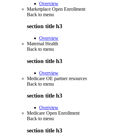
Overview
Marketplace Open Enrollment
Back to
menu
section title h3
Overview
Maternal Health
Back to
menu
section title h3
Overview
Medicare OE partner resources
Back to
menu
section title h3
Overview
Medicare Open Enrollment
Back to
menu
section title h3