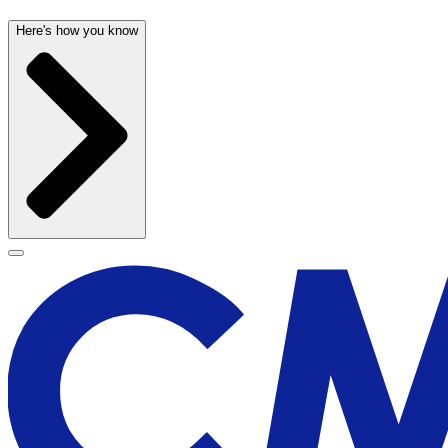
Here's how you know