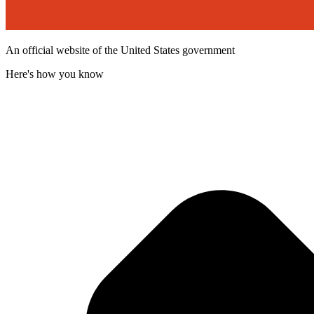
An official website of the United States government
Here's how you know