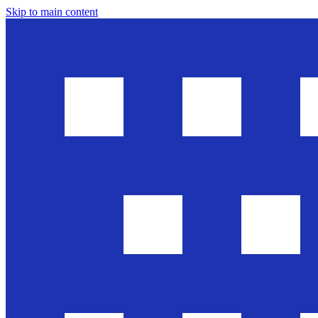
Skip to main content