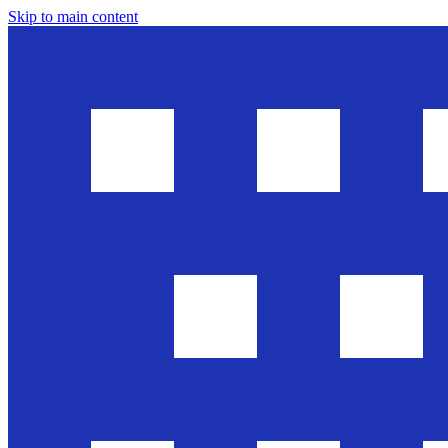
Skip to main content