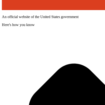
An official website of the United States government
Here's how you know