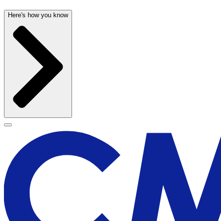
Here's how you know