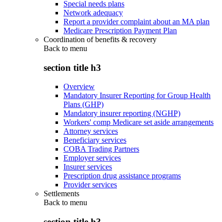
Special needs plans
Network adequacy
Report a provider complaint about an MA plan
Medicare Prescription Payment Plan
Coordination of benefits & recovery
Back to
menu
section title h3
Overview
Mandatory Insurer Reporting for Group Health
Plans (GHP)
Mandatory insurer reporting (NGHP)
Workers' comp Medicare set aside arrangements
Attorney services
Beneficiary services
COBA Trading Partners
Employer services
Insurer services
Prescription drug assistance programs
Provider services
Settlements
Back to
menu
section title h3