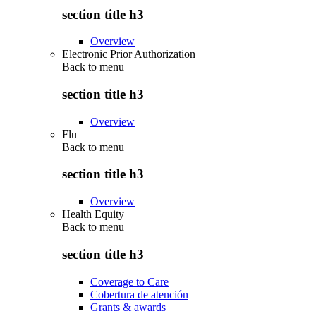
section title h3
Overview
Electronic Prior Authorization
Back to
menu
section title h3
Overview
Flu
Back to
menu
section title h3
Overview
Health Equity
Back to
menu
section title h3
Coverage to Care
Cobertura de atención
Grants & awards