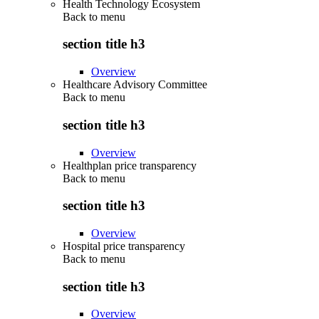
Health Technology Ecosystem
Back to
menu
section title h3
Overview
Healthcare Advisory Committee
Back to
menu
section title h3
Overview
Healthplan price transparency
Back to
menu
section title h3
Overview
Hospital price transparency
Back to
menu
section title h3
Overview