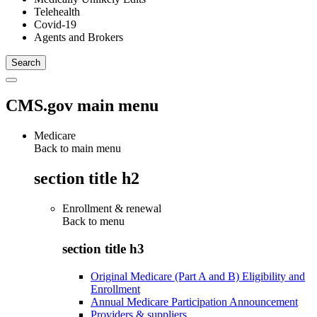
Telehealth
Covid-19
Agents and Brokers
CMS.gov main menu
Medicare
Back to main menu
section title h2
Enrollment & renewal
Back to
menu
section title h3
Original Medicare (Part A and B) Eligibility and
Enrollment
Annual Medicare Participation Announcement
Providers & suppliers