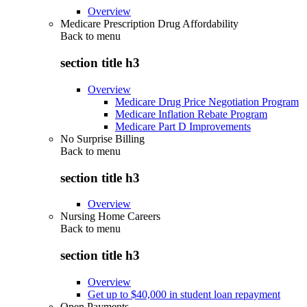
Overview
Medicare Prescription Drug Affordability
Back to
menu
section title h3
Overview
Medicare Drug Price Negotiation Program
Medicare Inflation Rebate Program
Medicare Part D Improvements
No Surprise Billing
Back to
menu
section title h3
Overview
Nursing Home Careers
Back to
menu
section title h3
Overview
Get up to $40,000 in student loan repayment
Open Payments