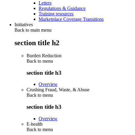
Letters
Regulations & Guidance
Training resources
Marketplace Coverage Transitions
Initiatives
Back to main menu
section title h2
Burden Reduction
Back to
menu
section title h3
Overview
Crushing Fraud, Waste, & Abuse
Back to
menu
section title h3
Overview
E-health
Back to
menu