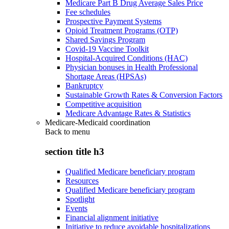
Medicare Part B Drug Average Sales Price
Fee schedules
Prospective Payment Systems
Opioid Treatment Programs (OTP)
Shared Savings Program
Covid-19 Vaccine Toolkit
Hospital-Acquired Conditions (HAC)
Physician bonuses in Health Professional
Shortage Areas (HPSAs)
Bankruptcy
Sustainable Growth Rates & Conversion Factors
Competitive acquisition
Medicare Advantage Rates & Statistics
Medicare-Medicaid coordination
Back to
menu
section title h3
Qualified Medicare beneficiary program
Resources
Qualified Medicare beneficiary program
Spotlight
Events
Financial alignment initiative
Initiative to reduce avoidable hospitalizations