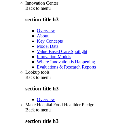
Innovation Center
Back to
menu
section title h3
Overview
About
Key Concepts
Model Data
Value-Based Care Spotlight
Innovation Models
Where Innovation is Happening
Evaluations & Research Reports
Lookup tools
Back to
menu
section title h3
Overview
Make Hospital Food Healthier Pledge
Back to
menu
section title h3