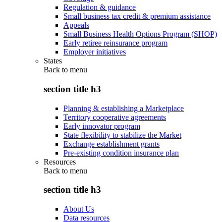
Regulation & guidance
Small business tax credit & premium assistance
Appeals
Small Business Health Options Program (SHOP)
Early retiree reinsurance program
Employer initiatives
States
Back to
menu
section title h3
Planning & establishing a Marketplace
Territory cooperative agreements
Early innovator program
State flexibility to stabilize the Market
Exchange establishment grants
Pre-existing condition insurance plan
Resources
Back to
menu
section title h3
About Us
Data resources