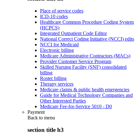
Place of service codes
ICD-10 codes
Healthcare Common Procedure Coding System
(HCPCS)
Integrated Outpatient Code Editor
National Correct Coding Initiative (NCCI) edits
NCCI for Medicaid
Electronic billing
Medicare Administrative Contractors (MACs)
Provider Customer Service Program
Skilled Nursing Facility (SNF) consolidated
billing
Roster billing
Therapy services
Medicare claims & public health emergencies
Guide for Medical Technology Companies and
Other Interested Parties
Medicare Fee-for-Service 5010 - D0
Payment
Back to
menu
section title h3