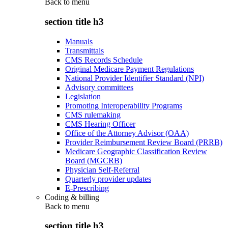
Back to
menu
section title h3
Manuals
Transmittals
CMS Records Schedule
Original Medicare Payment Regulations
National Provider Identifier Standard (NPI)
Advisory committees
Legislation
Promoting Interoperability Programs
CMS rulemaking
CMS Hearing Officer
Office of the Attorney Advisor (OAA)
Provider Reimbursement Review Board (PRRB)
Medicare Geographic Classification Review
Board (MGCRB)
Physician Self-Referral
Quarterly provider updates
E-Prescribing
Coding & billing
Back to
menu
section title h3