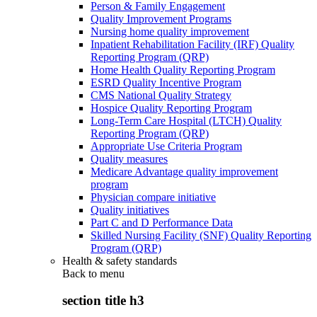
Person & Family Engagement
Quality Improvement Programs
Nursing home quality improvement
Inpatient Rehabilitation Facility (IRF) Quality
Reporting Program (QRP)
Home Health Quality Reporting Program
ESRD Quality Incentive Program
CMS National Quality Strategy
Hospice Quality Reporting Program
Long-Term Care Hospital (LTCH) Quality
Reporting Program (QRP)
Appropriate Use Criteria Program
Quality measures
Medicare Advantage quality improvement
program
Physician compare initiative
Quality initiatives
Part C and D Performance Data
Skilled Nursing Facility (SNF) Quality Reporting
Program (QRP)
Health & safety standards
Back to
menu
section title h3