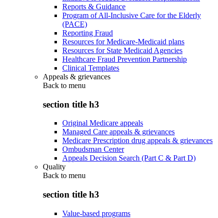
Reports & Guidance
Program of All-Inclusive Care for the Elderly
(PACE)
Reporting Fraud
Resources for Medicare-Medicaid plans
Resources for State Medicaid Agencies
Healthcare Fraud Prevention Partnership
Clinical Templates
Appeals & grievances
Back to
menu
section title h3
Original Medicare appeals
Managed Care appeals & grievances
Medicare Prescription drug appeals & grievances
Ombudsman Center
Appeals Decision Search (Part C & Part D)
Quality
Back to
menu
section title h3
Value-based programs