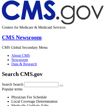
Centers for Medicare & Medicaid Services
CMS Newsroom
CMS Global Secondary Menu
About CMS
Newsroom
Data & Research
Search CMS.gov
Search
Search
Popular terms
Physician Fee Schedule
Local Coverage Determination
Medically Unlikely Edits