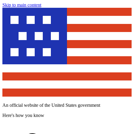
Skip to main content
An official website of the United States government
Here's how you know