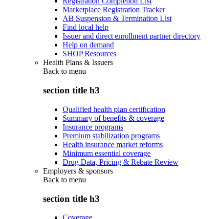
Registration Completion List
Marketplace Registration Tracker
AB Suspension & Termination List
Find local help
Issuer and direct enrollment partner directory
Help on demand
SHOP Resources
Health Plans & Issuers
Back to
menu
section title h3
Qualified health plan certification
Summary of benefits & coverage
Insurance programs
Premium stabilization programs
Health insurance market reforms
Minimum essential coverage
Drug Data, Pricing & Rebate Review
Employers & sponsors
Back to
menu
section title h3
Coverage