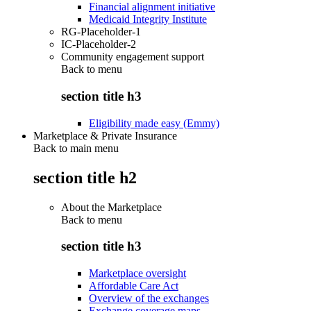
Financial alignment initiative
Medicaid Integrity Institute
RG-Placeholder-1
IC-Placeholder-2
Community engagement support
Back to
menu
section title h3
Eligibility made easy (Emmy)
Marketplace & Private Insurance
Back to main menu
section title h2
About the Marketplace
Back to
menu
section title h3
Marketplace oversight
Affordable Care Act
Overview of the exchanges
Exchange coverage maps