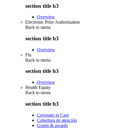
section title h3
Overview
Electronic Prior Authorization
Back to
menu
section title h3
Overview
Flu
Back to
menu
section title h3
Overview
Health Equity
Back to
menu
section title h3
Coverage to Care
Cobertura de atención
Grants & awards