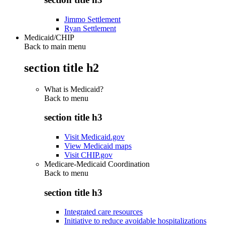
Jimmo Settlement
Ryan Settlement
Medicaid/CHIP
Back to main menu
section title h2
What is Medicaid?
Back to
menu
section title h3
Visit Medicaid.gov
View Medicaid maps
Visit CHIP.gov
Medicare-Medicaid Coordination
Back to
menu
section title h3
Integrated care resources
Initiative to reduce avoidable hospitalizations