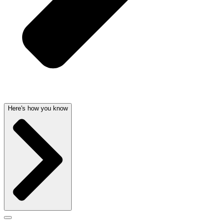
Here's how you know