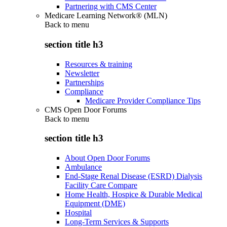
Partnering with CMS Center
Medicare Learning Network® (MLN)
Back to
menu
section title h3
Resources & training
Newsletter
Partnerships
Compliance
Medicare Provider Compliance Tips
CMS Open Door Forums
Back to
menu
section title h3
About Open Door Forums
Ambulance
End-Stage Renal Disease (ESRD) Dialysis
Facility Care Compare
Home Health, Hospice & Durable Medical
Equipment (DME)
Hospital
Long-Term Services & Supports