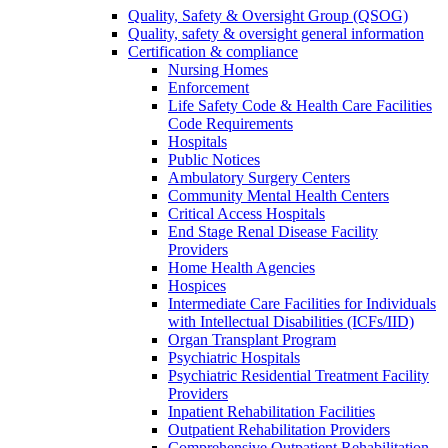
Quality, Safety & Oversight Group (QSOG)
Quality, safety & oversight general information
Certification & compliance
Nursing Homes
Enforcement
Life Safety Code & Health Care Facilities
Code Requirements
Hospitals
Public Notices
Ambulatory Surgery Centers
Community Mental Health Centers
Critical Access Hospitals
End Stage Renal Disease Facility
Providers
Home Health Agencies
Hospices
Intermediate Care Facilities for Individuals
with Intellectual Disabilities (ICFs/IID)
Organ Transplant Program
Psychiatric Hospitals
Psychiatric Residential Treatment Facility
Providers
Inpatient Rehabilitation Facilities
Outpatient Rehabilitation Providers
Comprehensive Outpatient Rehabilitation