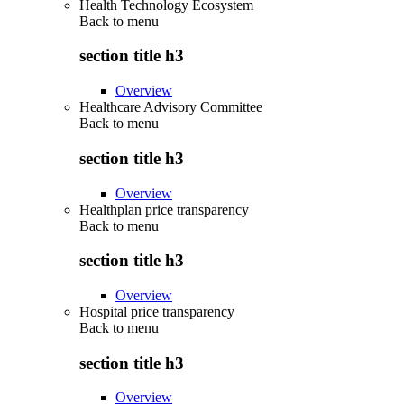
Health Technology Ecosystem
Back to
menu
section title h3
Overview
Healthcare Advisory Committee
Back to
menu
section title h3
Overview
Healthplan price transparency
Back to
menu
section title h3
Overview
Hospital price transparency
Back to
menu
section title h3
Overview