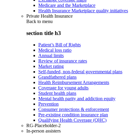
Medicare and the Marketplace
Health Insurance Marketplace quality initiatives
Private Health Insurance
Back to
menu
section title h3
Patient’s Bill of Rights
Medical loss ratio
Annual limits
Review of insurance rates
Market rating
Self-funded, non-federal governmental plans
Grandfathered plans
Health Reimbursement Arrangements
Coverage for young adults
Student health plans
Mental health parity and addiction equity
Prevention
Consumer protections & enforcement
Pre-existing condition insurance plan
Qualifying Health Coverage (QHC)
RG-Placeholder-2
In-person assisters