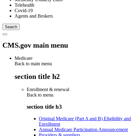
Telehealth
Covid-19
Agents and Brokers
CMS.gov main menu
Medicare
Back to main menu
section title h2
Enrollment & renewal
Back to
menu
section title h3
Original Medicare (Part A and B) Eligibility and
Enrollment
Annual Medicare Participation Announcement
Providers & suppliers