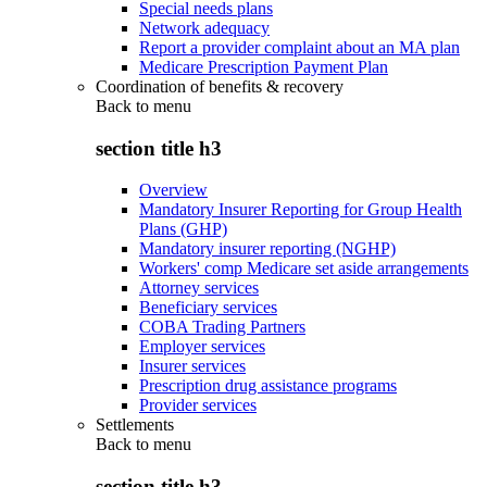
Special needs plans
Network adequacy
Report a provider complaint about an MA plan
Medicare Prescription Payment Plan
Coordination of benefits & recovery
Back to
menu
section title h3
Overview
Mandatory Insurer Reporting for Group Health
Plans (GHP)
Mandatory insurer reporting (NGHP)
Workers' comp Medicare set aside arrangements
Attorney services
Beneficiary services
COBA Trading Partners
Employer services
Insurer services
Prescription drug assistance programs
Provider services
Settlements
Back to
menu
section title h3