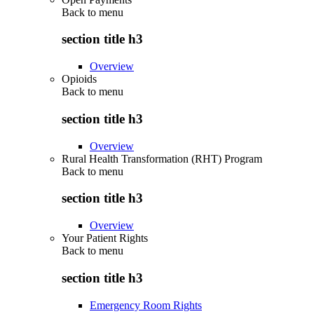
Back to
menu
section title h3
Overview
Opioids
Back to
menu
section title h3
Overview
Rural Health Transformation (RHT) Program
Back to
menu
section title h3
Overview
Your Patient Rights
Back to
menu
section title h3
Emergency Room Rights