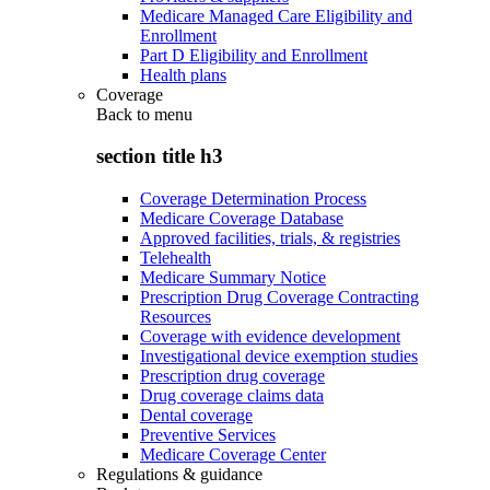
Medicare Managed Care Eligibility and
Enrollment
Part D Eligibility and Enrollment
Health plans
Coverage
Back to
menu
section title h3
Coverage Determination Process
Medicare Coverage Database
Approved facilities, trials, & registries
Telehealth
Medicare Summary Notice
Prescription Drug Coverage Contracting
Resources
Coverage with evidence development
Investigational device exemption studies
Prescription drug coverage
Drug coverage claims data
Dental coverage
Preventive Services
Medicare Coverage Center
Regulations & guidance