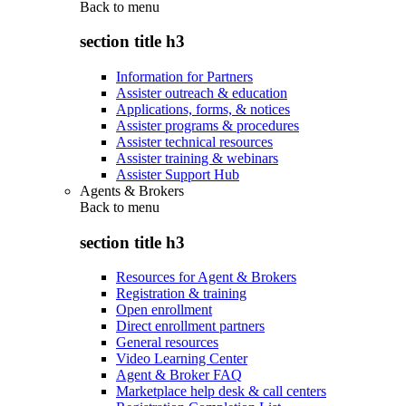
Back to
menu
section title h3
Information for Partners
Assister outreach & education
Applications, forms, & notices
Assister programs & procedures
Assister technical resources
Assister training & webinars
Assister Support Hub
Agents & Brokers
Back to
menu
section title h3
Resources for Agent & Brokers
Registration & training
Open enrollment
Direct enrollment partners
General resources
Video Learning Center
Agent & Broker FAQ
Marketplace help desk & call centers