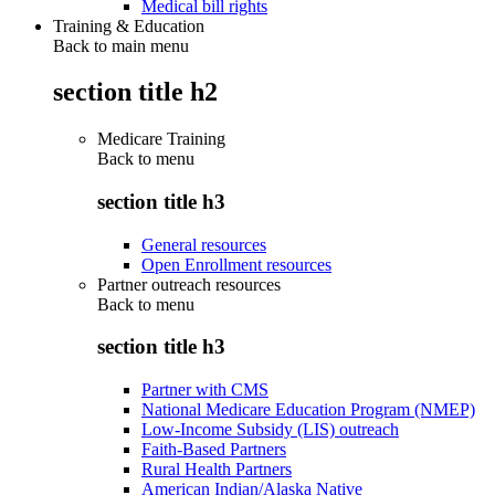
Medical bill rights
Training & Education
Back to main menu
section title h2
Medicare Training
Back to
menu
section title h3
General resources
Open Enrollment resources
Partner outreach resources
Back to
menu
section title h3
Partner with CMS
National Medicare Education Program (NMEP)
Low-Income Subsidy (LIS) outreach
Faith-Based Partners
Rural Health Partners
American Indian/Alaska Native