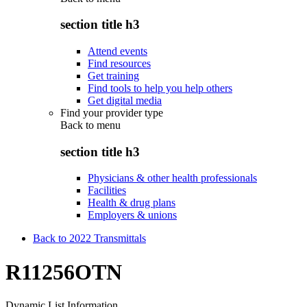
section title h3
Attend events
Find resources
Get training
Find tools to help you help others
Get digital media
Find your provider type
Back to
menu
section title h3
Physicians & other health professionals
Facilities
Health & drug plans
Employers & unions
Back to 2022 Transmittals
R11256OTN
Dynamic List Information