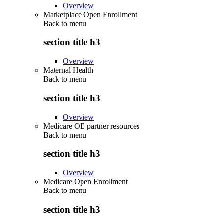
Overview
Marketplace Open Enrollment
Back to
menu
section title h3
Overview
Maternal Health
Back to
menu
section title h3
Overview
Medicare OE partner resources
Back to
menu
section title h3
Overview
Medicare Open Enrollment
Back to
menu
section title h3