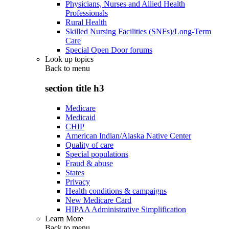
Physicians, Nurses and Allied Health
Professionals
Rural Health
Skilled Nursing Facilities (SNFs)/Long-Term
Care
Special Open Door forums
Look up topics
Back to
menu
section title h3
Medicare
Medicaid
CHIP
American Indian/Alaska Native Center
Quality of care
Special populations
Fraud & abuse
States
Privacy
Health conditions & campaigns
New Medicare Card
HIPAA Administrative Simplification
Learn More
Back to
menu