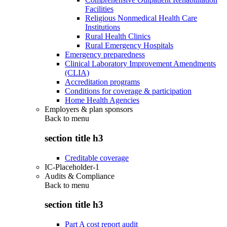
Facilities
Religious Nonmedical Health Care
Institutions
Rural Health Clinics
Rural Emergency Hospitals
Emergency preparedness
Clinical Laboratory Improvement Amendments
(CLIA)
Accreditation programs
Conditions for coverage & participation
Home Health Agencies
Employers & plan sponsors
Back to
menu
section title h3
Creditable coverage
IC-Placeholder-1
Audits & Compliance
Back to
menu
section title h3
Part A cost report audit