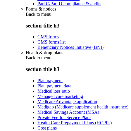
Part C/Part D compliance & audits
Forms & notices
Back to
menu
section title h3
CMS forms
CMS forms list
Beneficiary Notices Initiative (BNI)
Health & drug plans
Back to
menu
section title h3
Plan payment
Plan payment data
Medical loss ratio
Managed care marketing
Medicare Advantage application
Medigap (Medicare supplement health insurance)
Medical Savings Account (MSA)
Private Fee-for-Service Plans
Health Care Prepayment Plans (HCPPs)
Cost plans