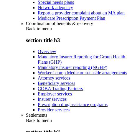
Special needs plans
Network adequacy
Report a provider complaint about an MA plan
Medicare Prescription Payment Plan
Coordination of benefits & recovery
Back to
menu
section title h3
Overview
Mandatory Insurer Reporting for Group Health
Plans (GHP)
Mandatory insurer reporting (NGHP)
Workers' comp Medicare set aside arrangements
Attorney services
Beneficiary services
COBA Trading Partners
Employer services
Insurer services
Prescription drug assistance programs
Provider services
Settlements
Back to
menu
section title h3