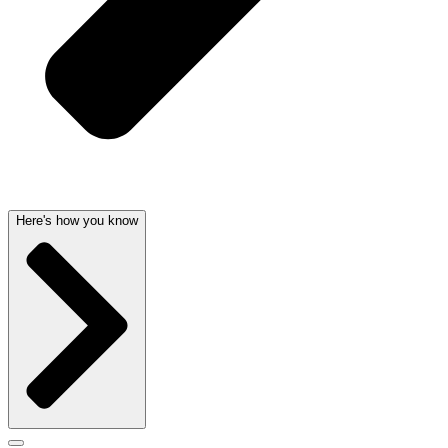
Here's how you know