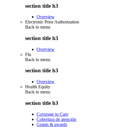
section title h3
Overview
Electronic Prior Authorization
Back to
menu
section title h3
Overview
Flu
Back to
menu
section title h3
Overview
Health Equity
Back to
menu
section title h3
Coverage to Care
Cobertura de atención
Grants & awards