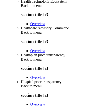
Health Technology Ecosystem
Back to
menu
section title h3
Overview
Healthcare Advisory Committee
Back to
menu
section title h3
Overview
Healthplan price transparency
Back to
menu
section title h3
Overview
Hospital price transparency
Back to
menu
section title h3
Overview