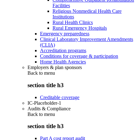
Facilities
Religious Nonmedical Health Care
Institutions
Rural Health Clinics
Rural Emergency Hospitals
Emergency preparedness
Clinical Laboratory Improvement Amendments
(CLIA)
Accreditation programs
Conditions for coverage & participation
Home Health Agencies
Employers & plan sponsors
Back to
menu
section title h3
Creditable coverage
IC-Placeholder-1
Audits & Compliance
Back to
menu
section title h3
Part A cost report audit