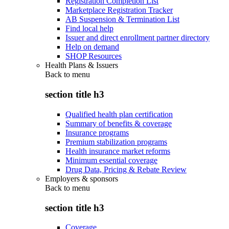
Registration Completion List
Marketplace Registration Tracker
AB Suspension & Termination List
Find local help
Issuer and direct enrollment partner directory
Help on demand
SHOP Resources
Health Plans & Issuers
Back to
menu
section title h3
Qualified health plan certification
Summary of benefits & coverage
Insurance programs
Premium stabilization programs
Health insurance market reforms
Minimum essential coverage
Drug Data, Pricing & Rebate Review
Employers & sponsors
Back to
menu
section title h3
Coverage