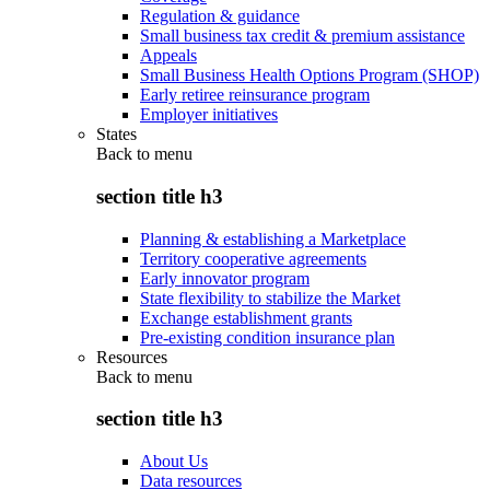
Regulation & guidance
Small business tax credit & premium assistance
Appeals
Small Business Health Options Program (SHOP)
Early retiree reinsurance program
Employer initiatives
States
Back to
menu
section title h3
Planning & establishing a Marketplace
Territory cooperative agreements
Early innovator program
State flexibility to stabilize the Market
Exchange establishment grants
Pre-existing condition insurance plan
Resources
Back to
menu
section title h3
About Us
Data resources