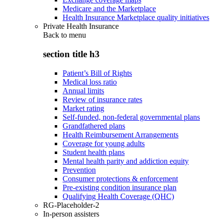
Medicare and the Marketplace
Health Insurance Marketplace quality initiatives
Private Health Insurance
Back to
menu
section title h3
Patient’s Bill of Rights
Medical loss ratio
Annual limits
Review of insurance rates
Market rating
Self-funded, non-federal governmental plans
Grandfathered plans
Health Reimbursement Arrangements
Coverage for young adults
Student health plans
Mental health parity and addiction equity
Prevention
Consumer protections & enforcement
Pre-existing condition insurance plan
Qualifying Health Coverage (QHC)
RG-Placeholder-2
In-person assisters