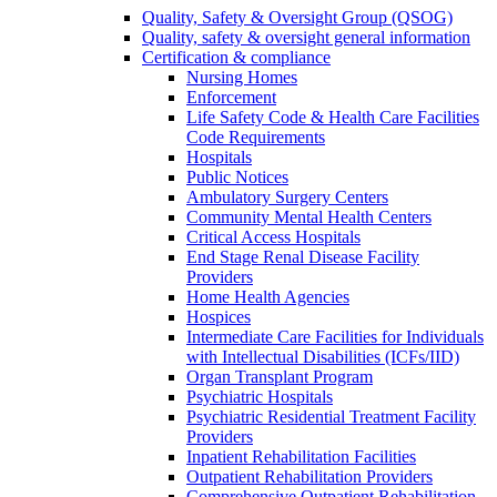
Quality, Safety & Oversight Group (QSOG)
Quality, safety & oversight general information
Certification & compliance
Nursing Homes
Enforcement
Life Safety Code & Health Care Facilities
Code Requirements
Hospitals
Public Notices
Ambulatory Surgery Centers
Community Mental Health Centers
Critical Access Hospitals
End Stage Renal Disease Facility
Providers
Home Health Agencies
Hospices
Intermediate Care Facilities for Individuals
with Intellectual Disabilities (ICFs/IID)
Organ Transplant Program
Psychiatric Hospitals
Psychiatric Residential Treatment Facility
Providers
Inpatient Rehabilitation Facilities
Outpatient Rehabilitation Providers
Comprehensive Outpatient Rehabilitation