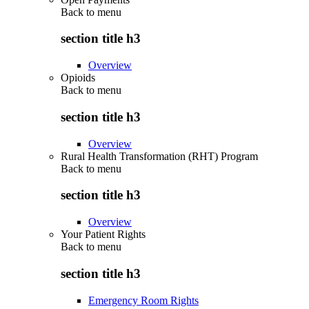
Back to
menu
section title h3
Overview
Opioids
Back to
menu
section title h3
Overview
Rural Health Transformation (RHT) Program
Back to
menu
section title h3
Overview
Your Patient Rights
Back to
menu
section title h3
Emergency Room Rights