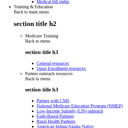
Medical bill rights
Training & Education
Back to main menu
section title h2
Medicare Training
Back to
menu
section title h3
General resources
Open Enrollment resources
Partner outreach resources
Back to
menu
section title h3
Partner with CMS
National Medicare Education Program (NMEP)
Low-Income Subsidy (LIS) outreach
Faith-Based Partners
Rural Health Partners
American Indian/Alaska Native