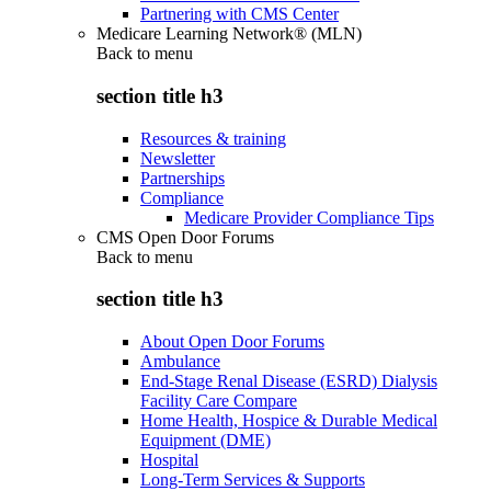
Partnering with CMS Center
Medicare Learning Network® (MLN)
Back to
menu
section title h3
Resources & training
Newsletter
Partnerships
Compliance
Medicare Provider Compliance Tips
CMS Open Door Forums
Back to
menu
section title h3
About Open Door Forums
Ambulance
End-Stage Renal Disease (ESRD) Dialysis
Facility Care Compare
Home Health, Hospice & Durable Medical
Equipment (DME)
Hospital
Long-Term Services & Supports