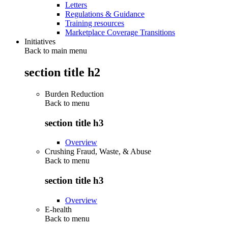
Letters
Regulations & Guidance
Training resources
Marketplace Coverage Transitions
Initiatives
Back to main menu
section title h2
Burden Reduction
Back to
menu
section title h3
Overview
Crushing Fraud, Waste, & Abuse
Back to
menu
section title h3
Overview
E-health
Back to
menu