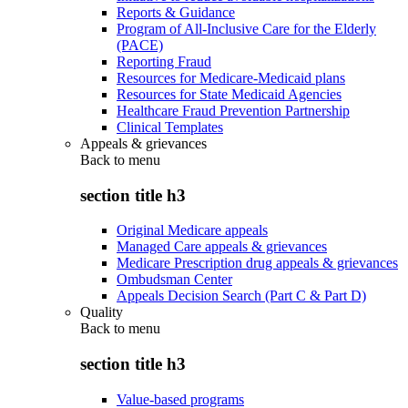
Reports & Guidance
Program of All-Inclusive Care for the Elderly
(PACE)
Reporting Fraud
Resources for Medicare-Medicaid plans
Resources for State Medicaid Agencies
Healthcare Fraud Prevention Partnership
Clinical Templates
Appeals & grievances
Back to
menu
section title h3
Original Medicare appeals
Managed Care appeals & grievances
Medicare Prescription drug appeals & grievances
Ombudsman Center
Appeals Decision Search (Part C & Part D)
Quality
Back to
menu
section title h3
Value-based programs