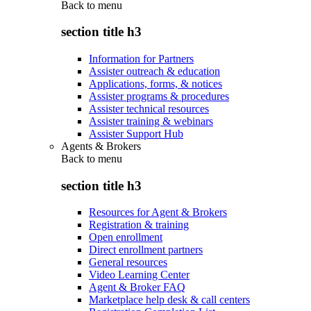
Back to
menu
section title h3
Information for Partners
Assister outreach & education
Applications, forms, & notices
Assister programs & procedures
Assister technical resources
Assister training & webinars
Assister Support Hub
Agents & Brokers
Back to
menu
section title h3
Resources for Agent & Brokers
Registration & training
Open enrollment
Direct enrollment partners
General resources
Video Learning Center
Agent & Broker FAQ
Marketplace help desk & call centers