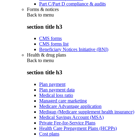
Part C/Part D compliance & audits
Forms & notices
Back to
menu
section title h3
CMS forms
CMS forms list
Beneficiary Notices Initiative (BNI)
Health & drug plans
Back to
menu
section title h3
Plan payment
Plan payment data
Medical loss ratio
Managed care marketing
Medicare Advantage application
Medigap (Medicare supplement health insurance)
Medical Savings Account (MSA)
Private Fee-for-Service Plans
Health Care Prepayment Plans (HCPPs)
Cost plans