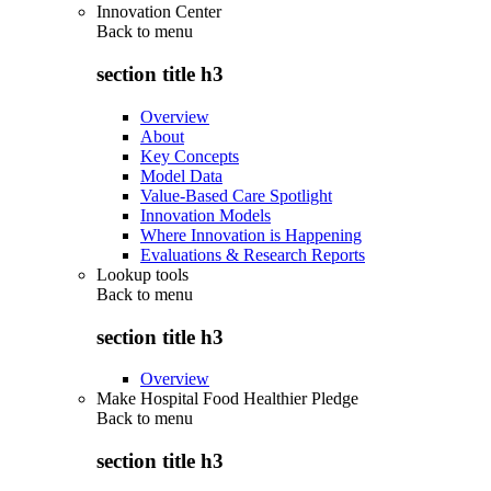
Innovation Center
Back to
menu
section title h3
Overview
About
Key Concepts
Model Data
Value-Based Care Spotlight
Innovation Models
Where Innovation is Happening
Evaluations & Research Reports
Lookup tools
Back to
menu
section title h3
Overview
Make Hospital Food Healthier Pledge
Back to
menu
section title h3