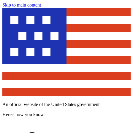
Skip to main content
An official website of the United States government
Here's how you know