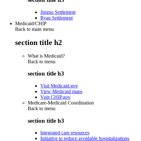
Jimmo Settlement
Ryan Settlement
Medicaid/CHIP
Back to main menu
section title h2
What is Medicaid?
Back to
menu
section title h3
Visit Medicaid.gov
View Medicaid maps
Visit CHIP.gov
Medicare-Medicaid Coordination
Back to
menu
section title h3
Integrated care resources
Initiative to reduce avoidable hospitalizations