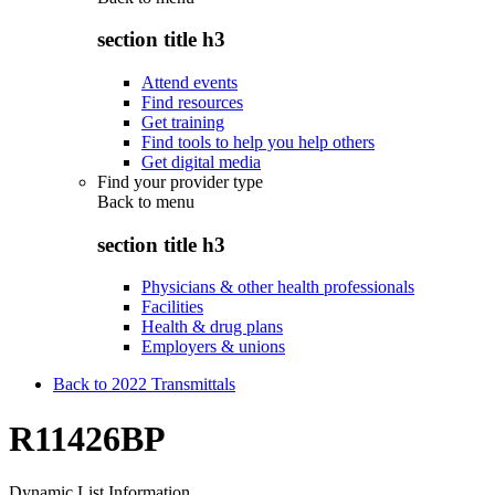
section title h3
Attend events
Find resources
Get training
Find tools to help you help others
Get digital media
Find your provider type
Back to
menu
section title h3
Physicians & other health professionals
Facilities
Health & drug plans
Employers & unions
Back to 2022 Transmittals
R11426BP
Dynamic List Information