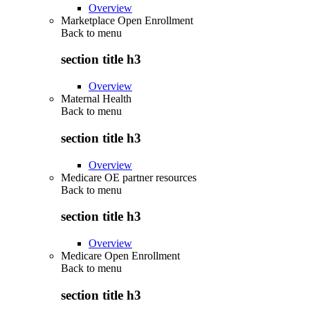
Overview
Marketplace Open Enrollment
Back to
menu
section title h3
Overview
Maternal Health
Back to
menu
section title h3
Overview
Medicare OE partner resources
Back to
menu
section title h3
Overview
Medicare Open Enrollment
Back to
menu
section title h3