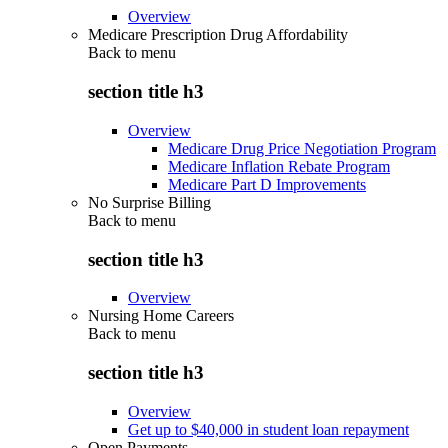
Overview
Medicare Prescription Drug Affordability
Back to
menu
section title h3
Overview
Medicare Drug Price Negotiation Program
Medicare Inflation Rebate Program
Medicare Part D Improvements
No Surprise Billing
Back to
menu
section title h3
Overview
Nursing Home Careers
Back to
menu
section title h3
Overview
Get up to $40,000 in student loan repayment
Open Payments