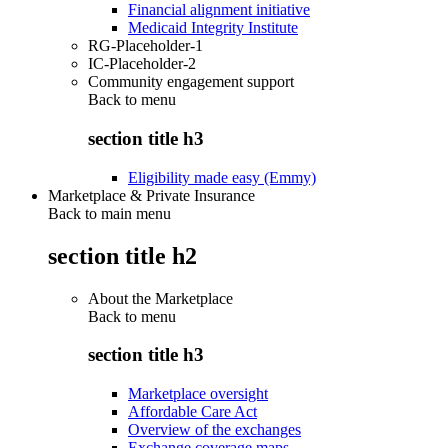
Financial alignment initiative
Medicaid Integrity Institute
RG-Placeholder-1
IC-Placeholder-2
Community engagement support
Back to
menu
section title h3
Eligibility made easy (Emmy)
Marketplace & Private Insurance
Back to main menu
section title h2
About the Marketplace
Back to
menu
section title h3
Marketplace oversight
Affordable Care Act
Overview of the exchanges
Exchange coverage maps