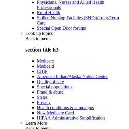
Physicians, Nurses and Allied Health
Professionals
Rural Health
Skilled Nursing Facilities (SNFs)/Long-Term
Care
Special Open Door forums
Look up topics
Back to
menu
section title h3
Medicare
Medicaid
CHIP
American Indian/Alaska Native Center
Quality of care
Special populations
Fraud & abuse
States
Privacy
Health conditions & campaigns
New Medicare Card
HIPAA Administrative Simplification
Learn More
Back to
menu