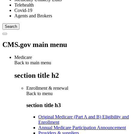
Telehealth
Covid-19
Agents and Brokers
CMS.gov main menu
Medicare
Back to main menu
section title h2
Enrollment & renewal
Back to
menu
section title h3
Original Medicare (Part A and B) Eligibility and
Enrollment
Annual Medicare Participation Announcement
Providers & suppliers