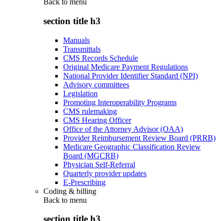
Back to
menu
section title h3
Manuals
Transmittals
CMS Records Schedule
Original Medicare Payment Regulations
National Provider Identifier Standard (NPI)
Advisory committees
Legislation
Promoting Interoperability Programs
CMS rulemaking
CMS Hearing Officer
Office of the Attorney Advisor (OAA)
Provider Reimbursement Review Board (PRRB)
Medicare Geographic Classification Review
Board (MGCRB)
Physician Self-Referral
Quarterly provider updates
E-Prescribing
Coding & billing
Back to
menu
section title h3