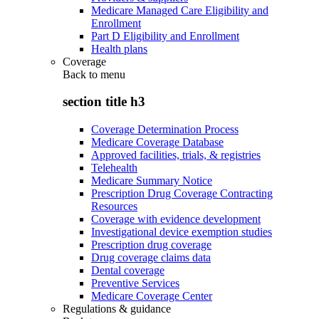
Medicare Managed Care Eligibility and
Enrollment
Part D Eligibility and Enrollment
Health plans
Coverage
Back to
menu
section title h3
Coverage Determination Process
Medicare Coverage Database
Approved facilities, trials, & registries
Telehealth
Medicare Summary Notice
Prescription Drug Coverage Contracting
Resources
Coverage with evidence development
Investigational device exemption studies
Prescription drug coverage
Drug coverage claims data
Dental coverage
Preventive Services
Medicare Coverage Center
Regulations & guidance