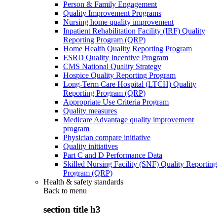
Person & Family Engagement
Quality Improvement Programs
Nursing home quality improvement
Inpatient Rehabilitation Facility (IRF) Quality
Reporting Program (QRP)
Home Health Quality Reporting Program
ESRD Quality Incentive Program
CMS National Quality Strategy
Hospice Quality Reporting Program
Long-Term Care Hospital (LTCH) Quality
Reporting Program (QRP)
Appropriate Use Criteria Program
Quality measures
Medicare Advantage quality improvement
program
Physician compare initiative
Quality initiatives
Part C and D Performance Data
Skilled Nursing Facility (SNF) Quality Reporting
Program (QRP)
Health & safety standards
Back to
menu
section title h3