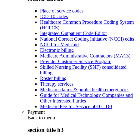
Place of service codes
ICD-10 codes
Healthcare Common Procedure Coding System
(HCPCS)
Integrated Outpatient Code Editor
National Correct Coding Initiative (NCCI) edits
NCCI for Medicaid
Electronic billing
Medicare Administrative Contractors (MACs)
Provider Customer Service Program
Skilled Nursing Facility (SNF) consolidated
billing
Roster billing
Therapy services
Medicare claims & public health emergencies
Guide for Medical Technology Companies and
Other Interested Parties
Medicare Fee-for-Service 5010 - D0
Payment
Back to
menu
section title h3