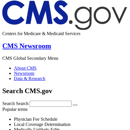
Centers for Medicare & Medicaid Services
CMS Newsroom
CMS Global Secondary Menu
About CMS
Newsroom
Data & Research
Search CMS.gov
Search
Search
Popular terms
Physician Fee Schedule
Local Coverage Determination
Medically Unlikely Edits