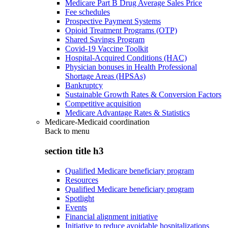
Medicare Part B Drug Average Sales Price
Fee schedules
Prospective Payment Systems
Opioid Treatment Programs (OTP)
Shared Savings Program
Covid-19 Vaccine Toolkit
Hospital-Acquired Conditions (HAC)
Physician bonuses in Health Professional
Shortage Areas (HPSAs)
Bankruptcy
Sustainable Growth Rates & Conversion Factors
Competitive acquisition
Medicare Advantage Rates & Statistics
Medicare-Medicaid coordination
Back to
menu
section title h3
Qualified Medicare beneficiary program
Resources
Qualified Medicare beneficiary program
Spotlight
Events
Financial alignment initiative
Initiative to reduce avoidable hospitalizations