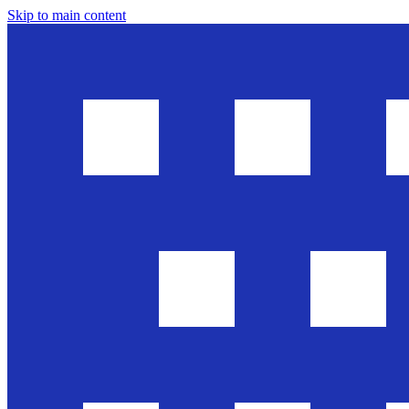
Skip to main content