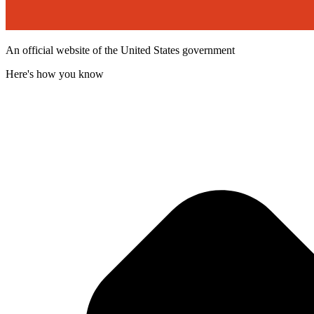
An official website of the United States government
Here's how you know