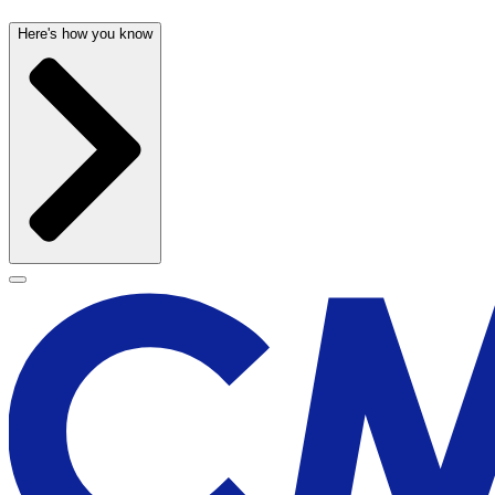
Here's how you know