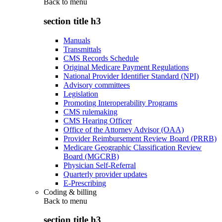
Back to
menu
section title h3
Manuals
Transmittals
CMS Records Schedule
Original Medicare Payment Regulations
National Provider Identifier Standard (NPI)
Advisory committees
Legislation
Promoting Interoperability Programs
CMS rulemaking
CMS Hearing Officer
Office of the Attorney Advisor (OAA)
Provider Reimbursement Review Board (PRRB)
Medicare Geographic Classification Review
Board (MGCRB)
Physician Self-Referral
Quarterly provider updates
E-Prescribing
Coding & billing
Back to
menu
section title h3