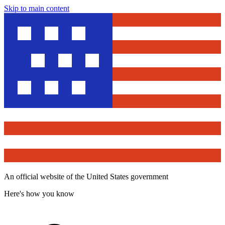
Skip to main content
An official website of the United States government
Here's how you know