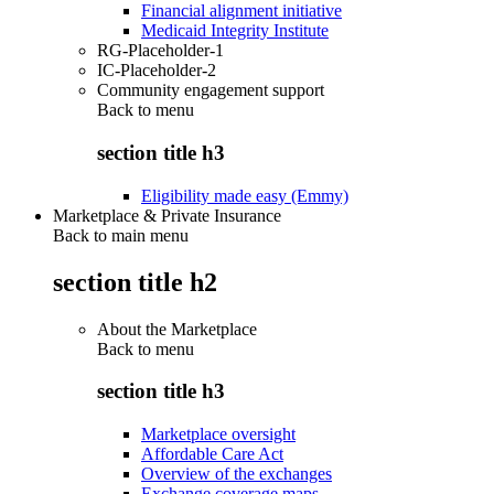
Financial alignment initiative
Medicaid Integrity Institute
RG-Placeholder-1
IC-Placeholder-2
Community engagement support
Back to
menu
section title h3
Eligibility made easy (Emmy)
Marketplace & Private Insurance
Back to main menu
section title h2
About the Marketplace
Back to
menu
section title h3
Marketplace oversight
Affordable Care Act
Overview of the exchanges
Exchange coverage maps