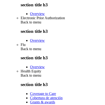
section title h3
Overview
Electronic Prior Authorization
Back to
menu
section title h3
Overview
Flu
Back to
menu
section title h3
Overview
Health Equity
Back to
menu
section title h3
Coverage to Care
Cobertura de atención
Grants & awards