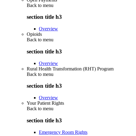
Back to
menu
section title h3
Overview
Opioids
Back to
menu
section title h3
Overview
Rural Health Transformation (RHT) Program
Back to
menu
section title h3
Overview
Your Patient Rights
Back to
menu
section title h3
Emergency Room Rights