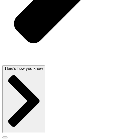
Here's how you know