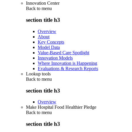
Innovation Center
Back to
menu
section title h3
Overview
About
Key Concepts
Model Data
Value-Based Care Spotlight
Innovation Models
Where Innovation is Happening
Evaluations & Research Reports
Lookup tools
Back to
menu
section title h3
Overview
Make Hospital Food Healthier Pledge
Back to
menu
section title h3