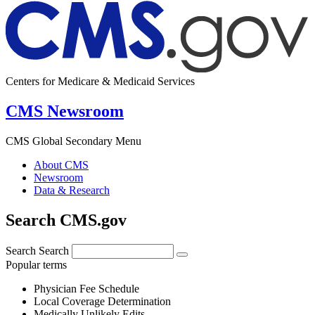
Centers for Medicare & Medicaid Services
CMS Newsroom
CMS Global Secondary Menu
About CMS
Newsroom
Data & Research
Search CMS.gov
Search
Search
Popular terms
Physician Fee Schedule
Local Coverage Determination
Medically Unlikely Edits