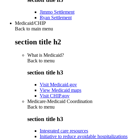
Jimmo Settlement
Ryan Settlement
Medicaid/CHIP
Back to main menu
section title h2
What is Medicaid?
Back to
menu
section title h3
Visit Medicaid.gov
View Medicaid maps
Visit CHIP.gov
Medicare-Medicaid Coordination
Back to
menu
section title h3
Integrated care resources
Initiative to reduce avoidable hospitalizations