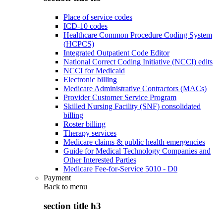
Place of service codes
ICD-10 codes
Healthcare Common Procedure Coding System
(HCPCS)
Integrated Outpatient Code Editor
National Correct Coding Initiative (NCCI) edits
NCCI for Medicaid
Electronic billing
Medicare Administrative Contractors (MACs)
Provider Customer Service Program
Skilled Nursing Facility (SNF) consolidated
billing
Roster billing
Therapy services
Medicare claims & public health emergencies
Guide for Medical Technology Companies and
Other Interested Parties
Medicare Fee-for-Service 5010 - D0
Payment
Back to
menu
section title h3