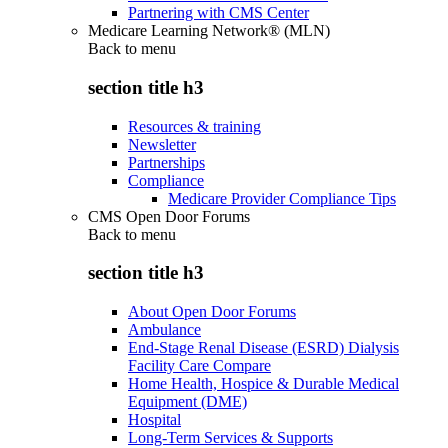
Partnering with CMS Center
Medicare Learning Network® (MLN)
Back to
menu
section title h3
Resources & training
Newsletter
Partnerships
Compliance
Medicare Provider Compliance Tips
CMS Open Door Forums
Back to
menu
section title h3
About Open Door Forums
Ambulance
End-Stage Renal Disease (ESRD) Dialysis
Facility Care Compare
Home Health, Hospice & Durable Medical
Equipment (DME)
Hospital
Long-Term Services & Supports