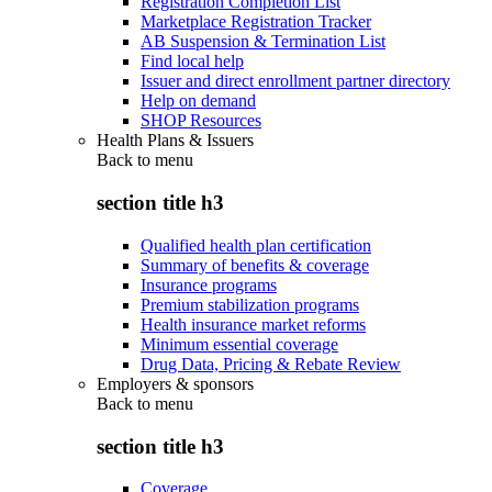
Registration Completion List
Marketplace Registration Tracker
AB Suspension & Termination List
Find local help
Issuer and direct enrollment partner directory
Help on demand
SHOP Resources
Health Plans & Issuers
Back to
menu
section title h3
Qualified health plan certification
Summary of benefits & coverage
Insurance programs
Premium stabilization programs
Health insurance market reforms
Minimum essential coverage
Drug Data, Pricing & Rebate Review
Employers & sponsors
Back to
menu
section title h3
Coverage