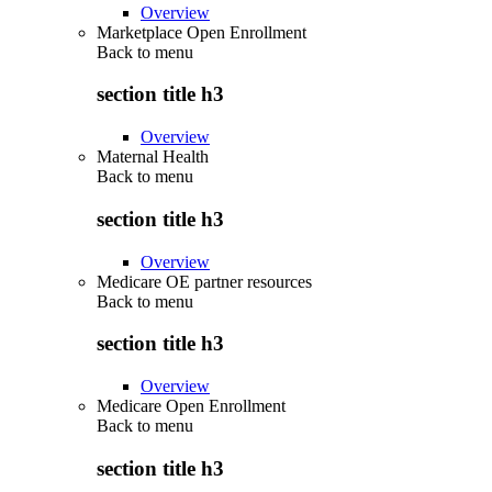
Overview
Marketplace Open Enrollment
Back to
menu
section title h3
Overview
Maternal Health
Back to
menu
section title h3
Overview
Medicare OE partner resources
Back to
menu
section title h3
Overview
Medicare Open Enrollment
Back to
menu
section title h3