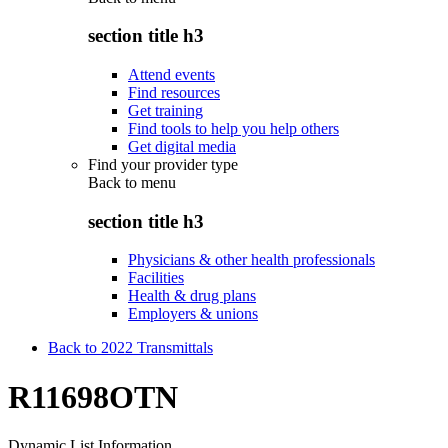
section title h3
Attend events
Find resources
Get training
Find tools to help you help others
Get digital media
Find your provider type
Back to
menu
section title h3
Physicians & other health professionals
Facilities
Health & drug plans
Employers & unions
Back to 2022 Transmittals
R11698OTN
Dynamic List Information