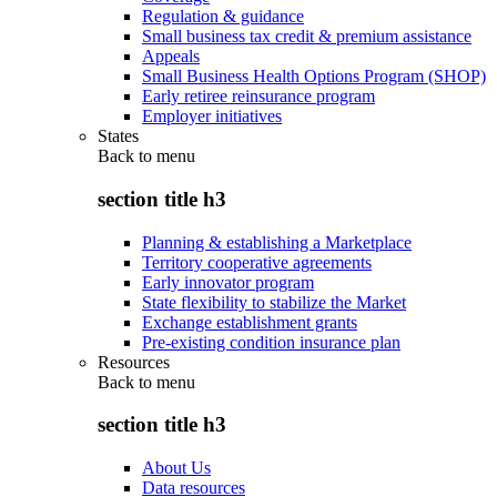
Regulation & guidance
Small business tax credit & premium assistance
Appeals
Small Business Health Options Program (SHOP)
Early retiree reinsurance program
Employer initiatives
States
Back to
menu
section title h3
Planning & establishing a Marketplace
Territory cooperative agreements
Early innovator program
State flexibility to stabilize the Market
Exchange establishment grants
Pre-existing condition insurance plan
Resources
Back to
menu
section title h3
About Us
Data resources