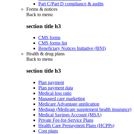
Part C/Part D compliance & audits
Forms & notices
Back to
menu
section title h3
CMS forms
CMS forms list
Beneficiary Notices Initiative (BNI)
Health & drug plans
Back to
menu
section title h3
Plan payment
Plan payment data
Medical loss ratio
Managed care marketing
Medicare Advantage application
Medigap (Medicare supplement health insurance)
Medical Savings Account (MSA)
Private Fee-for-Service Plans
Health Care Prepayment Plans (HCPPs)
Cost plans