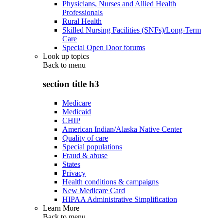
Physicians, Nurses and Allied Health
Professionals
Rural Health
Skilled Nursing Facilities (SNFs)/Long-Term
Care
Special Open Door forums
Look up topics
Back to
menu
section title h3
Medicare
Medicaid
CHIP
American Indian/Alaska Native Center
Quality of care
Special populations
Fraud & abuse
States
Privacy
Health conditions & campaigns
New Medicare Card
HIPAA Administrative Simplification
Learn More
Back to
menu