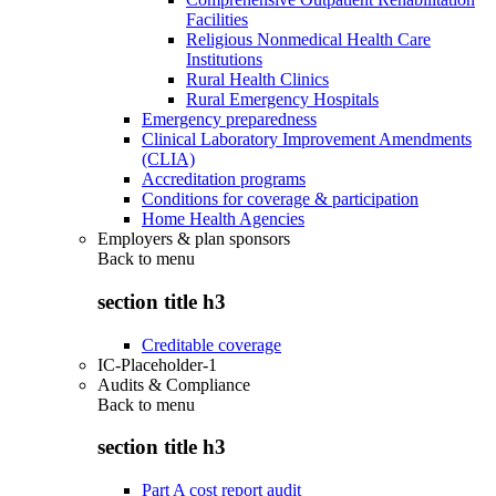
Facilities
Religious Nonmedical Health Care
Institutions
Rural Health Clinics
Rural Emergency Hospitals
Emergency preparedness
Clinical Laboratory Improvement Amendments
(CLIA)
Accreditation programs
Conditions for coverage & participation
Home Health Agencies
Employers & plan sponsors
Back to
menu
section title h3
Creditable coverage
IC-Placeholder-1
Audits & Compliance
Back to
menu
section title h3
Part A cost report audit