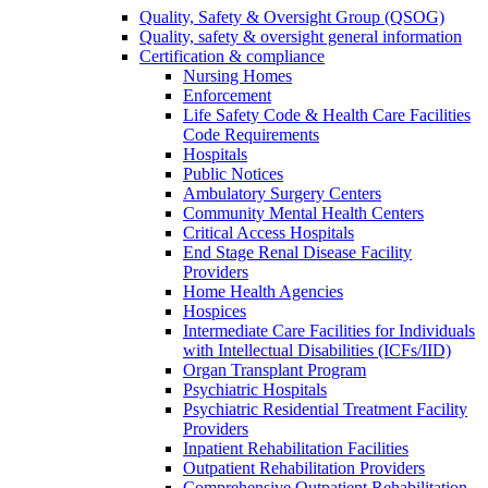
Quality, Safety & Oversight Group (QSOG)
Quality, safety & oversight general information
Certification & compliance
Nursing Homes
Enforcement
Life Safety Code & Health Care Facilities
Code Requirements
Hospitals
Public Notices
Ambulatory Surgery Centers
Community Mental Health Centers
Critical Access Hospitals
End Stage Renal Disease Facility
Providers
Home Health Agencies
Hospices
Intermediate Care Facilities for Individuals
with Intellectual Disabilities (ICFs/IID)
Organ Transplant Program
Psychiatric Hospitals
Psychiatric Residential Treatment Facility
Providers
Inpatient Rehabilitation Facilities
Outpatient Rehabilitation Providers
Comprehensive Outpatient Rehabilitation