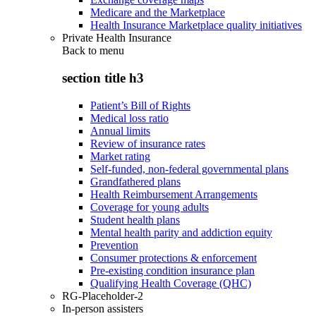
Medicare and the Marketplace
Health Insurance Marketplace quality initiatives
Private Health Insurance
Back to
menu
section title h3
Patient’s Bill of Rights
Medical loss ratio
Annual limits
Review of insurance rates
Market rating
Self-funded, non-federal governmental plans
Grandfathered plans
Health Reimbursement Arrangements
Coverage for young adults
Student health plans
Mental health parity and addiction equity
Prevention
Consumer protections & enforcement
Pre-existing condition insurance plan
Qualifying Health Coverage (QHC)
RG-Placeholder-2
In-person assisters