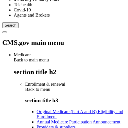
Telehealth
Covid-19
Agents and Brokers
CMS.gov main menu
Medicare
Back to main menu
section title h2
Enrollment & renewal
Back to
menu
section title h3
Original Medicare (Part A and B) Eligibility and
Enrollment
Annual Medicare Participation Announcement
Providers & suppliers