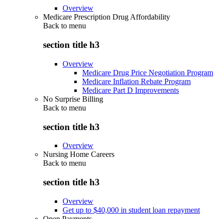
Overview
Medicare Prescription Drug Affordability
Back to
menu
section title h3
Overview
Medicare Drug Price Negotiation Program
Medicare Inflation Rebate Program
Medicare Part D Improvements
No Surprise Billing
Back to
menu
section title h3
Overview
Nursing Home Careers
Back to
menu
section title h3
Overview
Get up to $40,000 in student loan repayment
Open Payments