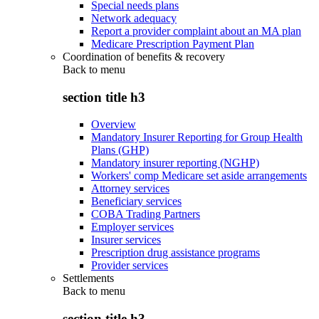
Special needs plans
Network adequacy
Report a provider complaint about an MA plan
Medicare Prescription Payment Plan
Coordination of benefits & recovery
Back to
menu
section title h3
Overview
Mandatory Insurer Reporting for Group Health
Plans (GHP)
Mandatory insurer reporting (NGHP)
Workers' comp Medicare set aside arrangements
Attorney services
Beneficiary services
COBA Trading Partners
Employer services
Insurer services
Prescription drug assistance programs
Provider services
Settlements
Back to
menu
section title h3