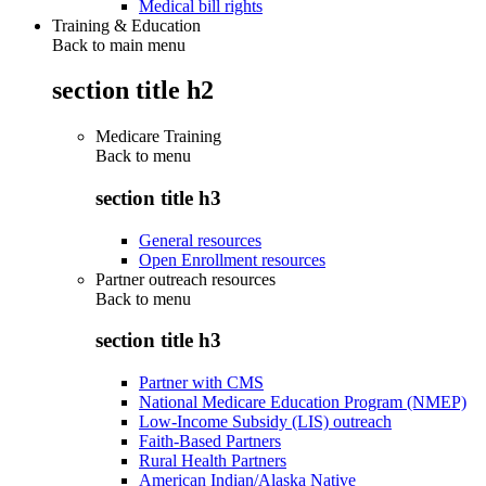
Medical bill rights
Training & Education
Back to main menu
section title h2
Medicare Training
Back to
menu
section title h3
General resources
Open Enrollment resources
Partner outreach resources
Back to
menu
section title h3
Partner with CMS
National Medicare Education Program (NMEP)
Low-Income Subsidy (LIS) outreach
Faith-Based Partners
Rural Health Partners
American Indian/Alaska Native