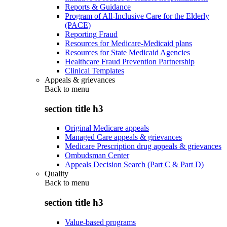
Reports & Guidance
Program of All-Inclusive Care for the Elderly
(PACE)
Reporting Fraud
Resources for Medicare-Medicaid plans
Resources for State Medicaid Agencies
Healthcare Fraud Prevention Partnership
Clinical Templates
Appeals & grievances
Back to
menu
section title h3
Original Medicare appeals
Managed Care appeals & grievances
Medicare Prescription drug appeals & grievances
Ombudsman Center
Appeals Decision Search (Part C & Part D)
Quality
Back to
menu
section title h3
Value-based programs