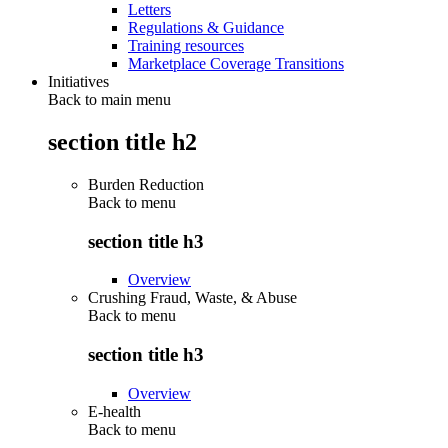
Letters
Regulations & Guidance
Training resources
Marketplace Coverage Transitions
Initiatives
Back to main menu
section title h2
Burden Reduction
Back to
menu
section title h3
Overview
Crushing Fraud, Waste, & Abuse
Back to
menu
section title h3
Overview
E-health
Back to
menu