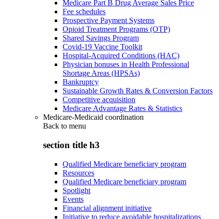
Medicare Part B Drug Average Sales Price
Fee schedules
Prospective Payment Systems
Opioid Treatment Programs (OTP)
Shared Savings Program
Covid-19 Vaccine Toolkit
Hospital-Acquired Conditions (HAC)
Physician bonuses in Health Professional
Shortage Areas (HPSAs)
Bankruptcy
Sustainable Growth Rates & Conversion Factors
Competitive acquisition
Medicare Advantage Rates & Statistics
Medicare-Medicaid coordination
Back to
menu
section title h3
Qualified Medicare beneficiary program
Resources
Qualified Medicare beneficiary program
Spotlight
Events
Financial alignment initiative
Initiative to reduce avoidable hospitalizations