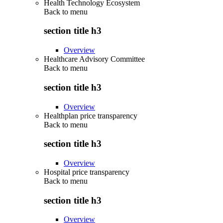
Health Technology Ecosystem
Back to
menu
section title h3
Overview
Healthcare Advisory Committee
Back to
menu
section title h3
Overview
Healthplan price transparency
Back to
menu
section title h3
Overview
Hospital price transparency
Back to
menu
section title h3
Overview