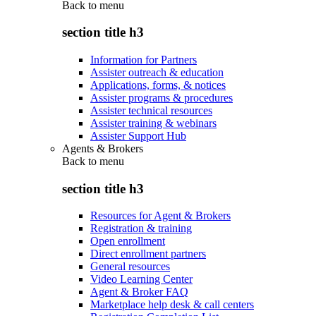
Back to
menu
section title h3
Information for Partners
Assister outreach & education
Applications, forms, & notices
Assister programs & procedures
Assister technical resources
Assister training & webinars
Assister Support Hub
Agents & Brokers
Back to
menu
section title h3
Resources for Agent & Brokers
Registration & training
Open enrollment
Direct enrollment partners
General resources
Video Learning Center
Agent & Broker FAQ
Marketplace help desk & call centers