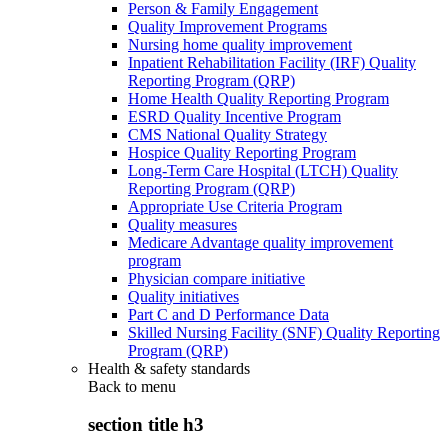
Person & Family Engagement
Quality Improvement Programs
Nursing home quality improvement
Inpatient Rehabilitation Facility (IRF) Quality
Reporting Program (QRP)
Home Health Quality Reporting Program
ESRD Quality Incentive Program
CMS National Quality Strategy
Hospice Quality Reporting Program
Long-Term Care Hospital (LTCH) Quality
Reporting Program (QRP)
Appropriate Use Criteria Program
Quality measures
Medicare Advantage quality improvement
program
Physician compare initiative
Quality initiatives
Part C and D Performance Data
Skilled Nursing Facility (SNF) Quality Reporting
Program (QRP)
Health & safety standards
Back to
menu
section title h3