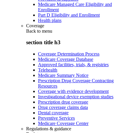
Medicare Managed Care Eligibility and
Enrollment
Part D Eligibility and Enrollment
Health plans
Coverage
Back to
menu
section title h3
Coverage Determination Process
Medicare Coverage Database
Approved facilities, trials, & registries
Telehealth
Medicare Summary Notice
Prescription Drug Coverage Contracting
Resources
Coverage with evidence development
Investigational device exemption studies
Prescription drug coverage
Drug coverage claims data
Dental coverage
Preventive Services
Medicare Coverage Center
Regulations & guidance