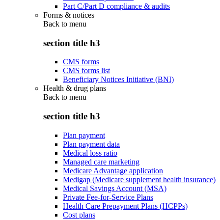
Part C/Part D compliance & audits
Forms & notices
Back to
menu
section title h3
CMS forms
CMS forms list
Beneficiary Notices Initiative (BNI)
Health & drug plans
Back to
menu
section title h3
Plan payment
Plan payment data
Medical loss ratio
Managed care marketing
Medicare Advantage application
Medigap (Medicare supplement health insurance)
Medical Savings Account (MSA)
Private Fee-for-Service Plans
Health Care Prepayment Plans (HCPPs)
Cost plans