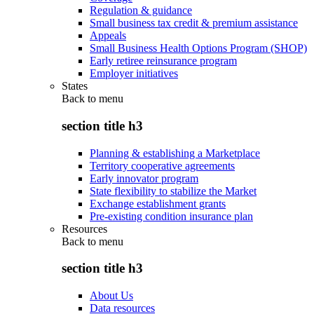
Regulation & guidance
Small business tax credit & premium assistance
Appeals
Small Business Health Options Program (SHOP)
Early retiree reinsurance program
Employer initiatives
States
Back to
menu
section title h3
Planning & establishing a Marketplace
Territory cooperative agreements
Early innovator program
State flexibility to stabilize the Market
Exchange establishment grants
Pre-existing condition insurance plan
Resources
Back to
menu
section title h3
About Us
Data resources