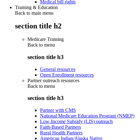
Medical bill rights
Training & Education
Back to main menu
section title h2
Medicare Training
Back to
menu
section title h3
General resources
Open Enrollment resources
Partner outreach resources
Back to
menu
section title h3
Partner with CMS
National Medicare Education Program (NMEP)
Low-Income Subsidy (LIS) outreach
Faith-Based Partners
Rural Health Partners
American Indian/Alaska Native