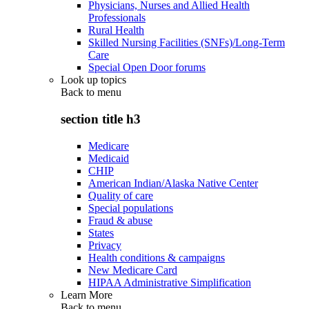
Physicians, Nurses and Allied Health
Professionals
Rural Health
Skilled Nursing Facilities (SNFs)/Long-Term
Care
Special Open Door forums
Look up topics
Back to
menu
section title h3
Medicare
Medicaid
CHIP
American Indian/Alaska Native Center
Quality of care
Special populations
Fraud & abuse
States
Privacy
Health conditions & campaigns
New Medicare Card
HIPAA Administrative Simplification
Learn More
Back to
menu