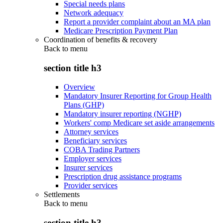
Special needs plans
Network adequacy
Report a provider complaint about an MA plan
Medicare Prescription Payment Plan
Coordination of benefits & recovery
Back to
menu
section title h3
Overview
Mandatory Insurer Reporting for Group Health
Plans (GHP)
Mandatory insurer reporting (NGHP)
Workers' comp Medicare set aside arrangements
Attorney services
Beneficiary services
COBA Trading Partners
Employer services
Insurer services
Prescription drug assistance programs
Provider services
Settlements
Back to
menu
section title h3