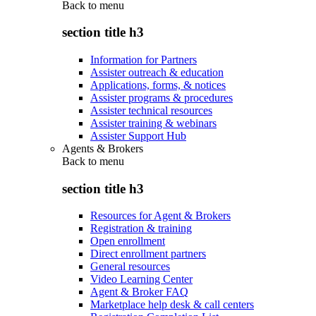
Back to
menu
section title h3
Information for Partners
Assister outreach & education
Applications, forms, & notices
Assister programs & procedures
Assister technical resources
Assister training & webinars
Assister Support Hub
Agents & Brokers
Back to
menu
section title h3
Resources for Agent & Brokers
Registration & training
Open enrollment
Direct enrollment partners
General resources
Video Learning Center
Agent & Broker FAQ
Marketplace help desk & call centers