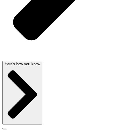
Here's how you know