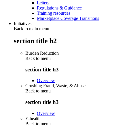
Letters
Regulations & Guidance
Training resources
Marketplace Coverage Transitions
Initiatives
Back to main menu
section title h2
Burden Reduction
Back to
menu
section title h3
Overview
Crushing Fraud, Waste, & Abuse
Back to
menu
section title h3
Overview
E-health
Back to
menu