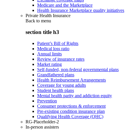
Medicare and the Marketplace
Health Insurance Marketplace quality initiatives
Private Health Insurance
Back to
menu
section title h3
Patient’s Bill of Rights
Medical loss ratio
Annual limits
Review of insurance rates
Market rating
Self-funded, non-federal governmental plans
Grandfathered plans
Health Reimbursement Arrangements
Coverage for young adults
Student health plans
Mental health parity and addiction equity
Prevention
Consumer protections & enforcement
Pre-existing condition insurance plan
Qualifying Health Coverage (QHC)
RG-Placeholder-2
In-person assisters