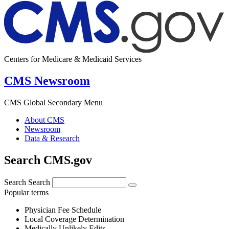
Centers for Medicare & Medicaid Services
CMS Newsroom
CMS Global Secondary Menu
About CMS
Newsroom
Data & Research
Search CMS.gov
Search
Search
Popular terms
Physician Fee Schedule
Local Coverage Determination
Medically Unlikely Edits