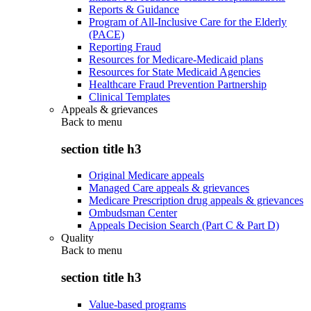
Reports & Guidance
Program of All-Inclusive Care for the Elderly
(PACE)
Reporting Fraud
Resources for Medicare-Medicaid plans
Resources for State Medicaid Agencies
Healthcare Fraud Prevention Partnership
Clinical Templates
Appeals & grievances
Back to
menu
section title h3
Original Medicare appeals
Managed Care appeals & grievances
Medicare Prescription drug appeals & grievances
Ombudsman Center
Appeals Decision Search (Part C & Part D)
Quality
Back to
menu
section title h3
Value-based programs