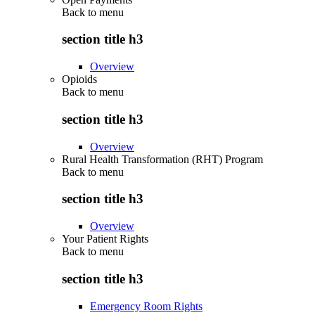
Back to
menu
section title h3
Overview
Opioids
Back to
menu
section title h3
Overview
Rural Health Transformation (RHT) Program
Back to
menu
section title h3
Overview
Your Patient Rights
Back to
menu
section title h3
Emergency Room Rights