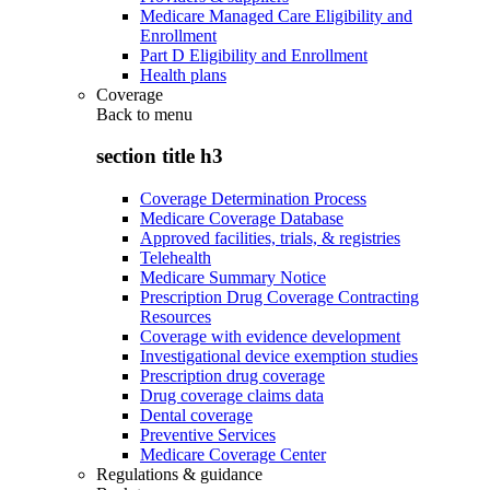
Medicare Managed Care Eligibility and
Enrollment
Part D Eligibility and Enrollment
Health plans
Coverage
Back to
menu
section title h3
Coverage Determination Process
Medicare Coverage Database
Approved facilities, trials, & registries
Telehealth
Medicare Summary Notice
Prescription Drug Coverage Contracting
Resources
Coverage with evidence development
Investigational device exemption studies
Prescription drug coverage
Drug coverage claims data
Dental coverage
Preventive Services
Medicare Coverage Center
Regulations & guidance