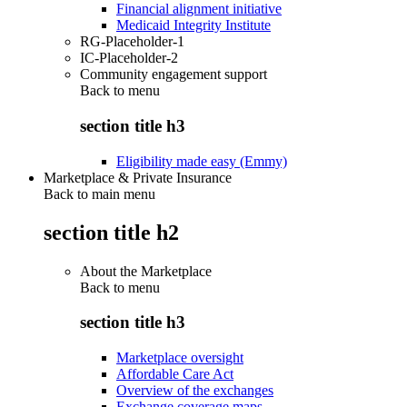
Financial alignment initiative
Medicaid Integrity Institute
RG-Placeholder-1
IC-Placeholder-2
Community engagement support
Back to
menu
section title h3
Eligibility made easy (Emmy)
Marketplace & Private Insurance
Back to main menu
section title h2
About the Marketplace
Back to
menu
section title h3
Marketplace oversight
Affordable Care Act
Overview of the exchanges
Exchange coverage maps