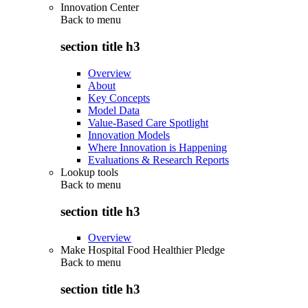
Innovation Center
Back to
menu
section title h3
Overview
About
Key Concepts
Model Data
Value-Based Care Spotlight
Innovation Models
Where Innovation is Happening
Evaluations & Research Reports
Lookup tools
Back to
menu
section title h3
Overview
Make Hospital Food Healthier Pledge
Back to
menu
section title h3