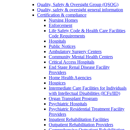
Quality, Safety & Oversight Group (QSOG)
Quality, safety & oversight general information
Certification & compliance
Nursing Homes
Enforcement
Life Safety Code & Health Care Facilities
Code Requirements
Hospitals
Public Notices
Ambulatory Surgery Centers
Community Mental Health Centers
Critical Access Hospitals
End Stage Renal Disease Facility
Providers
Home Health Agencies
Hospices
Intermediate Care Facilities for Individuals
with Intellectual Disabilities (ICFs/IID)
Organ Transplant Program
Psychiatric Hospitals
Psychiatric Residential Treatment Facility
Providers
Inpatient Rehabilitation Facilities
Outpatient Rehabilitation Providers
Comprehensive Outpatient Rehabilitation