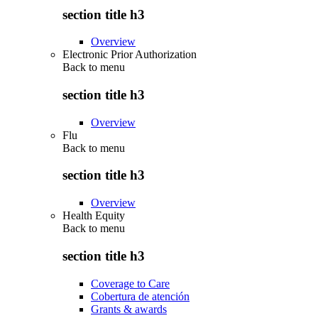
section title h3
Overview
Electronic Prior Authorization
Back to
menu
section title h3
Overview
Flu
Back to
menu
section title h3
Overview
Health Equity
Back to
menu
section title h3
Coverage to Care
Cobertura de atención
Grants & awards