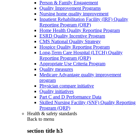
Person & Family Engagement
Quality Improvement Programs
Nursing home quality improvement
Inpatient Rehabilitation Facility (IRF) Quality
Reporting Program (QRP)
Home Health Quality Reporting Program
ESRD Quality Incentive Program
CMS National Quality Strategy
Hospice Quality Reporting Program
Long-Term Care Hospital (LTCH) Quality
Reporting Program (QRP)
Appropriate Use Criteria Program
Quality measures
Medicare Advantage quality improvement
program
Physician compare initiative
Quality initiatives
Part C and D Performance Data
Skilled Nursing Facility (SNF) Quality Reporting
Program (QRP)
Health & safety standards
Back to
menu
section title h3