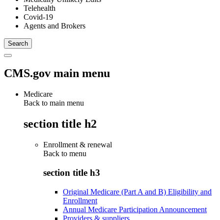
Telehealth
Covid-19
Agents and Brokers
CMS.gov main menu
Medicare
Back to main menu
section title h2
Enrollment & renewal
Back to
menu
section title h3
Original Medicare (Part A and B) Eligibility and
Enrollment
Annual Medicare Participation Announcement
Providers & suppliers