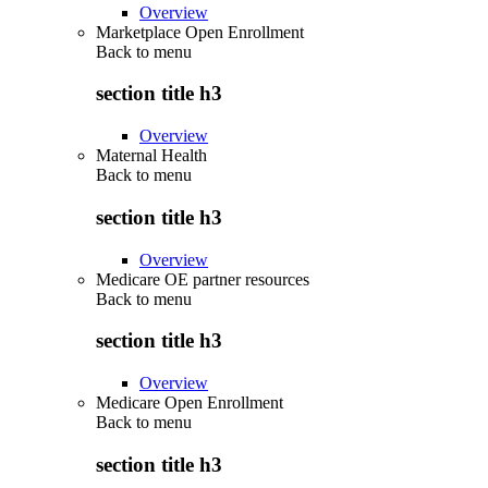
Overview
Marketplace Open Enrollment
Back to
menu
section title h3
Overview
Maternal Health
Back to
menu
section title h3
Overview
Medicare OE partner resources
Back to
menu
section title h3
Overview
Medicare Open Enrollment
Back to
menu
section title h3