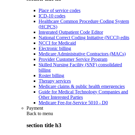
Place of service codes
ICD-10 codes
Healthcare Common Procedure Coding System
(HCPCS)
Integrated Outpatient Code Editor
National Correct Coding Initiative (NCCI) edits
NCCI for Medicaid
Electronic billing
Medicare Administrative Contractors (MACs)
Provider Customer Service Program
Skilled Nursing Facility (SNF) consolidated
billing
Roster billing
Therapy services
Medicare claims & public health emergencies
Guide for Medical Technology Companies and
Other Interested Parties
Medicare Fee-for-Service 5010 - D0
Payment
Back to
menu
section title h3