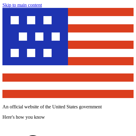
Skip to main content
An official website of the United States government
Here's how you know