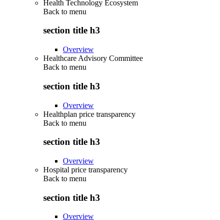
Health Technology Ecosystem
Back to
menu
section title h3
Overview
Healthcare Advisory Committee
Back to
menu
section title h3
Overview
Healthplan price transparency
Back to
menu
section title h3
Overview
Hospital price transparency
Back to
menu
section title h3
Overview