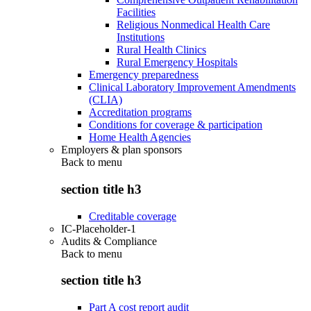
Facilities
Religious Nonmedical Health Care
Institutions
Rural Health Clinics
Rural Emergency Hospitals
Emergency preparedness
Clinical Laboratory Improvement Amendments
(CLIA)
Accreditation programs
Conditions for coverage & participation
Home Health Agencies
Employers & plan sponsors
Back to
menu
section title h3
Creditable coverage
IC-Placeholder-1
Audits & Compliance
Back to
menu
section title h3
Part A cost report audit