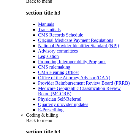
Back to
menu
section title h3
Manuals
Transmittals
CMS Records Schedule
Original Medicare Payment Regulations
National Provider Identifier Standard (NPI)
Advisory committees
Legislation
Promoting Interoperability Programs
CMS rulemaking
CMS Hearing Officer
Office of the Attorney Advisor (OAA)
Provider Reimbursement Review Board (PRRB)
Medicare Geographic Classification Review
Board (MGCRB)
Physician Self-Referral
Quarterly provider updates
E-Prescribing
Coding & billing
Back to
menu
section title h3