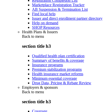
Registration Completion List
Marketplace Registration Tracker
AB Suspension & Termination List
Find local help
Issuer and direct enrollment partner directory
Help on demand
SHOP Resources
Health Plans & Issuers
Back to
menu
section title h3
Qualified health plan certification
Summary of benefits & coverage
Insurance programs
Premium stabilization programs
Health insurance market reforms
Minimum essential coverage
Drug Data, Pricing & Rebate Review
Employers & sponsors
Back to
menu
section title h3
Coverage