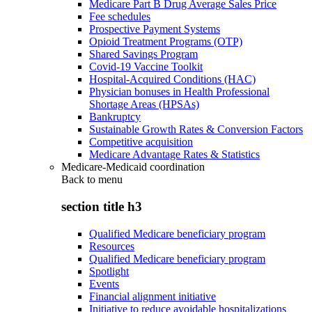
Medicare Part B Drug Average Sales Price
Fee schedules
Prospective Payment Systems
Opioid Treatment Programs (OTP)
Shared Savings Program
Covid-19 Vaccine Toolkit
Hospital-Acquired Conditions (HAC)
Physician bonuses in Health Professional
Shortage Areas (HPSAs)
Bankruptcy
Sustainable Growth Rates & Conversion Factors
Competitive acquisition
Medicare Advantage Rates & Statistics
Medicare-Medicaid coordination
Back to
menu
section title h3
Qualified Medicare beneficiary program
Resources
Qualified Medicare beneficiary program
Spotlight
Events
Financial alignment initiative
Initiative to reduce avoidable hospitalizations