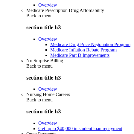
Overview
Medicare Prescription Drug Affordability
Back to
menu
section title h3
Overview
Medicare Drug Price Negotiation Program
Medicare Inflation Rebate Program
Medicare Part D Improvements
No Surprise Billing
Back to
menu
section title h3
Overview
Nursing Home Careers
Back to
menu
section title h3
Overview
Get up to $40,000 in student loan repayment
Open Payments