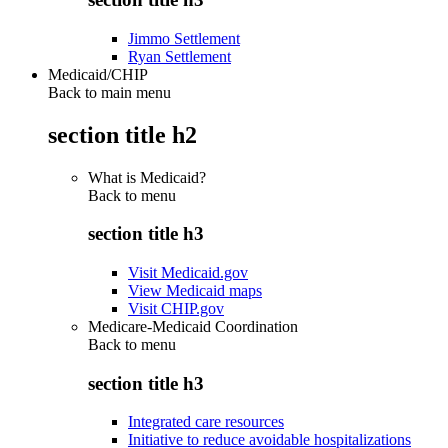
Jimmo Settlement
Ryan Settlement
Medicaid/CHIP
Back to main menu
section title h2
What is Medicaid?
Back to
menu
section title h3
Visit Medicaid.gov
View Medicaid maps
Visit CHIP.gov
Medicare-Medicaid Coordination
Back to
menu
section title h3
Integrated care resources
Initiative to reduce avoidable hospitalizations