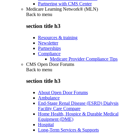
Partnering with CMS Center
Medicare Learning Network® (MLN)
Back to
menu
section title h3
Resources & training
Newsletter
Partnerships
Compliance
Medicare Provider Compliance Tips
CMS Open Door Forums
Back to
menu
section title h3
About Open Door Forums
Ambulance
End-Stage Renal Disease (ESRD) Dialysis
Facility Care Compare
Home Health, Hospice & Durable Medical
Equipment (DME)
Hospital
Long-Term Services & Supports