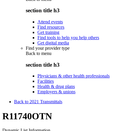
section title h3
Attend events
Find resources
Get training
Find tools to help you help others
Get digital media
Find your provider type
Back to
menu
section title h3
Physicians & other health professionals
Facilities
Health & drug plans
Employers & unions
Back to 2021 Transmittals
R11740OTN
Dynamic List Information