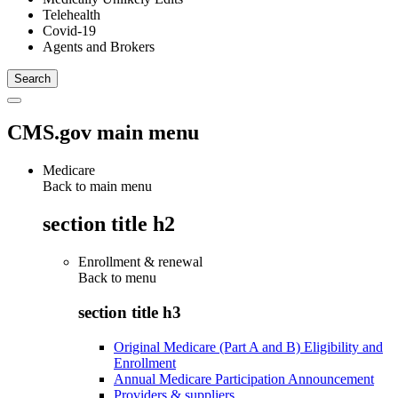
Telehealth
Covid-19
Agents and Brokers
CMS.gov main menu
Medicare
Back to main menu
section title h2
Enrollment & renewal
Back to
menu
section title h3
Original Medicare (Part A and B) Eligibility and
Enrollment
Annual Medicare Participation Announcement
Providers & suppliers