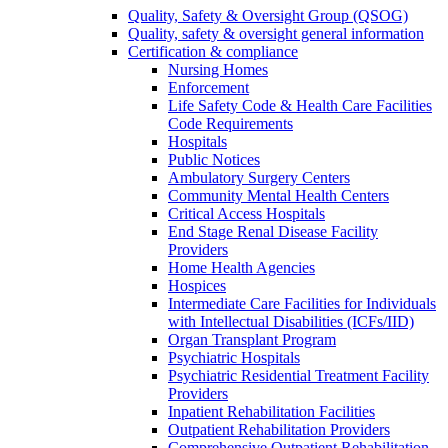
Quality, Safety & Oversight Group (QSOG)
Quality, safety & oversight general information
Certification & compliance
Nursing Homes
Enforcement
Life Safety Code & Health Care Facilities
Code Requirements
Hospitals
Public Notices
Ambulatory Surgery Centers
Community Mental Health Centers
Critical Access Hospitals
End Stage Renal Disease Facility
Providers
Home Health Agencies
Hospices
Intermediate Care Facilities for Individuals
with Intellectual Disabilities (ICFs/IID)
Organ Transplant Program
Psychiatric Hospitals
Psychiatric Residential Treatment Facility
Providers
Inpatient Rehabilitation Facilities
Outpatient Rehabilitation Providers
Comprehensive Outpatient Rehabilitation