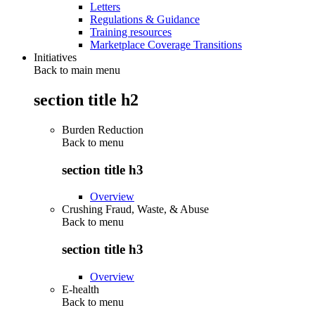
Letters
Regulations & Guidance
Training resources
Marketplace Coverage Transitions
Initiatives
Back to main menu
section title h2
Burden Reduction
Back to
menu
section title h3
Overview
Crushing Fraud, Waste, & Abuse
Back to
menu
section title h3
Overview
E-health
Back to
menu