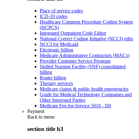
Place of service codes
ICD-10 codes
Healthcare Common Procedure Coding System
(HCPCS)
Integrated Outpatient Code Editor
National Correct Coding Initiative (NCCI) edits
NCCI for Medicaid
Electronic billing
Medicare Administrative Contractors (MACs)
Provider Customer Service Program
Skilled Nursing Facility (SNF) consolidated
billing
Roster billing
Therapy services
Medicare claims & public health emergencies
Guide for Medical Technology Companies and
Other Interested Parties
Medicare Fee-for-Service 5010 - D0
Payment
Back to
menu
section title h3