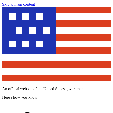
Skip to main content
An official website of the United States government
Here's how you know