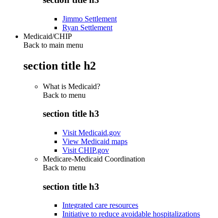
Jimmo Settlement
Ryan Settlement
Medicaid/CHIP
Back to main menu
section title h2
What is Medicaid?
Back to
menu
section title h3
Visit Medicaid.gov
View Medicaid maps
Visit CHIP.gov
Medicare-Medicaid Coordination
Back to
menu
section title h3
Integrated care resources
Initiative to reduce avoidable hospitalizations