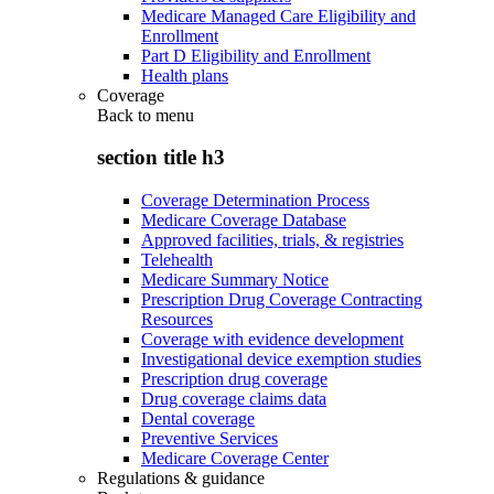
Medicare Managed Care Eligibility and
Enrollment
Part D Eligibility and Enrollment
Health plans
Coverage
Back to
menu
section title h3
Coverage Determination Process
Medicare Coverage Database
Approved facilities, trials, & registries
Telehealth
Medicare Summary Notice
Prescription Drug Coverage Contracting
Resources
Coverage with evidence development
Investigational device exemption studies
Prescription drug coverage
Drug coverage claims data
Dental coverage
Preventive Services
Medicare Coverage Center
Regulations & guidance