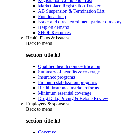
Registration Completion List
Marketplace Registration Tracker
AB Suspension & Termination List
Find local help
Issuer and direct enrollment partner directory
Help on demand
SHOP Resources
Health Plans & Issuers
Back to
menu
section title h3
Qualified health plan certification
Summary of benefits & coverage
Insurance programs
Premium stabilization programs
Health insurance market reforms
Minimum essential coverage
Drug Data, Pricing & Rebate Review
Employers & sponsors
Back to
menu
section title h3
Coverage