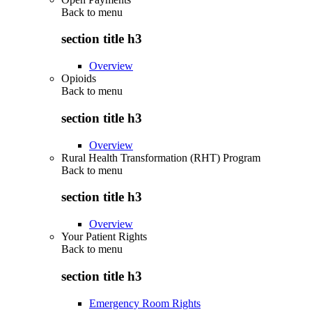
Back to
menu
section title h3
Overview
Opioids
Back to
menu
section title h3
Overview
Rural Health Transformation (RHT) Program
Back to
menu
section title h3
Overview
Your Patient Rights
Back to
menu
section title h3
Emergency Room Rights