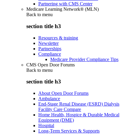
Partnering with CMS Center
Medicare Learning Network® (MLN)
Back to
menu
section title h3
Resources & training
Newsletter
Partnerships
Compliance
Medicare Provider Compliance Tips
CMS Open Door Forums
Back to
menu
section title h3
About Open Door Forums
Ambulance
End-Stage Renal Disease (ESRD) Dialysis
Facility Care Compare
Home Health, Hospice & Durable Medical
Equipment (DME)
Hospital
Long-Term Services & Supports