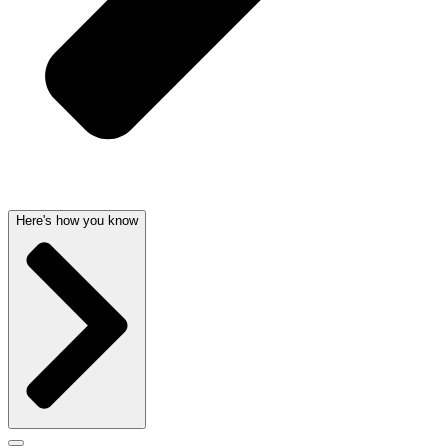
Here's how you know