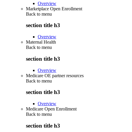
Overview
Marketplace Open Enrollment
Back to
menu
section title h3
Overview
Maternal Health
Back to
menu
section title h3
Overview
Medicare OE partner resources
Back to
menu
section title h3
Overview
Medicare Open Enrollment
Back to
menu
section title h3