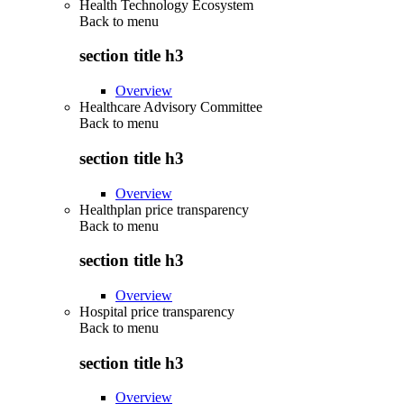
Health Technology Ecosystem
Back to
menu
section title h3
Overview
Healthcare Advisory Committee
Back to
menu
section title h3
Overview
Healthplan price transparency
Back to
menu
section title h3
Overview
Hospital price transparency
Back to
menu
section title h3
Overview