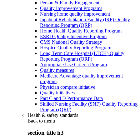
Person & Family Engagement
Quality Improvement Programs
Nursing home quality improvement
Inpatient Rehabilitation Facility (IRF) Quality
Reporting Program (QRP)
Home Health Quality Reporting Program
ESRD Quality Incentive Program
CMS National Quality Strategy
Hospice Quality Reporting Program
Long-Term Care Hospital (LTCH) Quality
Reporting Program (QRP)
Appropriate Use Criteria Program
Quality measures
Medicare Advantage quality improvement
program
Physician compare initiative
Quality initiatives
Part C and D Performance Data
Skilled Nursing Facility (SNF) Quality Reporting
Program (QRP)
Health & safety standards
Back to
menu
section title h3