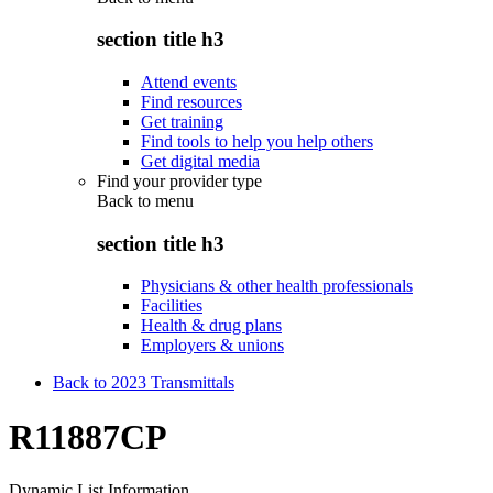
section title h3
Attend events
Find resources
Get training
Find tools to help you help others
Get digital media
Find your provider type
Back to
menu
section title h3
Physicians & other health professionals
Facilities
Health & drug plans
Employers & unions
Back to 2023 Transmittals
R11887CP
Dynamic List Information