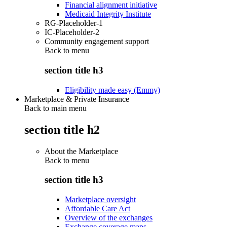
Financial alignment initiative
Medicaid Integrity Institute
RG-Placeholder-1
IC-Placeholder-2
Community engagement support
Back to
menu
section title h3
Eligibility made easy (Emmy)
Marketplace & Private Insurance
Back to main menu
section title h2
About the Marketplace
Back to
menu
section title h3
Marketplace oversight
Affordable Care Act
Overview of the exchanges
Exchange coverage maps