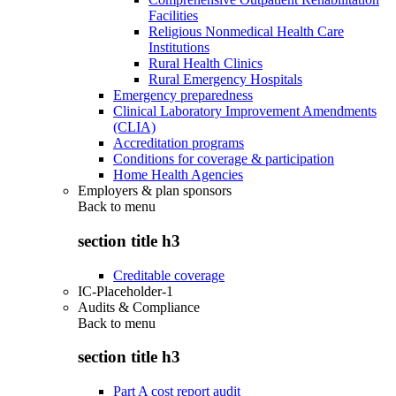
Facilities
Religious Nonmedical Health Care
Institutions
Rural Health Clinics
Rural Emergency Hospitals
Emergency preparedness
Clinical Laboratory Improvement Amendments
(CLIA)
Accreditation programs
Conditions for coverage & participation
Home Health Agencies
Employers & plan sponsors
Back to
menu
section title h3
Creditable coverage
IC-Placeholder-1
Audits & Compliance
Back to
menu
section title h3
Part A cost report audit