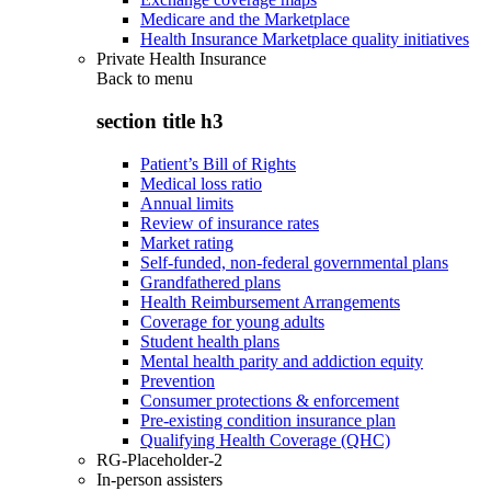
Medicare and the Marketplace
Health Insurance Marketplace quality initiatives
Private Health Insurance
Back to
menu
section title h3
Patient’s Bill of Rights
Medical loss ratio
Annual limits
Review of insurance rates
Market rating
Self-funded, non-federal governmental plans
Grandfathered plans
Health Reimbursement Arrangements
Coverage for young adults
Student health plans
Mental health parity and addiction equity
Prevention
Consumer protections & enforcement
Pre-existing condition insurance plan
Qualifying Health Coverage (QHC)
RG-Placeholder-2
In-person assisters