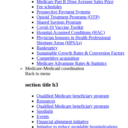
Medicare Part B Drug Average Sales Price
Fee schedules
Prospective Payment Systems
Opioid Treatment Programs (OTP)
Shared Savings Program
Covid-19 Vaccine Toolkit
Hospital-Acquired Conditions (HAC)
Physician bonuses in Health Professional
Shortage Areas (HPSAs)
Bankruptcy
Sustainable Growth Rates & Conversion Factors
Competitive acquisition
Medicare Advantage Rates & Statistics
Medicare-Medicaid coordination
Back to
menu
section title h3
Qualified Medicare beneficiary program
Resources
Qualified Medicare beneficiary program
Spotlight
Events
Financial alignment initiative
Initiative to reduce avoidable hospitalizations