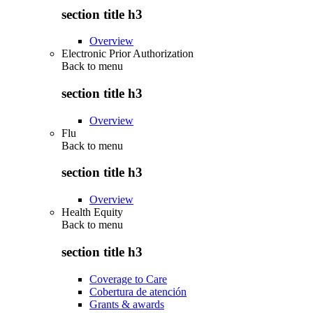
section title h3
Overview
Electronic Prior Authorization
Back to
menu
section title h3
Overview
Flu
Back to
menu
section title h3
Overview
Health Equity
Back to
menu
section title h3
Coverage to Care
Cobertura de atención
Grants & awards