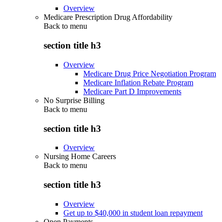
Overview
Medicare Prescription Drug Affordability
Back to
menu
section title h3
Overview
Medicare Drug Price Negotiation Program
Medicare Inflation Rebate Program
Medicare Part D Improvements
No Surprise Billing
Back to
menu
section title h3
Overview
Nursing Home Careers
Back to
menu
section title h3
Overview
Get up to $40,000 in student loan repayment
Open Payments