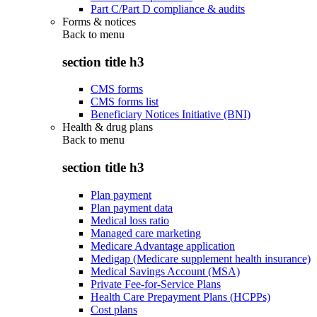
Part C/Part D compliance & audits
Forms & notices
Back to
menu
section title h3
CMS forms
CMS forms list
Beneficiary Notices Initiative (BNI)
Health & drug plans
Back to
menu
section title h3
Plan payment
Plan payment data
Medical loss ratio
Managed care marketing
Medicare Advantage application
Medigap (Medicare supplement health insurance)
Medical Savings Account (MSA)
Private Fee-for-Service Plans
Health Care Prepayment Plans (HCPPs)
Cost plans