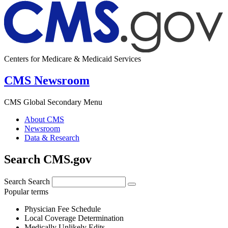
Centers for Medicare & Medicaid Services
CMS Newsroom
CMS Global Secondary Menu
About CMS
Newsroom
Data & Research
Search CMS.gov
Search
Search
Popular terms
Physician Fee Schedule
Local Coverage Determination
Medically Unlikely Edits