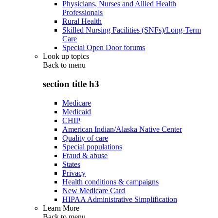
Physicians, Nurses and Allied Health
Professionals
Rural Health
Skilled Nursing Facilities (SNFs)/Long-Term
Care
Special Open Door forums
Look up topics
Back to
menu
section title h3
Medicare
Medicaid
CHIP
American Indian/Alaska Native Center
Quality of care
Special populations
Fraud & abuse
States
Privacy
Health conditions & campaigns
New Medicare Card
HIPAA Administrative Simplification
Learn More
Back to
menu