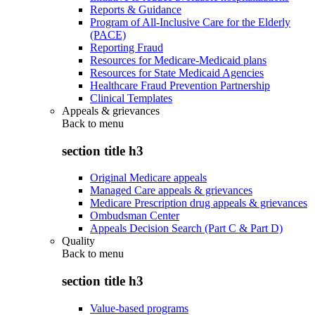
Reports & Guidance
Program of All-Inclusive Care for the Elderly
(PACE)
Reporting Fraud
Resources for Medicare-Medicaid plans
Resources for State Medicaid Agencies
Healthcare Fraud Prevention Partnership
Clinical Templates
Appeals & grievances
Back to
menu
section title h3
Original Medicare appeals
Managed Care appeals & grievances
Medicare Prescription drug appeals & grievances
Ombudsman Center
Appeals Decision Search (Part C & Part D)
Quality
Back to
menu
section title h3
Value-based programs