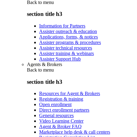
Back to
menu
section title h3
Information for Partners
Assister outreach & education
Applications, forms, & notices
Assister programs & procedures
Assister technical resources
Assister training & webinars
Assister Support Hub
Agents & Brokers
Back to
menu
section title h3
Resources for Agent & Brokers
Registration & training
Open enrollment
Direct enrollment partners
General resources
Video Learning Center
Agent & Broker FAQ
Marketplace help desk & call centers