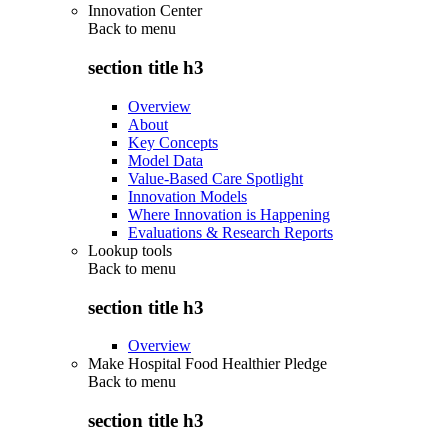
Innovation Center
Back to
menu
section title h3
Overview
About
Key Concepts
Model Data
Value-Based Care Spotlight
Innovation Models
Where Innovation is Happening
Evaluations & Research Reports
Lookup tools
Back to
menu
section title h3
Overview
Make Hospital Food Healthier Pledge
Back to
menu
section title h3