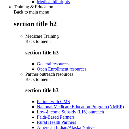
Medical bill rights
Training & Education
Back to main menu
section title h2
Medicare Training
Back to
menu
section title h3
General resources
Open Enrollment resources
Partner outreach resources
Back to
menu
section title h3
Partner with CMS
National Medicare Education Program (NMEP)
Low-Income Subsidy (LIS) outreach
Faith-Based Partners
Rural Health Partners
American Indian/Alaska Native