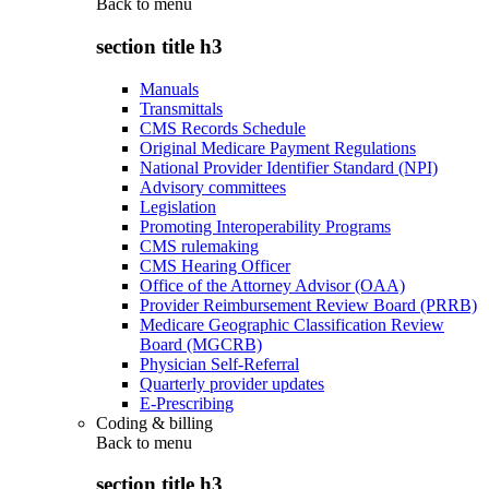
Back to
menu
section title h3
Manuals
Transmittals
CMS Records Schedule
Original Medicare Payment Regulations
National Provider Identifier Standard (NPI)
Advisory committees
Legislation
Promoting Interoperability Programs
CMS rulemaking
CMS Hearing Officer
Office of the Attorney Advisor (OAA)
Provider Reimbursement Review Board (PRRB)
Medicare Geographic Classification Review
Board (MGCRB)
Physician Self-Referral
Quarterly provider updates
E-Prescribing
Coding & billing
Back to
menu
section title h3