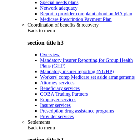
Special needs plans
Network adequacy
Report a provider complaint about an MA plan
Medicare Prescription Payment Plan
Coordination of benefits & recovery
Back to
menu
section title h3
Overview
Mandatory Insurer Reporting for Group Health
Plans (GHP)
Mandatory insurer reporting (NGHP)
Workers' comp Medicare set aside arrangements
Attorney services
Beneficiary services
COBA Trading Partners
Employer services
Insurer services
Prescription drug assistance programs
Provider services
Settlements
Back to
menu
section title h3