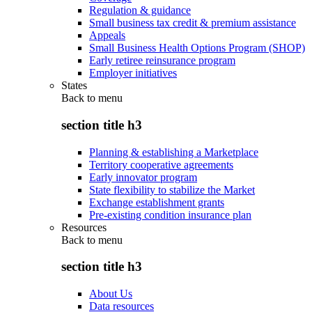
Regulation & guidance
Small business tax credit & premium assistance
Appeals
Small Business Health Options Program (SHOP)
Early retiree reinsurance program
Employer initiatives
States
Back to
menu
section title h3
Planning & establishing a Marketplace
Territory cooperative agreements
Early innovator program
State flexibility to stabilize the Market
Exchange establishment grants
Pre-existing condition insurance plan
Resources
Back to
menu
section title h3
About Us
Data resources