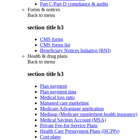
Part C/Part D compliance & audits
Forms & notices
Back to
menu
section title h3
CMS forms
CMS forms list
Beneficiary Notices Initiative (BNI)
Health & drug plans
Back to
menu
section title h3
Plan payment
Plan payment data
Medical loss ratio
Managed care marketing
Medicare Advantage application
Medigap (Medicare supplement health insurance)
Medical Savings Account (MSA)
Private Fee-for-Service Plans
Health Care Prepayment Plans (HCPPs)
Cost plans