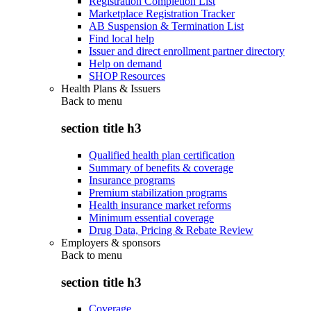
Registration Completion List
Marketplace Registration Tracker
AB Suspension & Termination List
Find local help
Issuer and direct enrollment partner directory
Help on demand
SHOP Resources
Health Plans & Issuers
Back to
menu
section title h3
Qualified health plan certification
Summary of benefits & coverage
Insurance programs
Premium stabilization programs
Health insurance market reforms
Minimum essential coverage
Drug Data, Pricing & Rebate Review
Employers & sponsors
Back to
menu
section title h3
Coverage