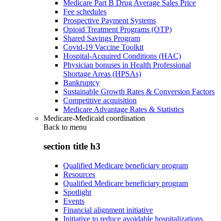
Medicare Part B Drug Average Sales Price
Fee schedules
Prospective Payment Systems
Opioid Treatment Programs (OTP)
Shared Savings Program
Covid-19 Vaccine Toolkit
Hospital-Acquired Conditions (HAC)
Physician bonuses in Health Professional
Shortage Areas (HPSAs)
Bankruptcy
Sustainable Growth Rates & Conversion Factors
Competitive acquisition
Medicare Advantage Rates & Statistics
Medicare-Medicaid coordination
Back to
menu
section title h3
Qualified Medicare beneficiary program
Resources
Qualified Medicare beneficiary program
Spotlight
Events
Financial alignment initiative
Initiative to reduce avoidable hospitalizations