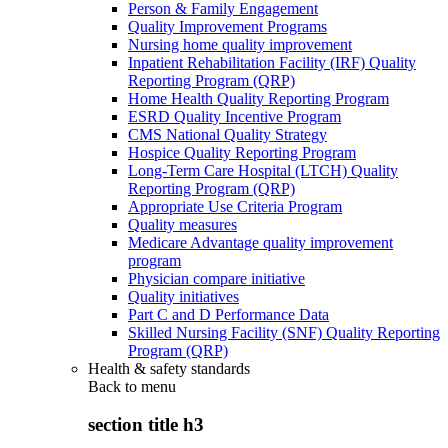
Person & Family Engagement
Quality Improvement Programs
Nursing home quality improvement
Inpatient Rehabilitation Facility (IRF) Quality
Reporting Program (QRP)
Home Health Quality Reporting Program
ESRD Quality Incentive Program
CMS National Quality Strategy
Hospice Quality Reporting Program
Long-Term Care Hospital (LTCH) Quality
Reporting Program (QRP)
Appropriate Use Criteria Program
Quality measures
Medicare Advantage quality improvement
program
Physician compare initiative
Quality initiatives
Part C and D Performance Data
Skilled Nursing Facility (SNF) Quality Reporting
Program (QRP)
Health & safety standards
Back to
menu
section title h3