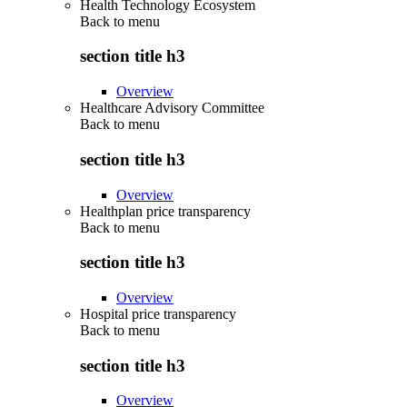
Health Technology Ecosystem
Back to
menu
section title h3
Overview
Healthcare Advisory Committee
Back to
menu
section title h3
Overview
Healthplan price transparency
Back to
menu
section title h3
Overview
Hospital price transparency
Back to
menu
section title h3
Overview