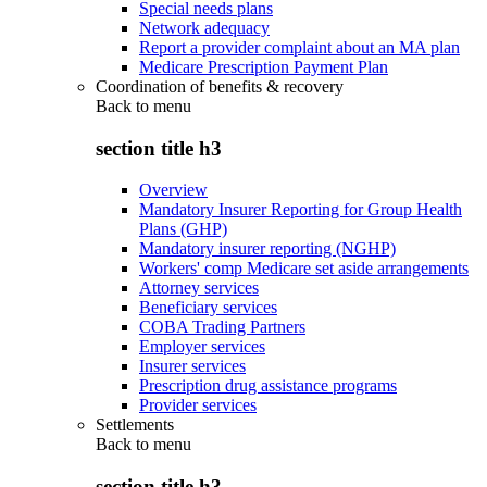
Special needs plans
Network adequacy
Report a provider complaint about an MA plan
Medicare Prescription Payment Plan
Coordination of benefits & recovery
Back to
menu
section title h3
Overview
Mandatory Insurer Reporting for Group Health
Plans (GHP)
Mandatory insurer reporting (NGHP)
Workers' comp Medicare set aside arrangements
Attorney services
Beneficiary services
COBA Trading Partners
Employer services
Insurer services
Prescription drug assistance programs
Provider services
Settlements
Back to
menu
section title h3