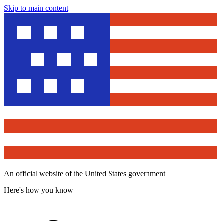
Skip to main content
An official website of the United States government
Here's how you know