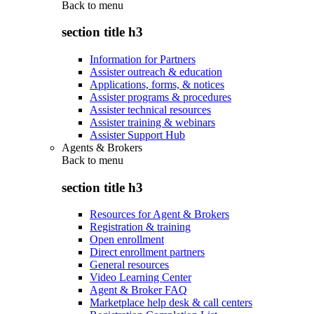
Back to
menu
section title h3
Information for Partners
Assister outreach & education
Applications, forms, & notices
Assister programs & procedures
Assister technical resources
Assister training & webinars
Assister Support Hub
Agents & Brokers
Back to
menu
section title h3
Resources for Agent & Brokers
Registration & training
Open enrollment
Direct enrollment partners
General resources
Video Learning Center
Agent & Broker FAQ
Marketplace help desk & call centers