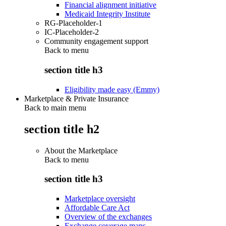
Financial alignment initiative
Medicaid Integrity Institute
RG-Placeholder-1
IC-Placeholder-2
Community engagement support
Back to
menu
section title h3
Eligibility made easy (Emmy)
Marketplace & Private Insurance
Back to main menu
section title h2
About the Marketplace
Back to
menu
section title h3
Marketplace oversight
Affordable Care Act
Overview of the exchanges
Exchange coverage maps