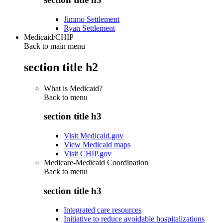
Jimmo Settlement
Ryan Settlement
Medicaid/CHIP
Back to main menu
section title h2
What is Medicaid?
Back to
menu
section title h3
Visit Medicaid.gov
View Medicaid maps
Visit CHIP.gov
Medicare-Medicaid Coordination
Back to
menu
section title h3
Integrated care resources
Initiative to reduce avoidable hospitalizations