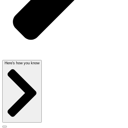
Here's how you know