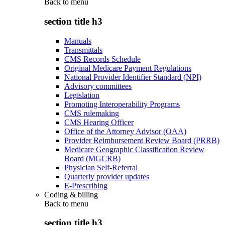
Back to
menu
section title h3
Manuals
Transmittals
CMS Records Schedule
Original Medicare Payment Regulations
National Provider Identifier Standard (NPI)
Advisory committees
Legislation
Promoting Interoperability Programs
CMS rulemaking
CMS Hearing Officer
Office of the Attorney Advisor (OAA)
Provider Reimbursement Review Board (PRRB)
Medicare Geographic Classification Review
Board (MGCRB)
Physician Self-Referral
Quarterly provider updates
E-Prescribing
Coding & billing
Back to
menu
section title h3