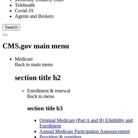
Telehealth
Covid-19
Agents and Brokers
CMS.gov main menu
Medicare
Back to main menu
section title h2
Enrollment & renewal
Back to
menu
section title h3
Original Medicare (Part A and B) Eligibility and
Enrollment
Annual Medicare Participation Announcement
Providers & suppliers