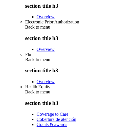
section title h3
Overview
Electronic Prior Authorization
Back to
menu
section title h3
Overview
Flu
Back to
menu
section title h3
Overview
Health Equity
Back to
menu
section title h3
Coverage to Care
Cobertura de atención
Grants & awards