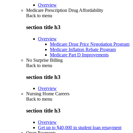
Overview
Medicare Prescription Drug Affordability
Back to
menu
section title h3
Overview
Medicare Drug Price Negotiation Program
Medicare Inflation Rebate Program
Medicare Part D Improvements
No Surprise Billing
Back to
menu
section title h3
Overview
Nursing Home Careers
Back to
menu
section title h3
Overview
Get up to $40,000 in student loan repayment
Open Payments