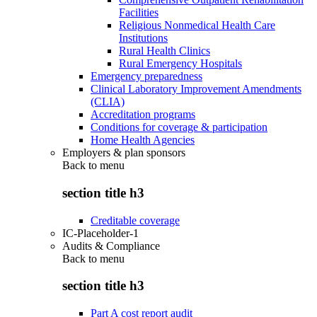
Facilities
Religious Nonmedical Health Care
Institutions
Rural Health Clinics
Rural Emergency Hospitals
Emergency preparedness
Clinical Laboratory Improvement Amendments
(CLIA)
Accreditation programs
Conditions for coverage & participation
Home Health Agencies
Employers & plan sponsors
Back to
menu
section title h3
Creditable coverage
IC-Placeholder-1
Audits & Compliance
Back to
menu
section title h3
Part A cost report audit