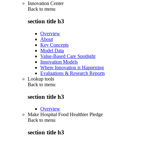
Innovation Center
Back to
menu
section title h3
Overview
About
Key Concepts
Model Data
Value-Based Care Spotlight
Innovation Models
Where Innovation is Happening
Evaluations & Research Reports
Lookup tools
Back to
menu
section title h3
Overview
Make Hospital Food Healthier Pledge
Back to
menu
section title h3