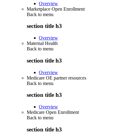
Overview
Marketplace Open Enrollment
Back to
menu
section title h3
Overview
Maternal Health
Back to
menu
section title h3
Overview
Medicare OE partner resources
Back to
menu
section title h3
Overview
Medicare Open Enrollment
Back to
menu
section title h3