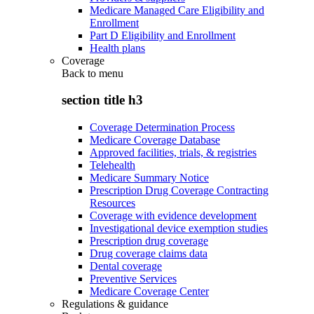
Medicare Managed Care Eligibility and
Enrollment
Part D Eligibility and Enrollment
Health plans
Coverage
Back to
menu
section title h3
Coverage Determination Process
Medicare Coverage Database
Approved facilities, trials, & registries
Telehealth
Medicare Summary Notice
Prescription Drug Coverage Contracting
Resources
Coverage with evidence development
Investigational device exemption studies
Prescription drug coverage
Drug coverage claims data
Dental coverage
Preventive Services
Medicare Coverage Center
Regulations & guidance