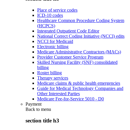
Place of service codes
ICD-10 codes
Healthcare Common Procedure Coding System
(HCPCS)
Integrated Outpatient Code Editor
National Correct Coding Initiative (NCCI) edits
NCCI for Medicaid
Electronic billing
Medicare Administrative Contractors (MACs)
Provider Customer Service Program
Skilled Nursing Facility (SNF) consolidated
billing
Roster billing
Therapy services
Medicare claims & public health emergencies
Guide for Medical Technology Companies and
Other Interested Parties
Medicare Fee-for-Service 5010 - D0
Payment
Back to
menu
section title h3