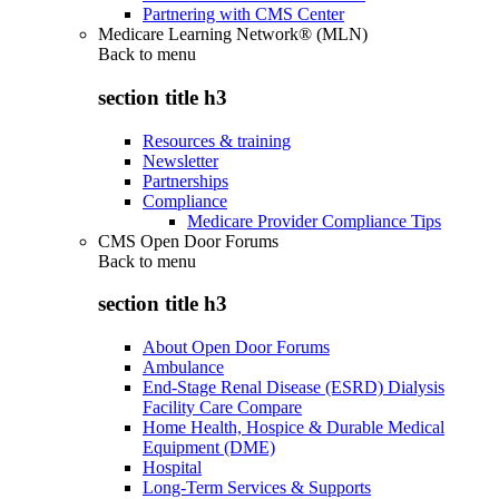
Partnering with CMS Center
Medicare Learning Network® (MLN)
Back to
menu
section title h3
Resources & training
Newsletter
Partnerships
Compliance
Medicare Provider Compliance Tips
CMS Open Door Forums
Back to
menu
section title h3
About Open Door Forums
Ambulance
End-Stage Renal Disease (ESRD) Dialysis
Facility Care Compare
Home Health, Hospice & Durable Medical
Equipment (DME)
Hospital
Long-Term Services & Supports