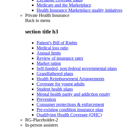
Medicare and the Marketplace
Health Insurance Marketplace quality initiatives
Private Health Insurance
Back to
menu
section title h3
Patient’s Bill of Rights
Medical loss ratio
Annual limits
Review of insurance rates
Market rating
Self-funded, non-federal governmental plans
Grandfathered plans
Health Reimbursement Arrangements
Coverage for young adults
Student health plans
Mental health parity and addiction equity
Prevention
Consumer protections & enforcement
Pre-existing condition insurance plan
Qualifying Health Coverage (QHC)
RG-Placeholder-2
In-person assisters