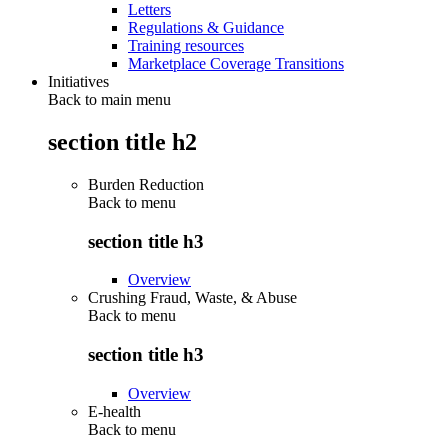
Letters
Regulations & Guidance
Training resources
Marketplace Coverage Transitions
Initiatives
Back to main menu
section title h2
Burden Reduction
Back to
menu
section title h3
Overview
Crushing Fraud, Waste, & Abuse
Back to
menu
section title h3
Overview
E-health
Back to
menu