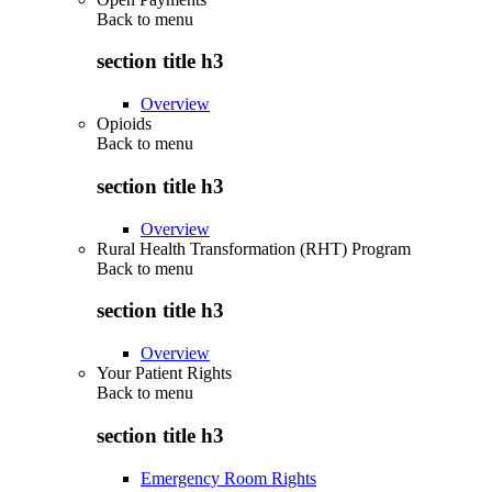
Back to
menu
section title h3
Overview
Opioids
Back to
menu
section title h3
Overview
Rural Health Transformation (RHT) Program
Back to
menu
section title h3
Overview
Your Patient Rights
Back to
menu
section title h3
Emergency Room Rights