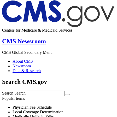
Centers for Medicare & Medicaid Services
CMS Newsroom
CMS Global Secondary Menu
About CMS
Newsroom
Data & Research
Search CMS.gov
Search
Search
Popular terms
Physician Fee Schedule
Local Coverage Determination
Medically Unlikely Edits