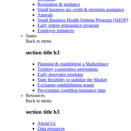
Regulation & guidance
Small business tax credit & premium assistance
Appeals
Small Business Health Options Program (SHOP)
Early retiree reinsurance program
Employer initiatives
States
Back to
menu
section title h3
Planning & establishing a Marketplace
Territory cooperative agreements
Early innovator program
State flexibility to stabilize the Market
Exchange establishment grants
Pre-existing condition insurance plan
Resources
Back to
menu
section title h3
About Us
Data resources