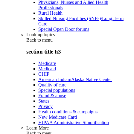
Physicians, Nurses and Allied Health
Professionals
Rural Health
Skilled Nursing Facilities (SNFs)/Long-Term
Care
Special Open Door forums
Look up topics
Back to
menu
section title h3
Medicare
Medicaid
CHIP
American Indian/Alaska Native Center
Quality of care
Special populations
Fraud & abuse
States
Privacy
Health conditions & campaigns
New Medicare Card
HIPAA Administrative Simplification
Learn More
Back to
menu