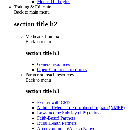
Medical bill rights
Training & Education
Back to main menu
section title h2
Medicare Training
Back to
menu
section title h3
General resources
Open Enrollment resources
Partner outreach resources
Back to
menu
section title h3
Partner with CMS
National Medicare Education Program (NMEP)
Low-Income Subsidy (LIS) outreach
Faith-Based Partners
Rural Health Partners
American Indian/Alaska Native