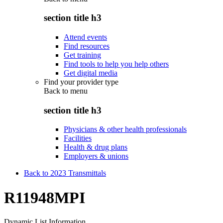
section title h3
Attend events
Find resources
Get training
Find tools to help you help others
Get digital media
Find your provider type
Back to
menu
section title h3
Physicians & other health professionals
Facilities
Health & drug plans
Employers & unions
Back to 2023 Transmittals
R11948MPI
Dynamic List Information