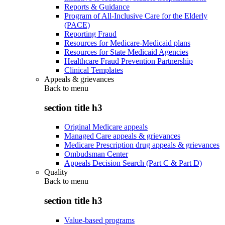
Reports & Guidance
Program of All-Inclusive Care for the Elderly
(PACE)
Reporting Fraud
Resources for Medicare-Medicaid plans
Resources for State Medicaid Agencies
Healthcare Fraud Prevention Partnership
Clinical Templates
Appeals & grievances
Back to
menu
section title h3
Original Medicare appeals
Managed Care appeals & grievances
Medicare Prescription drug appeals & grievances
Ombudsman Center
Appeals Decision Search (Part C & Part D)
Quality
Back to
menu
section title h3
Value-based programs