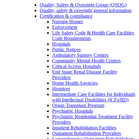
Quality, Safety & Oversight Group (QSOG)
Quality, safety & oversight general information
Certification & compliance
Nursing Homes
Enforcement
Life Safety Code & Health Care Facilities
Code Requirements
Hospitals
Public Notices
Ambulatory Surgery Centers
Community Mental Health Centers
Critical Access Hospitals
End Stage Renal Disease Facility
Providers
Home Health Agencies
Hospices
Intermediate Care Facilities for Individuals
with Intellectual Disabilities (ICFs/IID)
Organ Transplant Program
Psychiatric Hospitals
Psychiatric Residential Treatment Facility
Providers
Inpatient Rehabilitation Facilities
Outpatient Rehabilitation Providers
Comprehensive Outpatient Rehabilitation