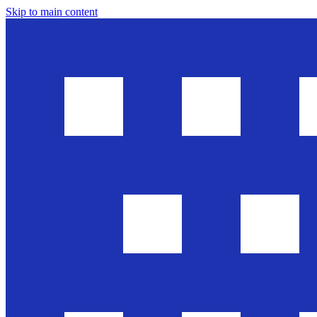
Skip to main content