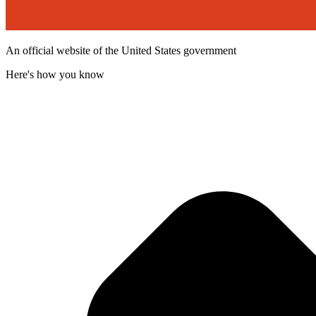
An official website of the United States government
Here's how you know