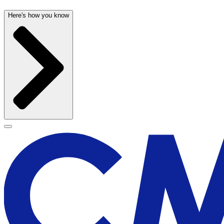
Here's how you know