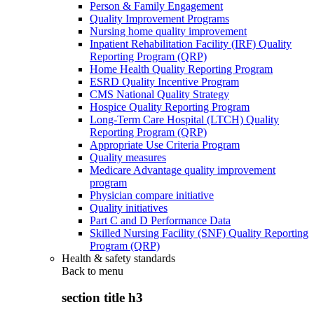
Person & Family Engagement
Quality Improvement Programs
Nursing home quality improvement
Inpatient Rehabilitation Facility (IRF) Quality
Reporting Program (QRP)
Home Health Quality Reporting Program
ESRD Quality Incentive Program
CMS National Quality Strategy
Hospice Quality Reporting Program
Long-Term Care Hospital (LTCH) Quality
Reporting Program (QRP)
Appropriate Use Criteria Program
Quality measures
Medicare Advantage quality improvement
program
Physician compare initiative
Quality initiatives
Part C and D Performance Data
Skilled Nursing Facility (SNF) Quality Reporting
Program (QRP)
Health & safety standards
Back to
menu
section title h3