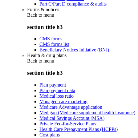
Part C/Part D compliance & audits
Forms & notices
Back to
menu
section title h3
CMS forms
CMS forms list
Beneficiary Notices Initiative (BNI)
Health & drug plans
Back to
menu
section title h3
Plan payment
Plan payment data
Medical loss ratio
Managed care marketing
Medicare Advantage application
Medigap (Medicare supplement health insurance)
Medical Savings Account (MSA)
Private Fee-for-Service Plans
Health Care Prepayment Plans (HCPPs)
Cost plans