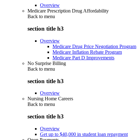
Overview
Medicare Prescription Drug Affordability
Back to
menu
section title h3
Overview
Medicare Drug Price Negotiation Program
Medicare Inflation Rebate Program
Medicare Part D Improvements
No Surprise Billing
Back to
menu
section title h3
Overview
Nursing Home Careers
Back to
menu
section title h3
Overview
Get up to $40,000 in student loan repayment
Open Payments