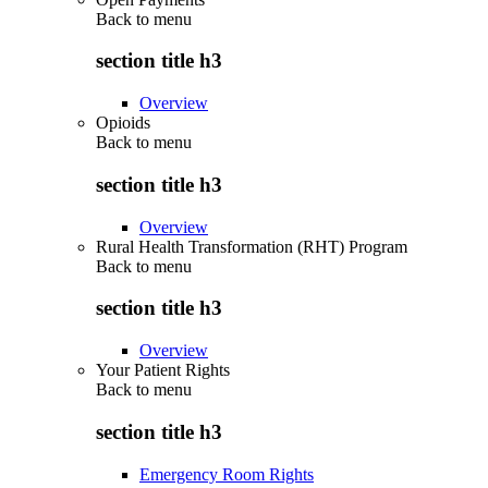
Back to
menu
section title h3
Overview
Opioids
Back to
menu
section title h3
Overview
Rural Health Transformation (RHT) Program
Back to
menu
section title h3
Overview
Your Patient Rights
Back to
menu
section title h3
Emergency Room Rights