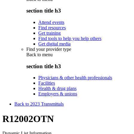
section title h3
Attend events
Find resources
Get training
Find tools to help you help others
Get digital media
Find your provider type
Back to
menu
section title h3
Physicians & other health professionals
Facilities
Health & drug plans
Employers & unions
Back to 2023 Transmittals
R12002OTN
Dynamic List Information