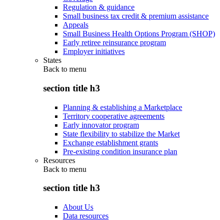
Regulation & guidance
Small business tax credit & premium assistance
Appeals
Small Business Health Options Program (SHOP)
Early retiree reinsurance program
Employer initiatives
States
Back to
menu
section title h3
Planning & establishing a Marketplace
Territory cooperative agreements
Early innovator program
State flexibility to stabilize the Market
Exchange establishment grants
Pre-existing condition insurance plan
Resources
Back to
menu
section title h3
About Us
Data resources