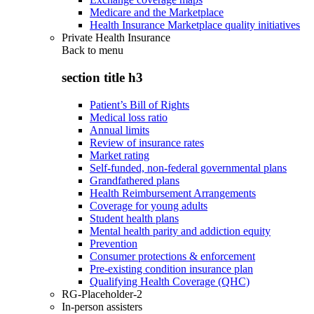
Medicare and the Marketplace
Health Insurance Marketplace quality initiatives
Private Health Insurance
Back to
menu
section title h3
Patient’s Bill of Rights
Medical loss ratio
Annual limits
Review of insurance rates
Market rating
Self-funded, non-federal governmental plans
Grandfathered plans
Health Reimbursement Arrangements
Coverage for young adults
Student health plans
Mental health parity and addiction equity
Prevention
Consumer protections & enforcement
Pre-existing condition insurance plan
Qualifying Health Coverage (QHC)
RG-Placeholder-2
In-person assisters