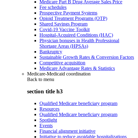
Medicare Part B Drug Average Sales Price
Fee schedules
Prospective Payment Systems
Opioid Treatment Programs (OTP)
Shared Savings Program
Covid-19 Vaccine Toolkit
Hospital-Acquired Conditions (HAC)
Physician bonuses in Health Professional
Shortage Areas (HPSAs)
Bankruptcy
Sustainable Growth Rates & Conversion Factors
Competitive acquisition
Medicare Advantage Rates & Statistics
Medicare-Medicaid coordination
Back to
menu
section title h3
Qualified Medicare beneficiary program
Resources
Qualified Medicare beneficiary program
Spotlight
Events
Financial alignment initiative
Initiative to reduce avoidable hospitalizations