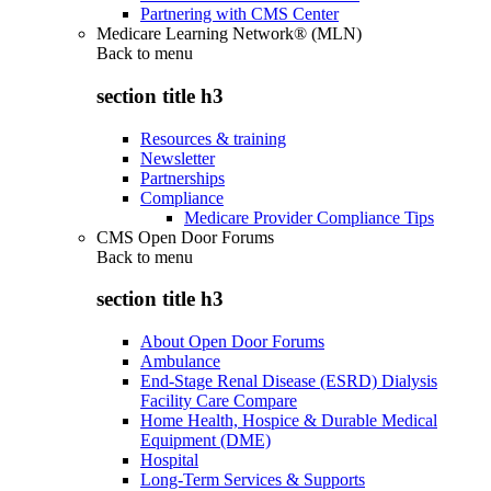
Partnering with CMS Center
Medicare Learning Network® (MLN)
Back to
menu
section title h3
Resources & training
Newsletter
Partnerships
Compliance
Medicare Provider Compliance Tips
CMS Open Door Forums
Back to
menu
section title h3
About Open Door Forums
Ambulance
End-Stage Renal Disease (ESRD) Dialysis
Facility Care Compare
Home Health, Hospice & Durable Medical
Equipment (DME)
Hospital
Long-Term Services & Supports