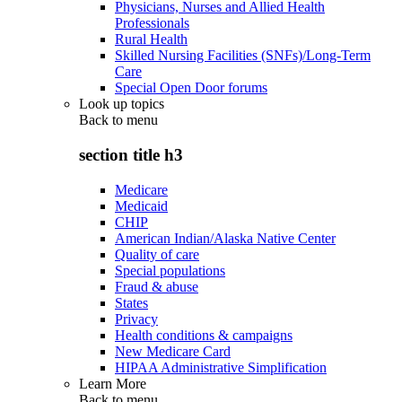
Physicians, Nurses and Allied Health
Professionals
Rural Health
Skilled Nursing Facilities (SNFs)/Long-Term
Care
Special Open Door forums
Look up topics
Back to
menu
section title h3
Medicare
Medicaid
CHIP
American Indian/Alaska Native Center
Quality of care
Special populations
Fraud & abuse
States
Privacy
Health conditions & campaigns
New Medicare Card
HIPAA Administrative Simplification
Learn More
Back to
menu