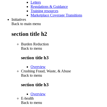
Letters
Regulations & Guidance
Training resources
Marketplace Coverage Transitions
Initiatives
Back to main menu
section title h2
Burden Reduction
Back to
menu
section title h3
Overview
Crushing Fraud, Waste, & Abuse
Back to
menu
section title h3
Overview
E-health
Back to
menu