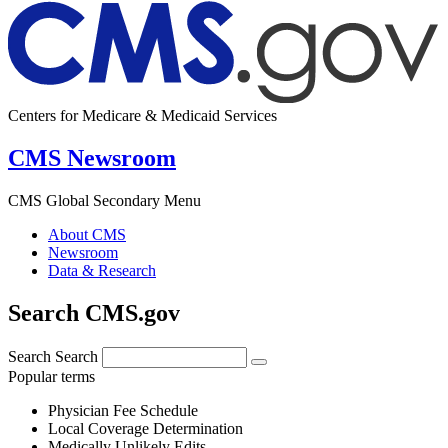
Centers for Medicare & Medicaid Services
CMS Newsroom
CMS Global Secondary Menu
About CMS
Newsroom
Data & Research
Search CMS.gov
Search
Search
Popular terms
Physician Fee Schedule
Local Coverage Determination
Medically Unlikely Edits