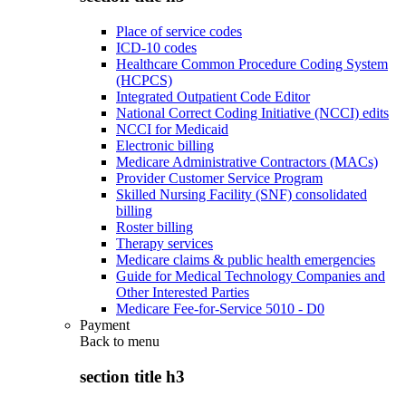
Place of service codes
ICD-10 codes
Healthcare Common Procedure Coding System
(HCPCS)
Integrated Outpatient Code Editor
National Correct Coding Initiative (NCCI) edits
NCCI for Medicaid
Electronic billing
Medicare Administrative Contractors (MACs)
Provider Customer Service Program
Skilled Nursing Facility (SNF) consolidated
billing
Roster billing
Therapy services
Medicare claims & public health emergencies
Guide for Medical Technology Companies and
Other Interested Parties
Medicare Fee-for-Service 5010 - D0
Payment
Back to
menu
section title h3