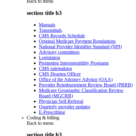
Back to
menu
section title h3
Manuals
Transmittals
CMS Records Schedule
Original Medicare Payment Regulations
National Provider Identifier Standard (NPI)
Advisory committees
Legislation
Promoting Interoperability Programs
CMS rulemaking
CMS Hearing Officer
Office of the Attorney Advisor (OAA)
Provider Reimbursement Review Board (PRRB)
Medicare Geographic Classification Review
Board (MGCRB)
Physician Self-Referral
Quarterly provider updates
E-Prescribing
Coding & billing
Back to
menu
section title h3