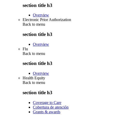
section title h3
Overview
Electronic Prior Authorization
Back to
menu
section title h3
Overview
Flu
Back to
menu
section title h3
Overview
Health Equity
Back to
menu
section title h3
Coverage to Care
Cobertura de atención
Grants & awards