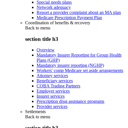
Special needs plans
Network adequacy
Report a provider complaint about an MA plan
Medicare Prescription Payment Plan
Coordination of benefits & recovery
Back to
menu
section title h3
Overview
Mandatory Insurer Reporting for Group Health
Plans (GHP)
Mandatory insurer reporting (NGHP)
Workers' comp Medicare set aside arrangements
Attorney services
Beneficiary services
COBA Trading Partners
Employer services
Insurer services
Prescription drug assistance programs
Provider services
Settlements
Back to
menu
section title h3