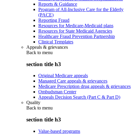
Reports & Guidance
Program of All-Inclusive Care for the Elderly
(PACE)
Reporting Fraud
Resources for Medicare-Medicaid plans
Resources for State Medicaid Agencies
Healthcare Fraud Prevention Partnership
Clinical Templates
Appeals & grievances
Back to
menu
section title h3
Original Medicare appeals
Managed Care appeals & grievances
Medicare Prescription drug appeals & grievances
Ombudsman Center
Appeals Decision Search (Part C & Part D)
Quality
Back to
menu
section title h3
Value-based programs