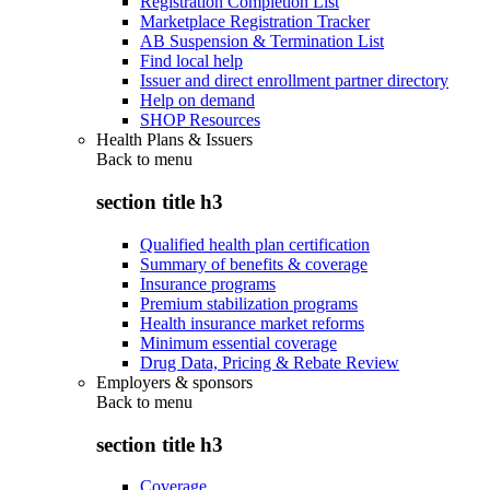
Registration Completion List
Marketplace Registration Tracker
AB Suspension & Termination List
Find local help
Issuer and direct enrollment partner directory
Help on demand
SHOP Resources
Health Plans & Issuers
Back to
menu
section title h3
Qualified health plan certification
Summary of benefits & coverage
Insurance programs
Premium stabilization programs
Health insurance market reforms
Minimum essential coverage
Drug Data, Pricing & Rebate Review
Employers & sponsors
Back to
menu
section title h3
Coverage