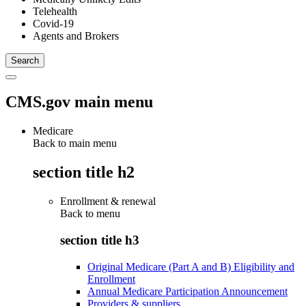
Telehealth
Covid-19
Agents and Brokers
CMS.gov main menu
Medicare
Back to main menu
section title h2
Enrollment & renewal
Back to
menu
section title h3
Original Medicare (Part A and B) Eligibility and
Enrollment
Annual Medicare Participation Announcement
Providers & suppliers