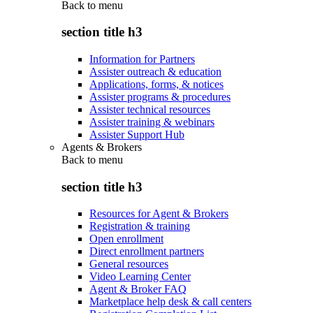
Back to
menu
section title h3
Information for Partners
Assister outreach & education
Applications, forms, & notices
Assister programs & procedures
Assister technical resources
Assister training & webinars
Assister Support Hub
Agents & Brokers
Back to
menu
section title h3
Resources for Agent & Brokers
Registration & training
Open enrollment
Direct enrollment partners
General resources
Video Learning Center
Agent & Broker FAQ
Marketplace help desk & call centers