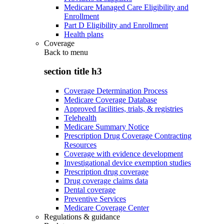
Medicare Managed Care Eligibility and
Enrollment
Part D Eligibility and Enrollment
Health plans
Coverage
Back to
menu
section title h3
Coverage Determination Process
Medicare Coverage Database
Approved facilities, trials, & registries
Telehealth
Medicare Summary Notice
Prescription Drug Coverage Contracting
Resources
Coverage with evidence development
Investigational device exemption studies
Prescription drug coverage
Drug coverage claims data
Dental coverage
Preventive Services
Medicare Coverage Center
Regulations & guidance