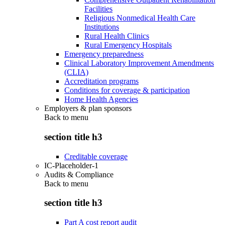
Facilities
Religious Nonmedical Health Care
Institutions
Rural Health Clinics
Rural Emergency Hospitals
Emergency preparedness
Clinical Laboratory Improvement Amendments
(CLIA)
Accreditation programs
Conditions for coverage & participation
Home Health Agencies
Employers & plan sponsors
Back to
menu
section title h3
Creditable coverage
IC-Placeholder-1
Audits & Compliance
Back to
menu
section title h3
Part A cost report audit