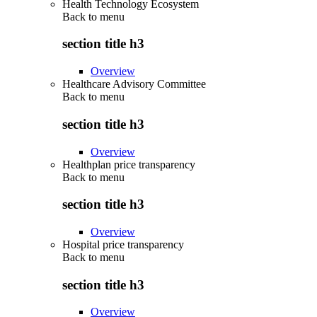
Health Technology Ecosystem
Back to
menu
section title h3
Overview
Healthcare Advisory Committee
Back to
menu
section title h3
Overview
Healthplan price transparency
Back to
menu
section title h3
Overview
Hospital price transparency
Back to
menu
section title h3
Overview