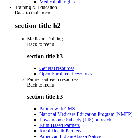
Medical bill rights
Training & Education
Back to main menu
section title h2
Medicare Training
Back to
menu
section title h3
General resources
Open Enrollment resources
Partner outreach resources
Back to
menu
section title h3
Partner with CMS
National Medicare Education Program (NMEP)
Low-Income Subsidy (LIS) outreach
Faith-Based Partners
Rural Health Partners
American Indian/Alaska Native