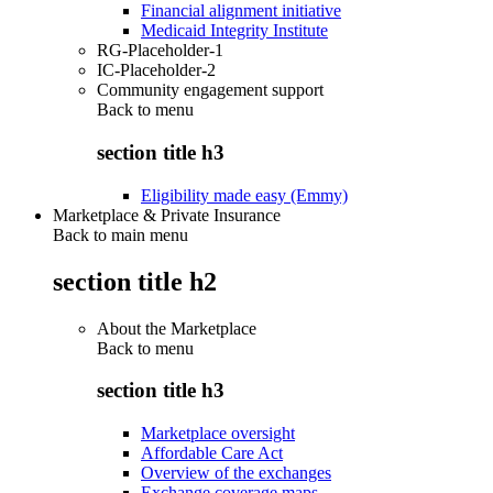
Financial alignment initiative
Medicaid Integrity Institute
RG-Placeholder-1
IC-Placeholder-2
Community engagement support
Back to
menu
section title h3
Eligibility made easy (Emmy)
Marketplace & Private Insurance
Back to main menu
section title h2
About the Marketplace
Back to
menu
section title h3
Marketplace oversight
Affordable Care Act
Overview of the exchanges
Exchange coverage maps