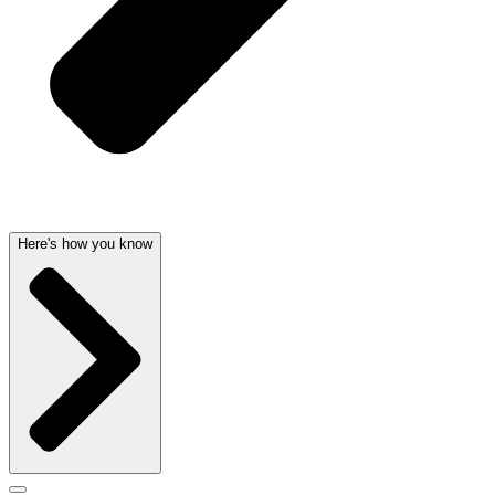
Here's how you know