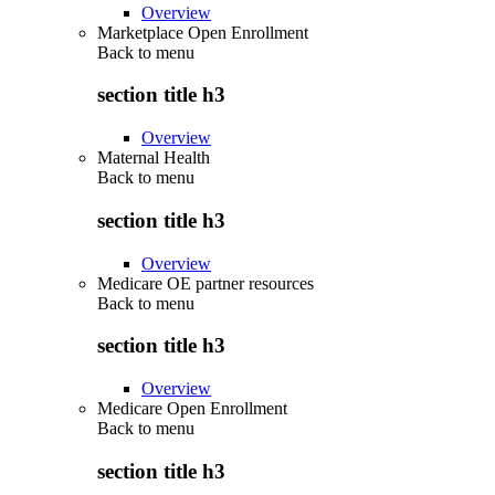
Overview
Marketplace Open Enrollment
Back to
menu
section title h3
Overview
Maternal Health
Back to
menu
section title h3
Overview
Medicare OE partner resources
Back to
menu
section title h3
Overview
Medicare Open Enrollment
Back to
menu
section title h3