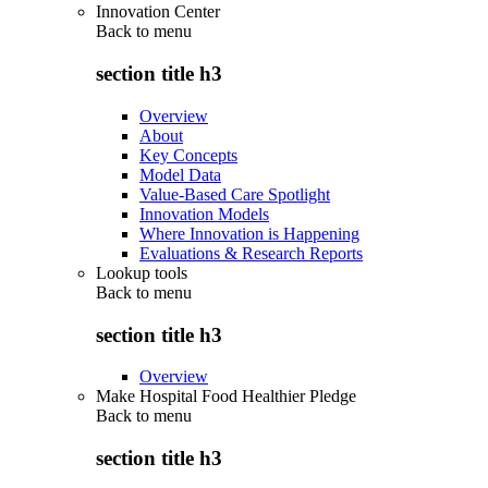
Innovation Center
Back to
menu
section title h3
Overview
About
Key Concepts
Model Data
Value-Based Care Spotlight
Innovation Models
Where Innovation is Happening
Evaluations & Research Reports
Lookup tools
Back to
menu
section title h3
Overview
Make Hospital Food Healthier Pledge
Back to
menu
section title h3