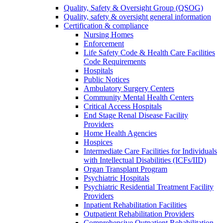
Quality, Safety & Oversight Group (QSOG)
Quality, safety & oversight general information
Certification & compliance
Nursing Homes
Enforcement
Life Safety Code & Health Care Facilities
Code Requirements
Hospitals
Public Notices
Ambulatory Surgery Centers
Community Mental Health Centers
Critical Access Hospitals
End Stage Renal Disease Facility
Providers
Home Health Agencies
Hospices
Intermediate Care Facilities for Individuals
with Intellectual Disabilities (ICFs/IID)
Organ Transplant Program
Psychiatric Hospitals
Psychiatric Residential Treatment Facility
Providers
Inpatient Rehabilitation Facilities
Outpatient Rehabilitation Providers
Comprehensive Outpatient Rehabilitation