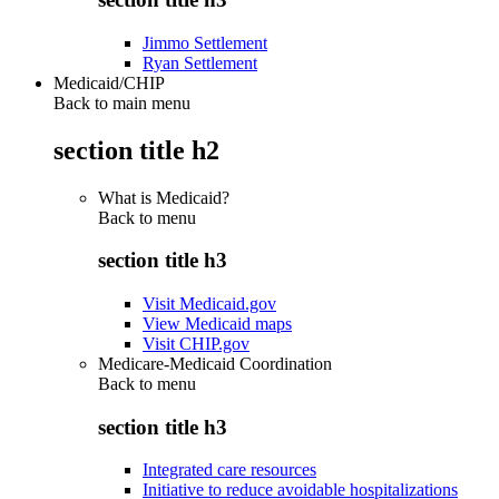
Jimmo Settlement
Ryan Settlement
Medicaid/CHIP
Back to main menu
section title h2
What is Medicaid?
Back to
menu
section title h3
Visit Medicaid.gov
View Medicaid maps
Visit CHIP.gov
Medicare-Medicaid Coordination
Back to
menu
section title h3
Integrated care resources
Initiative to reduce avoidable hospitalizations