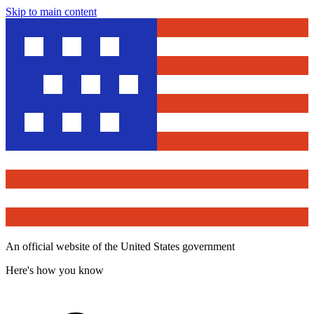
Skip to main content
An official website of the United States government
Here's how you know