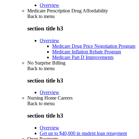
Overview
Medicare Prescription Drug Affordability
Back to
menu
section title h3
Overview
Medicare Drug Price Negotiation Program
Medicare Inflation Rebate Program
Medicare Part D Improvements
No Surprise Billing
Back to
menu
section title h3
Overview
Nursing Home Careers
Back to
menu
section title h3
Overview
Get up to $40,000 in student loan repayment
Open Payments