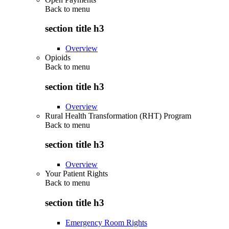
Back to
menu
section title h3
Overview
Opioids
Back to
menu
section title h3
Overview
Rural Health Transformation (RHT) Program
Back to
menu
section title h3
Overview
Your Patient Rights
Back to
menu
section title h3
Emergency Room Rights