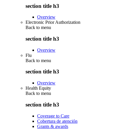
section title h3
Overview
Electronic Prior Authorization
Back to
menu
section title h3
Overview
Flu
Back to
menu
section title h3
Overview
Health Equity
Back to
menu
section title h3
Coverage to Care
Cobertura de atención
Grants & awards