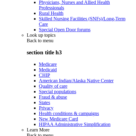
Physicians, Nurses and Allied Health
Professionals
Rural Health
Skilled Nursing Facilities (SNFs)/Long-Term
Care
Special Open Door forums
Look up topics
Back to
menu
section title h3
Medicare
Medicaid
CHIP
American Indian/Alaska Native Center
Quality of care
Special populations
Fraud & abuse
States
Privacy
Health conditions & campaigns
New Medicare Card
HIPAA Administrative Simplification
Learn More
Back to
menu