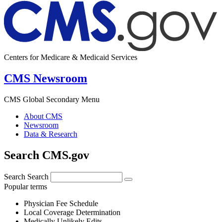
Centers for Medicare & Medicaid Services
CMS Newsroom
CMS Global Secondary Menu
About CMS
Newsroom
Data & Research
Search CMS.gov
Search
Search
Popular terms
Physician Fee Schedule
Local Coverage Determination
Medically Unlikely Edits