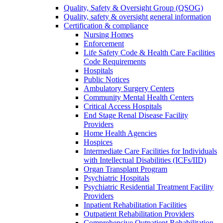
Quality, Safety & Oversight Group (QSOG)
Quality, safety & oversight general information
Certification & compliance
Nursing Homes
Enforcement
Life Safety Code & Health Care Facilities
Code Requirements
Hospitals
Public Notices
Ambulatory Surgery Centers
Community Mental Health Centers
Critical Access Hospitals
End Stage Renal Disease Facility
Providers
Home Health Agencies
Hospices
Intermediate Care Facilities for Individuals
with Intellectual Disabilities (ICFs/IID)
Organ Transplant Program
Psychiatric Hospitals
Psychiatric Residential Treatment Facility
Providers
Inpatient Rehabilitation Facilities
Outpatient Rehabilitation Providers
Comprehensive Outpatient Rehabilitation