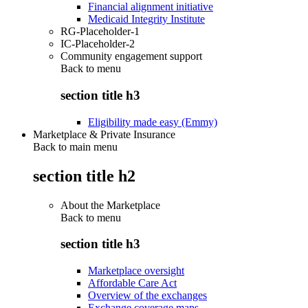
Financial alignment initiative
Medicaid Integrity Institute
RG-Placeholder-1
IC-Placeholder-2
Community engagement support
Back to
menu
section title h3
Eligibility made easy (Emmy)
Marketplace & Private Insurance
Back to main menu
section title h2
About the Marketplace
Back to
menu
section title h3
Marketplace oversight
Affordable Care Act
Overview of the exchanges
Exchange coverage maps