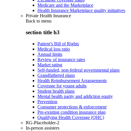
Medicare and the Marketplace
Health Insurance Marketplace quality initiatives
Private Health Insurance
Back to
menu
section title h3
Patient’s Bill of Rights
Medical loss ratio
Annual limits
Review of insurance rates
Market rating
Self-funded, non-federal governmental plans
Grandfathered plans
Health Reimbursement Arrangements
Coverage for young adults
Student health plans
Mental health parity and addiction equity
Prevention
Consumer protections & enforcement
Pre-existing condition insurance plan
Qualifying Health Coverage (QHC)
RG-Placeholder-2
In-person assisters