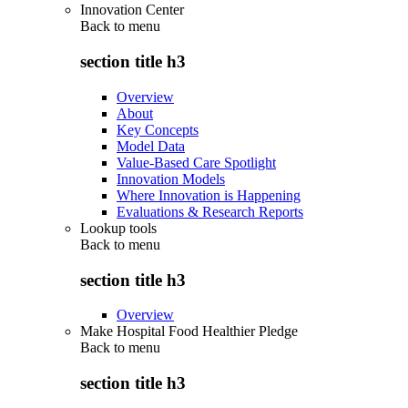
Innovation Center
Back to
menu
section title h3
Overview
About
Key Concepts
Model Data
Value-Based Care Spotlight
Innovation Models
Where Innovation is Happening
Evaluations & Research Reports
Lookup tools
Back to
menu
section title h3
Overview
Make Hospital Food Healthier Pledge
Back to
menu
section title h3