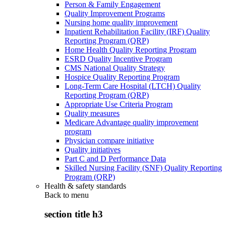
Person & Family Engagement
Quality Improvement Programs
Nursing home quality improvement
Inpatient Rehabilitation Facility (IRF) Quality
Reporting Program (QRP)
Home Health Quality Reporting Program
ESRD Quality Incentive Program
CMS National Quality Strategy
Hospice Quality Reporting Program
Long-Term Care Hospital (LTCH) Quality
Reporting Program (QRP)
Appropriate Use Criteria Program
Quality measures
Medicare Advantage quality improvement
program
Physician compare initiative
Quality initiatives
Part C and D Performance Data
Skilled Nursing Facility (SNF) Quality Reporting
Program (QRP)
Health & safety standards
Back to
menu
section title h3