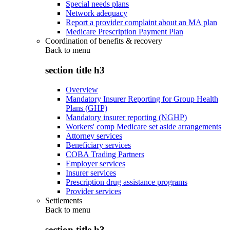
Special needs plans
Network adequacy
Report a provider complaint about an MA plan
Medicare Prescription Payment Plan
Coordination of benefits & recovery
Back to
menu
section title h3
Overview
Mandatory Insurer Reporting for Group Health
Plans (GHP)
Mandatory insurer reporting (NGHP)
Workers' comp Medicare set aside arrangements
Attorney services
Beneficiary services
COBA Trading Partners
Employer services
Insurer services
Prescription drug assistance programs
Provider services
Settlements
Back to
menu
section title h3