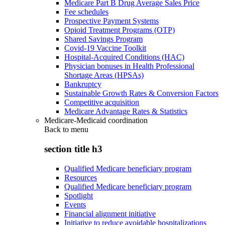
Medicare Part B Drug Average Sales Price
Fee schedules
Prospective Payment Systems
Opioid Treatment Programs (OTP)
Shared Savings Program
Covid-19 Vaccine Toolkit
Hospital-Acquired Conditions (HAC)
Physician bonuses in Health Professional
Shortage Areas (HPSAs)
Bankruptcy
Sustainable Growth Rates & Conversion Factors
Competitive acquisition
Medicare Advantage Rates & Statistics
Medicare-Medicaid coordination
Back to
menu
section title h3
Qualified Medicare beneficiary program
Resources
Qualified Medicare beneficiary program
Spotlight
Events
Financial alignment initiative
Initiative to reduce avoidable hospitalizations