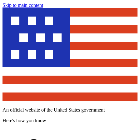
Skip to main content
An official website of the United States government
Here's how you know