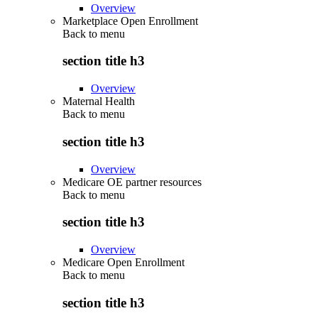
Overview
Marketplace Open Enrollment
Back to
menu
section title h3
Overview
Maternal Health
Back to
menu
section title h3
Overview
Medicare OE partner resources
Back to
menu
section title h3
Overview
Medicare Open Enrollment
Back to
menu
section title h3