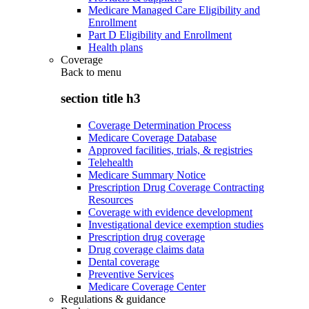
Medicare Managed Care Eligibility and
Enrollment
Part D Eligibility and Enrollment
Health plans
Coverage
Back to
menu
section title h3
Coverage Determination Process
Medicare Coverage Database
Approved facilities, trials, & registries
Telehealth
Medicare Summary Notice
Prescription Drug Coverage Contracting
Resources
Coverage with evidence development
Investigational device exemption studies
Prescription drug coverage
Drug coverage claims data
Dental coverage
Preventive Services
Medicare Coverage Center
Regulations & guidance