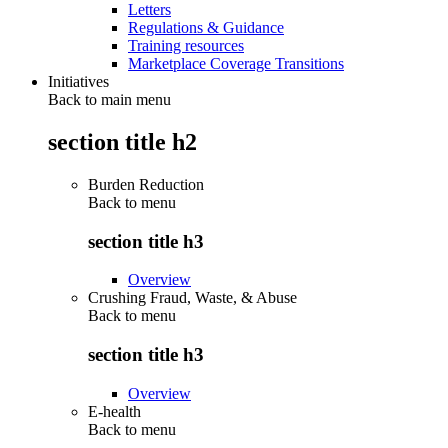
Letters
Regulations & Guidance
Training resources
Marketplace Coverage Transitions
Initiatives
Back to main menu
section title h2
Burden Reduction
Back to
menu
section title h3
Overview
Crushing Fraud, Waste, & Abuse
Back to
menu
section title h3
Overview
E-health
Back to
menu