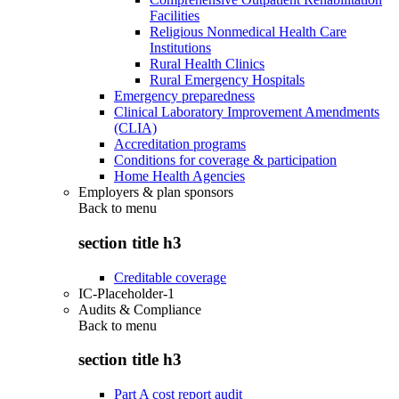
Facilities
Religious Nonmedical Health Care
Institutions
Rural Health Clinics
Rural Emergency Hospitals
Emergency preparedness
Clinical Laboratory Improvement Amendments
(CLIA)
Accreditation programs
Conditions for coverage & participation
Home Health Agencies
Employers & plan sponsors
Back to
menu
section title h3
Creditable coverage
IC-Placeholder-1
Audits & Compliance
Back to
menu
section title h3
Part A cost report audit