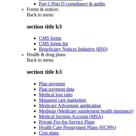
Part C/Part D compliance & audits
Forms & notices
Back to
menu
section title h3
CMS forms
CMS forms list
Beneficiary Notices Initiative (BNI)
Health & drug plans
Back to
menu
section title h3
Plan payment
Plan payment data
Medical loss ratio
Managed care marketing
Medicare Advantage application
Medigap (Medicare supplement health insurance)
Medical Savings Account (MSA)
Private Fee-for-Service Plans
Health Care Prepayment Plans (HCPPs)
Cost plans