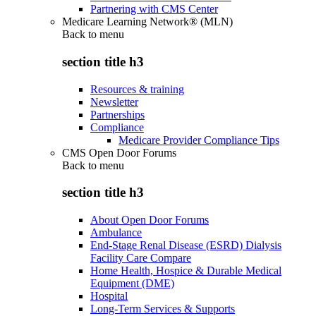
Partnering with CMS Center
Medicare Learning Network® (MLN)
Back to
menu
section title h3
Resources & training
Newsletter
Partnerships
Compliance
Medicare Provider Compliance Tips
CMS Open Door Forums
Back to
menu
section title h3
About Open Door Forums
Ambulance
End-Stage Renal Disease (ESRD) Dialysis
Facility Care Compare
Home Health, Hospice & Durable Medical
Equipment (DME)
Hospital
Long-Term Services & Supports