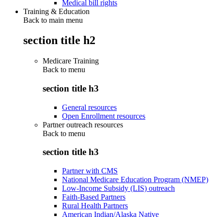
Medical bill rights
Training & Education
Back to main menu
section title h2
Medicare Training
Back to
menu
section title h3
General resources
Open Enrollment resources
Partner outreach resources
Back to
menu
section title h3
Partner with CMS
National Medicare Education Program (NMEP)
Low-Income Subsidy (LIS) outreach
Faith-Based Partners
Rural Health Partners
American Indian/Alaska Native