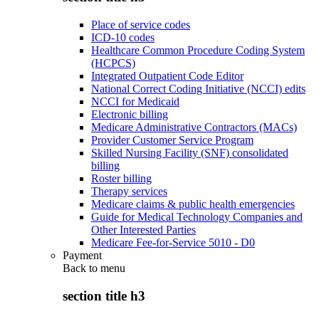
Place of service codes
ICD-10 codes
Healthcare Common Procedure Coding System
(HCPCS)
Integrated Outpatient Code Editor
National Correct Coding Initiative (NCCI) edits
NCCI for Medicaid
Electronic billing
Medicare Administrative Contractors (MACs)
Provider Customer Service Program
Skilled Nursing Facility (SNF) consolidated
billing
Roster billing
Therapy services
Medicare claims & public health emergencies
Guide for Medical Technology Companies and
Other Interested Parties
Medicare Fee-for-Service 5010 - D0
Payment
Back to
menu
section title h3