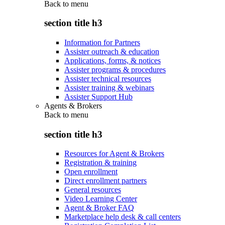
Back to
menu
section title h3
Information for Partners
Assister outreach & education
Applications, forms, & notices
Assister programs & procedures
Assister technical resources
Assister training & webinars
Assister Support Hub
Agents & Brokers
Back to
menu
section title h3
Resources for Agent & Brokers
Registration & training
Open enrollment
Direct enrollment partners
General resources
Video Learning Center
Agent & Broker FAQ
Marketplace help desk & call centers