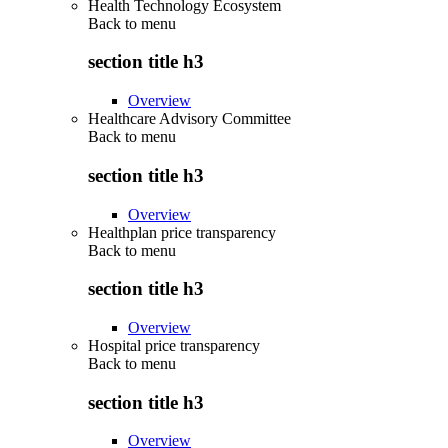
Health Technology Ecosystem
Back to
menu
section title h3
Overview
Healthcare Advisory Committee
Back to
menu
section title h3
Overview
Healthplan price transparency
Back to
menu
section title h3
Overview
Hospital price transparency
Back to
menu
section title h3
Overview