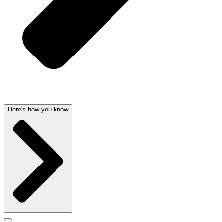
Here's how you know