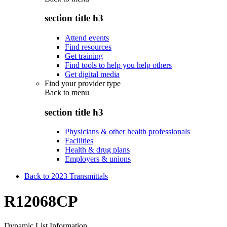
section title h3
Attend events
Find resources
Get training
Find tools to help you help others
Get digital media
Find your provider type
Back to
menu
section title h3
Physicians & other health professionals
Facilities
Health & drug plans
Employers & unions
Back to 2023 Transmittals
R12068CP
Dynamic List Information