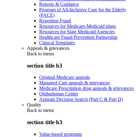
Reports & Guidance
Program of All-Inclusive Care for the Elderly
(PACE)
Reporting Fraud
Resources for Medicare-Medicaid plans
Resources for State Medicaid Agencies
Healthcare Fraud Prevention Partnership
Clinical Templates
Appeals & grievances
Back to
menu
section title h3
Original Medicare appeals
Managed Care appeals & grievances
Medicare Prescription drug appeals & grievances
Ombudsman Center
Appeals Decision Search (Part C & Part D)
Quality
Back to
menu
section title h3
Value-based programs