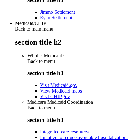
Jimmo Settlement
Ryan Settlement
Medicaid/CHIP
Back to main menu
section title h2
What is Medicaid?
Back to
menu
section title h3
Visit Medicaid.gov
View Medicaid maps
Visit CHIP.gov
Medicare-Medicaid Coordination
Back to
menu
section title h3
Integrated care resources
Initiative to reduce avoidable hospitalizations