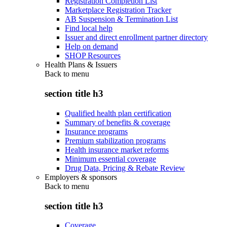
Registration Completion List
Marketplace Registration Tracker
AB Suspension & Termination List
Find local help
Issuer and direct enrollment partner directory
Help on demand
SHOP Resources
Health Plans & Issuers
Back to
menu
section title h3
Qualified health plan certification
Summary of benefits & coverage
Insurance programs
Premium stabilization programs
Health insurance market reforms
Minimum essential coverage
Drug Data, Pricing & Rebate Review
Employers & sponsors
Back to
menu
section title h3
Coverage