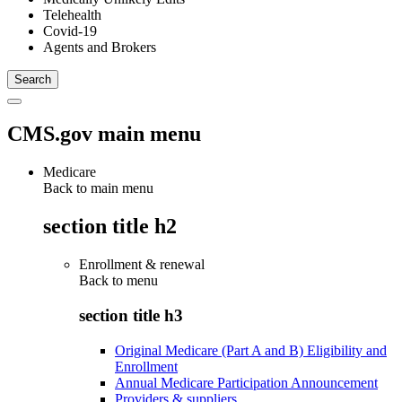
Telehealth
Covid-19
Agents and Brokers
CMS.gov main menu
Medicare
Back to main menu
section title h2
Enrollment & renewal
Back to
menu
section title h3
Original Medicare (Part A and B) Eligibility and
Enrollment
Annual Medicare Participation Announcement
Providers & suppliers