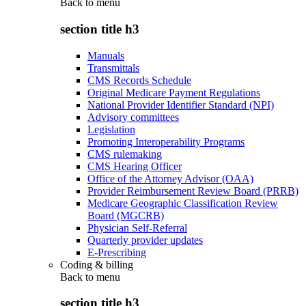
Back to
menu
section title h3
Manuals
Transmittals
CMS Records Schedule
Original Medicare Payment Regulations
National Provider Identifier Standard (NPI)
Advisory committees
Legislation
Promoting Interoperability Programs
CMS rulemaking
CMS Hearing Officer
Office of the Attorney Advisor (OAA)
Provider Reimbursement Review Board (PRRB)
Medicare Geographic Classification Review
Board (MGCRB)
Physician Self-Referral
Quarterly provider updates
E-Prescribing
Coding & billing
Back to
menu
section title h3