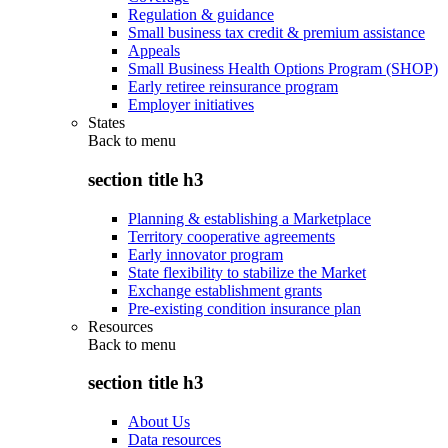
Regulation & guidance
Small business tax credit & premium assistance
Appeals
Small Business Health Options Program (SHOP)
Early retiree reinsurance program
Employer initiatives
States
Back to
menu
section title h3
Planning & establishing a Marketplace
Territory cooperative agreements
Early innovator program
State flexibility to stabilize the Market
Exchange establishment grants
Pre-existing condition insurance plan
Resources
Back to
menu
section title h3
About Us
Data resources