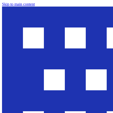
Skip to main content