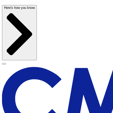
Here's how you know