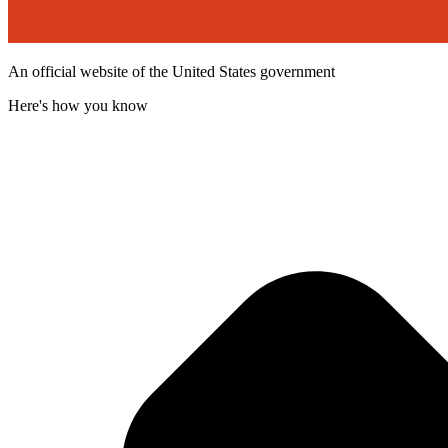
An official website of the United States government
Here's how you know