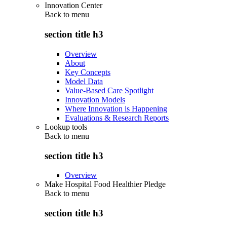
Innovation Center
Back to
menu
section title h3
Overview
About
Key Concepts
Model Data
Value-Based Care Spotlight
Innovation Models
Where Innovation is Happening
Evaluations & Research Reports
Lookup tools
Back to
menu
section title h3
Overview
Make Hospital Food Healthier Pledge
Back to
menu
section title h3