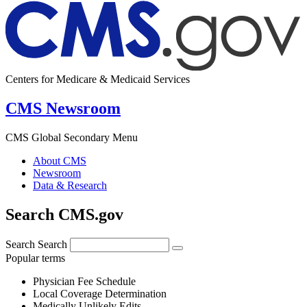
Centers for Medicare & Medicaid Services
CMS Newsroom
CMS Global Secondary Menu
About CMS
Newsroom
Data & Research
Search CMS.gov
Search
Search
Popular terms
Physician Fee Schedule
Local Coverage Determination
Medically Unlikely Edits