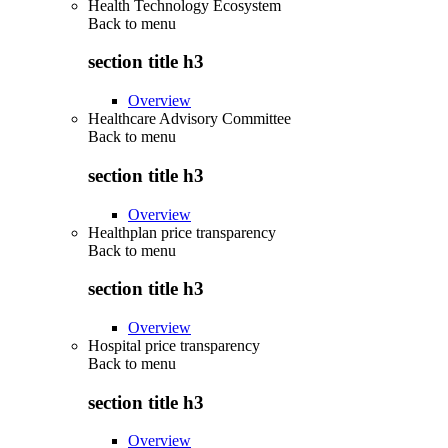
Health Technology Ecosystem
Back to
menu
section title h3
Overview
Healthcare Advisory Committee
Back to
menu
section title h3
Overview
Healthplan price transparency
Back to
menu
section title h3
Overview
Hospital price transparency
Back to
menu
section title h3
Overview