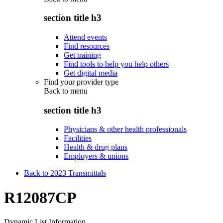
section title h3
Attend events
Find resources
Get training
Find tools to help you help others
Get digital media
Find your provider type
Back to
menu
section title h3
Physicians & other health professionals
Facilities
Health & drug plans
Employers & unions
Back to 2023 Transmittals
R12087CP
Dynamic List Information