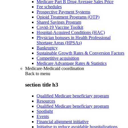
Medicare Part B Drug Average Sales Price
Fee schedules
Prospective Payment Systems
Opioid Treatment Programs (OTP)
Shared Savings Program
Covid-19 Vaccine Toolkit
Hospital-Acquired Conditions (HAC)
Physician bonuses in Health Professional
Shortage Areas (HPSAs)
Bankruptcy
Sustainable Growth Rates & Conversion Factors
Competitive acquisition
Medicare Advantage Rates & Statistics
Medicare-Medicaid coordination
Back to
menu
section title h3
Qualified Medicare beneficiary program
Resources
Qualified Medicare beneficiary program
Spotlight
Events
Financial alignment initiative
Initiative to reduce avoidable hospitalizations