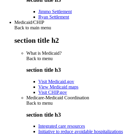
Jimmo Settlement
Ryan Settlement
Medicaid/CHIP
Back to main menu
section title h2
What is Medicaid?
Back to
menu
section title h3
Visit Medicaid.gov
View Medicaid maps
Visit CHIP.gov
Medicare-Medicaid Coordination
Back to
menu
section title h3
Integrated care resources
Initiative to reduce avoidable hospitalizations