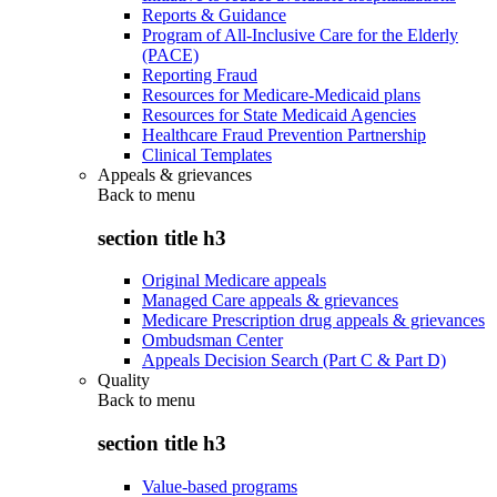
Reports & Guidance
Program of All-Inclusive Care for the Elderly
(PACE)
Reporting Fraud
Resources for Medicare-Medicaid plans
Resources for State Medicaid Agencies
Healthcare Fraud Prevention Partnership
Clinical Templates
Appeals & grievances
Back to
menu
section title h3
Original Medicare appeals
Managed Care appeals & grievances
Medicare Prescription drug appeals & grievances
Ombudsman Center
Appeals Decision Search (Part C & Part D)
Quality
Back to
menu
section title h3
Value-based programs