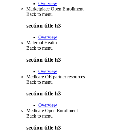
Overview
Marketplace Open Enrollment
Back to
menu
section title h3
Overview
Maternal Health
Back to
menu
section title h3
Overview
Medicare OE partner resources
Back to
menu
section title h3
Overview
Medicare Open Enrollment
Back to
menu
section title h3