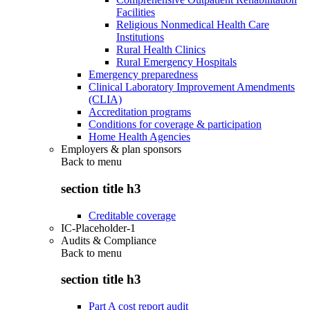
Facilities
Religious Nonmedical Health Care
Institutions
Rural Health Clinics
Rural Emergency Hospitals
Emergency preparedness
Clinical Laboratory Improvement Amendments
(CLIA)
Accreditation programs
Conditions for coverage & participation
Home Health Agencies
Employers & plan sponsors
Back to
menu
section title h3
Creditable coverage
IC-Placeholder-1
Audits & Compliance
Back to
menu
section title h3
Part A cost report audit