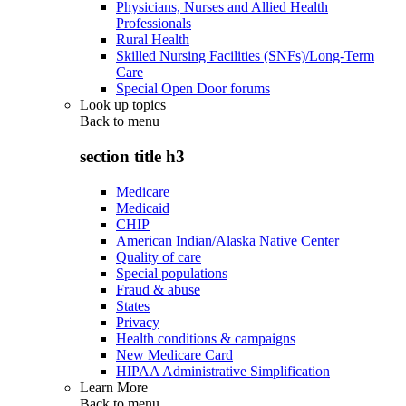
Physicians, Nurses and Allied Health
Professionals
Rural Health
Skilled Nursing Facilities (SNFs)/Long-Term
Care
Special Open Door forums
Look up topics
Back to
menu
section title h3
Medicare
Medicaid
CHIP
American Indian/Alaska Native Center
Quality of care
Special populations
Fraud & abuse
States
Privacy
Health conditions & campaigns
New Medicare Card
HIPAA Administrative Simplification
Learn More
Back to
menu