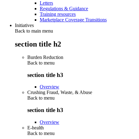
Letters
Regulations & Guidance
Training resources
Marketplace Coverage Transitions
Initiatives
Back to main menu
section title h2
Burden Reduction
Back to
menu
section title h3
Overview
Crushing Fraud, Waste, & Abuse
Back to
menu
section title h3
Overview
E-health
Back to
menu