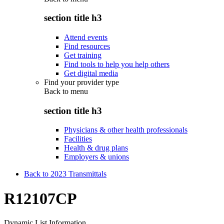
section title h3
Attend events
Find resources
Get training
Find tools to help you help others
Get digital media
Find your provider type
Back to
menu
section title h3
Physicians & other health professionals
Facilities
Health & drug plans
Employers & unions
Back to 2023 Transmittals
R12107CP
Dynamic List Information