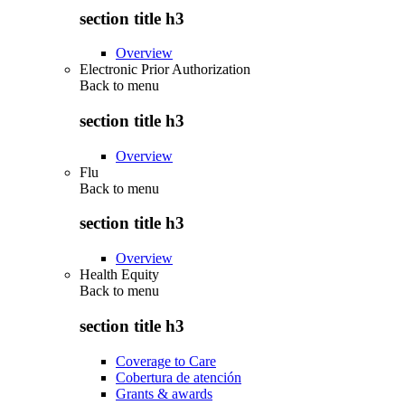
section title h3
Overview
Electronic Prior Authorization
Back to
menu
section title h3
Overview
Flu
Back to
menu
section title h3
Overview
Health Equity
Back to
menu
section title h3
Coverage to Care
Cobertura de atención
Grants & awards