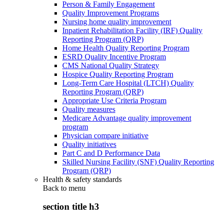
Person & Family Engagement
Quality Improvement Programs
Nursing home quality improvement
Inpatient Rehabilitation Facility (IRF) Quality
Reporting Program (QRP)
Home Health Quality Reporting Program
ESRD Quality Incentive Program
CMS National Quality Strategy
Hospice Quality Reporting Program
Long-Term Care Hospital (LTCH) Quality
Reporting Program (QRP)
Appropriate Use Criteria Program
Quality measures
Medicare Advantage quality improvement
program
Physician compare initiative
Quality initiatives
Part C and D Performance Data
Skilled Nursing Facility (SNF) Quality Reporting
Program (QRP)
Health & safety standards
Back to
menu
section title h3