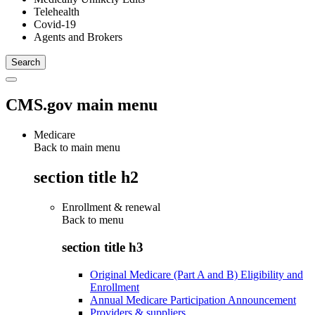
Telehealth
Covid-19
Agents and Brokers
CMS.gov main menu
Medicare
Back to main menu
section title h2
Enrollment & renewal
Back to
menu
section title h3
Original Medicare (Part A and B) Eligibility and
Enrollment
Annual Medicare Participation Announcement
Providers & suppliers