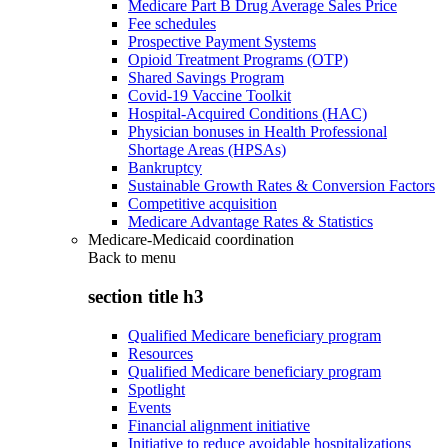
Medicare Part B Drug Average Sales Price
Fee schedules
Prospective Payment Systems
Opioid Treatment Programs (OTP)
Shared Savings Program
Covid-19 Vaccine Toolkit
Hospital-Acquired Conditions (HAC)
Physician bonuses in Health Professional
Shortage Areas (HPSAs)
Bankruptcy
Sustainable Growth Rates & Conversion Factors
Competitive acquisition
Medicare Advantage Rates & Statistics
Medicare-Medicaid coordination
Back to
menu
section title h3
Qualified Medicare beneficiary program
Resources
Qualified Medicare beneficiary program
Spotlight
Events
Financial alignment initiative
Initiative to reduce avoidable hospitalizations