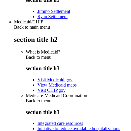
Jimmo Settlement
Ryan Settlement
Medicaid/CHIP
Back to main menu
section title h2
What is Medicaid?
Back to
menu
section title h3
Visit Medicaid.gov
View Medicaid maps
Visit CHIP.gov
Medicare-Medicaid Coordination
Back to
menu
section title h3
Integrated care resources
Initiative to reduce avoidable hospitalizations