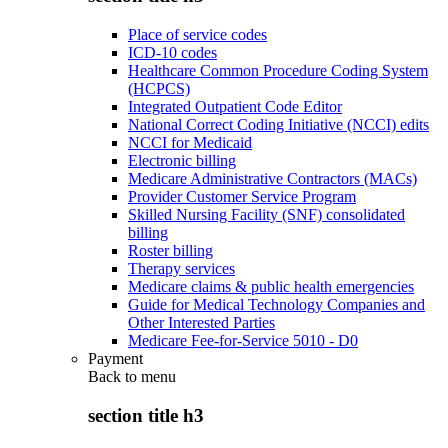
Place of service codes
ICD-10 codes
Healthcare Common Procedure Coding System
(HCPCS)
Integrated Outpatient Code Editor
National Correct Coding Initiative (NCCI) edits
NCCI for Medicaid
Electronic billing
Medicare Administrative Contractors (MACs)
Provider Customer Service Program
Skilled Nursing Facility (SNF) consolidated
billing
Roster billing
Therapy services
Medicare claims & public health emergencies
Guide for Medical Technology Companies and
Other Interested Parties
Medicare Fee-for-Service 5010 - D0
Payment
Back to
menu
section title h3