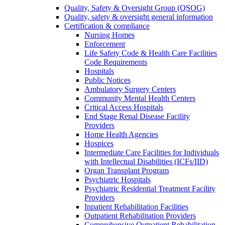
Quality, Safety & Oversight Group (QSOG)
Quality, safety & oversight general information
Certification & compliance
Nursing Homes
Enforcement
Life Safety Code & Health Care Facilities
Code Requirements
Hospitals
Public Notices
Ambulatory Surgery Centers
Community Mental Health Centers
Critical Access Hospitals
End Stage Renal Disease Facility
Providers
Home Health Agencies
Hospices
Intermediate Care Facilities for Individuals
with Intellectual Disabilities (ICFs/IID)
Organ Transplant Program
Psychiatric Hospitals
Psychiatric Residential Treatment Facility
Providers
Inpatient Rehabilitation Facilities
Outpatient Rehabilitation Providers
Comprehensive Outpatient Rehabilitation