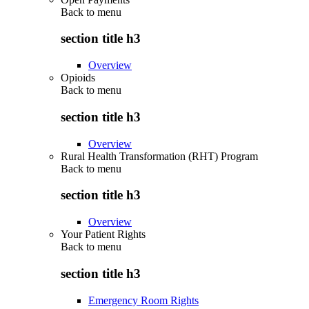
Back to
menu
section title h3
Overview
Opioids
Back to
menu
section title h3
Overview
Rural Health Transformation (RHT) Program
Back to
menu
section title h3
Overview
Your Patient Rights
Back to
menu
section title h3
Emergency Room Rights