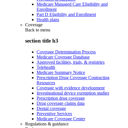
Medicare Managed Care Eligibility and
Enrollment
Part D Eligibility and Enrollment
Health plans
Coverage
Back to
menu
section title h3
Coverage Determination Process
Medicare Coverage Database
Approved facilities, trials, & registries
Telehealth
Medicare Summary Notice
Prescription Drug Coverage Contracting
Resources
Coverage with evidence development
Investigational device exemption studies
Prescription drug coverage
Drug coverage claims data
Dental coverage
Preventive Services
Medicare Coverage Center
Regulations & guidance