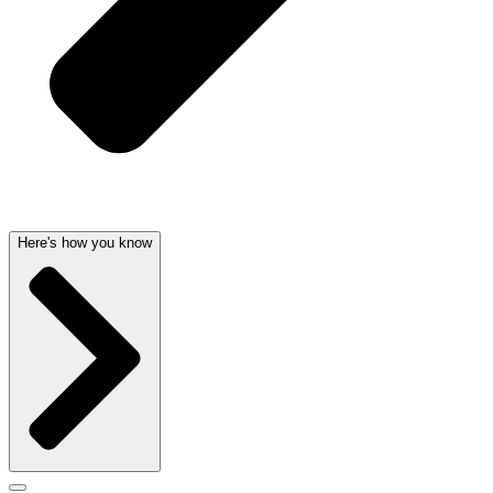
Here's how you know