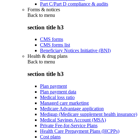
Part C/Part D compliance & audits
Forms & notices
Back to
menu
section title h3
CMS forms
CMS forms list
Beneficiary Notices Initiative (BNI)
Health & drug plans
Back to
menu
section title h3
Plan payment
Plan payment data
Medical loss ratio
Managed care marketing
Medicare Advantage application
Medigap (Medicare supplement health insurance)
Medical Savings Account (MSA)
Private Fee-for-Service Plans
Health Care Prepayment Plans (HCPPs)
Cost plans