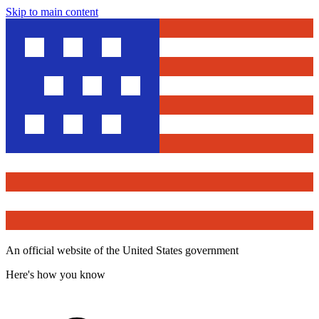
Skip to main content
An official website of the United States government
Here's how you know