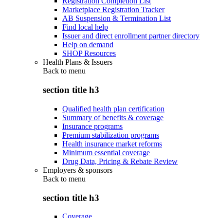
Registration Completion List
Marketplace Registration Tracker
AB Suspension & Termination List
Find local help
Issuer and direct enrollment partner directory
Help on demand
SHOP Resources
Health Plans & Issuers
Back to
menu
section title h3
Qualified health plan certification
Summary of benefits & coverage
Insurance programs
Premium stabilization programs
Health insurance market reforms
Minimum essential coverage
Drug Data, Pricing & Rebate Review
Employers & sponsors
Back to
menu
section title h3
Coverage