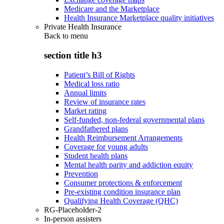
Medicare and the Marketplace
Health Insurance Marketplace quality initiatives
Private Health Insurance
Back to
menu
section title h3
Patient’s Bill of Rights
Medical loss ratio
Annual limits
Review of insurance rates
Market rating
Self-funded, non-federal governmental plans
Grandfathered plans
Health Reimbursement Arrangements
Coverage for young adults
Student health plans
Mental health parity and addiction equity
Prevention
Consumer protections & enforcement
Pre-existing condition insurance plan
Qualifying Health Coverage (QHC)
RG-Placeholder-2
In-person assisters