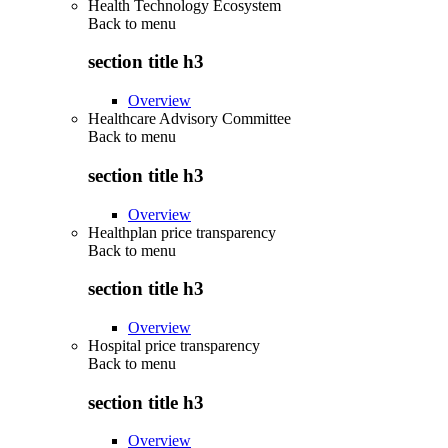
Health Technology Ecosystem
Back to
menu
section title h3
Overview
Healthcare Advisory Committee
Back to
menu
section title h3
Overview
Healthplan price transparency
Back to
menu
section title h3
Overview
Hospital price transparency
Back to
menu
section title h3
Overview