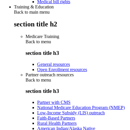
Medical bill rights
Training & Education
Back to main menu
section title h2
Medicare Training
Back to
menu
section title h3
General resources
Open Enrollment resources
Partner outreach resources
Back to
menu
section title h3
Partner with CMS
National Medicare Education Program (NMEP)
Low-Income Subsidy (LIS) outreach
Faith-Based Partners
Rural Health Partners
American Indian/Alaska Native