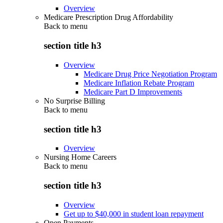
Overview
Medicare Prescription Drug Affordability
Back to
menu
section title h3
Overview
Medicare Drug Price Negotiation Program
Medicare Inflation Rebate Program
Medicare Part D Improvements
No Surprise Billing
Back to
menu
section title h3
Overview
Nursing Home Careers
Back to
menu
section title h3
Overview
Get up to $40,000 in student loan repayment
Open Payments