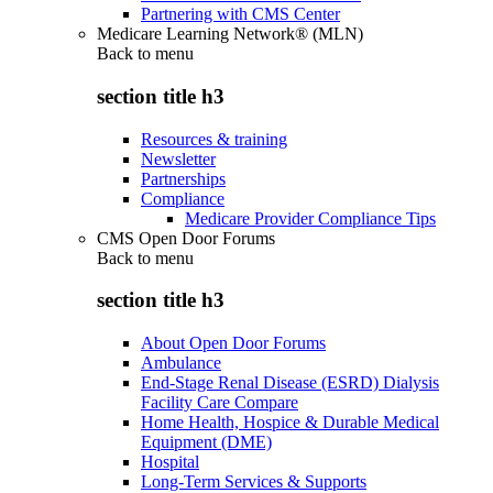
Partnering with CMS Center
Medicare Learning Network® (MLN)
Back to
menu
section title h3
Resources & training
Newsletter
Partnerships
Compliance
Medicare Provider Compliance Tips
CMS Open Door Forums
Back to
menu
section title h3
About Open Door Forums
Ambulance
End-Stage Renal Disease (ESRD) Dialysis
Facility Care Compare
Home Health, Hospice & Durable Medical
Equipment (DME)
Hospital
Long-Term Services & Supports