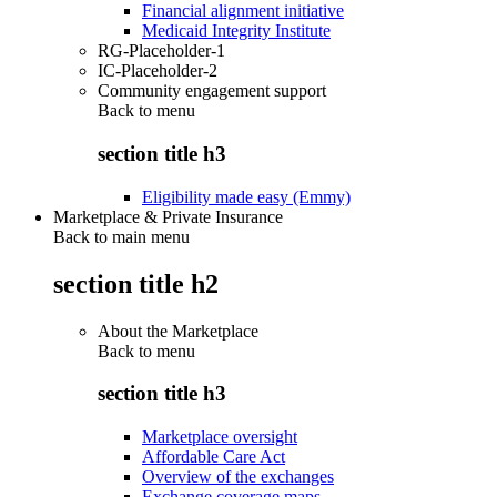
Financial alignment initiative
Medicaid Integrity Institute
RG-Placeholder-1
IC-Placeholder-2
Community engagement support
Back to
menu
section title h3
Eligibility made easy (Emmy)
Marketplace & Private Insurance
Back to main menu
section title h2
About the Marketplace
Back to
menu
section title h3
Marketplace oversight
Affordable Care Act
Overview of the exchanges
Exchange coverage maps