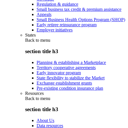
Regulation & guidance
Small business tax credit & premium assistance
Appeals
Small Business Health Options Program (SHOP)
Early retiree reinsurance program
Employer initiatives
States
Back to
menu
section title h3
Planning & establishing a Marketplace
Territory cooperative agreements
Early innovator program
State flexibility to stabilize the Market
Exchange establishment grants
Pre-existing condition insurance plan
Resources
Back to
menu
section title h3
About Us
Data resources