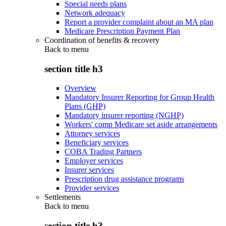
Special needs plans
Network adequacy
Report a provider complaint about an MA plan
Medicare Prescription Payment Plan
Coordination of benefits & recovery
Back to
menu
section title h3
Overview
Mandatory Insurer Reporting for Group Health
Plans (GHP)
Mandatory insurer reporting (NGHP)
Workers' comp Medicare set aside arrangements
Attorney services
Beneficiary services
COBA Trading Partners
Employer services
Insurer services
Prescription drug assistance programs
Provider services
Settlements
Back to
menu
section title h3