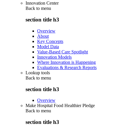
Innovation Center
Back to
menu
section title h3
Overview
About
Key Concepts
Model Data
Value-Based Care Spotlight
Innovation Models
Where Innovation is Happening
Evaluations & Research Reports
Lookup tools
Back to
menu
section title h3
Overview
Make Hospital Food Healthier Pledge
Back to
menu
section title h3