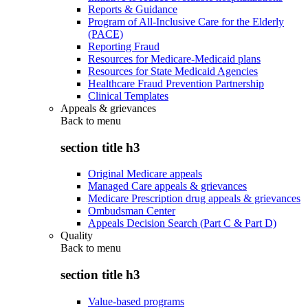
Reports & Guidance
Program of All-Inclusive Care for the Elderly
(PACE)
Reporting Fraud
Resources for Medicare-Medicaid plans
Resources for State Medicaid Agencies
Healthcare Fraud Prevention Partnership
Clinical Templates
Appeals & grievances
Back to
menu
section title h3
Original Medicare appeals
Managed Care appeals & grievances
Medicare Prescription drug appeals & grievances
Ombudsman Center
Appeals Decision Search (Part C & Part D)
Quality
Back to
menu
section title h3
Value-based programs