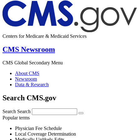
Centers for Medicare & Medicaid Services
CMS Newsroom
CMS Global Secondary Menu
About CMS
Newsroom
Data & Research
Search CMS.gov
Search
Search
Popular terms
Physician Fee Schedule
Local Coverage Determination
Medically Unlikely Edits