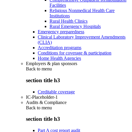
Facilities
Religious Nonmedical Health Care
Institutions
Rural Health Clinics
Rural Emergency Hospitals
Emergency preparedness
Clinical Laboratory Improvement Amendments
(CLIA)
Accreditation programs
Conditions for coverage & participation
Home Health Agencies
Employers & plan sponsors
Back to
menu
section title h3
Creditable coverage
IC-Placeholder-1
Audits & Compliance
Back to
menu
section title h3
Part A cost report audit