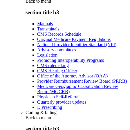
Back to
menu
section title h3
Manuals
Transmittals
CMS Records Schedule
Original Medicare Payment Regulations
National Provider Identifier Standard (NPI)
Advisory committees
Legislation
Promoting Interoperability Programs
CMS rulemaking
CMS Hearing Officer
Office of the Attorney Advisor (OAA)
Provider Reimbursement Review Board (PRRB)
Medicare Geographic Classification Review
Board (MGCRB)
Physician Self-Referral
Quarterly provider updates
E-Prescribing
Coding & billing
Back to
menu
section title h3