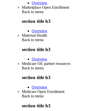
Overview
Marketplace Open Enrollment
Back to
menu
section title h3
Overview
Maternal Health
Back to
menu
section title h3
Overview
Medicare OE partner resources
Back to
menu
section title h3
Overview
Medicare Open Enrollment
Back to
menu
section title h3