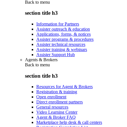
Back to
menu
section title h3
Information for Partners
Assister outreach & education
Applications, forms, & notices
Assister programs & procedures
Assister technical resources
Assister training & webinars
Assister Support Hub
Agents & Brokers
Back to
menu
section title h3
Resources for Agent & Brokers
Registration & training
Open enrollment
Direct enrollment partners
General resources
Video Learning Center
Agent & Broker FAQ
Marketplace help desk & call centers