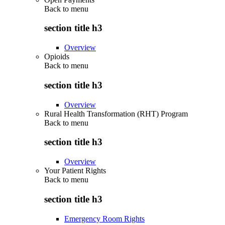
Back to
menu
section title h3
Overview
Opioids
Back to
menu
section title h3
Overview
Rural Health Transformation (RHT) Program
Back to
menu
section title h3
Overview
Your Patient Rights
Back to
menu
section title h3
Emergency Room Rights