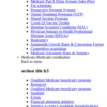
Medicare Part B Drug Average Sales Price
Fee schedules
Prospective Payment Systems
Opioid Treatment Programs (OTP)
Shared Savings Program
Covid-19 Vaccine Toolkit
Hospital-Acquired Conditions (HAC)
Physician bonuses in Health Professional
Shortage Areas (HPSAs)
Bankruptcy
Sustainable Growth Rates & Conversion Factors
Competitive acquisition
Medicare Advantage Rates & Statistics
Medicare-Medicaid coordination
Back to
menu
section title h3
Qualified Medicare beneficiary program
Resources
Qualified Medicare beneficiary program
Spotlight
Events
Financial alignment initiative
Initiative to reduce avoidable hospitalizations