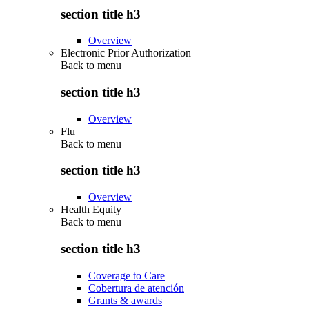
section title h3
Overview
Electronic Prior Authorization
Back to
menu
section title h3
Overview
Flu
Back to
menu
section title h3
Overview
Health Equity
Back to
menu
section title h3
Coverage to Care
Cobertura de atención
Grants & awards