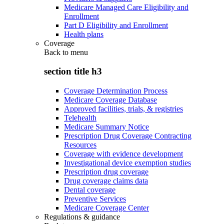
Medicare Managed Care Eligibility and
Enrollment
Part D Eligibility and Enrollment
Health plans
Coverage
Back to
menu
section title h3
Coverage Determination Process
Medicare Coverage Database
Approved facilities, trials, & registries
Telehealth
Medicare Summary Notice
Prescription Drug Coverage Contracting
Resources
Coverage with evidence development
Investigational device exemption studies
Prescription drug coverage
Drug coverage claims data
Dental coverage
Preventive Services
Medicare Coverage Center
Regulations & guidance