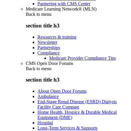
Partnering with CMS Center
Medicare Learning Network® (MLN)
Back to
menu
section title h3
Resources & training
Newsletter
Partnerships
Compliance
Medicare Provider Compliance Tips
CMS Open Door Forums
Back to
menu
section title h3
About Open Door Forums
Ambulance
End-Stage Renal Disease (ESRD) Dialysis
Facility Care Compare
Home Health, Hospice & Durable Medical
Equipment (DME)
Hospital
Long-Term Services & Supports