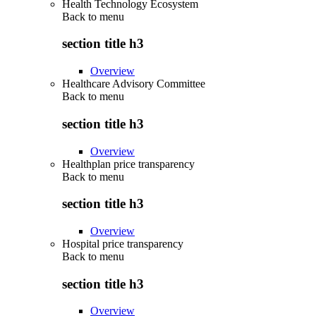
Health Technology Ecosystem
Back to
menu
section title h3
Overview
Healthcare Advisory Committee
Back to
menu
section title h3
Overview
Healthplan price transparency
Back to
menu
section title h3
Overview
Hospital price transparency
Back to
menu
section title h3
Overview