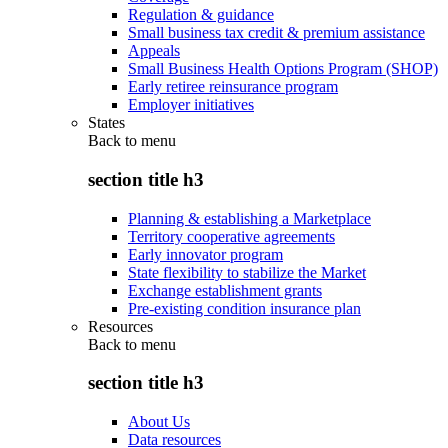
Regulation & guidance
Small business tax credit & premium assistance
Appeals
Small Business Health Options Program (SHOP)
Early retiree reinsurance program
Employer initiatives
States
Back to
menu
section title h3
Planning & establishing a Marketplace
Territory cooperative agreements
Early innovator program
State flexibility to stabilize the Market
Exchange establishment grants
Pre-existing condition insurance plan
Resources
Back to
menu
section title h3
About Us
Data resources