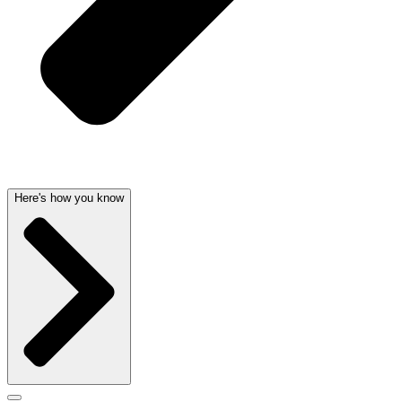
Here's how you know