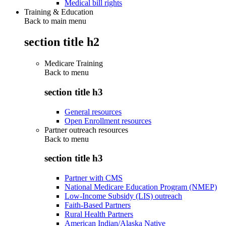
Medical bill rights
Training & Education
Back to main menu
section title h2
Medicare Training
Back to
menu
section title h3
General resources
Open Enrollment resources
Partner outreach resources
Back to
menu
section title h3
Partner with CMS
National Medicare Education Program (NMEP)
Low-Income Subsidy (LIS) outreach
Faith-Based Partners
Rural Health Partners
American Indian/Alaska Native