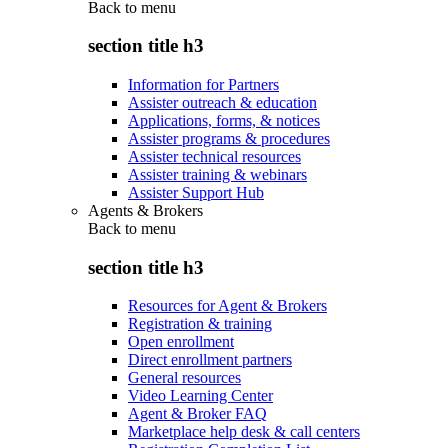
Back to
menu
section title h3
Information for Partners
Assister outreach & education
Applications, forms, & notices
Assister programs & procedures
Assister technical resources
Assister training & webinars
Assister Support Hub
Agents & Brokers
Back to
menu
section title h3
Resources for Agent & Brokers
Registration & training
Open enrollment
Direct enrollment partners
General resources
Video Learning Center
Agent & Broker FAQ
Marketplace help desk & call centers