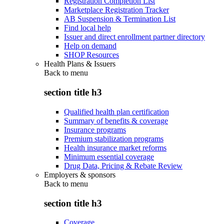
Registration Completion List
Marketplace Registration Tracker
AB Suspension & Termination List
Find local help
Issuer and direct enrollment partner directory
Help on demand
SHOP Resources
Health Plans & Issuers
Back to
menu
section title h3
Qualified health plan certification
Summary of benefits & coverage
Insurance programs
Premium stabilization programs
Health insurance market reforms
Minimum essential coverage
Drug Data, Pricing & Rebate Review
Employers & sponsors
Back to
menu
section title h3
Coverage