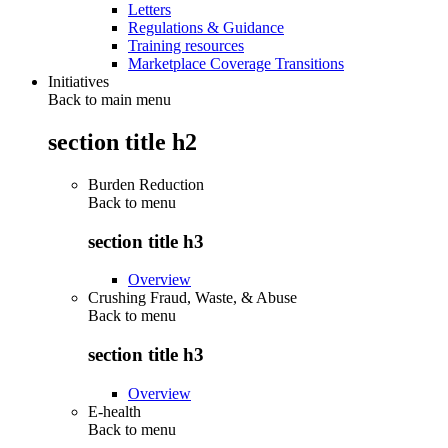
Letters
Regulations & Guidance
Training resources
Marketplace Coverage Transitions
Initiatives
Back to main menu
section title h2
Burden Reduction
Back to
menu
section title h3
Overview
Crushing Fraud, Waste, & Abuse
Back to
menu
section title h3
Overview
E-health
Back to
menu