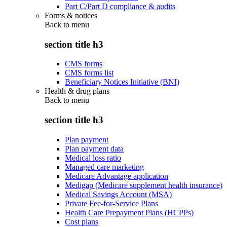
Part C/Part D compliance & audits
Forms & notices
Back to
menu
section title h3
CMS forms
CMS forms list
Beneficiary Notices Initiative (BNI)
Health & drug plans
Back to
menu
section title h3
Plan payment
Plan payment data
Medical loss ratio
Managed care marketing
Medicare Advantage application
Medigap (Medicare supplement health insurance)
Medical Savings Account (MSA)
Private Fee-for-Service Plans
Health Care Prepayment Plans (HCPPs)
Cost plans