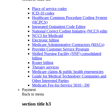
Place of service codes
ICD-10 codes
Healthcare Common Procedure Coding System
(HCPCS)
Integrated Outpatient Code Editor
National Correct Coding Initiative (NCCI) edits
NCCI for Medicaid
Electronic billing
Medicare Administrative Contractors (MACs)
Provider Customer Service Program
Skilled Nursing Facility (SNF) consolidated
billing
Roster billing
Therapy services
Medicare claims & public health emergencies
Guide for Medical Technology Companies and
Other Interested Parties
Medicare Fee-for-Service 5010 - D0
Payment
Back to
menu
section title h3