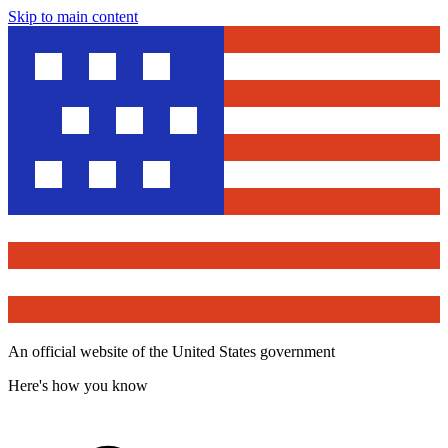
Skip to main content
An official website of the United States government
Here's how you know