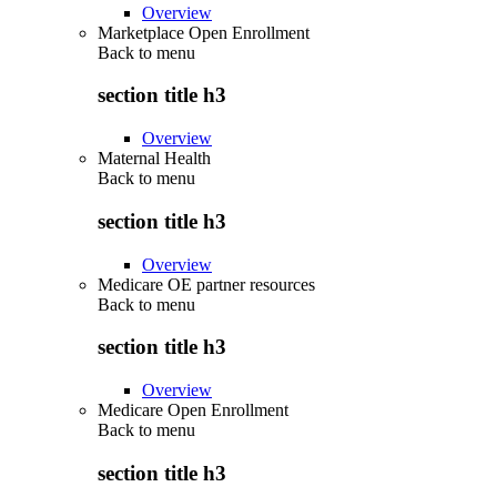
Overview
Marketplace Open Enrollment
Back to
menu
section title h3
Overview
Maternal Health
Back to
menu
section title h3
Overview
Medicare OE partner resources
Back to
menu
section title h3
Overview
Medicare Open Enrollment
Back to
menu
section title h3