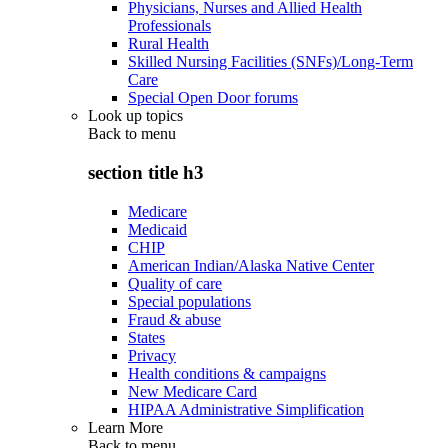
Physicians, Nurses and Allied Health
Professionals
Rural Health
Skilled Nursing Facilities (SNFs)/Long-Term
Care
Special Open Door forums
Look up topics
Back to
menu
section title h3
Medicare
Medicaid
CHIP
American Indian/Alaska Native Center
Quality of care
Special populations
Fraud & abuse
States
Privacy
Health conditions & campaigns
New Medicare Card
HIPAA Administrative Simplification
Learn More
Back to
menu