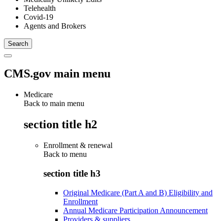
Telehealth
Covid-19
Agents and Brokers
CMS.gov main menu
Medicare
Back to main menu
section title h2
Enrollment & renewal
Back to
menu
section title h3
Original Medicare (Part A and B) Eligibility and
Enrollment
Annual Medicare Participation Announcement
Providers & suppliers