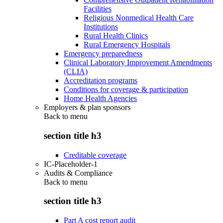
Facilities
Religious Nonmedical Health Care
Institutions
Rural Health Clinics
Rural Emergency Hospitals
Emergency preparedness
Clinical Laboratory Improvement Amendments
(CLIA)
Accreditation programs
Conditions for coverage & participation
Home Health Agencies
Employers & plan sponsors
Back to
menu
section title h3
Creditable coverage
IC-Placeholder-1
Audits & Compliance
Back to
menu
section title h3
Part A cost report audit