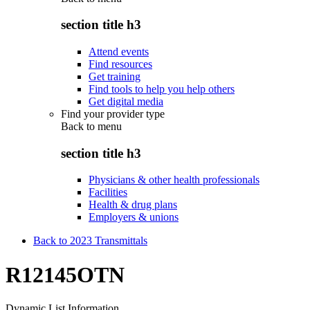
section title h3
Attend events
Find resources
Get training
Find tools to help you help others
Get digital media
Find your provider type
Back to
menu
section title h3
Physicians & other health professionals
Facilities
Health & drug plans
Employers & unions
Back to 2023 Transmittals
R12145OTN
Dynamic List Information