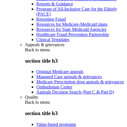
Reports & Guidance
Program of All-Inclusive Care for the Elderly
(PACE)
Reporting Fraud
Resources for Medicare-Medicaid plans
Resources for State Medicaid Agencies
Healthcare Fraud Prevention Partnership
Clinical Templates
Appeals & grievances
Back to
menu
section title h3
Original Medicare appeals
Managed Care appeals & grievances
Medicare Prescription drug appeals & grievances
Ombudsman Center
Appeals Decision Search (Part C & Part D)
Quality
Back to
menu
section title h3
Value-based programs