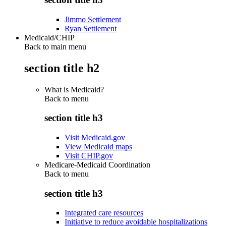
Jimmo Settlement
Ryan Settlement
Medicaid/CHIP
Back to main menu
section title h2
What is Medicaid?
Back to
menu
section title h3
Visit Medicaid.gov
View Medicaid maps
Visit CHIP.gov
Medicare-Medicaid Coordination
Back to
menu
section title h3
Integrated care resources
Initiative to reduce avoidable hospitalizations