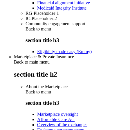
Financial alignment initiative
Medicaid Integrity Institute
RG-Placeholder-1
IC-Placeholder-2
Community engagement support
Back to
menu
section title h3
Eligibility made easy (Emmy)
Marketplace & Private Insurance
Back to main menu
section title h2
About the Marketplace
Back to
menu
section title h3
Marketplace oversight
Affordable Care Act
Overview of the exchanges
Exchange coverage maps