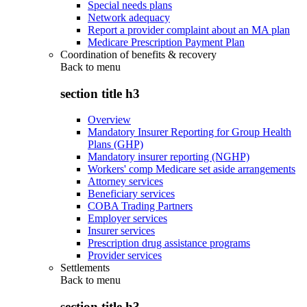
Special needs plans
Network adequacy
Report a provider complaint about an MA plan
Medicare Prescription Payment Plan
Coordination of benefits & recovery
Back to
menu
section title h3
Overview
Mandatory Insurer Reporting for Group Health
Plans (GHP)
Mandatory insurer reporting (NGHP)
Workers' comp Medicare set aside arrangements
Attorney services
Beneficiary services
COBA Trading Partners
Employer services
Insurer services
Prescription drug assistance programs
Provider services
Settlements
Back to
menu
section title h3