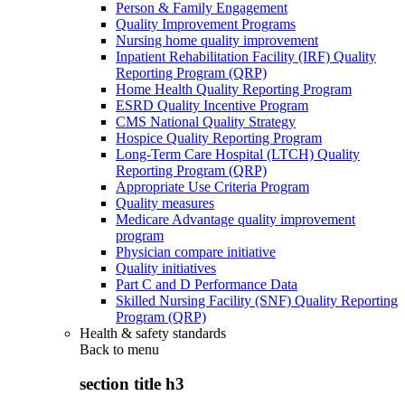
Person & Family Engagement
Quality Improvement Programs
Nursing home quality improvement
Inpatient Rehabilitation Facility (IRF) Quality
Reporting Program (QRP)
Home Health Quality Reporting Program
ESRD Quality Incentive Program
CMS National Quality Strategy
Hospice Quality Reporting Program
Long-Term Care Hospital (LTCH) Quality
Reporting Program (QRP)
Appropriate Use Criteria Program
Quality measures
Medicare Advantage quality improvement
program
Physician compare initiative
Quality initiatives
Part C and D Performance Data
Skilled Nursing Facility (SNF) Quality Reporting
Program (QRP)
Health & safety standards
Back to
menu
section title h3