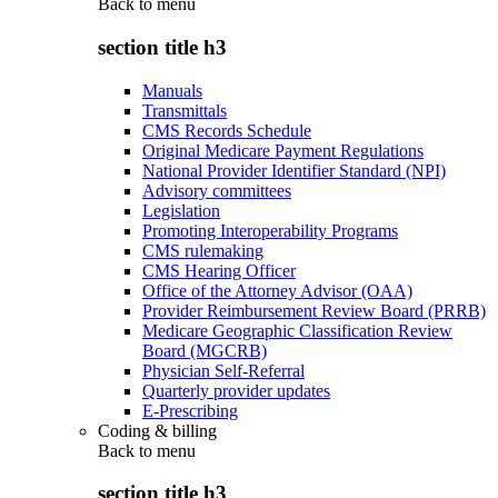
Back to
menu
section title h3
Manuals
Transmittals
CMS Records Schedule
Original Medicare Payment Regulations
National Provider Identifier Standard (NPI)
Advisory committees
Legislation
Promoting Interoperability Programs
CMS rulemaking
CMS Hearing Officer
Office of the Attorney Advisor (OAA)
Provider Reimbursement Review Board (PRRB)
Medicare Geographic Classification Review
Board (MGCRB)
Physician Self-Referral
Quarterly provider updates
E-Prescribing
Coding & billing
Back to
menu
section title h3