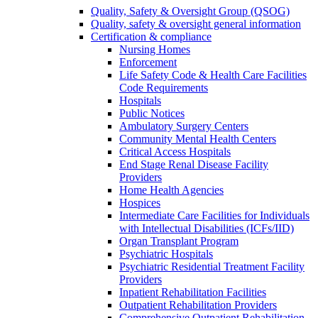
Quality, Safety & Oversight Group (QSOG)
Quality, safety & oversight general information
Certification & compliance
Nursing Homes
Enforcement
Life Safety Code & Health Care Facilities
Code Requirements
Hospitals
Public Notices
Ambulatory Surgery Centers
Community Mental Health Centers
Critical Access Hospitals
End Stage Renal Disease Facility
Providers
Home Health Agencies
Hospices
Intermediate Care Facilities for Individuals
with Intellectual Disabilities (ICFs/IID)
Organ Transplant Program
Psychiatric Hospitals
Psychiatric Residential Treatment Facility
Providers
Inpatient Rehabilitation Facilities
Outpatient Rehabilitation Providers
Comprehensive Outpatient Rehabilitation