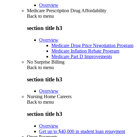
Overview
Medicare Prescription Drug Affordability
Back to
menu
section title h3
Overview
Medicare Drug Price Negotiation Program
Medicare Inflation Rebate Program
Medicare Part D Improvements
No Surprise Billing
Back to
menu
section title h3
Overview
Nursing Home Careers
Back to
menu
section title h3
Overview
Get up to $40,000 in student loan repayment
Open Payments