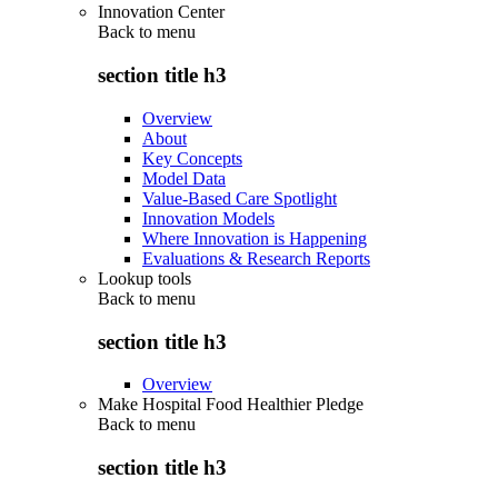
Innovation Center
Back to
menu
section title h3
Overview
About
Key Concepts
Model Data
Value-Based Care Spotlight
Innovation Models
Where Innovation is Happening
Evaluations & Research Reports
Lookup tools
Back to
menu
section title h3
Overview
Make Hospital Food Healthier Pledge
Back to
menu
section title h3