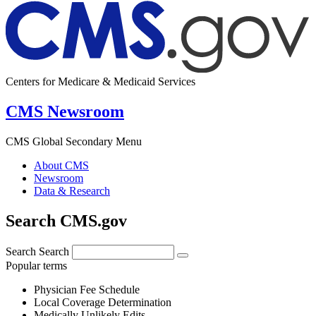
Centers for Medicare & Medicaid Services
CMS Newsroom
CMS Global Secondary Menu
About CMS
Newsroom
Data & Research
Search CMS.gov
Search
Search
Popular terms
Physician Fee Schedule
Local Coverage Determination
Medically Unlikely Edits