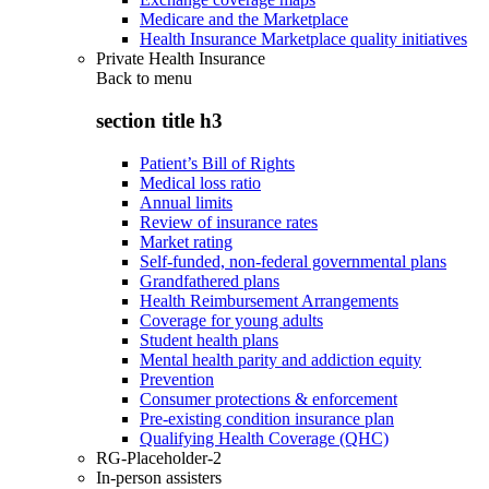
Medicare and the Marketplace
Health Insurance Marketplace quality initiatives
Private Health Insurance
Back to
menu
section title h3
Patient’s Bill of Rights
Medical loss ratio
Annual limits
Review of insurance rates
Market rating
Self-funded, non-federal governmental plans
Grandfathered plans
Health Reimbursement Arrangements
Coverage for young adults
Student health plans
Mental health parity and addiction equity
Prevention
Consumer protections & enforcement
Pre-existing condition insurance plan
Qualifying Health Coverage (QHC)
RG-Placeholder-2
In-person assisters