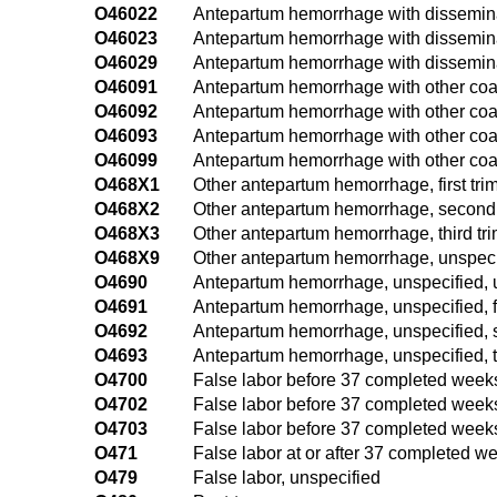
O46022
Antepartum hemorrhage with disseminat
O46023
Antepartum hemorrhage with disseminate
O46029
Antepartum hemorrhage with disseminat
O46091
Antepartum hemorrhage with other coagul
O46092
Antepartum hemorrhage with other coag
O46093
Antepartum hemorrhage with other coagu
O46099
Antepartum hemorrhage with other coag
O468X1
Other antepartum hemorrhage, first tri
O468X2
Other antepartum hemorrhage, second 
O468X3
Other antepartum hemorrhage, third tri
O468X9
Other antepartum hemorrhage, unspecif
O4690
Antepartum hemorrhage, unspecified, u
O4691
Antepartum hemorrhage, unspecified, fi
O4692
Antepartum hemorrhage, unspecified, 
O4693
Antepartum hemorrhage, unspecified, th
O4700
False labor before 37 completed weeks 
O4702
False labor before 37 completed weeks
O4703
False labor before 37 completed weeks o
O471
False labor at or after 37 completed we
O479
False labor, unspecified