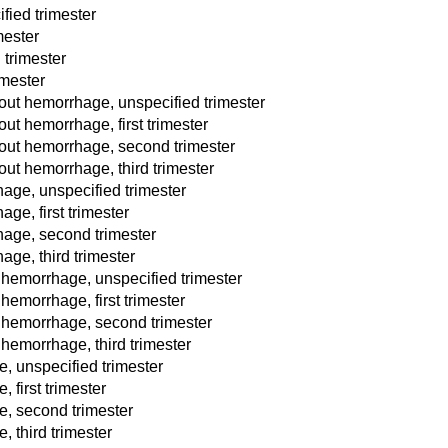
fied trimester
mester
 trimester
imester
ut hemorrhage, unspecified trimester
t hemorrhage, first trimester
out hemorrhage, second trimester
ut hemorrhage, third trimester
age, unspecified trimester
ge, first trimester
hage, second trimester
ge, third trimester
 hemorrhage, unspecified trimester
hemorrhage, first trimester
t hemorrhage, second trimester
 hemorrhage, third trimester
e, unspecified trimester
 first trimester
e, second trimester
, third trimester