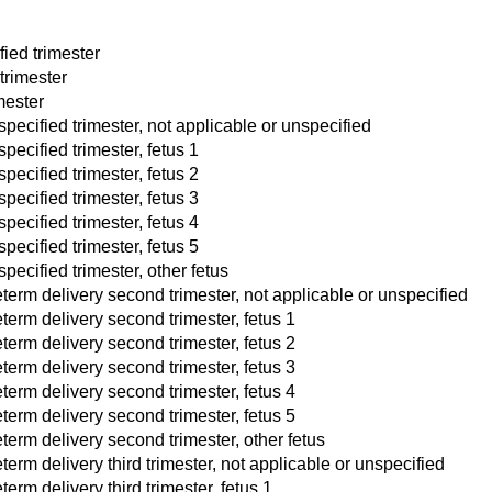
fied trimester
trimester
imester
specified trimester, not applicable or unspecified
pecified trimester, fetus 1
pecified trimester, fetus 2
pecified trimester, fetus 3
pecified trimester, fetus 4
pecified trimester, fetus 5
pecified trimester, other fetus
term delivery second trimester, not applicable or unspecified
term delivery second trimester, fetus 1
term delivery second trimester, fetus 2
term delivery second trimester, fetus 3
term delivery second trimester, fetus 4
term delivery second trimester, fetus 5
term delivery second trimester, other fetus
term delivery third trimester, not applicable or unspecified
erm delivery third trimester, fetus 1