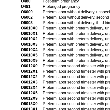
O480
Post-term pregnancy
O481
Prolonged pregnancy
O6000
Preterm labor without delivery, unspeci
O6002
Preterm labor without delivery, second 
O6003
Preterm labor without delivery, third tr
O6010X0
Preterm labor with preterm delivery, un
O6010X1
Preterm labor with preterm delivery, uns
O6010X2
Preterm labor with preterm delivery, uns
O6010X3
Preterm labor with preterm delivery, uns
O6010X4
Preterm labor with preterm delivery, uns
O6010X5
Preterm labor with preterm delivery, uns
O6010X9
Preterm labor with preterm delivery, uns
O6012X0
Preterm labor second trimester with pre
O6012X1
Preterm labor second trimester with pre
O6012X2
Preterm labor second trimester with pre
O6012X3
Preterm labor second trimester with pre
O6012X4
Preterm labor second trimester with pre
O6012X5
Preterm labor second trimester with pre
O6012X9
Preterm labor second trimester with pre
O6013X0
Preterm labor second trimester with pre
O6013X1
Preterm labor second trimester with pret