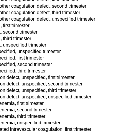
other coagulation defect, second trimester
ther coagulation defect, third trimester
other coagulation defect, unspecified trimester
first trimester
, second trimester
 third trimester
, unspecified trimester
ecified, unspecified trimester
ified, first trimester
ecified, second trimester
cified, third trimester
 defect, unspecified, first trimester
n defect, unspecified, second trimester
 defect, unspecified, third trimester
n defect, unspecified, unspecified trimester
emia, first trimester
enemia, second trimester
nemia, third trimester
nemia, unspecified trimester
d intravascular coagulation, first trimester