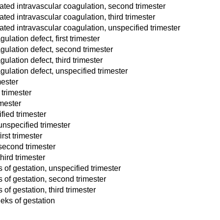
ed intravascular coagulation, second trimester
d intravascular coagulation, third trimester
ed intravascular coagulation, unspecified trimester
ation defect, first trimester
ulation defect, second trimester
lation defect, third trimester
ulation defect, unspecified trimester
mester
trimester
mester
ied trimester
nspecified trimester
rst trimester
second trimester
ird trimester
of gestation, unspecified trimester
 of gestation, second trimester
f gestation, third trimester
eks of gestation