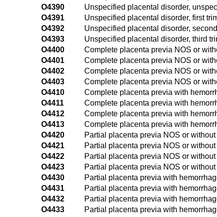
O4390
Unspecified placental disorder, unspeci
O4391
Unspecified placental disorder, first tri
O4392
Unspecified placental disorder, second
O4393
Unspecified placental disorder, third tr
O4400
Complete placenta previa NOS or witho
O4401
Complete placenta previa NOS or withou
O4402
Complete placenta previa NOS or with
O4403
Complete placenta previa NOS or witho
O4410
Complete placenta previa with hemorrh
O4411
Complete placenta previa with hemorrha
O4412
Complete placenta previa with hemorr
O4413
Complete placenta previa with hemorrha
O4420
Partial placenta previa NOS or without
O4421
Partial placenta previa NOS or without 
O4422
Partial placenta previa NOS or withou
O4423
Partial placenta previa NOS or without
O4430
Partial placenta previa with hemorrhag
O4431
Partial placenta previa with hemorrhage,
O4432
Partial placenta previa with hemorrhag
O4433
Partial placenta previa with hemorrhage