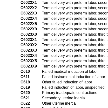
O6022X1
Term delivery with preterm labor, secon
O6022X2
Term delivery with preterm labor, secon
O6022X3
Term delivery with preterm labor, secon
O6022X4
Term delivery with preterm labor, secon
O6022X5
Term delivery with preterm labor, secon
O6022X9
Term delivery with preterm labor, second
O6023X0
Term delivery with preterm labor, third 
O6023X1
Term delivery with preterm labor, third t
O6023X2
Term delivery with preterm labor, third t
O6023X3
Term delivery with preterm labor, third t
O6023X4
Term delivery with preterm labor, third t
O6023X5
Term delivery with preterm labor, third t
O6023X9
Term delivery with preterm labor, third t
O610
Failed medical induction of labor
O611
Failed instrumental induction of labor
O618
Other failed induction of labor
O619
Failed induction of labor, unspecified
O620
Primary inadequate contractions
O621
Secondary uterine inertia
O622
Other uterine inertia