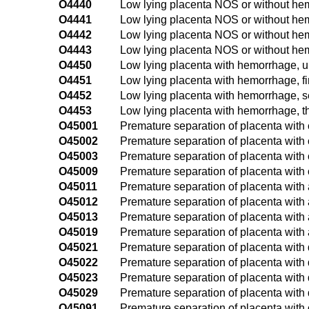
O4440
Low lying placenta NOS or without hem
O4441
Low lying placenta NOS or without hemo
O4442
Low lying placenta NOS or without he
O4443
Low lying placenta NOS or without hemo
O4450
Low lying placenta with hemorrhage, u
O4451
Low lying placenta with hemorrhage, fir
O4452
Low lying placenta with hemorrhage, s
O4453
Low lying placenta with hemorrhage, th
O45001
Premature separation of placenta with c
O45002
Premature separation of placenta with 
O45003
Premature separation of placenta with c
O45009
Premature separation of placenta with 
O45011
Premature separation of placenta with a
O45012
Premature separation of placenta with
O45013
Premature separation of placenta with a
O45019
Premature separation of placenta with 
O45021
Premature separation of placenta with d
O45022
Premature separation of placenta with 
O45023
Premature separation of placenta with 
O45029
Premature separation of placenta with 
O45091
Premature separation of placenta with ot