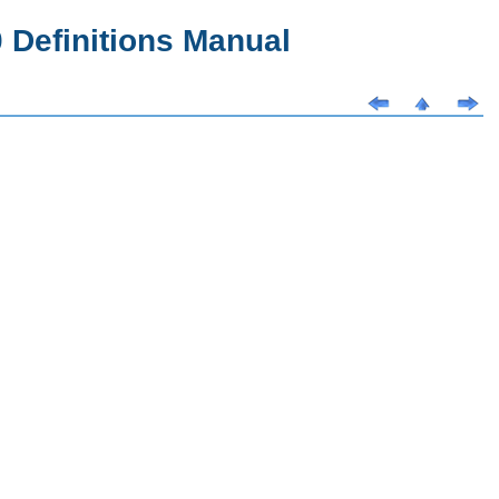
Definitions Manual