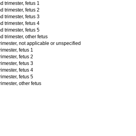
d trimester, fetus 1
d trimester, fetus 2
d trimester, fetus 3
d trimester, fetus 4
d trimester, fetus 5
 trimester, other fetus
trimester, not applicable or unspecified
rimester, fetus 1
rimester, fetus 2
rimester, fetus 3
rimester, fetus 4
rimester, fetus 5
rimester, other fetus