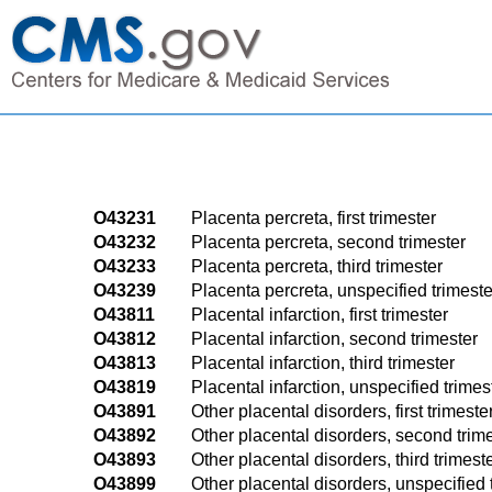
O43231
Placenta percreta, first trimester
O43232
Placenta percreta, second trimester
O43233
Placenta percreta, third trimester
O43239
Placenta percreta, unspecified trimeste
O43811
Placental infarction, first trimester
O43812
Placental infarction, second trimester
O43813
Placental infarction, third trimester
O43819
Placental infarction, unspecified trimes
O43891
Other placental disorders, first trimeste
O43892
Other placental disorders, second trim
O43893
Other placental disorders, third trimest
O43899
Other placental disorders, unspecified 