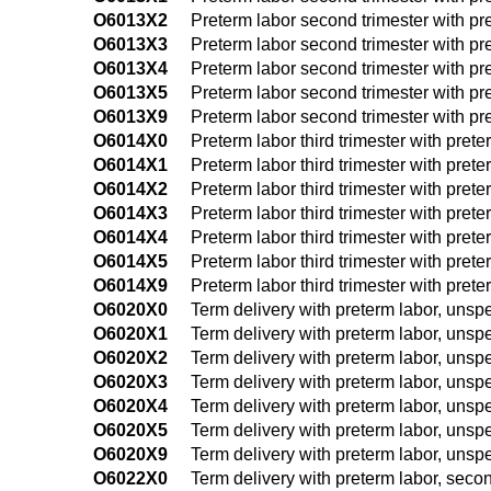
O6013X2
Preterm labor second trimester with pret
O6013X3
Preterm labor second trimester with pret
O6013X4
Preterm labor second trimester with pret
O6013X5
Preterm labor second trimester with pret
O6013X9
Preterm labor second trimester with pret
O6014X0
Preterm labor third trimester with prete
O6014X1
Preterm labor third trimester with preter
O6014X2
Preterm labor third trimester with preter
O6014X3
Preterm labor third trimester with preter
O6014X4
Preterm labor third trimester with preter
O6014X5
Preterm labor third trimester with preter
O6014X9
Preterm labor third trimester with preter
O6020X0
Term delivery with preterm labor, unspe
O6020X1
Term delivery with preterm labor, unspec
O6020X2
Term delivery with preterm labor, unspec
O6020X3
Term delivery with preterm labor, unspec
O6020X4
Term delivery with preterm labor, unspec
O6020X5
Term delivery with preterm labor, unspec
O6020X9
Term delivery with preterm labor, unspec
O6022X0
Term delivery with preterm labor, secon