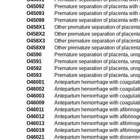
O45092
Premature separation of placenta with 
O45093
Premature separation of placenta with o
O45099
Premature separation of placenta with 
O458X1
Other premature separation of placenta, 
O458X2
Other premature separation of placenta
O458X3
Other premature separation of placenta,
O458X9
Other premature separation of placenta
O4590
Premature separation of placenta, unsp
O4591
Premature separation of placenta, unspec
O4592
Premature separation of placenta, unsp
O4593
Premature separation of placenta, unspe
O46001
Antepartum hemorrhage with coagulation
O46002
Antepartum hemorrhage with coagulatio
O46003
Antepartum hemorrhage with coagulation
O46009
Antepartum hemorrhage with coagulatio
O46011
Antepartum hemorrhage with afibrinogen
O46012
Antepartum hemorrhage with afibrinog
O46013
Antepartum hemorrhage with afibrinoge
O46019
Antepartum hemorrhage with afibrinoge
O46021
Antepartum hemorrhage with disseminate