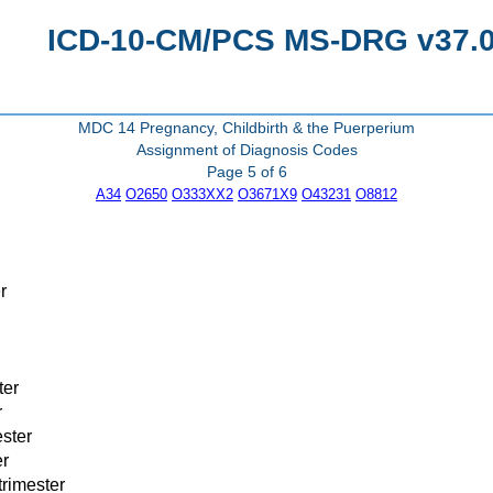
ICD-10-CM/PCS MS-DRG v37.0 
MDC 14 Pregnancy, Childbirth & the Puerperium
Assignment of Diagnosis Codes
Page 5 of 6
A34
O2650
O333XX2
O3671X9
O43231
O8812
r
ter
r
ester
er
trimester