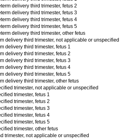
erm delivery third trimester, fetus 2
erm delivery third trimester, fetus 3
erm delivery third trimester, fetus 4
erm delivery third trimester, fetus 5
erm delivery third trimester, other fetus
rm delivery third trimester, not applicable or unspecified
m delivery third trimester, fetus 1
m delivery third trimester, fetus 2
m delivery third trimester, fetus 3
m delivery third trimester, fetus 4
m delivery third trimester, fetus 5
m delivery third trimester, other fetus
cified trimester, not applicable or unspecified
ified trimester, fetus 1
ified trimester, fetus 2
ified trimester, fetus 3
ified trimester, fetus 4
ified trimester, fetus 5
ified trimester, other fetus
d trimester, not applicable or unspecified