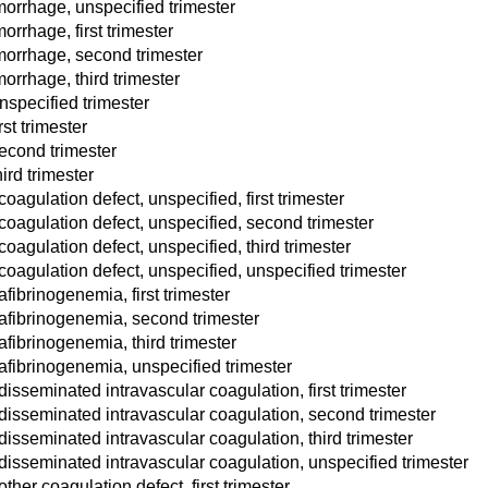
orrhage, unspecified trimester
rrhage, first trimester
morrhage, second trimester
rrhage, third trimester
nspecified trimester
st trimester
econd trimester
ird trimester
oagulation defect, unspecified, first trimester
coagulation defect, unspecified, second trimester
oagulation defect, unspecified, third trimester
coagulation defect, unspecified, unspecified trimester
fibrinogenemia, first trimester
 afibrinogenemia, second trimester
fibrinogenemia, third trimester
afibrinogenemia, unspecified trimester
isseminated intravascular coagulation, first trimester
disseminated intravascular coagulation, second trimester
disseminated intravascular coagulation, third trimester
disseminated intravascular coagulation, unspecified trimester
her coagulation defect, first trimester