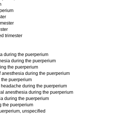
h
rperium
ster
imester
ster
d trimester
ia during the puerperium
hesia during the puerperium
ring the puerperium
f anesthesia during the puerperium
g the puerperium
d headache during the puerperium
ral anesthesia during the puerperium
esia during the puerperium
g the puerperium
uerperium, unspecified