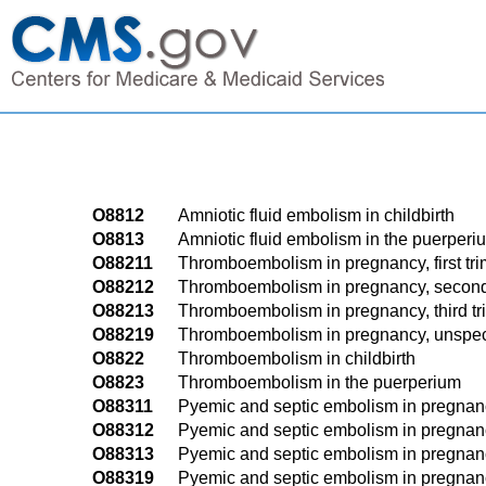
O8812
Amniotic fluid embolism in childbirth
O8813
Amniotic fluid embolism in the puerperi
O88211
Thromboembolism in pregnancy, first tri
O88212
Thromboembolism in pregnancy, second
O88213
Thromboembolism in pregnancy, third tr
O88219
Thromboembolism in pregnancy, unspeci
O8822
Thromboembolism in childbirth
O8823
Thromboembolism in the puerperium
O88311
Pyemic and septic embolism in pregnancy,
O88312
Pyemic and septic embolism in pregnanc
O88313
Pyemic and septic embolism in pregnancy
O88319
Pyemic and septic embolism in pregnanc