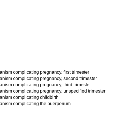
nism complicating pregnancy, first trimester
hanism complicating pregnancy, second trimester
nism complicating pregnancy, third trimester
anism complicating pregnancy, unspecified trimester
anism complicating childbirth
hanism complicating the puerperium