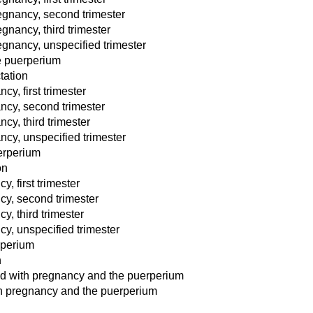
egnancy, second trimester
gnancy, third trimester
egnancy, unspecified trimester
e puerperium
tation
y, first trimester
ncy, second trimester
cy, third trimester
ncy, unspecified trimester
erperium
on
, first trimester
cy, second trimester
, third trimester
y, unspecified trimester
rperium
n
ted with pregnancy and the puerperium
th pregnancy and the puerperium