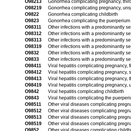
O98213
Gonorrhea complicating pregnancy, third
O98219
Gonorrhea complicating pregnancy, unsp
O9822
Gonorrhea complicating childbirth
O9823
Gonorrhea complicating the puerperium
O98311
Other infections with a predominantly se
O98312
Other infections with a predominantly s
O98313
Other infections with a predominantly se
O98319
Other infections with a predominantly s
O9832
Other infections with a predominantly se
O9833
Other infections with a predominantly s
O98411
Viral hepatitis complicating pregnancy, fi
O98412
Viral hepatitis complicating pregnancy, 
O98413
Viral hepatitis complicating pregnancy, t
O98419
Viral hepatitis complicating pregnancy, 
O9842
Viral hepatitis complicating childbirth
O9843
Viral hepatitis complicating the puerper
O98511
Other viral diseases complicating pregnan
O98512
Other viral diseases complicating pregn
O98513
Other viral diseases complicating pregna
O98519
Other viral diseases complicating pregna
O9852
Other viral diseases complicating childbi