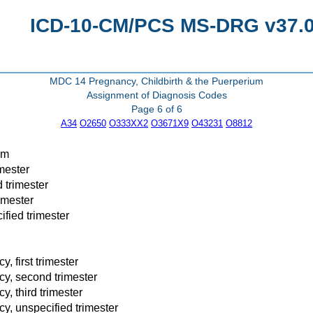
ICD-10-CM/PCS MS-DRG v37.0 
MDC 14 Pregnancy, Childbirth & the Puerperium
Assignment of Diagnosis Codes
Page 6 of 6
A34
O2650
O333XX2
O3671X9
O43231
O8812
um
mester
 trimester
imester
fied trimester
 first trimester
y, second trimester
, third trimester
y, unspecified trimester