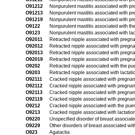
O91212
Nonpurulent mastitis associated with pr
O91213
Nonpurulent mastitis associated with pre
O91219
Nonpurulent mastitis associated with pr
O9122
Nonpurulent mastitis associated with th
O9123
Nonpurulent mastitis associated with lac
O92011
Retracted nipple associated with pregnanc
O92012
Retracted nipple associated with pregna
O92013
Retracted nipple associated with pregnan
O92019
Retracted nipple associated with pregna
O9202
Retracted nipple associated with the pu
O9203
Retracted nipple associated with lactati
O92111
Cracked nipple associated with pregnancy
O92112
Cracked nipple associated with pregnan
O92113
Cracked nipple associated with pregnancy
O92119
Cracked nipple associated with pregnanc
O9212
Cracked nipple associated with the pue
O9213
Cracked nipple associated with lactatio
O9220
Unspecified disorder of breast associa
O9229
Other disorders of breast associated wi
O923
Agalactia