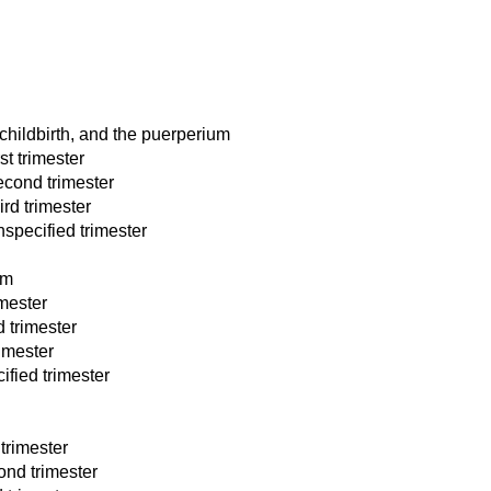
childbirth, and the puerperium
st trimester
econd trimester
rd trimester
specified trimester
um
imester
 trimester
rimester
ified trimester
trimester
nd trimester