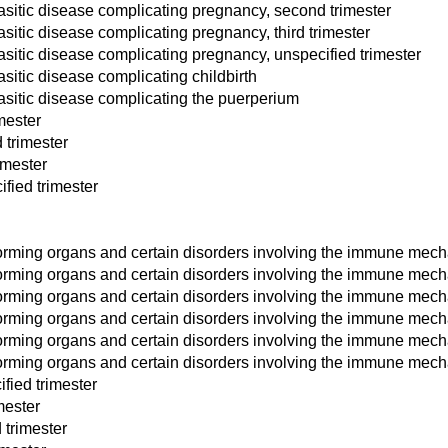
asitic disease complicating pregnancy, second trimester
sitic disease complicating pregnancy, third trimester
asitic disease complicating pregnancy, unspecified trimester
sitic disease complicating childbirth
asitic disease complicating the puerperium
mester
 trimester
imester
fied trimester
orming organs and certain disorders involving the immune mecha
forming organs and certain disorders involving the immune mec
orming organs and certain disorders involving the immune mecha
forming organs and certain disorders involving the immune mech
orming organs and certain disorders involving the immune mech
forming organs and certain disorders involving the immune mec
fied trimester
mester
 trimester