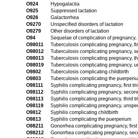
O924
Hypogalactia
O925
Suppressed lactation
O926
Galactorrhea
O9270
Unspecified disorders of lactation
O9279
Other disorders of lactation
O94
Sequelae of complication of pregnancy, 
O98011
Tuberculosis complicating pregnancy, fir
O98012
Tuberculosis complicating pregnancy, s
O98013
Tuberculosis complicating pregnancy, thi
O98019
Tuberculosis complicating pregnancy, un
O9802
Tuberculosis complicating childbirth
O9803
Tuberculosis complicating the puerperi
O98111
Syphilis complicating pregnancy, first tr
O98112
Syphilis complicating pregnancy, second
O98113
Syphilis complicating pregnancy, third t
O98119
Syphilis complicating pregnancy, unspec
O9812
Syphilis complicating childbirth
O9813
Syphilis complicating the puerperium
O98211
Gonorrhea complicating pregnancy, first 
O98212
Gonorrhea complicating pregnancy, seco