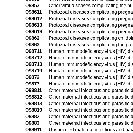
O9853
Other viral diseases complicating the p
O98611
Protozoal diseases complicating pregnanc
O98612
Protozoal diseases complicating pregna
O98613
Protozoal diseases complicating pregnan
O98619
Protozoal diseases complicating pregnan
O9862
Protozoal diseases complicating childbi
O9863
Protozoal diseases complicating the pu
O98711
Human immunodeficiency virus [HIV] dise
O98712
Human immunodeficiency virus [HIV] dis
O98713
Human immunodeficiency virus [HIV] dis
O98719
Human immunodeficiency virus [HIV] dis
O9872
Human immunodeficiency virus [HIV] dis
O9873
Human immunodeficiency virus [HIV] di
O98811
Other maternal infectious and parasitic 
O98812
Other maternal infectious and parasitic
O98813
Other maternal infectious and parasitic 
O98819
Other maternal infectious and parasitic
O9882
Other maternal infectious and parasitic 
O9883
Other maternal infectious and parasitic
O98911
Unspecified maternal infectious and para