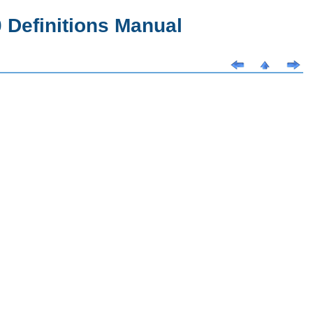
Definitions Manual