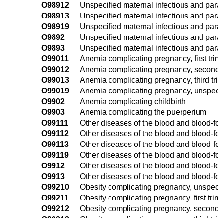
O98912
Unspecified maternal infectious and par
O98913
Unspecified maternal infectious and para
O98919
Unspecified maternal infectious and par
O9892
Unspecified maternal infectious and para
O9893
Unspecified maternal infectious and par
O99011
Anemia complicating pregnancy, first tri
O99012
Anemia complicating pregnancy, second
O99013
Anemia complicating pregnancy, third tr
O99019
Anemia complicating pregnancy, unspeci
O9902
Anemia complicating childbirth
O9903
Anemia complicating the puerperium
O99111
Other diseases of the blood and blood-f
O99112
Other diseases of the blood and blood-
O99113
Other diseases of the blood and blood-f
O99119
Other diseases of the blood and blood-
O9912
Other diseases of the blood and blood-f
O9913
Other diseases of the blood and blood-
O99210
Obesity complicating pregnancy, unspeci
O99211
Obesity complicating pregnancy, first tri
O99212
Obesity complicating pregnancy, second