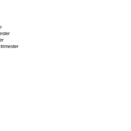
r
ester
er
trimester