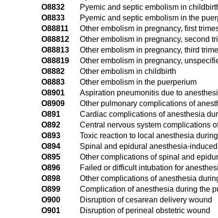
O8832
Pyemic and septic embolism in childbirt
O8833
Pyemic and septic embolism in the pue
O88811
Other embolism in pregnancy, first trime
O88812
Other embolism in pregnancy, second tr
O88813
Other embolism in pregnancy, third trime
O88819
Other embolism in pregnancy, unspecifie
O8882
Other embolism in childbirth
O8883
Other embolism in the puerperium
O8901
Aspiration pneumonitis due to anesthes
O8909
Other pulmonary complications of anest
O891
Cardiac complications of anesthesia du
O892
Central nervous system complications o
O893
Toxic reaction to local anesthesia durin
O894
Spinal and epidural anesthesia-induce
O895
Other complications of spinal and epidu
O896
Failed or difficult intubation for anesth
O898
Other complications of anesthesia durin
O899
Complication of anesthesia during the p
O900
Disruption of cesarean delivery wound
O901
Disruption of perineal obstetric wound