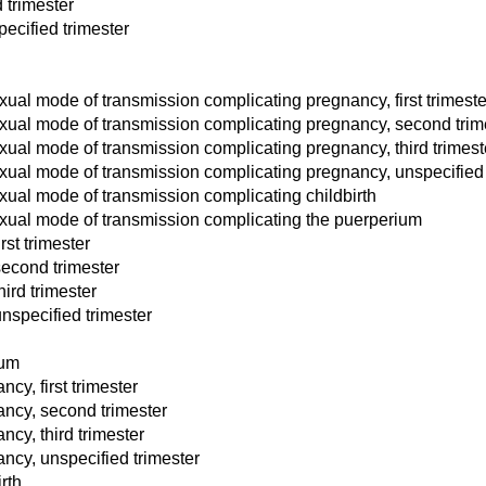
 trimester
ecified trimester
xual mode of transmission complicating pregnancy, first trimeste
exual mode of transmission complicating pregnancy, second trim
xual mode of transmission complicating pregnancy, third trimest
exual mode of transmission complicating pregnancy, unspecified 
xual mode of transmission complicating childbirth
exual mode of transmission complicating the puerperium
rst trimester
second trimester
hird trimester
unspecified trimester
ium
cy, first trimester
ancy, second trimester
ncy, third trimester
ncy, unspecified trimester
rth