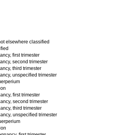
not elsewhere classified
fied
ncy, first trimester
nancy, second trimester
ancy, third trimester
nancy, unspecified trimester
puerperium
ion
ncy, first trimester
ancy, second trimester
ncy, third trimester
ancy, unspecified trimester
puerperium
ion
nancy, first trimester