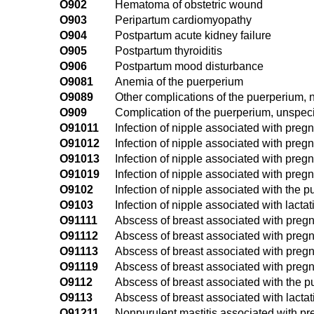
O902
Hematoma of obstetric wound
O903
Peripartum cardiomyopathy
O904
Postpartum acute kidney failure
O905
Postpartum thyroiditis
O906
Postpartum mood disturbance
O9081
Anemia of the puerperium
O9089
Other complications of the puerperium, 
O909
Complication of the puerperium, unspeci
O91011
Infection of nipple associated with pregna
O91012
Infection of nipple associated with preg
O91013
Infection of nipple associated with pregn
O91019
Infection of nipple associated with preg
O9102
Infection of nipple associated with the 
O9103
Infection of nipple associated with lactat
O91111
Abscess of breast associated with pregna
O91112
Abscess of breast associated with pregn
O91113
Abscess of breast associated with pregna
O91119
Abscess of breast associated with pregn
O9112
Abscess of breast associated with the 
O9113
Abscess of breast associated with lactat
O91211
Nonpurulent mastitis associated with preg