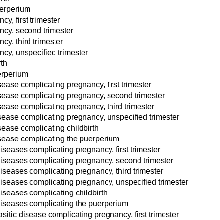
uerperium
y, first trimester
ncy, second trimester
cy, third trimester
cy, unspecified trimester
rth
erperium
ase complicating pregnancy, first trimester
ease complicating pregnancy, second trimester
ease complicating pregnancy, third trimester
ease complicating pregnancy, unspecified trimester
ease complicating childbirth
sease complicating the puerperium
diseases complicating pregnancy, first trimester
 diseases complicating pregnancy, second trimester
diseases complicating pregnancy, third trimester
 diseases complicating pregnancy, unspecified trimester
diseases complicating childbirth
 diseases complicating the puerperium
sitic disease complicating pregnancy, first trimester