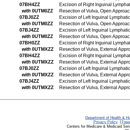
07BH4ZZ
Excision of Right Inguinal Lymph
with
0UTM0ZZ
Resection of Vulva, Open Approa
07BJ0ZZ
Excision of Left Inguinal Lymphat
with
0UTM0ZZ
Resection of Vulva, Open Approa
07BJ4ZZ
Excision of Left Inguinal Lympha
with
0UTM0ZZ
Resection of Vulva, Open Approa
07BH0ZZ
Excision of Right Inguinal Lympha
with
0UTMXZZ
Resection of Vulva, External Appr
07BH4ZZ
Excision of Right Inguinal Lymph
with
0UTMXZZ
Resection of Vulva, External Appr
07BJ0ZZ
Excision of Left Inguinal Lymphat
with
0UTMXZZ
Resection of Vulva, External Appr
07BJ4ZZ
Excision of Left Inguinal Lympha
with
0UTMXZZ
Resection of Vulva, External Appr
Department of Health & H
Privacy Policy
Free
Centers for Medicare & Medicaid Ser