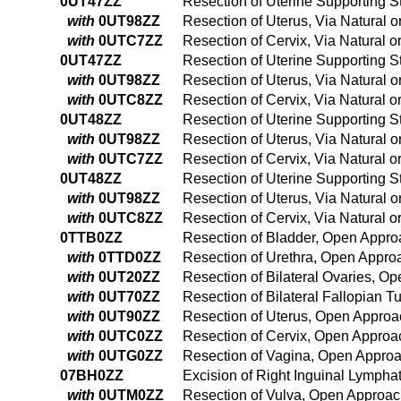
0UT47ZZ
Resection of Uterine Supporting Str
with
0UT98ZZ
Resection of Uterus, Via Natural o
with
0UTC7ZZ
Resection of Cervix, Via Natural or
0UT47ZZ
Resection of Uterine Supporting Str
with
0UT98ZZ
Resection of Uterus, Via Natural o
with
0UTC8ZZ
Resection of Cervix, Via Natural o
0UT48ZZ
Resection of Uterine Supporting St
with
0UT98ZZ
Resection of Uterus, Via Natural o
with
0UTC7ZZ
Resection of Cervix, Via Natural or
0UT48ZZ
Resection of Uterine Supporting St
with
0UT98ZZ
Resection of Uterus, Via Natural o
with
0UTC8ZZ
Resection of Cervix, Via Natural o
0TTB0ZZ
Resection of Bladder, Open Appr
with
0TTD0ZZ
Resection of Urethra, Open Appro
with
0UT20ZZ
Resection of Bilateral Ovaries, O
with
0UT70ZZ
Resection of Bilateral Fallopian 
with
0UT90ZZ
Resection of Uterus, Open Approa
with
0UTC0ZZ
Resection of Cervix, Open Approa
with
0UTG0ZZ
Resection of Vagina, Open Appro
07BH0ZZ
Excision of Right Inguinal Lympha
with
0UTM0ZZ
Resection of Vulva, Open Approa