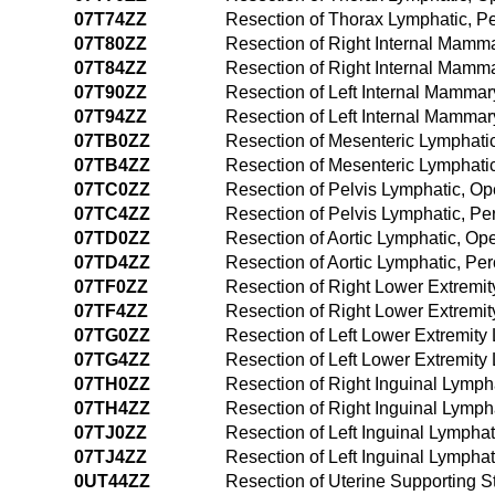
07T74ZZ
Resection of Thorax Lymphatic, 
07T80ZZ
Resection of Right Internal Mamm
07T84ZZ
Resection of Right Internal Mam
07T90ZZ
Resection of Left Internal Mamma
07T94ZZ
Resection of Left Internal Mamma
07TB0ZZ
Resection of Mesenteric Lymphati
07TB4ZZ
Resection of Mesenteric Lymphat
07TC0ZZ
Resection of Pelvis Lymphatic, O
07TC4ZZ
Resection of Pelvis Lymphatic, P
07TD0ZZ
Resection of Aortic Lymphatic, O
07TD4ZZ
Resection of Aortic Lymphatic, P
07TF0ZZ
Resection of Right Lower Extremi
07TF4ZZ
Resection of Right Lower Extremi
07TG0ZZ
Resection of Left Lower Extremit
07TG4ZZ
Resection of Left Lower Extremit
07TH0ZZ
Resection of Right Inguinal Lymp
07TH4ZZ
Resection of Right Inguinal Lymp
07TJ0ZZ
Resection of Left Inguinal Lympha
07TJ4ZZ
Resection of Left Inguinal Lymph
0UT44ZZ
Resection of Uterine Supporting 