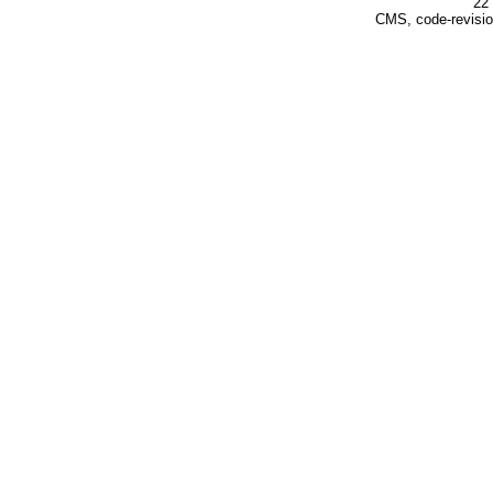
22 
CMS, code-revisio