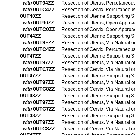
with
0UT94ZZ
Resection of Uterus, Percutaneo
with
0UTC4ZZ
Resection of Cervix, Percutaneo
0UT40ZZ
Resection of Uterine Supporting S
with
0UT90ZZ
Resection of Uterus, Open Approa
with
0UTC0ZZ
Resection of Cervix, Open Approa
0UT44ZZ
Resection of Uterine Supporting 
with
0UT9FZZ
Resection of Uterus, Via Natural 
with
0UTC4ZZ
Resection of Cervix, Percutaneo
0UT47ZZ
Resection of Uterine Supporting Str
with
0UT97ZZ
Resection of Uterus, Via Natural or
with
0UTC7ZZ
Resection of Cervix, Via Natural or
0UT47ZZ
Resection of Uterine Supporting Str
with
0UT97ZZ
Resection of Uterus, Via Natural or
with
0UTC8ZZ
Resection of Cervix, Via Natural o
0UT48ZZ
Resection of Uterine Supporting St
with
0UT97ZZ
Resection of Uterus, Via Natural or
with
0UTC7ZZ
Resection of Cervix, Via Natural or
0UT48ZZ
Resection of Uterine Supporting St
with
0UT97ZZ
Resection of Uterus, Via Natural or
with
0UTC8ZZ
Resection of Cervix, Via Natural o