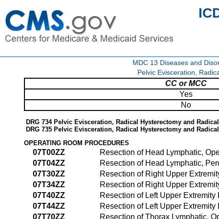
IC
MDC 13 Diseases and Disor
Pelvic Evisceration, Radi
CC or MCC
Yes
No
DRG 734 Pelvic Evisceration, Radical Hysterectomy and Radic
DRG 735 Pelvic Evisceration, Radical Hysterectomy and Radic
OPERATING ROOM PROCEDURES
07T00ZZ
Resection of Head Lymphatic, Op
07T04ZZ
Resection of Head Lymphatic, Pe
07T30ZZ
Resection of Right Upper Extremi
07T34ZZ
Resection of Right Upper Extremi
07T40ZZ
Resection of Left Upper Extremit
07T44ZZ
Resection of Left Upper Extremit
07T70ZZ
Resection of Thorax Lymphatic, 