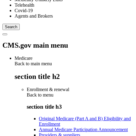
Telehealth
Covid-19
Agents and Brokers
CMS.gov main menu
Medicare
Back to main menu
section title h2
Enrollment & renewal
Back to
menu
section title h3
Original Medicare (Part A and B) Eligibility and
Enrollment
Annual Medicare Participation Announcement
Providers & suppliers