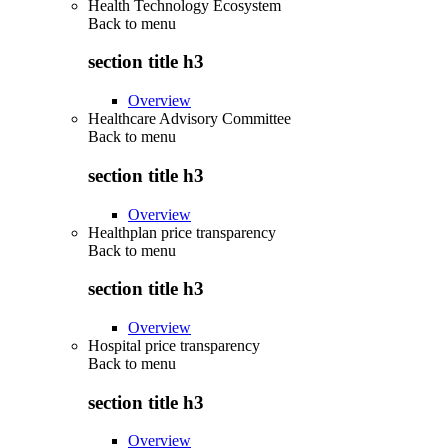
Health Technology Ecosystem
Back to
menu
section title h3
Overview
Healthcare Advisory Committee
Back to
menu
section title h3
Overview
Healthplan price transparency
Back to
menu
section title h3
Overview
Hospital price transparency
Back to
menu
section title h3
Overview