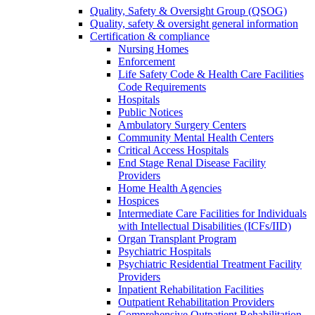
Quality, Safety & Oversight Group (QSOG)
Quality, safety & oversight general information
Certification & compliance
Nursing Homes
Enforcement
Life Safety Code & Health Care Facilities
Code Requirements
Hospitals
Public Notices
Ambulatory Surgery Centers
Community Mental Health Centers
Critical Access Hospitals
End Stage Renal Disease Facility
Providers
Home Health Agencies
Hospices
Intermediate Care Facilities for Individuals
with Intellectual Disabilities (ICFs/IID)
Organ Transplant Program
Psychiatric Hospitals
Psychiatric Residential Treatment Facility
Providers
Inpatient Rehabilitation Facilities
Outpatient Rehabilitation Providers
Comprehensive Outpatient Rehabilitation