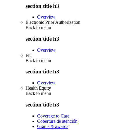
section title h3
Overview
Electronic Prior Authorization
Back to
menu
section title h3
Overview
Flu
Back to
menu
section title h3
Overview
Health Equity
Back to
menu
section title h3
Coverage to Care
Cobertura de atención
Grants & awards