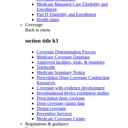
Medicare Managed Care Eligibility and
Enrollment
Part D Eligibility and Enrollment
Health plans
Coverage
Back to
menu
section title h3
Coverage Determination Process
Medicare Coverage Database
Approved facilities, trials, & registries
Telehealth
Medicare Summary Notice
Prescription Drug Coverage Contracting
Resources
Coverage with evidence development
Investigational device exemption studies
Prescription drug coverage
Drug coverage claims data
Dental coverage
Preventive Services
Medicare Coverage Center
Regulations & guidance