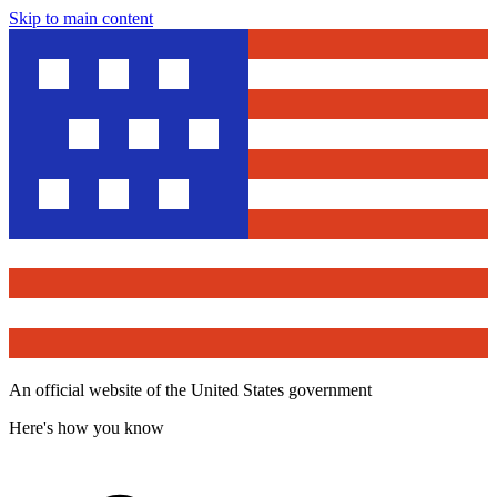
Skip to main content
An official website of the United States government
Here's how you know