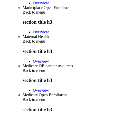
Overview
Marketplace Open Enrollment
Back to
menu
section title h3
Overview
Maternal Health
Back to
menu
section title h3
Overview
Medicare OE partner resources
Back to
menu
section title h3
Overview
Medicare Open Enrollment
Back to
menu
section title h3