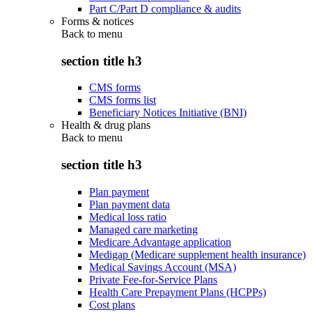
Part C/Part D compliance & audits
Forms & notices
Back to
menu
section title h3
CMS forms
CMS forms list
Beneficiary Notices Initiative (BNI)
Health & drug plans
Back to
menu
section title h3
Plan payment
Plan payment data
Medical loss ratio
Managed care marketing
Medicare Advantage application
Medigap (Medicare supplement health insurance)
Medical Savings Account (MSA)
Private Fee-for-Service Plans
Health Care Prepayment Plans (HCPPs)
Cost plans