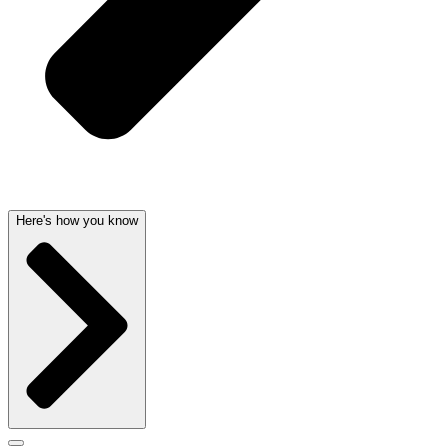
Here's how you know