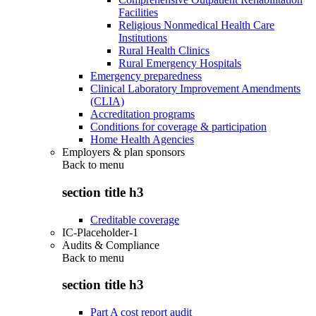
Facilities
Religious Nonmedical Health Care
Institutions
Rural Health Clinics
Rural Emergency Hospitals
Emergency preparedness
Clinical Laboratory Improvement Amendments
(CLIA)
Accreditation programs
Conditions for coverage & participation
Home Health Agencies
Employers & plan sponsors
Back to
menu
section title h3
Creditable coverage
IC-Placeholder-1
Audits & Compliance
Back to
menu
section title h3
Part A cost report audit