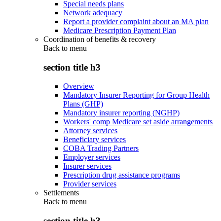
Special needs plans
Network adequacy
Report a provider complaint about an MA plan
Medicare Prescription Payment Plan
Coordination of benefits & recovery
Back to
menu
section title h3
Overview
Mandatory Insurer Reporting for Group Health
Plans (GHP)
Mandatory insurer reporting (NGHP)
Workers' comp Medicare set aside arrangements
Attorney services
Beneficiary services
COBA Trading Partners
Employer services
Insurer services
Prescription drug assistance programs
Provider services
Settlements
Back to
menu
section title h3