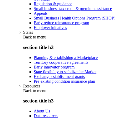
Regulation & guidance
Small business tax credit & premium assistance
Appeals
Small Business Health Options Program (SHOP)
Early retiree reinsurance program
Employer initiatives
States
Back to
menu
section title h3
Planning & establishing a Marketplace
Territory cooperative agreements
Early innovator program
State flexibility to stabilize the Market
Exchange establishment grants
Pre-existing condition insurance plan
Resources
Back to
menu
section title h3
About Us
Data resources