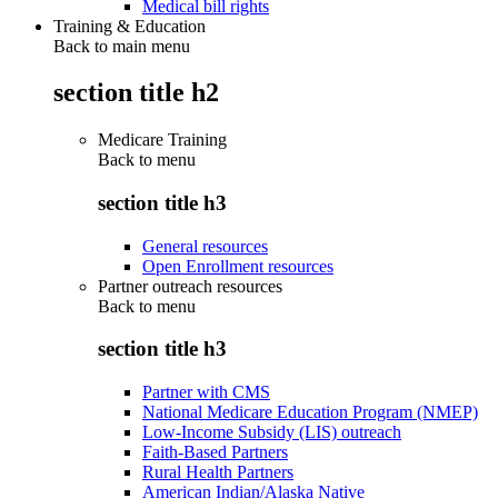
Medical bill rights
Training & Education
Back to main menu
section title h2
Medicare Training
Back to
menu
section title h3
General resources
Open Enrollment resources
Partner outreach resources
Back to
menu
section title h3
Partner with CMS
National Medicare Education Program (NMEP)
Low-Income Subsidy (LIS) outreach
Faith-Based Partners
Rural Health Partners
American Indian/Alaska Native