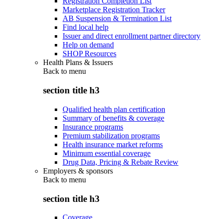
Registration Completion List
Marketplace Registration Tracker
AB Suspension & Termination List
Find local help
Issuer and direct enrollment partner directory
Help on demand
SHOP Resources
Health Plans & Issuers
Back to
menu
section title h3
Qualified health plan certification
Summary of benefits & coverage
Insurance programs
Premium stabilization programs
Health insurance market reforms
Minimum essential coverage
Drug Data, Pricing & Rebate Review
Employers & sponsors
Back to
menu
section title h3
Coverage