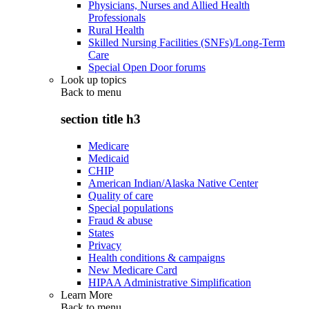
Physicians, Nurses and Allied Health
Professionals
Rural Health
Skilled Nursing Facilities (SNFs)/Long-Term
Care
Special Open Door forums
Look up topics
Back to
menu
section title h3
Medicare
Medicaid
CHIP
American Indian/Alaska Native Center
Quality of care
Special populations
Fraud & abuse
States
Privacy
Health conditions & campaigns
New Medicare Card
HIPAA Administrative Simplification
Learn More
Back to
menu