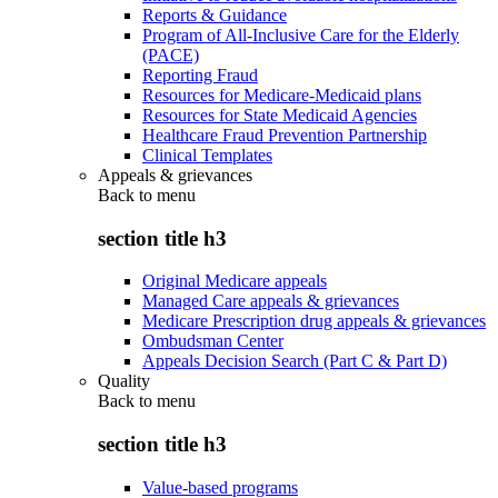
Reports & Guidance
Program of All-Inclusive Care for the Elderly
(PACE)
Reporting Fraud
Resources for Medicare-Medicaid plans
Resources for State Medicaid Agencies
Healthcare Fraud Prevention Partnership
Clinical Templates
Appeals & grievances
Back to
menu
section title h3
Original Medicare appeals
Managed Care appeals & grievances
Medicare Prescription drug appeals & grievances
Ombudsman Center
Appeals Decision Search (Part C & Part D)
Quality
Back to
menu
section title h3
Value-based programs