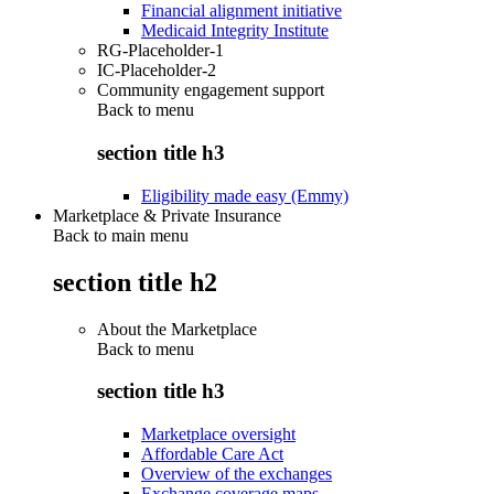
Financial alignment initiative
Medicaid Integrity Institute
RG-Placeholder-1
IC-Placeholder-2
Community engagement support
Back to
menu
section title h3
Eligibility made easy (Emmy)
Marketplace & Private Insurance
Back to main menu
section title h2
About the Marketplace
Back to
menu
section title h3
Marketplace oversight
Affordable Care Act
Overview of the exchanges
Exchange coverage maps