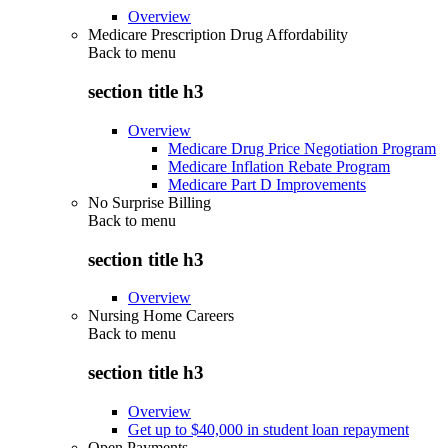
Overview
Medicare Prescription Drug Affordability
Back to
menu
section title h3
Overview
Medicare Drug Price Negotiation Program
Medicare Inflation Rebate Program
Medicare Part D Improvements
No Surprise Billing
Back to
menu
section title h3
Overview
Nursing Home Careers
Back to
menu
section title h3
Overview
Get up to $40,000 in student loan repayment
Open Payments