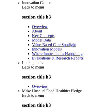
Innovation Center
Back to
menu
section title h3
Overview
About
Key Concepts
Model Data
Value-Based Care Spotlight
Innovation Models
Where Innovation is Happening
Evaluations & Research Reports
Lookup tools
Back to
menu
section title h3
Overview
Make Hospital Food Healthier Pledge
Back to
menu
section title h3