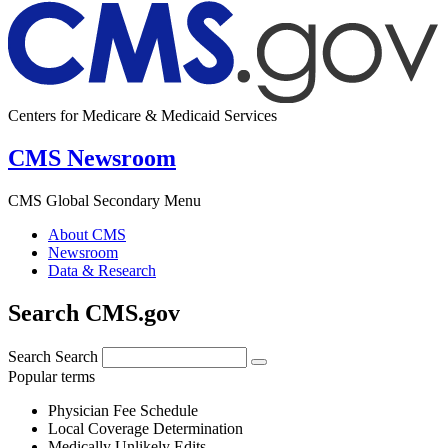
Centers for Medicare & Medicaid Services
CMS Newsroom
CMS Global Secondary Menu
About CMS
Newsroom
Data & Research
Search CMS.gov
Search
Search
Popular terms
Physician Fee Schedule
Local Coverage Determination
Medically Unlikely Edits