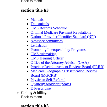
Back to
menu
section title h3
Manuals
Transmittals
CMS Records Schedule
Original Medicare Payment Regulations
National Provider Identifier Standard (NPI)
Advisory committees
Legislation
Promoting Interoperability Programs
CMS rulemaking
CMS Hearing Officer
Office of the Attorney Advisor (OAA)
Provider Reimbursement Review Board (PRRB)
Medicare Geographic Classification Review
Board (MGCRB)
Physician Self-Referral
Quarterly provider updates
E-Prescribing
Coding & billing
Back to
menu
section title h3