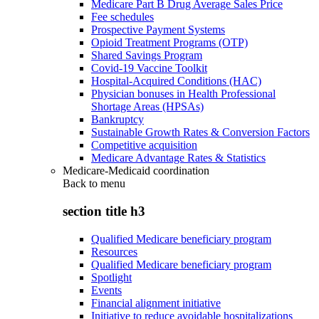
Medicare Part B Drug Average Sales Price
Fee schedules
Prospective Payment Systems
Opioid Treatment Programs (OTP)
Shared Savings Program
Covid-19 Vaccine Toolkit
Hospital-Acquired Conditions (HAC)
Physician bonuses in Health Professional
Shortage Areas (HPSAs)
Bankruptcy
Sustainable Growth Rates & Conversion Factors
Competitive acquisition
Medicare Advantage Rates & Statistics
Medicare-Medicaid coordination
Back to
menu
section title h3
Qualified Medicare beneficiary program
Resources
Qualified Medicare beneficiary program
Spotlight
Events
Financial alignment initiative
Initiative to reduce avoidable hospitalizations