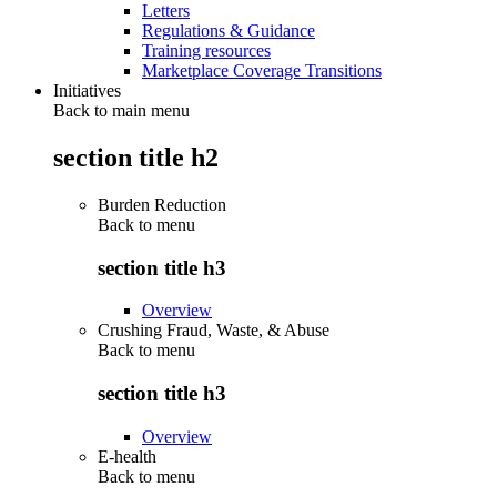
Letters
Regulations & Guidance
Training resources
Marketplace Coverage Transitions
Initiatives
Back to main menu
section title h2
Burden Reduction
Back to
menu
section title h3
Overview
Crushing Fraud, Waste, & Abuse
Back to
menu
section title h3
Overview
E-health
Back to
menu