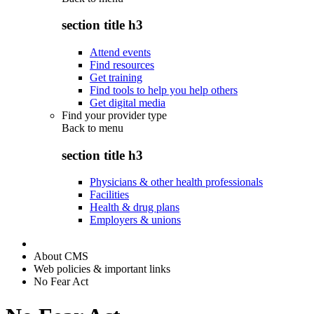
section title h3
Attend events
Find resources
Get training
Find tools to help you help others
Get digital media
Find your provider type
Back to
menu
section title h3
Physicians & other health professionals
Facilities
Health & drug plans
Employers & unions
About CMS
Web policies & important links
No Fear Act