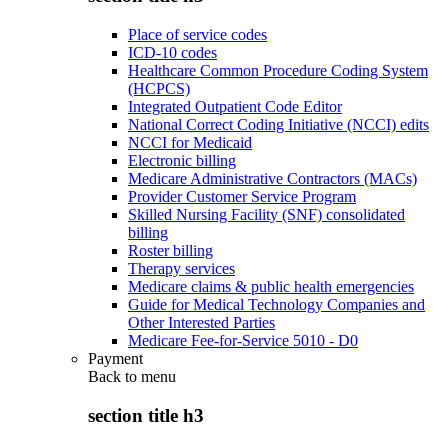
Place of service codes
ICD-10 codes
Healthcare Common Procedure Coding System
(HCPCS)
Integrated Outpatient Code Editor
National Correct Coding Initiative (NCCI) edits
NCCI for Medicaid
Electronic billing
Medicare Administrative Contractors (MACs)
Provider Customer Service Program
Skilled Nursing Facility (SNF) consolidated
billing
Roster billing
Therapy services
Medicare claims & public health emergencies
Guide for Medical Technology Companies and
Other Interested Parties
Medicare Fee-for-Service 5010 - D0
Payment
Back to
menu
section title h3