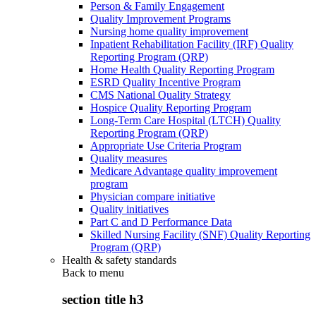
Person & Family Engagement
Quality Improvement Programs
Nursing home quality improvement
Inpatient Rehabilitation Facility (IRF) Quality
Reporting Program (QRP)
Home Health Quality Reporting Program
ESRD Quality Incentive Program
CMS National Quality Strategy
Hospice Quality Reporting Program
Long-Term Care Hospital (LTCH) Quality
Reporting Program (QRP)
Appropriate Use Criteria Program
Quality measures
Medicare Advantage quality improvement
program
Physician compare initiative
Quality initiatives
Part C and D Performance Data
Skilled Nursing Facility (SNF) Quality Reporting
Program (QRP)
Health & safety standards
Back to
menu
section title h3