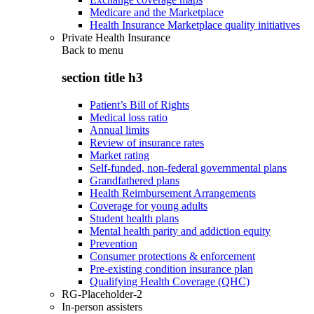
Medicare and the Marketplace
Health Insurance Marketplace quality initiatives
Private Health Insurance
Back to
menu
section title h3
Patient’s Bill of Rights
Medical loss ratio
Annual limits
Review of insurance rates
Market rating
Self-funded, non-federal governmental plans
Grandfathered plans
Health Reimbursement Arrangements
Coverage for young adults
Student health plans
Mental health parity and addiction equity
Prevention
Consumer protections & enforcement
Pre-existing condition insurance plan
Qualifying Health Coverage (QHC)
RG-Placeholder-2
In-person assisters