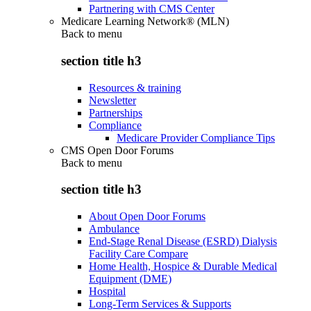
Partnering with CMS Center
Medicare Learning Network® (MLN)
Back to
menu
section title h3
Resources & training
Newsletter
Partnerships
Compliance
Medicare Provider Compliance Tips
CMS Open Door Forums
Back to
menu
section title h3
About Open Door Forums
Ambulance
End-Stage Renal Disease (ESRD) Dialysis
Facility Care Compare
Home Health, Hospice & Durable Medical
Equipment (DME)
Hospital
Long-Term Services & Supports