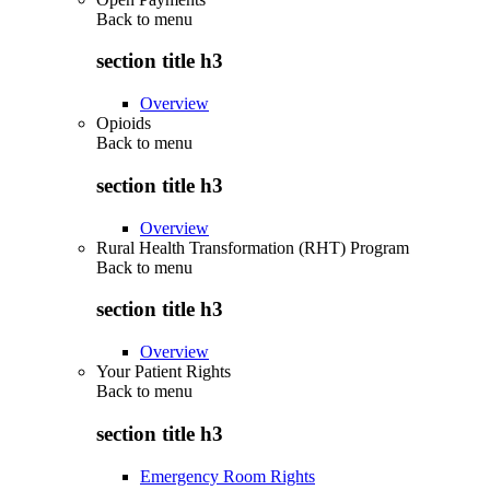
Back to
menu
section title h3
Overview
Opioids
Back to
menu
section title h3
Overview
Rural Health Transformation (RHT) Program
Back to
menu
section title h3
Overview
Your Patient Rights
Back to
menu
section title h3
Emergency Room Rights