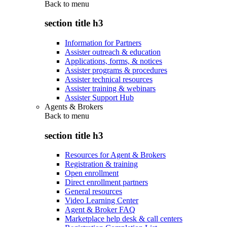
Back to
menu
section title h3
Information for Partners
Assister outreach & education
Applications, forms, & notices
Assister programs & procedures
Assister technical resources
Assister training & webinars
Assister Support Hub
Agents & Brokers
Back to
menu
section title h3
Resources for Agent & Brokers
Registration & training
Open enrollment
Direct enrollment partners
General resources
Video Learning Center
Agent & Broker FAQ
Marketplace help desk & call centers