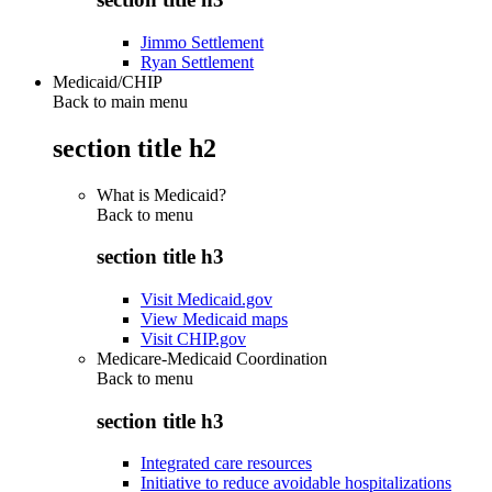
Jimmo Settlement
Ryan Settlement
Medicaid/CHIP
Back to main menu
section title h2
What is Medicaid?
Back to
menu
section title h3
Visit Medicaid.gov
View Medicaid maps
Visit CHIP.gov
Medicare-Medicaid Coordination
Back to
menu
section title h3
Integrated care resources
Initiative to reduce avoidable hospitalizations