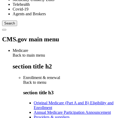
Telehealth
Covid-19
Agents and Brokers
CMS.gov main menu
Medicare
Back to main menu
section title h2
Enrollment & renewal
Back to
menu
section title h3
Original Medicare (Part A and B) Eligibility and
Enrollment
Annual Medicare Participation Announcement
Providers & suppliers