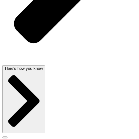
Here's how you know