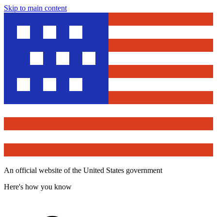
Skip to main content
An official website of the United States government
Here's how you know