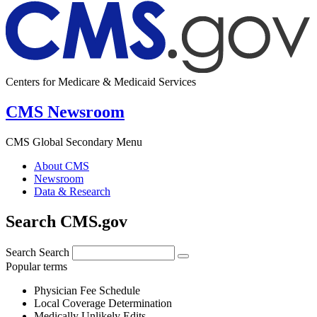
Centers for Medicare & Medicaid Services
CMS Newsroom
CMS Global Secondary Menu
About CMS
Newsroom
Data & Research
Search CMS.gov
Search
Search
Popular terms
Physician Fee Schedule
Local Coverage Determination
Medically Unlikely Edits