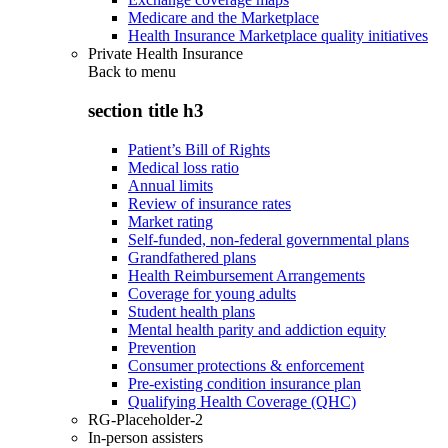
Medicare and the Marketplace
Health Insurance Marketplace quality initiatives
Private Health Insurance
Back to
menu
section title h3
Patient’s Bill of Rights
Medical loss ratio
Annual limits
Review of insurance rates
Market rating
Self-funded, non-federal governmental plans
Grandfathered plans
Health Reimbursement Arrangements
Coverage for young adults
Student health plans
Mental health parity and addiction equity
Prevention
Consumer protections & enforcement
Pre-existing condition insurance plan
Qualifying Health Coverage (QHC)
RG-Placeholder-2
In-person assisters