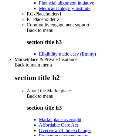
Financial alignment initiative
Medicaid Integrity Institute
RG-Placeholder-1
IC-Placeholder-2
Community engagement support
Back to
menu
section title h3
Eligibility made easy (Emmy)
Marketplace & Private Insurance
Back to main menu
section title h2
About the Marketplace
Back to
menu
section title h3
Marketplace oversight
Affordable Care Act
Overview of the exchanges
Exchange coverage maps