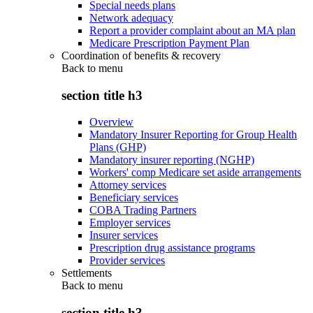
Special needs plans
Network adequacy
Report a provider complaint about an MA plan
Medicare Prescription Payment Plan
Coordination of benefits & recovery
Back to
menu
section title h3
Overview
Mandatory Insurer Reporting for Group Health
Plans (GHP)
Mandatory insurer reporting (NGHP)
Workers' comp Medicare set aside arrangements
Attorney services
Beneficiary services
COBA Trading Partners
Employer services
Insurer services
Prescription drug assistance programs
Provider services
Settlements
Back to
menu
section title h3