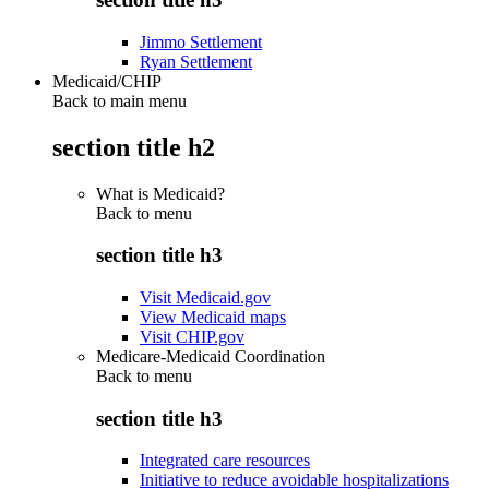
Jimmo Settlement
Ryan Settlement
Medicaid/CHIP
Back to main menu
section title h2
What is Medicaid?
Back to
menu
section title h3
Visit Medicaid.gov
View Medicaid maps
Visit CHIP.gov
Medicare-Medicaid Coordination
Back to
menu
section title h3
Integrated care resources
Initiative to reduce avoidable hospitalizations