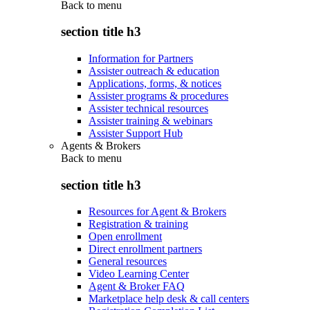
Back to
menu
section title h3
Information for Partners
Assister outreach & education
Applications, forms, & notices
Assister programs & procedures
Assister technical resources
Assister training & webinars
Assister Support Hub
Agents & Brokers
Back to
menu
section title h3
Resources for Agent & Brokers
Registration & training
Open enrollment
Direct enrollment partners
General resources
Video Learning Center
Agent & Broker FAQ
Marketplace help desk & call centers