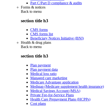
Part C/Part D compliance & audits
Forms & notices
Back to
menu
section title h3
CMS forms
CMS forms list
Beneficiary Notices Initiative (BNI)
Health & drug plans
Back to
menu
section title h3
Plan payment
Plan payment data
Medical loss ratio
Managed care marketing
Medicare Advantage application
Medigap (Medicare supplement health insurance)
Medical Savings Account (MSA)
Private Fee-for-Service Plans
Health Care Prepayment Plans (HCPPs)
Cost plans