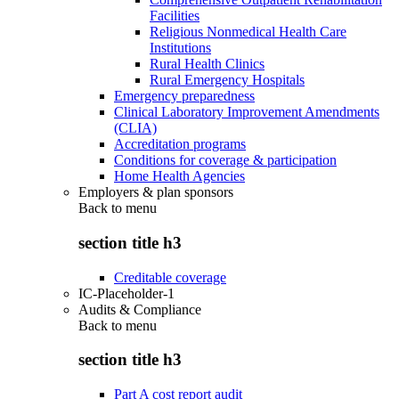
Facilities
Religious Nonmedical Health Care
Institutions
Rural Health Clinics
Rural Emergency Hospitals
Emergency preparedness
Clinical Laboratory Improvement Amendments
(CLIA)
Accreditation programs
Conditions for coverage & participation
Home Health Agencies
Employers & plan sponsors
Back to
menu
section title h3
Creditable coverage
IC-Placeholder-1
Audits & Compliance
Back to
menu
section title h3
Part A cost report audit