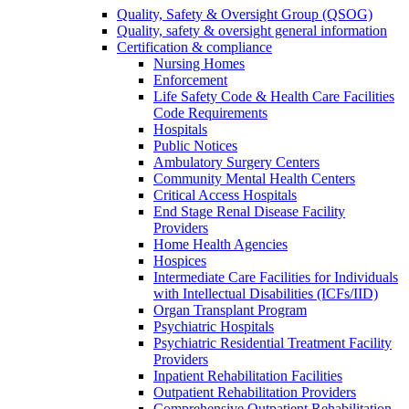
Quality, Safety & Oversight Group (QSOG)
Quality, safety & oversight general information
Certification & compliance
Nursing Homes
Enforcement
Life Safety Code & Health Care Facilities
Code Requirements
Hospitals
Public Notices
Ambulatory Surgery Centers
Community Mental Health Centers
Critical Access Hospitals
End Stage Renal Disease Facility
Providers
Home Health Agencies
Hospices
Intermediate Care Facilities for Individuals
with Intellectual Disabilities (ICFs/IID)
Organ Transplant Program
Psychiatric Hospitals
Psychiatric Residential Treatment Facility
Providers
Inpatient Rehabilitation Facilities
Outpatient Rehabilitation Providers
Comprehensive Outpatient Rehabilitation