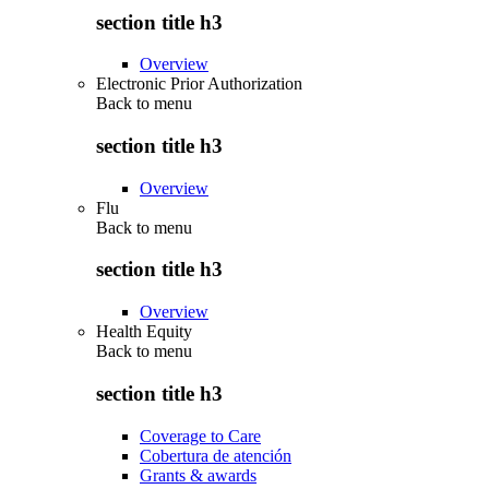
section title h3
Overview
Electronic Prior Authorization
Back to
menu
section title h3
Overview
Flu
Back to
menu
section title h3
Overview
Health Equity
Back to
menu
section title h3
Coverage to Care
Cobertura de atención
Grants & awards