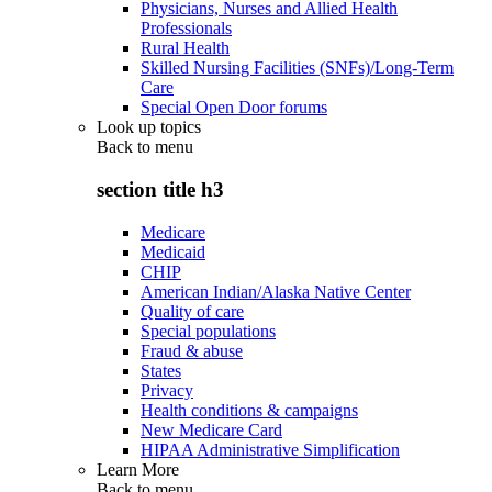
Physicians, Nurses and Allied Health
Professionals
Rural Health
Skilled Nursing Facilities (SNFs)/Long-Term
Care
Special Open Door forums
Look up topics
Back to
menu
section title h3
Medicare
Medicaid
CHIP
American Indian/Alaska Native Center
Quality of care
Special populations
Fraud & abuse
States
Privacy
Health conditions & campaigns
New Medicare Card
HIPAA Administrative Simplification
Learn More
Back to
menu