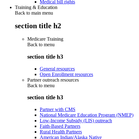
Medical bill rights
Training & Education
Back to main menu
section title h2
Medicare Training
Back to
menu
section title h3
General resources
Open Enrollment resources
Partner outreach resources
Back to
menu
section title h3
Partner with CMS
National Medicare Education Program (NMEP)
Low-Income Subsidy (LIS) outreach
Faith-Based Partners
Rural Health Partners
American Indian/Alaska Native