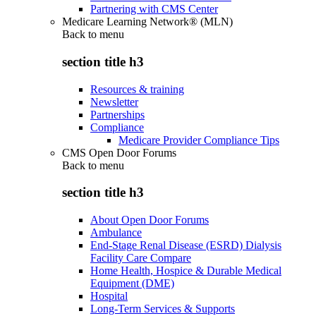
Partnering with CMS Center
Medicare Learning Network® (MLN)
Back to
menu
section title h3
Resources & training
Newsletter
Partnerships
Compliance
Medicare Provider Compliance Tips
CMS Open Door Forums
Back to
menu
section title h3
About Open Door Forums
Ambulance
End-Stage Renal Disease (ESRD) Dialysis
Facility Care Compare
Home Health, Hospice & Durable Medical
Equipment (DME)
Hospital
Long-Term Services & Supports