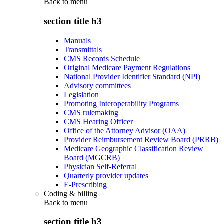
Back to
menu
section title h3
Manuals
Transmittals
CMS Records Schedule
Original Medicare Payment Regulations
National Provider Identifier Standard (NPI)
Advisory committees
Legislation
Promoting Interoperability Programs
CMS rulemaking
CMS Hearing Officer
Office of the Attorney Advisor (OAA)
Provider Reimbursement Review Board (PRRB)
Medicare Geographic Classification Review
Board (MGCRB)
Physician Self-Referral
Quarterly provider updates
E-Prescribing
Coding & billing
Back to
menu
section title h3