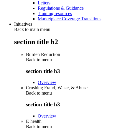
Letters
Regulations & Guidance
Training resources
Marketplace Coverage Transitions
Initiatives
Back to main menu
section title h2
Burden Reduction
Back to
menu
section title h3
Overview
Crushing Fraud, Waste, & Abuse
Back to
menu
section title h3
Overview
E-health
Back to
menu