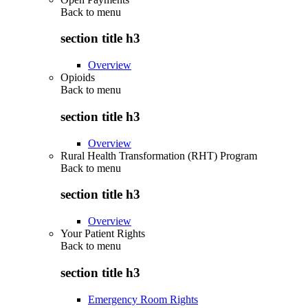
Back to
menu
section title h3
Overview
Opioids
Back to
menu
section title h3
Overview
Rural Health Transformation (RHT) Program
Back to
menu
section title h3
Overview
Your Patient Rights
Back to
menu
section title h3
Emergency Room Rights