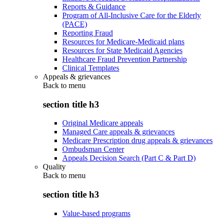
Reports & Guidance
Program of All-Inclusive Care for the Elderly
(PACE)
Reporting Fraud
Resources for Medicare-Medicaid plans
Resources for State Medicaid Agencies
Healthcare Fraud Prevention Partnership
Clinical Templates
Appeals & grievances
Back to
menu
section title h3
Original Medicare appeals
Managed Care appeals & grievances
Medicare Prescription drug appeals & grievances
Ombudsman Center
Appeals Decision Search (Part C & Part D)
Quality
Back to
menu
section title h3
Value-based programs