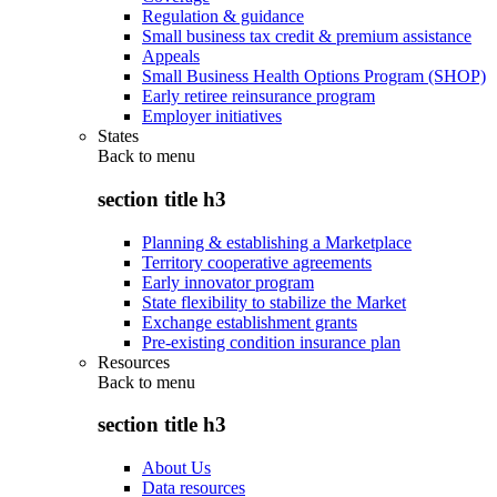
Regulation & guidance
Small business tax credit & premium assistance
Appeals
Small Business Health Options Program (SHOP)
Early retiree reinsurance program
Employer initiatives
States
Back to
menu
section title h3
Planning & establishing a Marketplace
Territory cooperative agreements
Early innovator program
State flexibility to stabilize the Market
Exchange establishment grants
Pre-existing condition insurance plan
Resources
Back to
menu
section title h3
About Us
Data resources