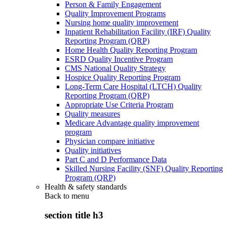
Person & Family Engagement
Quality Improvement Programs
Nursing home quality improvement
Inpatient Rehabilitation Facility (IRF) Quality
Reporting Program (QRP)
Home Health Quality Reporting Program
ESRD Quality Incentive Program
CMS National Quality Strategy
Hospice Quality Reporting Program
Long-Term Care Hospital (LTCH) Quality
Reporting Program (QRP)
Appropriate Use Criteria Program
Quality measures
Medicare Advantage quality improvement
program
Physician compare initiative
Quality initiatives
Part C and D Performance Data
Skilled Nursing Facility (SNF) Quality Reporting
Program (QRP)
Health & safety standards
Back to
menu
section title h3