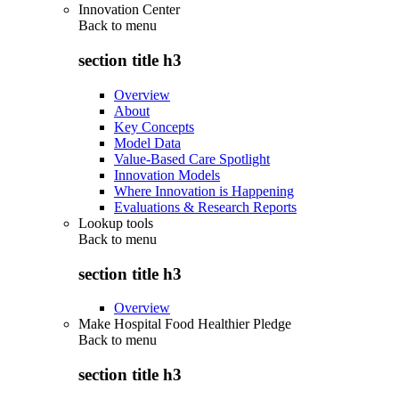
Innovation Center
Back to
menu
section title h3
Overview
About
Key Concepts
Model Data
Value-Based Care Spotlight
Innovation Models
Where Innovation is Happening
Evaluations & Research Reports
Lookup tools
Back to
menu
section title h3
Overview
Make Hospital Food Healthier Pledge
Back to
menu
section title h3