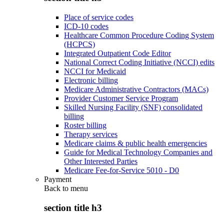
Place of service codes
ICD-10 codes
Healthcare Common Procedure Coding System
(HCPCS)
Integrated Outpatient Code Editor
National Correct Coding Initiative (NCCI) edits
NCCI for Medicaid
Electronic billing
Medicare Administrative Contractors (MACs)
Provider Customer Service Program
Skilled Nursing Facility (SNF) consolidated
billing
Roster billing
Therapy services
Medicare claims & public health emergencies
Guide for Medical Technology Companies and
Other Interested Parties
Medicare Fee-for-Service 5010 - D0
Payment
Back to
menu
section title h3