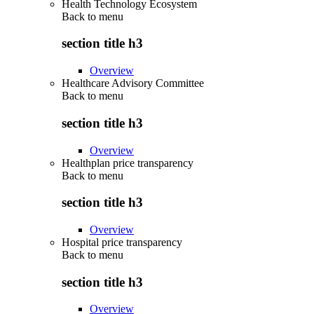
Health Technology Ecosystem
Back to
menu
section title h3
Overview
Healthcare Advisory Committee
Back to
menu
section title h3
Overview
Healthplan price transparency
Back to
menu
section title h3
Overview
Hospital price transparency
Back to
menu
section title h3
Overview