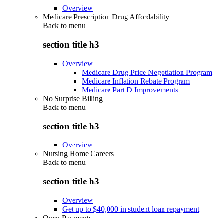
Overview
Medicare Prescription Drug Affordability
Back to
menu
section title h3
Overview
Medicare Drug Price Negotiation Program
Medicare Inflation Rebate Program
Medicare Part D Improvements
No Surprise Billing
Back to
menu
section title h3
Overview
Nursing Home Careers
Back to
menu
section title h3
Overview
Get up to $40,000 in student loan repayment
Open Payments