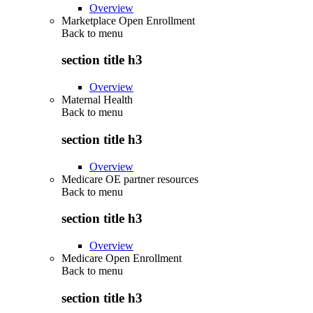
Overview
Marketplace Open Enrollment
Back to
menu
section title h3
Overview
Maternal Health
Back to
menu
section title h3
Overview
Medicare OE partner resources
Back to
menu
section title h3
Overview
Medicare Open Enrollment
Back to
menu
section title h3