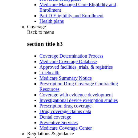
Medicare Managed Care Eligibility and
Enrollment
Part D Eligibility and Enrollment
Health plans
Coverage
Back to
menu
section title h3
Coverage Determination Process
Medicare Coverage Database
Approved facilities, trials, & registries
Telehealth
Medicare Summary Notice
Prescription Drug Coverage Contracting
Resources
Coverage with evidence development
Investigational device exemption studies
Prescription drug coverage
Drug coverage claims data
Dental coverage
Preventive Services
Medicare Coverage Center
Regulations & guidance