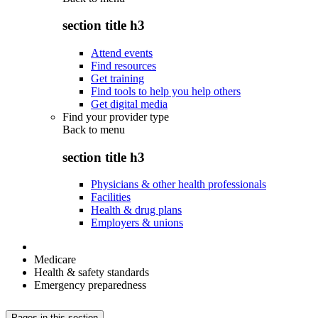
section title h3
Attend events
Find resources
Get training
Find tools to help you help others
Get digital media
Find your provider type
Back to
menu
section title h3
Physicians & other health professionals
Facilities
Health & drug plans
Employers & unions
Medicare
Health & safety standards
Emergency preparedness
Pages in this section