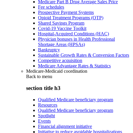
Medicare Part B Drug Average Sales Price
Fee schedules
Prospective Payment Systems
Opioid Treatment Programs (OTP)
Shared Savings Program
Covid-19 Vaccine Toolkit
Hospital-Acquired Conditions (HAC)
Physician bonuses in Health Professional
Shortage Areas (HPSAs)
Bankruptcy
Sustainable Growth Rates & Conversion Factors
Competitive acquisition
Medicare Advantage Rates & Statistics
Medicare-Medicaid coordination
Back to
menu
section title h3
Qualified Medicare beneficiary program
Resources
Qualified Medicare beneficiary program
Spotlight
Events
Financial alignment initiative
Initiative to reduce avoidable hospitalizations