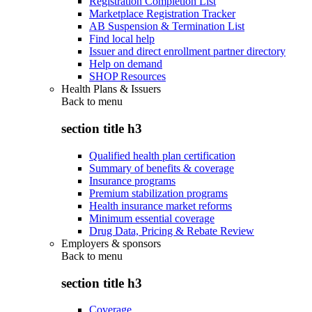
Registration Completion List
Marketplace Registration Tracker
AB Suspension & Termination List
Find local help
Issuer and direct enrollment partner directory
Help on demand
SHOP Resources
Health Plans & Issuers
Back to
menu
section title h3
Qualified health plan certification
Summary of benefits & coverage
Insurance programs
Premium stabilization programs
Health insurance market reforms
Minimum essential coverage
Drug Data, Pricing & Rebate Review
Employers & sponsors
Back to
menu
section title h3
Coverage