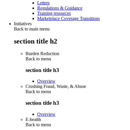
Letters
Regulations & Guidance
Training resources
Marketplace Coverage Transitions
Initiatives
Back to main menu
section title h2
Burden Reduction
Back to
menu
section title h3
Overview
Crushing Fraud, Waste, & Abuse
Back to
menu
section title h3
Overview
E-health
Back to
menu