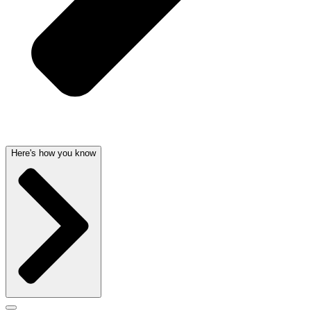
Here's how you know