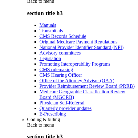
Back to
menu
section title h3
Manuals
Transmittals
CMS Records Schedule
Original Medicare Payment Regulations
National Provider Identifier Standard (NPI)
Advisory committees
Legislation
Promoting Interoperability Programs
CMS rulemaking
CMS Hearing Officer
Office of the Attorney Advisor (OAA)
Provider Reimbursement Review Board (PRRB)
Medicare Geographic Classification Review
Board (MGCRB)
Physician Self-Referral
Quarterly provider updates
E-Prescribing
Coding & billing
Back to
menu
section title h3