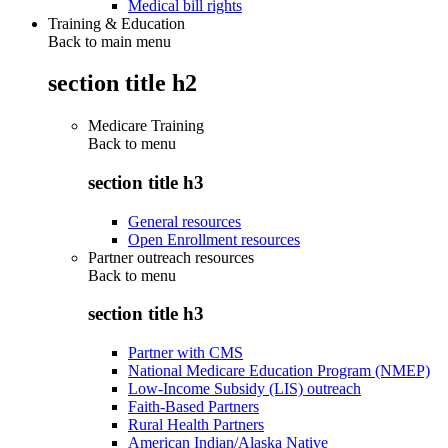
Medical bill rights
Training & Education
Back to main menu
section title h2
Medicare Training
Back to
menu
section title h3
General resources
Open Enrollment resources
Partner outreach resources
Back to
menu
section title h3
Partner with CMS
National Medicare Education Program (NMEP)
Low-Income Subsidy (LIS) outreach
Faith-Based Partners
Rural Health Partners
American Indian/Alaska Native