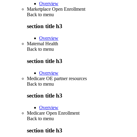
Overview
Marketplace Open Enrollment
Back to
menu
section title h3
Overview
Maternal Health
Back to
menu
section title h3
Overview
Medicare OE partner resources
Back to
menu
section title h3
Overview
Medicare Open Enrollment
Back to
menu
section title h3