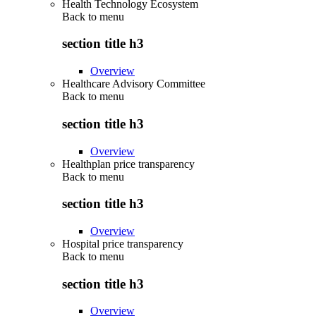
Health Technology Ecosystem
Back to
menu
section title h3
Overview
Healthcare Advisory Committee
Back to
menu
section title h3
Overview
Healthplan price transparency
Back to
menu
section title h3
Overview
Hospital price transparency
Back to
menu
section title h3
Overview