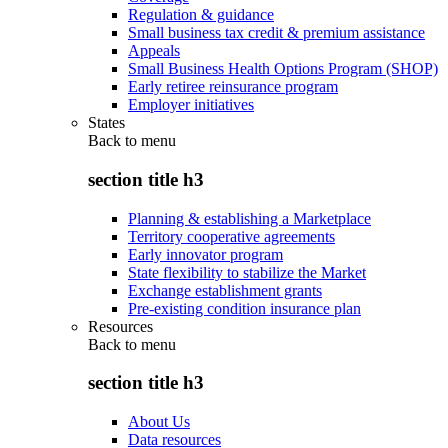
Regulation & guidance
Small business tax credit & premium assistance
Appeals
Small Business Health Options Program (SHOP)
Early retiree reinsurance program
Employer initiatives
States
Back to
menu
section title h3
Planning & establishing a Marketplace
Territory cooperative agreements
Early innovator program
State flexibility to stabilize the Market
Exchange establishment grants
Pre-existing condition insurance plan
Resources
Back to
menu
section title h3
About Us
Data resources