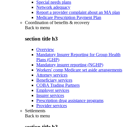
Special needs plans
Network adequacy
Report a provider complaint about an MA plan
Medicare Prescription Payment Plan
Coordination of benefits & recovery
Back to
menu
section title h3
Overview
Mandatory Insurer Reporting for Group Health
Plans (GHP)
Mandatory insurer reporting (NGHP)
Workers' comp Medicare set aside arrangements
Attorney services
Beneficiary services
COBA Trading Partners
Employer services
Insurer services
Prescription drug assistance programs
Provider services
Settlements
Back to
menu
section title h3