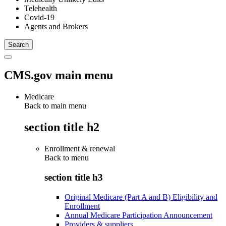
Telehealth
Covid-19
Agents and Brokers
CMS.gov main menu
Medicare
Back to main menu
section title h2
Enrollment & renewal
Back to
menu
section title h3
Original Medicare (Part A and B) Eligibility and
Enrollment
Annual Medicare Participation Announcement
Providers & suppliers