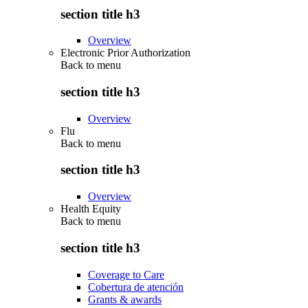
section title h3
Overview
Electronic Prior Authorization
Back to
menu
section title h3
Overview
Flu
Back to
menu
section title h3
Overview
Health Equity
Back to
menu
section title h3
Coverage to Care
Cobertura de atención
Grants & awards