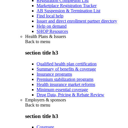
Registration Completion List
Marketplace Registration Tracker
AB Suspension & Termination List
Find local help
Issuer and direct enrollment partner directory
Help on demand
SHOP Resources
Health Plans & Issuers
Back to
menu
section title h3
Qualified health plan certification
Summary of benefits & coverage
Insurance programs
Premium stabilization programs
Health insurance market reforms
Minimum essential coverage
Drug Data, Pricing & Rebate Review
Employers & sponsors
Back to
menu
section title h3
Coverage