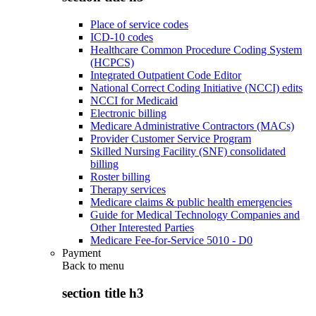
Place of service codes
ICD-10 codes
Healthcare Common Procedure Coding System
(HCPCS)
Integrated Outpatient Code Editor
National Correct Coding Initiative (NCCI) edits
NCCI for Medicaid
Electronic billing
Medicare Administrative Contractors (MACs)
Provider Customer Service Program
Skilled Nursing Facility (SNF) consolidated
billing
Roster billing
Therapy services
Medicare claims & public health emergencies
Guide for Medical Technology Companies and
Other Interested Parties
Medicare Fee-for-Service 5010 - D0
Payment
Back to
menu
section title h3