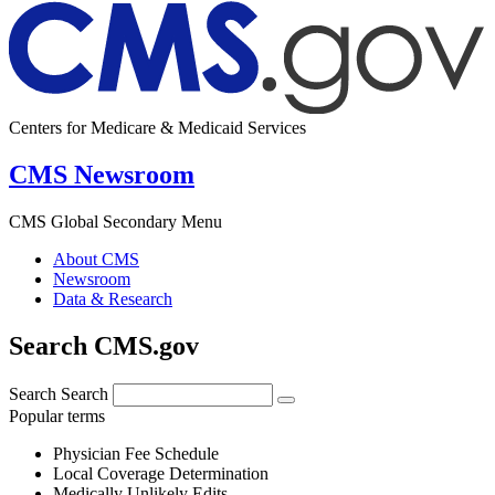
Centers for Medicare & Medicaid Services
CMS Newsroom
CMS Global Secondary Menu
About CMS
Newsroom
Data & Research
Search CMS.gov
Search
Search
Popular terms
Physician Fee Schedule
Local Coverage Determination
Medically Unlikely Edits