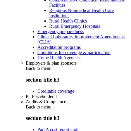
Facilities
Religious Nonmedical Health Care
Institutions
Rural Health Clinics
Rural Emergency Hospitals
Emergency preparedness
Clinical Laboratory Improvement Amendments
(CLIA)
Accreditation programs
Conditions for coverage & participation
Home Health Agencies
Employers & plan sponsors
Back to
menu
section title h3
Creditable coverage
IC-Placeholder-1
Audits & Compliance
Back to
menu
section title h3
Part A cost report audit