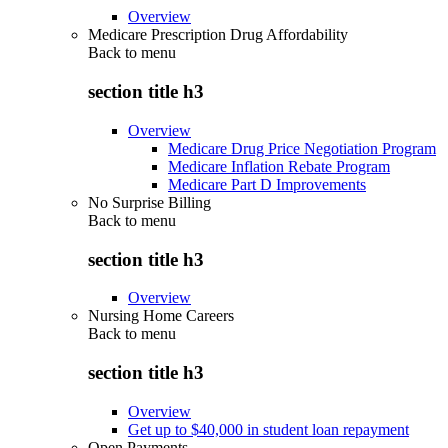
Overview
Medicare Prescription Drug Affordability
Back to
menu
section title h3
Overview
Medicare Drug Price Negotiation Program
Medicare Inflation Rebate Program
Medicare Part D Improvements
No Surprise Billing
Back to
menu
section title h3
Overview
Nursing Home Careers
Back to
menu
section title h3
Overview
Get up to $40,000 in student loan repayment
Open Payments