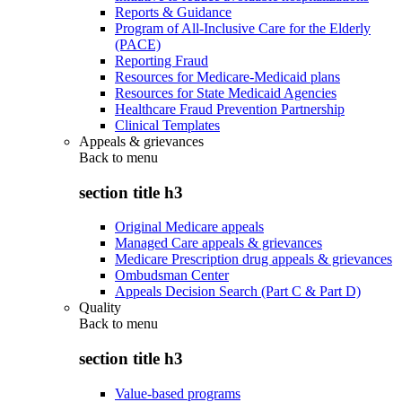
Reports & Guidance
Program of All-Inclusive Care for the Elderly
(PACE)
Reporting Fraud
Resources for Medicare-Medicaid plans
Resources for State Medicaid Agencies
Healthcare Fraud Prevention Partnership
Clinical Templates
Appeals & grievances
Back to
menu
section title h3
Original Medicare appeals
Managed Care appeals & grievances
Medicare Prescription drug appeals & grievances
Ombudsman Center
Appeals Decision Search (Part C & Part D)
Quality
Back to
menu
section title h3
Value-based programs