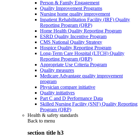
Person & Family Engagement
Quality Improvement Programs
Nursing home quality improvement
Inpatient Rehabilitation Facility (IRF) Quality
Reporting Program (QRP)
Home Health Quality Reporting Program
ESRD Quality Incentive Program
CMS National Quality Strategy
Hospice Quality Reporting Program
Long-Term Care Hospital (LTCH) Quality
Reporting Program (QRP)
Appropriate Use Criteria Program
Quality measures
Medicare Advantage quality improvement
program
Physician compare initiative
Quality initiatives
Part C and D Performance Data
Skilled Nursing Facility (SNF) Quality Reporting
Program (QRP)
Health & safety standards
Back to
menu
section title h3