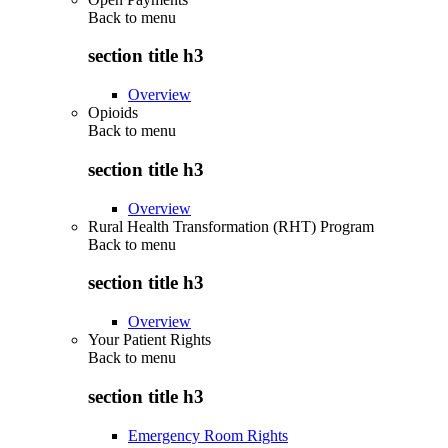
Back to
menu
section title h3
Overview
Opioids
Back to
menu
section title h3
Overview
Rural Health Transformation (RHT) Program
Back to
menu
section title h3
Overview
Your Patient Rights
Back to
menu
section title h3
Emergency Room Rights