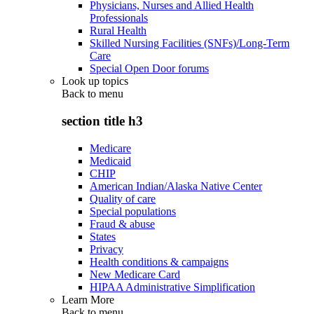
Physicians, Nurses and Allied Health
Professionals
Rural Health
Skilled Nursing Facilities (SNFs)/Long-Term
Care
Special Open Door forums
Look up topics
Back to
menu
section title h3
Medicare
Medicaid
CHIP
American Indian/Alaska Native Center
Quality of care
Special populations
Fraud & abuse
States
Privacy
Health conditions & campaigns
New Medicare Card
HIPAA Administrative Simplification
Learn More
Back to
menu