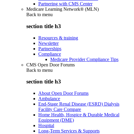
Partnering with CMS Center
Medicare Learning Network® (MLN)
Back to
menu
section title h3
Resources & training
Newsletter
Partnerships
Compliance
Medicare Provider Compliance Tips
CMS Open Door Forums
Back to
menu
section title h3
About Open Door Forums
Ambulance
End-Stage Renal Disease (ESRD) Dialysis
Facility Care Compare
Home Health, Hospice & Durable Medical
Equipment (DME)
Hospital
Long-Term Services & Supports