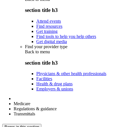
section title h3
Attend events
Find resources
Get training
Find tools to help you help others
Get digital media
Find your provider type
Back to
menu
section title h3
Physicians & other health professionals
Facilities
Health & drug plans
Employers & unions
Medicare
Regulations & guidance
Transmittals
Pages in this section