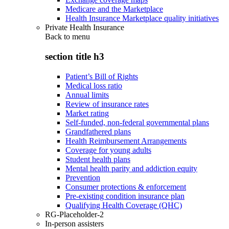
Medicare and the Marketplace
Health Insurance Marketplace quality initiatives
Private Health Insurance
Back to
menu
section title h3
Patient’s Bill of Rights
Medical loss ratio
Annual limits
Review of insurance rates
Market rating
Self-funded, non-federal governmental plans
Grandfathered plans
Health Reimbursement Arrangements
Coverage for young adults
Student health plans
Mental health parity and addiction equity
Prevention
Consumer protections & enforcement
Pre-existing condition insurance plan
Qualifying Health Coverage (QHC)
RG-Placeholder-2
In-person assisters