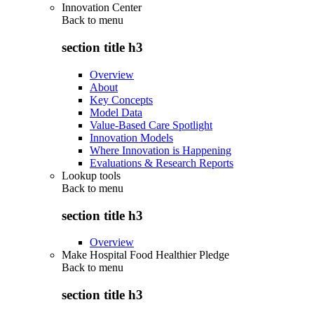
Innovation Center
Back to
menu
section title h3
Overview
About
Key Concepts
Model Data
Value-Based Care Spotlight
Innovation Models
Where Innovation is Happening
Evaluations & Research Reports
Lookup tools
Back to
menu
section title h3
Overview
Make Hospital Food Healthier Pledge
Back to
menu
section title h3