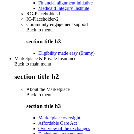
Financial alignment initiative
Medicaid Integrity Institute
RG-Placeholder-1
IC-Placeholder-2
Community engagement support
Back to
menu
section title h3
Eligibility made easy (Emmy)
Marketplace & Private Insurance
Back to main menu
section title h2
About the Marketplace
Back to
menu
section title h3
Marketplace oversight
Affordable Care Act
Overview of the exchanges
Exchange coverage maps