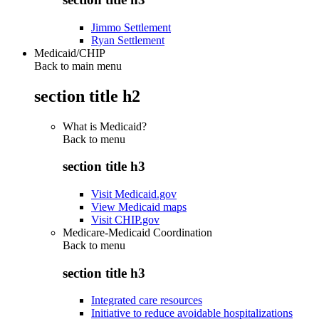
Jimmo Settlement
Ryan Settlement
Medicaid/CHIP
Back to main menu
section title h2
What is Medicaid?
Back to
menu
section title h3
Visit Medicaid.gov
View Medicaid maps
Visit CHIP.gov
Medicare-Medicaid Coordination
Back to
menu
section title h3
Integrated care resources
Initiative to reduce avoidable hospitalizations