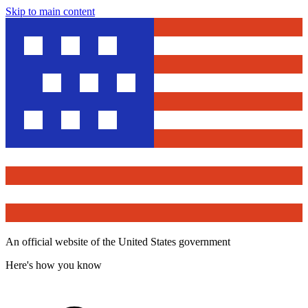
Skip to main content
An official website of the United States government
Here's how you know