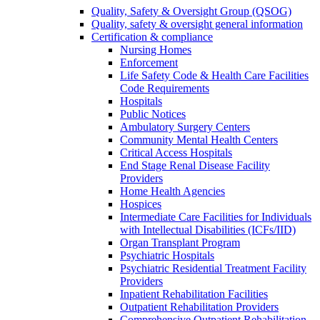
Quality, Safety & Oversight Group (QSOG)
Quality, safety & oversight general information
Certification & compliance
Nursing Homes
Enforcement
Life Safety Code & Health Care Facilities
Code Requirements
Hospitals
Public Notices
Ambulatory Surgery Centers
Community Mental Health Centers
Critical Access Hospitals
End Stage Renal Disease Facility
Providers
Home Health Agencies
Hospices
Intermediate Care Facilities for Individuals
with Intellectual Disabilities (ICFs/IID)
Organ Transplant Program
Psychiatric Hospitals
Psychiatric Residential Treatment Facility
Providers
Inpatient Rehabilitation Facilities
Outpatient Rehabilitation Providers
Comprehensive Outpatient Rehabilitation