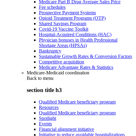
Medicare Part B Drug Average Sales Price
Fee schedules
Prospective Payment Systems
Opioid Treatment Programs (OTP)
Shared Savings Program
Covid-19 Vaccine Toolkit
Hospital-Acquired Conditions (HAC)
Physician bonuses in Health Professional
Shortage Areas (HPSAs)
Bankruptcy
Sustainable Growth Rates & Conversion Factors
Competitive acquisition
Medicare Advantage Rates & Statistics
Medicare-Medicaid coordination
Back to
menu
section title h3
Qualified Medicare beneficiary program
Resources
Qualified Medicare beneficiary program
Spotlight
Events
Financial alignment initiative
Initiative to reduce avoidable hospitalizations