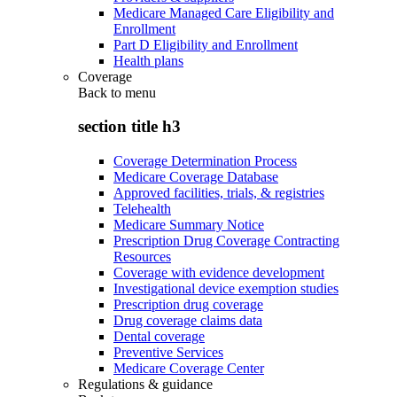
Medicare Managed Care Eligibility and
Enrollment
Part D Eligibility and Enrollment
Health plans
Coverage
Back to
menu
section title h3
Coverage Determination Process
Medicare Coverage Database
Approved facilities, trials, & registries
Telehealth
Medicare Summary Notice
Prescription Drug Coverage Contracting
Resources
Coverage with evidence development
Investigational device exemption studies
Prescription drug coverage
Drug coverage claims data
Dental coverage
Preventive Services
Medicare Coverage Center
Regulations & guidance