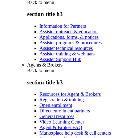
Back to
menu
section title h3
Information for Partners
Assister outreach & education
Applications, forms, & notices
Assister programs & procedures
Assister technical resources
Assister training & webinars
Assister Support Hub
Agents & Brokers
Back to
menu
section title h3
Resources for Agent & Brokers
Registration & training
Open enrollment
Direct enrollment partners
General resources
Video Learning Center
Agent & Broker FAQ
Marketplace help desk & call centers