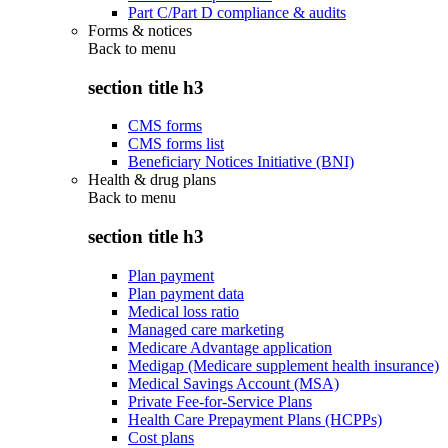
Part C/Part D compliance & audits
Forms & notices
Back to
menu
section title h3
CMS forms
CMS forms list
Beneficiary Notices Initiative (BNI)
Health & drug plans
Back to
menu
section title h3
Plan payment
Plan payment data
Medical loss ratio
Managed care marketing
Medicare Advantage application
Medigap (Medicare supplement health insurance)
Medical Savings Account (MSA)
Private Fee-for-Service Plans
Health Care Prepayment Plans (HCPPs)
Cost plans