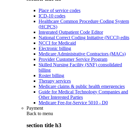
Place of service codes
ICD-10 codes
Healthcare Common Procedure Coding System
(HCPCS)
Integrated Outpatient Code Editor
National Correct Coding Initiative (NCCI) edits
NCCI for Medicaid
Electronic billing
Medicare Administrative Contractors (MACs)
Provider Customer Service Program
Skilled Nursing Facility (SNF) consolidated
billing
Roster billing
Therapy services
Medicare claims & public health emergencies
Guide for Medical Technology Companies and
Other Interested Parties
Medicare Fee-for-Service 5010 - D0
Payment
Back to
menu
section title h3