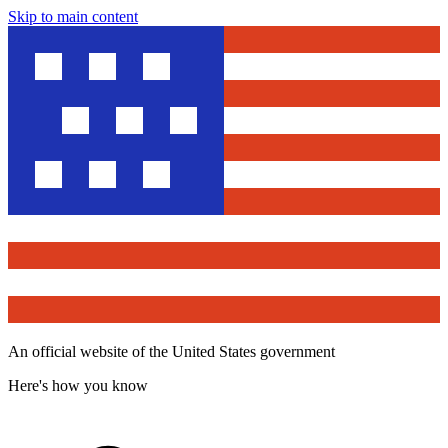
Skip to main content
An official website of the United States government
Here's how you know