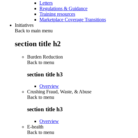
Letters
Regulations & Guidance
Training resources
Marketplace Coverage Transitions
Initiatives
Back to main menu
section title h2
Burden Reduction
Back to
menu
section title h3
Overview
Crushing Fraud, Waste, & Abuse
Back to
menu
section title h3
Overview
E-health
Back to
menu