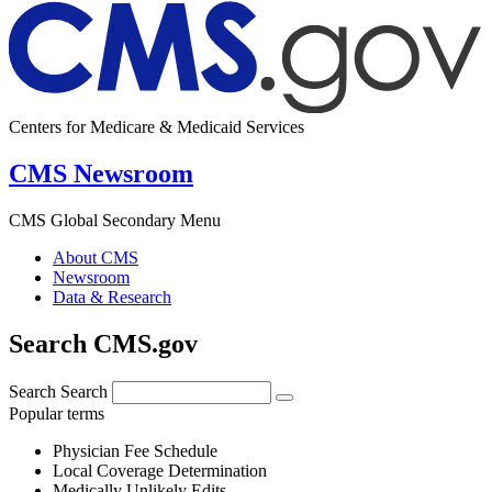
Centers for Medicare & Medicaid Services
CMS Newsroom
CMS Global Secondary Menu
About CMS
Newsroom
Data & Research
Search CMS.gov
Search
Search
Popular terms
Physician Fee Schedule
Local Coverage Determination
Medically Unlikely Edits