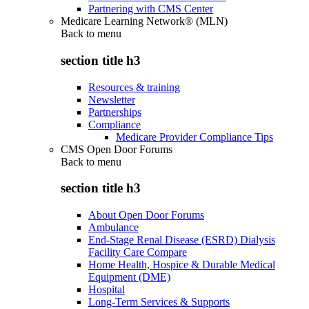
Partnering with CMS Center
Medicare Learning Network® (MLN)
Back to
menu
section title h3
Resources & training
Newsletter
Partnerships
Compliance
Medicare Provider Compliance Tips
CMS Open Door Forums
Back to
menu
section title h3
About Open Door Forums
Ambulance
End-Stage Renal Disease (ESRD) Dialysis
Facility Care Compare
Home Health, Hospice & Durable Medical
Equipment (DME)
Hospital
Long-Term Services & Supports