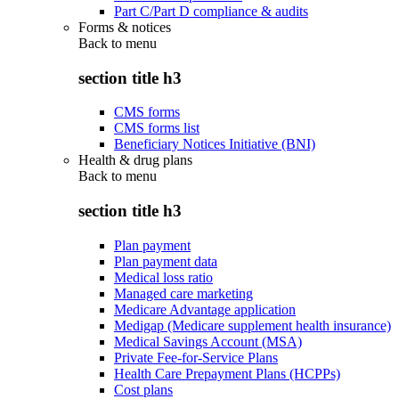
Part C/Part D compliance & audits
Forms & notices
Back to
menu
section title h3
CMS forms
CMS forms list
Beneficiary Notices Initiative (BNI)
Health & drug plans
Back to
menu
section title h3
Plan payment
Plan payment data
Medical loss ratio
Managed care marketing
Medicare Advantage application
Medigap (Medicare supplement health insurance)
Medical Savings Account (MSA)
Private Fee-for-Service Plans
Health Care Prepayment Plans (HCPPs)
Cost plans