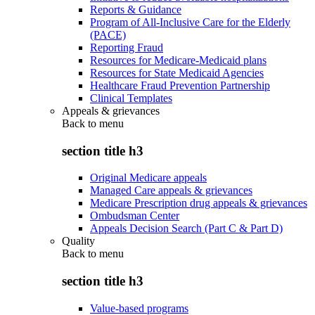
Reports & Guidance
Program of All-Inclusive Care for the Elderly
(PACE)
Reporting Fraud
Resources for Medicare-Medicaid plans
Resources for State Medicaid Agencies
Healthcare Fraud Prevention Partnership
Clinical Templates
Appeals & grievances
Back to
menu
section title h3
Original Medicare appeals
Managed Care appeals & grievances
Medicare Prescription drug appeals & grievances
Ombudsman Center
Appeals Decision Search (Part C & Part D)
Quality
Back to
menu
section title h3
Value-based programs