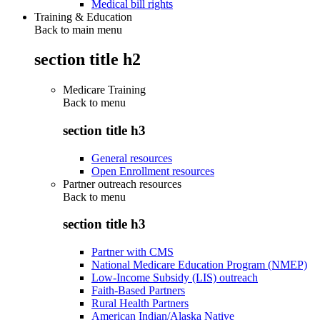
Medical bill rights
Training & Education
Back to main menu
section title h2
Medicare Training
Back to
menu
section title h3
General resources
Open Enrollment resources
Partner outreach resources
Back to
menu
section title h3
Partner with CMS
National Medicare Education Program (NMEP)
Low-Income Subsidy (LIS) outreach
Faith-Based Partners
Rural Health Partners
American Indian/Alaska Native