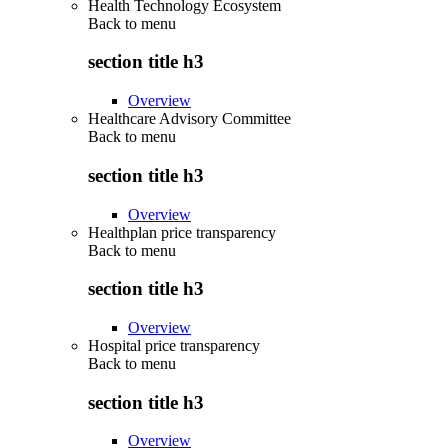
Health Technology Ecosystem
Back to
menu
section title h3
Overview
Healthcare Advisory Committee
Back to
menu
section title h3
Overview
Healthplan price transparency
Back to
menu
section title h3
Overview
Hospital price transparency
Back to
menu
section title h3
Overview