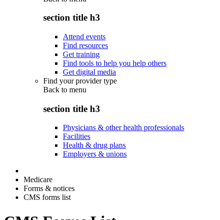
section title h3
Attend events
Find resources
Get training
Find tools to help you help others
Get digital media
Find your provider type
Back to
menu
section title h3
Physicians & other health professionals
Facilities
Health & drug plans
Employers & unions
Medicare
Forms & notices
CMS forms list