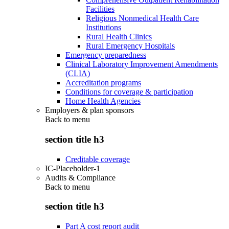
Facilities
Religious Nonmedical Health Care
Institutions
Rural Health Clinics
Rural Emergency Hospitals
Emergency preparedness
Clinical Laboratory Improvement Amendments
(CLIA)
Accreditation programs
Conditions for coverage & participation
Home Health Agencies
Employers & plan sponsors
Back to
menu
section title h3
Creditable coverage
IC-Placeholder-1
Audits & Compliance
Back to
menu
section title h3
Part A cost report audit