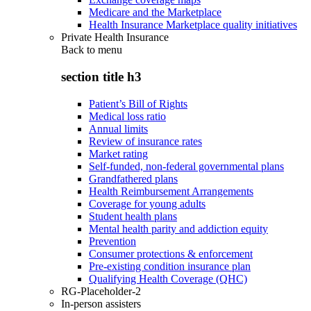
Medicare and the Marketplace
Health Insurance Marketplace quality initiatives
Private Health Insurance
Back to
menu
section title h3
Patient’s Bill of Rights
Medical loss ratio
Annual limits
Review of insurance rates
Market rating
Self-funded, non-federal governmental plans
Grandfathered plans
Health Reimbursement Arrangements
Coverage for young adults
Student health plans
Mental health parity and addiction equity
Prevention
Consumer protections & enforcement
Pre-existing condition insurance plan
Qualifying Health Coverage (QHC)
RG-Placeholder-2
In-person assisters