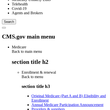
Telehealth
Covid-19
Agents and Brokers
CMS.gov main menu
Medicare
Back to main menu
section title h2
Enrollment & renewal
Back to
menu
section title h3
Original Medicare (Part A and B) Eligibility and
Enrollment
Annual Medicare Participation Announcement
Providers & suppliers