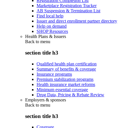
Registration Completion List
Marketplace Registration Tracker
AB Suspension & Termination List
Find local help
Issuer and direct enrollment partner directory
Help on demand
SHOP Resources
Health Plans & Issuers
Back to
menu
section title h3
Qualified health plan certification
Summary of benefits & coverage
Insurance programs
Premium stabilization programs
Health insurance market reforms
Minimum essential coverage
Drug Data, Pricing & Rebate Review
Employers & sponsors
Back to
menu
section title h3
Coverage