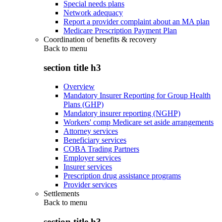
Special needs plans
Network adequacy
Report a provider complaint about an MA plan
Medicare Prescription Payment Plan
Coordination of benefits & recovery
Back to
menu
section title h3
Overview
Mandatory Insurer Reporting for Group Health
Plans (GHP)
Mandatory insurer reporting (NGHP)
Workers' comp Medicare set aside arrangements
Attorney services
Beneficiary services
COBA Trading Partners
Employer services
Insurer services
Prescription drug assistance programs
Provider services
Settlements
Back to
menu
section title h3