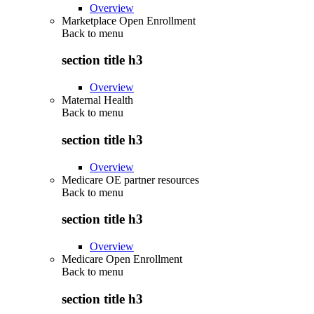
Overview
Marketplace Open Enrollment
Back to
menu
section title h3
Overview
Maternal Health
Back to
menu
section title h3
Overview
Medicare OE partner resources
Back to
menu
section title h3
Overview
Medicare Open Enrollment
Back to
menu
section title h3