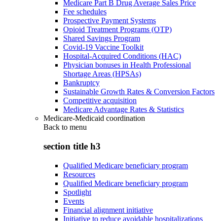
Medicare Part B Drug Average Sales Price
Fee schedules
Prospective Payment Systems
Opioid Treatment Programs (OTP)
Shared Savings Program
Covid-19 Vaccine Toolkit
Hospital-Acquired Conditions (HAC)
Physician bonuses in Health Professional
Shortage Areas (HPSAs)
Bankruptcy
Sustainable Growth Rates & Conversion Factors
Competitive acquisition
Medicare Advantage Rates & Statistics
Medicare-Medicaid coordination
Back to
menu
section title h3
Qualified Medicare beneficiary program
Resources
Qualified Medicare beneficiary program
Spotlight
Events
Financial alignment initiative
Initiative to reduce avoidable hospitalizations