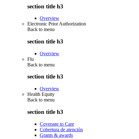
section title h3
Overview
Electronic Prior Authorization
Back to
menu
section title h3
Overview
Flu
Back to
menu
section title h3
Overview
Health Equity
Back to
menu
section title h3
Coverage to Care
Cobertura de atención
Grants & awards