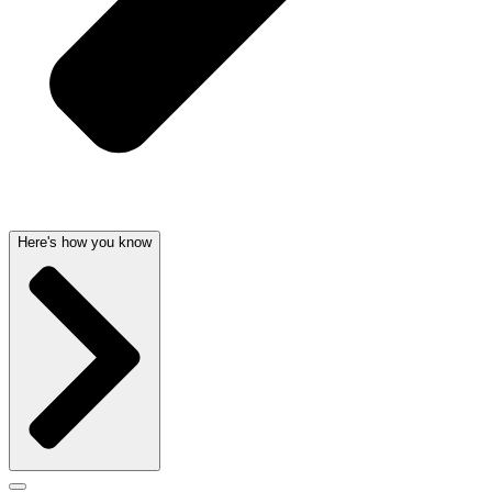
Here's how you know