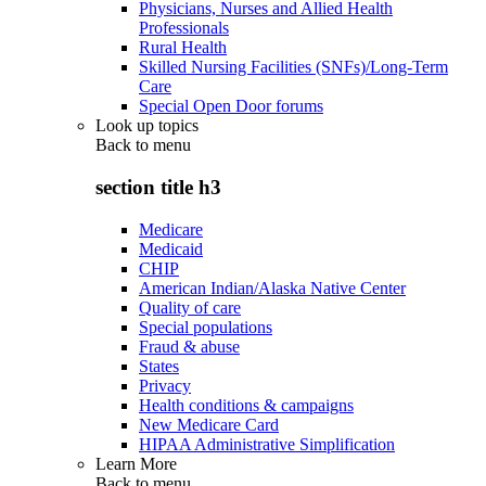
Physicians, Nurses and Allied Health
Professionals
Rural Health
Skilled Nursing Facilities (SNFs)/Long-Term
Care
Special Open Door forums
Look up topics
Back to
menu
section title h3
Medicare
Medicaid
CHIP
American Indian/Alaska Native Center
Quality of care
Special populations
Fraud & abuse
States
Privacy
Health conditions & campaigns
New Medicare Card
HIPAA Administrative Simplification
Learn More
Back to
menu