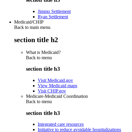
Jimmo Settlement
Ryan Settlement
Medicaid/CHIP
Back to main menu
section title h2
What is Medicaid?
Back to
menu
section title h3
Visit Medicaid.gov
View Medicaid maps
Visit CHIP.gov
Medicare-Medicaid Coordination
Back to
menu
section title h3
Integrated care resources
Initiative to reduce avoidable hospitalizations