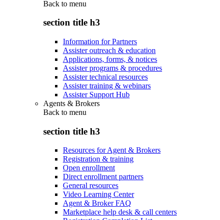
Back to
menu
section title h3
Information for Partners
Assister outreach & education
Applications, forms, & notices
Assister programs & procedures
Assister technical resources
Assister training & webinars
Assister Support Hub
Agents & Brokers
Back to
menu
section title h3
Resources for Agent & Brokers
Registration & training
Open enrollment
Direct enrollment partners
General resources
Video Learning Center
Agent & Broker FAQ
Marketplace help desk & call centers