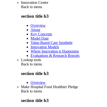
Innovation Center
Back to
menu
section title h3
Overview
About
Key Concepts
Model Data
Value-Based Care Spotlight
Innovation Models
Where Innovation is Happening
Evaluations & Research Reports
Lookup tools
Back to
menu
section title h3
Overview
Make Hospital Food Healthier Pledge
Back to
menu
section title h3