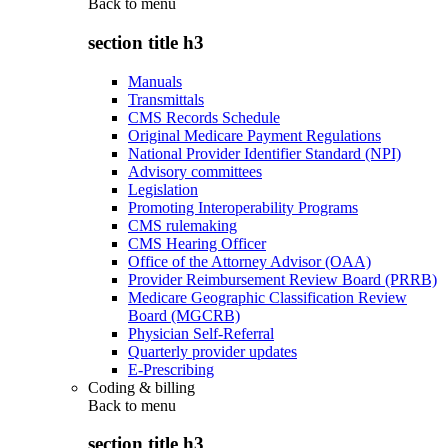
Back to
menu
section title h3
Manuals
Transmittals
CMS Records Schedule
Original Medicare Payment Regulations
National Provider Identifier Standard (NPI)
Advisory committees
Legislation
Promoting Interoperability Programs
CMS rulemaking
CMS Hearing Officer
Office of the Attorney Advisor (OAA)
Provider Reimbursement Review Board (PRRB)
Medicare Geographic Classification Review
Board (MGCRB)
Physician Self-Referral
Quarterly provider updates
E-Prescribing
Coding & billing
Back to
menu
section title h3