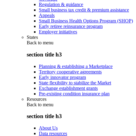
Regulation & guidance
Small business tax credit & premium assistance
Appeals
Small Business Health Options Program (SHOP)
Early retiree reinsurance program
Employer initiatives
States
Back to
menu
section title h3
Planning & establishing a Marketplace
Territory cooperative agreements
Early innovator program
State flexibility to stabilize the Market
Exchange establishment grants
Pre-existing condition insurance plan
Resources
Back to
menu
section title h3
About Us
Data resources