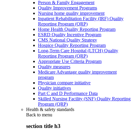
Person & Family Engagement
Quality Improvement Programs
Nursing home quality improvement
Inpatient Rehabilitation Facility (IRF) Quality
Reporting Program (QRP)
Home Health Quality Reporting Program
ESRD Quality Incentive Program
CMS National Quality Strategy
Hospice Quality Reporting Program
Long-Term Care Hospital (LTCH) Quality
Reporting Program (QRP)
Appropriate Use Criteria Program
Quality measures
Medicare Advantage quality improvement
program
Physician compare initiative
Quality initiatives
Part C and D Performance Data
Skilled Nursing Facility (SNF) Quality Reporting
Program (QRP)
Health & safety standards
Back to
menu
section title h3