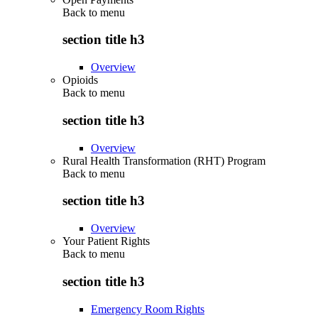
Back to
menu
section title h3
Overview
Opioids
Back to
menu
section title h3
Overview
Rural Health Transformation (RHT) Program
Back to
menu
section title h3
Overview
Your Patient Rights
Back to
menu
section title h3
Emergency Room Rights