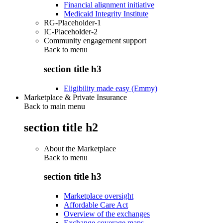
Financial alignment initiative
Medicaid Integrity Institute
RG-Placeholder-1
IC-Placeholder-2
Community engagement support
Back to
menu
section title h3
Eligibility made easy (Emmy)
Marketplace & Private Insurance
Back to main menu
section title h2
About the Marketplace
Back to
menu
section title h3
Marketplace oversight
Affordable Care Act
Overview of the exchanges
Exchange coverage maps