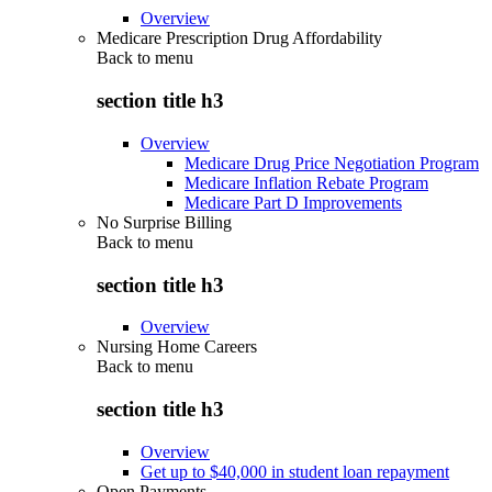
Overview
Medicare Prescription Drug Affordability
Back to
menu
section title h3
Overview
Medicare Drug Price Negotiation Program
Medicare Inflation Rebate Program
Medicare Part D Improvements
No Surprise Billing
Back to
menu
section title h3
Overview
Nursing Home Careers
Back to
menu
section title h3
Overview
Get up to $40,000 in student loan repayment
Open Payments