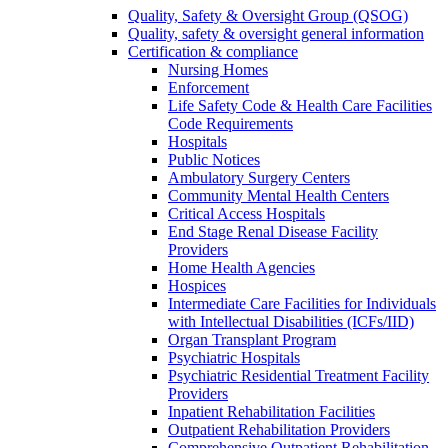
Quality, Safety & Oversight Group (QSOG)
Quality, safety & oversight general information
Certification & compliance
Nursing Homes
Enforcement
Life Safety Code & Health Care Facilities
Code Requirements
Hospitals
Public Notices
Ambulatory Surgery Centers
Community Mental Health Centers
Critical Access Hospitals
End Stage Renal Disease Facility
Providers
Home Health Agencies
Hospices
Intermediate Care Facilities for Individuals
with Intellectual Disabilities (ICFs/IID)
Organ Transplant Program
Psychiatric Hospitals
Psychiatric Residential Treatment Facility
Providers
Inpatient Rehabilitation Facilities
Outpatient Rehabilitation Providers
Comprehensive Outpatient Rehabilitation