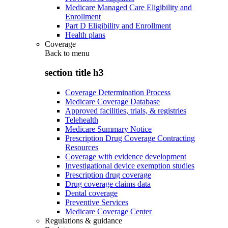
Medicare Managed Care Eligibility and
Enrollment
Part D Eligibility and Enrollment
Health plans
Coverage
Back to
menu
section title h3
Coverage Determination Process
Medicare Coverage Database
Approved facilities, trials, & registries
Telehealth
Medicare Summary Notice
Prescription Drug Coverage Contracting
Resources
Coverage with evidence development
Investigational device exemption studies
Prescription drug coverage
Drug coverage claims data
Dental coverage
Preventive Services
Medicare Coverage Center
Regulations & guidance