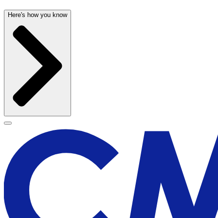
Here's how you know