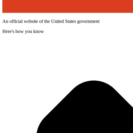
An official website of the United States government
Here's how you know