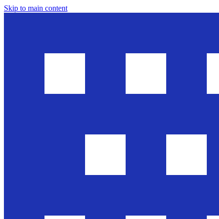
Skip to main content