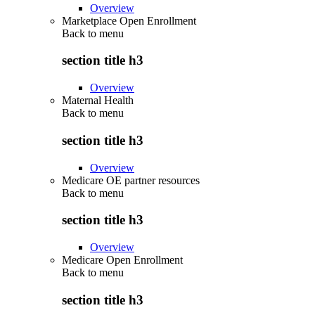
Overview
Marketplace Open Enrollment
Back to
menu
section title h3
Overview
Maternal Health
Back to
menu
section title h3
Overview
Medicare OE partner resources
Back to
menu
section title h3
Overview
Medicare Open Enrollment
Back to
menu
section title h3