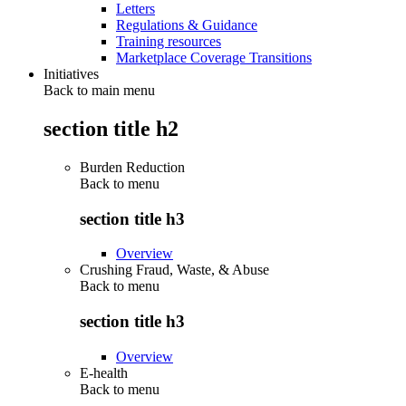
Letters
Regulations & Guidance
Training resources
Marketplace Coverage Transitions
Initiatives
Back to main menu
section title h2
Burden Reduction
Back to
menu
section title h3
Overview
Crushing Fraud, Waste, & Abuse
Back to
menu
section title h3
Overview
E-health
Back to
menu