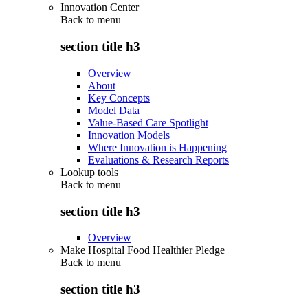
Innovation Center
Back to
menu
section title h3
Overview
About
Key Concepts
Model Data
Value-Based Care Spotlight
Innovation Models
Where Innovation is Happening
Evaluations & Research Reports
Lookup tools
Back to
menu
section title h3
Overview
Make Hospital Food Healthier Pledge
Back to
menu
section title h3