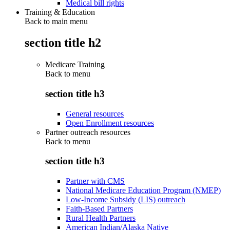
Medical bill rights
Training & Education
Back to main menu
section title h2
Medicare Training
Back to
menu
section title h3
General resources
Open Enrollment resources
Partner outreach resources
Back to
menu
section title h3
Partner with CMS
National Medicare Education Program (NMEP)
Low-Income Subsidy (LIS) outreach
Faith-Based Partners
Rural Health Partners
American Indian/Alaska Native