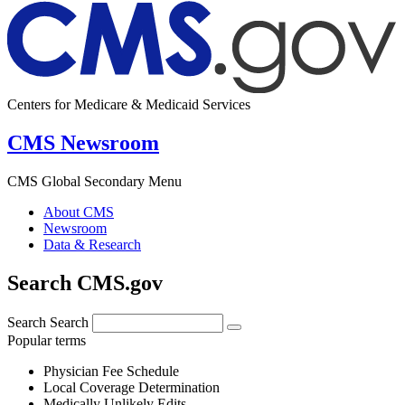
Centers for Medicare & Medicaid Services
CMS Newsroom
CMS Global Secondary Menu
About CMS
Newsroom
Data & Research
Search CMS.gov
Search
Search
Popular terms
Physician Fee Schedule
Local Coverage Determination
Medically Unlikely Edits