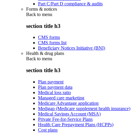
Part C/Part D compliance & audits
Forms & notices
Back to
menu
section title h3
CMS forms
CMS forms list
Beneficiary Notices Initiative (BNI)
Health & drug plans
Back to
menu
section title h3
Plan payment
Plan payment data
Medical loss ratio
Managed care marketing
Medicare Advantage application
Medigap (Medicare supplement health insurance)
Medical Savings Account (MSA)
Private Fee-for-Service Plans
Health Care Prepayment Plans (HCPPs)
Cost plans