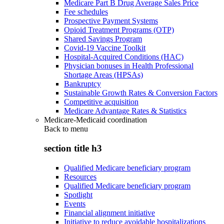
Medicare Part B Drug Average Sales Price
Fee schedules
Prospective Payment Systems
Opioid Treatment Programs (OTP)
Shared Savings Program
Covid-19 Vaccine Toolkit
Hospital-Acquired Conditions (HAC)
Physician bonuses in Health Professional
Shortage Areas (HPSAs)
Bankruptcy
Sustainable Growth Rates & Conversion Factors
Competitive acquisition
Medicare Advantage Rates & Statistics
Medicare-Medicaid coordination
Back to
menu
section title h3
Qualified Medicare beneficiary program
Resources
Qualified Medicare beneficiary program
Spotlight
Events
Financial alignment initiative
Initiative to reduce avoidable hospitalizations