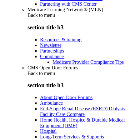
Partnering with CMS Center
Medicare Learning Network® (MLN)
Back to
menu
section title h3
Resources & training
Newsletter
Partnerships
Compliance
Medicare Provider Compliance Tips
CMS Open Door Forums
Back to
menu
section title h3
About Open Door Forums
Ambulance
End-Stage Renal Disease (ESRD) Dialysis
Facility Care Compare
Home Health, Hospice & Durable Medical
Equipment (DME)
Hospital
Long-Term Services & Supports