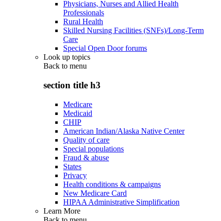
Physicians, Nurses and Allied Health
Professionals
Rural Health
Skilled Nursing Facilities (SNFs)/Long-Term
Care
Special Open Door forums
Look up topics
Back to
menu
section title h3
Medicare
Medicaid
CHIP
American Indian/Alaska Native Center
Quality of care
Special populations
Fraud & abuse
States
Privacy
Health conditions & campaigns
New Medicare Card
HIPAA Administrative Simplification
Learn More
Back to
menu