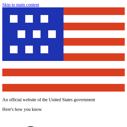
Skip to main content
An official website of the United States government
Here's how you know