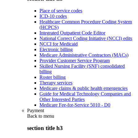
Place of service codes
ICD-10 codes
Healthcare Common Procedure Coding System
(HCPCS)
Integrated Outpatient Code Editor
National Correct Coding Initiative (NCCI) edits
NCCI for Medicaid
Electronic billing
Medicare Administrative Contractors (MACs)
Provider Customer Service Program
Skilled Nursing Facility (SNF) consolidated
billing
Roster billing
Therapy services
Medicare claims & public health emergencies
Guide for Medical Technology Companies and
Other Interested Parties
Medicare Fee-for-Service 5010 - D0
Payment
Back to
menu
section title h3