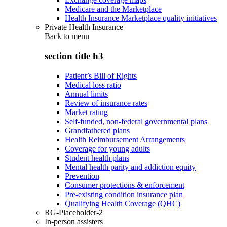
Medicare and the Marketplace
Health Insurance Marketplace quality initiatives
Private Health Insurance
Back to
menu
section title h3
Patient’s Bill of Rights
Medical loss ratio
Annual limits
Review of insurance rates
Market rating
Self-funded, non-federal governmental plans
Grandfathered plans
Health Reimbursement Arrangements
Coverage for young adults
Student health plans
Mental health parity and addiction equity
Prevention
Consumer protections & enforcement
Pre-existing condition insurance plan
Qualifying Health Coverage (QHC)
RG-Placeholder-2
In-person assisters