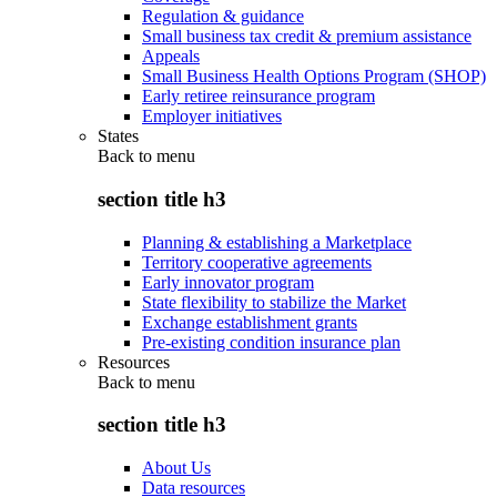
Regulation & guidance
Small business tax credit & premium assistance
Appeals
Small Business Health Options Program (SHOP)
Early retiree reinsurance program
Employer initiatives
States
Back to
menu
section title h3
Planning & establishing a Marketplace
Territory cooperative agreements
Early innovator program
State flexibility to stabilize the Market
Exchange establishment grants
Pre-existing condition insurance plan
Resources
Back to
menu
section title h3
About Us
Data resources