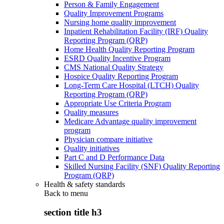
Person & Family Engagement
Quality Improvement Programs
Nursing home quality improvement
Inpatient Rehabilitation Facility (IRF) Quality
Reporting Program (QRP)
Home Health Quality Reporting Program
ESRD Quality Incentive Program
CMS National Quality Strategy
Hospice Quality Reporting Program
Long-Term Care Hospital (LTCH) Quality
Reporting Program (QRP)
Appropriate Use Criteria Program
Quality measures
Medicare Advantage quality improvement
program
Physician compare initiative
Quality initiatives
Part C and D Performance Data
Skilled Nursing Facility (SNF) Quality Reporting
Program (QRP)
Health & safety standards
Back to
menu
section title h3