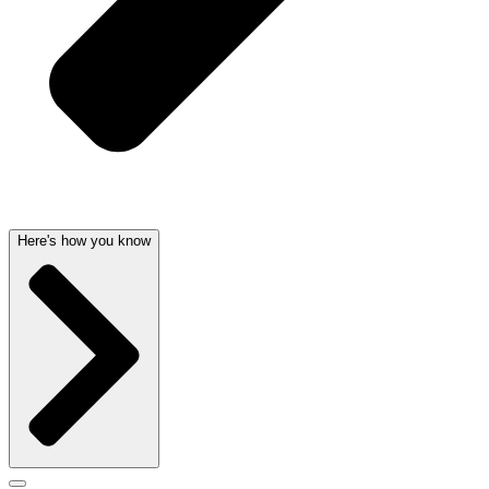
Here's how you know