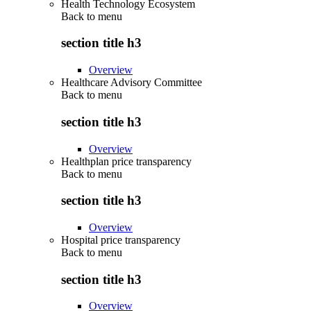
Health Technology Ecosystem
Back to
menu
section title h3
Overview
Healthcare Advisory Committee
Back to
menu
section title h3
Overview
Healthplan price transparency
Back to
menu
section title h3
Overview
Hospital price transparency
Back to
menu
section title h3
Overview