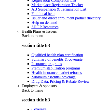
Registration Completion List
Marketplace Registration Tracker
AB Suspension & Termination List
Find local help
Issuer and direct enrollment partner directory
Help on demand
SHOP Resources
Health Plans & Issuers
Back to
menu
section title h3
Qualified health plan certification
Summary of benefits & coverage
Insurance programs
Premium stabilization programs
Health insurance market reforms
Minimum essential coverage
Drug Data, Pricing & Rebate Review
Employers & sponsors
Back to
menu
section title h3
Coverage