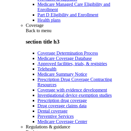
Medicare Managed Care Eligibility and
Enrollment
Part D Eligibility and Enrollment
Health plans
Coverage
Back to
menu
section title h3
Coverage Determination Process
Medicare Coverage Database
Approved facilities, trials, & registries
Telehealth
Medicare Summary Notice
Prescription Drug Coverage Contracting
Resources
Coverage with evidence development
Investigational device exemption studies
Prescription drug coverage
Drug coverage claims data
Dental coverage
Preventive Services
Medicare Coverage Center
Regulations & guidance