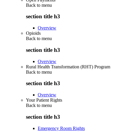
Back to
menu
section title h3
Overview
Opioids
Back to
menu
section title h3
Overview
Rural Health Transformation (RHT) Program
Back to
menu
section title h3
Overview
Your Patient Rights
Back to
menu
section title h3
Emergency Room Rights