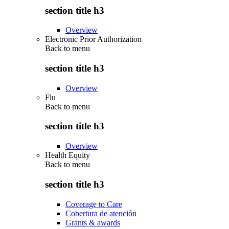
section title h3
Overview
Electronic Prior Authorization
Back to
menu
section title h3
Overview
Flu
Back to
menu
section title h3
Overview
Health Equity
Back to
menu
section title h3
Coverage to Care
Cobertura de atención
Grants & awards