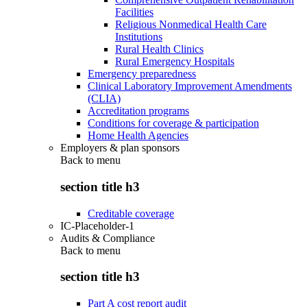
Facilities
Religious Nonmedical Health Care
Institutions
Rural Health Clinics
Rural Emergency Hospitals
Emergency preparedness
Clinical Laboratory Improvement Amendments
(CLIA)
Accreditation programs
Conditions for coverage & participation
Home Health Agencies
Employers & plan sponsors
Back to
menu
section title h3
Creditable coverage
IC-Placeholder-1
Audits & Compliance
Back to
menu
section title h3
Part A cost report audit