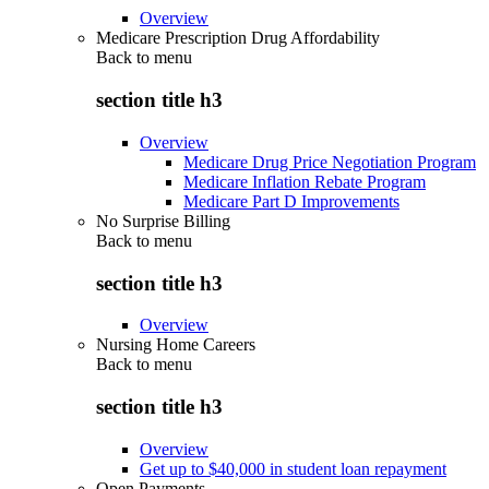
Overview
Medicare Prescription Drug Affordability
Back to
menu
section title h3
Overview
Medicare Drug Price Negotiation Program
Medicare Inflation Rebate Program
Medicare Part D Improvements
No Surprise Billing
Back to
menu
section title h3
Overview
Nursing Home Careers
Back to
menu
section title h3
Overview
Get up to $40,000 in student loan repayment
Open Payments