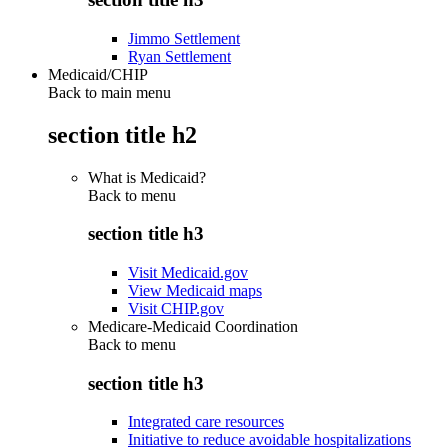
Jimmo Settlement
Ryan Settlement
Medicaid/CHIP
Back to main menu
section title h2
What is Medicaid?
Back to
menu
section title h3
Visit Medicaid.gov
View Medicaid maps
Visit CHIP.gov
Medicare-Medicaid Coordination
Back to
menu
section title h3
Integrated care resources
Initiative to reduce avoidable hospitalizations