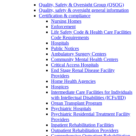
Quality, Safety & Oversight Group (QSOG)
Quality, safety & oversight general information
Certification & compliance
Nursing Homes
Enforcement
Life Safety Code & Health Care Facilities
Code Requirements
Hospitals
Public Notices
Ambulatory Surgery Centers
Community Mental Health Centers
Critical Access Hospitals
End Stage Renal Disease Facility
Providers
Home Health Agencies
Hospices
Intermediate Care Facilities for Individuals
with Intellectual Disabilities (ICFs/IID)
Organ Transplant Program
Psychiatric Hospitals
Psychiatric Residential Treatment Facility
Providers
Inpatient Rehabilitation Facilities
Outpatient Rehabilitation Providers
Comprehensive Outpatient Rehabilitation