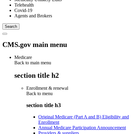
Telehealth
Covid-19
Agents and Brokers
CMS.gov main menu
Medicare
Back to main menu
section title h2
Enrollment & renewal
Back to
menu
section title h3
Original Medicare (Part A and B) Eligibility and
Enrollment
Annual Medicare Participation Announcement
Providers & suppliers