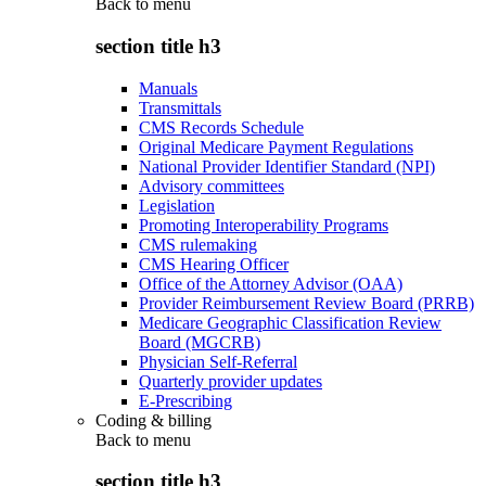
Back to
menu
section title h3
Manuals
Transmittals
CMS Records Schedule
Original Medicare Payment Regulations
National Provider Identifier Standard (NPI)
Advisory committees
Legislation
Promoting Interoperability Programs
CMS rulemaking
CMS Hearing Officer
Office of the Attorney Advisor (OAA)
Provider Reimbursement Review Board (PRRB)
Medicare Geographic Classification Review
Board (MGCRB)
Physician Self-Referral
Quarterly provider updates
E-Prescribing
Coding & billing
Back to
menu
section title h3