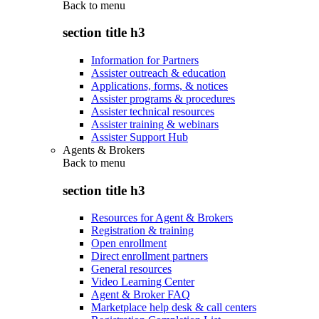
Back to
menu
section title h3
Information for Partners
Assister outreach & education
Applications, forms, & notices
Assister programs & procedures
Assister technical resources
Assister training & webinars
Assister Support Hub
Agents & Brokers
Back to
menu
section title h3
Resources for Agent & Brokers
Registration & training
Open enrollment
Direct enrollment partners
General resources
Video Learning Center
Agent & Broker FAQ
Marketplace help desk & call centers