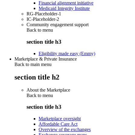
Financial alignment initiative
Medicaid Integrity Institute
RG-Placeholder-1
IC-Placeholder-2
Community engagement support
Back to
menu
section title h3
Eligibility made easy (Emmy)
Marketplace & Private Insurance
Back to main menu
section title h2
About the Marketplace
Back to
menu
section title h3
Marketplace oversight
Affordable Care Act
Overview of the exchanges
Exchange coverage maps