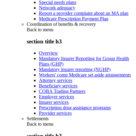
Special needs plans
Network adequacy
Report a provider complaint about an MA plan
Medicare Prescription Payment Plan
Coordination of benefits & recovery
Back to
menu
section title h3
Overview
Mandatory Insurer Reporting for Group Health
Plans (GHP)
Mandatory insurer reporting (NGHP)
Workers' comp Medicare set aside arrangements
Attorney services
Beneficiary services
COBA Trading Partners
Employer services
Insurer services
Prescription drug assistance programs
Provider services
Settlements
Back to
menu
section title h3