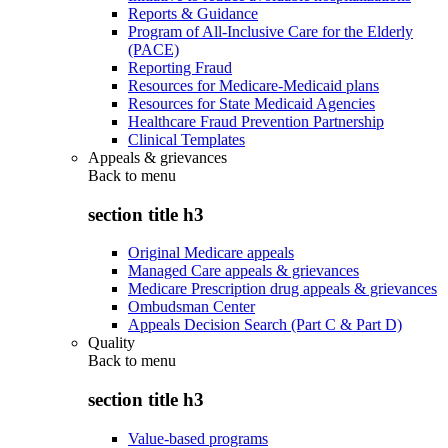
Reports & Guidance
Program of All-Inclusive Care for the Elderly
(PACE)
Reporting Fraud
Resources for Medicare-Medicaid plans
Resources for State Medicaid Agencies
Healthcare Fraud Prevention Partnership
Clinical Templates
Appeals & grievances
Back to
menu
section title h3
Original Medicare appeals
Managed Care appeals & grievances
Medicare Prescription drug appeals & grievances
Ombudsman Center
Appeals Decision Search (Part C & Part D)
Quality
Back to
menu
section title h3
Value-based programs