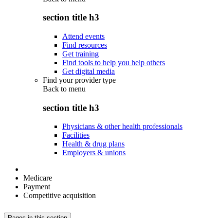
section title h3
Attend events
Find resources
Get training
Find tools to help you help others
Get digital media
Find your provider type
Back to
menu
section title h3
Physicians & other health professionals
Facilities
Health & drug plans
Employers & unions
Medicare
Payment
Competitive acquisition
Pages in this section