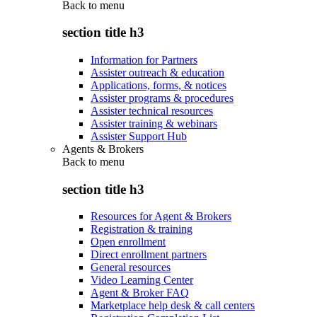
Back to
menu
section title h3
Information for Partners
Assister outreach & education
Applications, forms, & notices
Assister programs & procedures
Assister technical resources
Assister training & webinars
Assister Support Hub
Agents & Brokers
Back to
menu
section title h3
Resources for Agent & Brokers
Registration & training
Open enrollment
Direct enrollment partners
General resources
Video Learning Center
Agent & Broker FAQ
Marketplace help desk & call centers