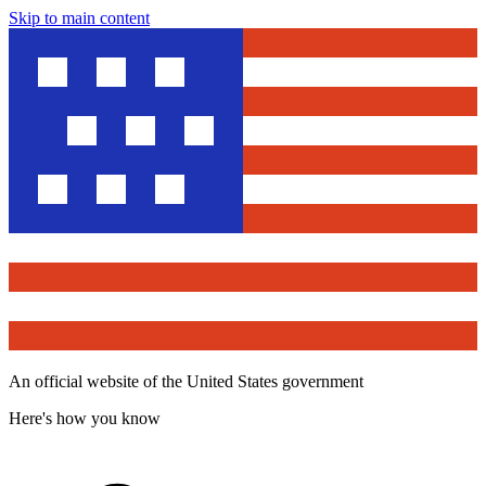
Skip to main content
An official website of the United States government
Here's how you know