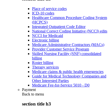
Place of service codes
ICD-10 codes
Healthcare Common Procedure Coding System
(HCPCS)
Integrated Outpatient Code Editor
National Correct Coding Initiative (NCCI) edits
NCCI for Medicaid
Electronic billing
Medicare Administrative Contractors (MACs)
Provider Customer Service Program
Skilled Nursing Facility (SNF) consolidated
billing
Roster billing
Therapy services
Medicare claims & public health emergencies
Guide for Medical Technology Companies and
Other Interested Parties
Medicare Fee-for-Service 5010 - D0
Payment
Back to
menu
section title h3