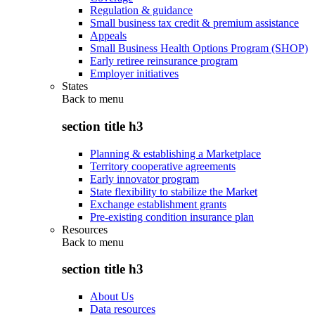
Regulation & guidance
Small business tax credit & premium assistance
Appeals
Small Business Health Options Program (SHOP)
Early retiree reinsurance program
Employer initiatives
States
Back to
menu
section title h3
Planning & establishing a Marketplace
Territory cooperative agreements
Early innovator program
State flexibility to stabilize the Market
Exchange establishment grants
Pre-existing condition insurance plan
Resources
Back to
menu
section title h3
About Us
Data resources