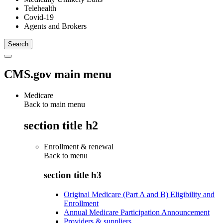
Telehealth
Covid-19
Agents and Brokers
CMS.gov main menu
Medicare
Back to main menu
section title h2
Enrollment & renewal
Back to
menu
section title h3
Original Medicare (Part A and B) Eligibility and
Enrollment
Annual Medicare Participation Announcement
Providers & suppliers