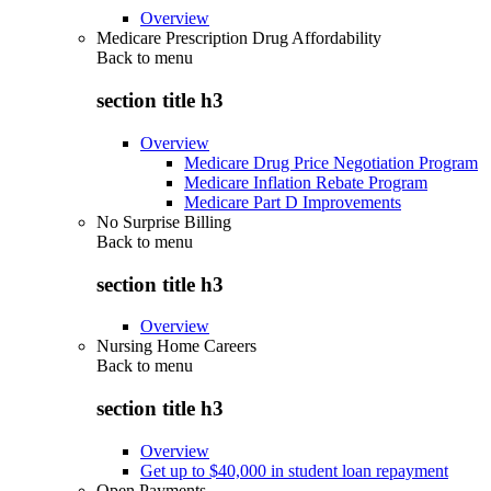
Overview
Medicare Prescription Drug Affordability
Back to
menu
section title h3
Overview
Medicare Drug Price Negotiation Program
Medicare Inflation Rebate Program
Medicare Part D Improvements
No Surprise Billing
Back to
menu
section title h3
Overview
Nursing Home Careers
Back to
menu
section title h3
Overview
Get up to $40,000 in student loan repayment
Open Payments