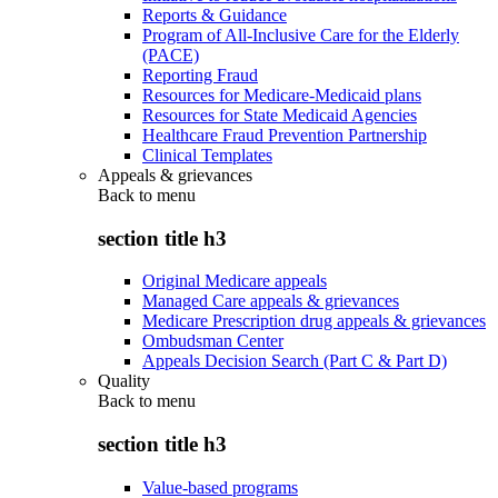
Reports & Guidance
Program of All-Inclusive Care for the Elderly
(PACE)
Reporting Fraud
Resources for Medicare-Medicaid plans
Resources for State Medicaid Agencies
Healthcare Fraud Prevention Partnership
Clinical Templates
Appeals & grievances
Back to
menu
section title h3
Original Medicare appeals
Managed Care appeals & grievances
Medicare Prescription drug appeals & grievances
Ombudsman Center
Appeals Decision Search (Part C & Part D)
Quality
Back to
menu
section title h3
Value-based programs