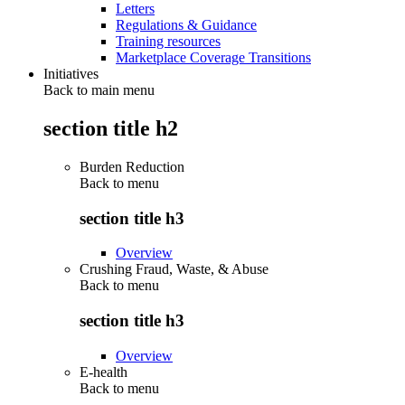
Letters
Regulations & Guidance
Training resources
Marketplace Coverage Transitions
Initiatives
Back to main menu
section title h2
Burden Reduction
Back to
menu
section title h3
Overview
Crushing Fraud, Waste, & Abuse
Back to
menu
section title h3
Overview
E-health
Back to
menu