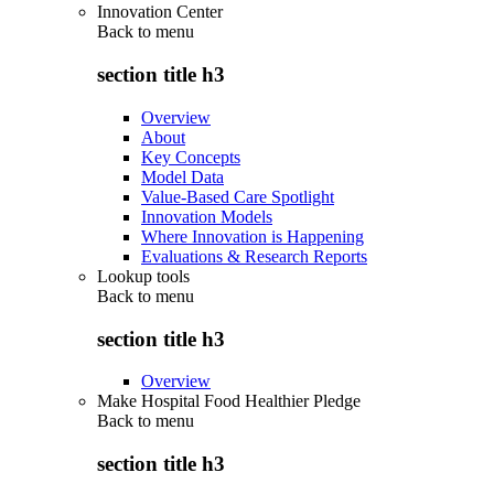
Innovation Center
Back to
menu
section title h3
Overview
About
Key Concepts
Model Data
Value-Based Care Spotlight
Innovation Models
Where Innovation is Happening
Evaluations & Research Reports
Lookup tools
Back to
menu
section title h3
Overview
Make Hospital Food Healthier Pledge
Back to
menu
section title h3