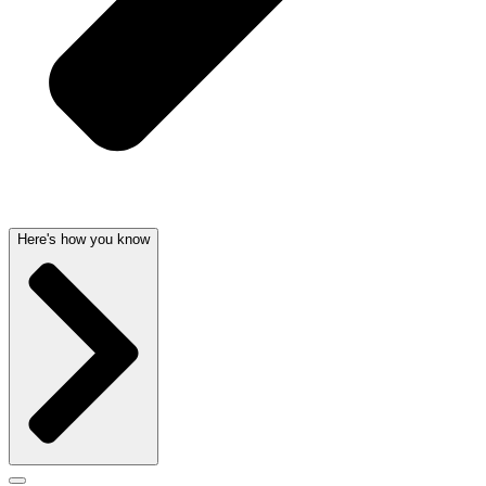
Here's how you know