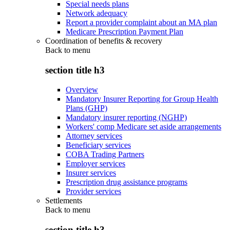
Special needs plans
Network adequacy
Report a provider complaint about an MA plan
Medicare Prescription Payment Plan
Coordination of benefits & recovery
Back to
menu
section title h3
Overview
Mandatory Insurer Reporting for Group Health
Plans (GHP)
Mandatory insurer reporting (NGHP)
Workers' comp Medicare set aside arrangements
Attorney services
Beneficiary services
COBA Trading Partners
Employer services
Insurer services
Prescription drug assistance programs
Provider services
Settlements
Back to
menu
section title h3