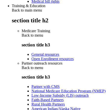
Medical bill rights
Training & Education
Back to main menu
section title h2
Medicare Training
Back to
menu
section title h3
General resources
Open Enrollment resources
Partner outreach resources
Back to
menu
section title h3
Partner with CMS
National Medicare Education Program (NMEP)
Low-Income Subsidy (LIS) outreach
Faith-Based Partners
Rural Health Partners
American Indian/Alaska Native