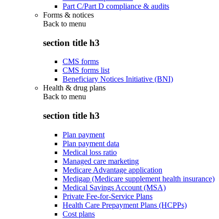
Part C/Part D compliance & audits
Forms & notices
Back to
menu
section title h3
CMS forms
CMS forms list
Beneficiary Notices Initiative (BNI)
Health & drug plans
Back to
menu
section title h3
Plan payment
Plan payment data
Medical loss ratio
Managed care marketing
Medicare Advantage application
Medigap (Medicare supplement health insurance)
Medical Savings Account (MSA)
Private Fee-for-Service Plans
Health Care Prepayment Plans (HCPPs)
Cost plans