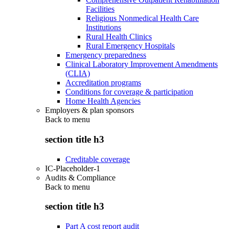
Facilities
Religious Nonmedical Health Care
Institutions
Rural Health Clinics
Rural Emergency Hospitals
Emergency preparedness
Clinical Laboratory Improvement Amendments
(CLIA)
Accreditation programs
Conditions for coverage & participation
Home Health Agencies
Employers & plan sponsors
Back to
menu
section title h3
Creditable coverage
IC-Placeholder-1
Audits & Compliance
Back to
menu
section title h3
Part A cost report audit