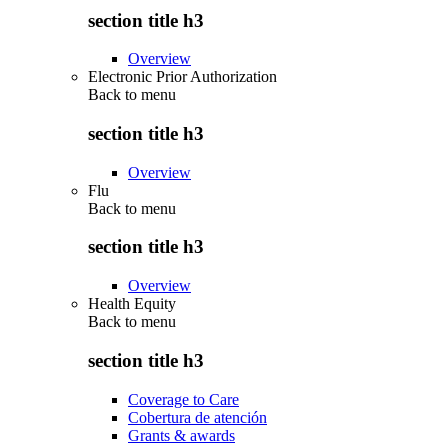
section title h3
Overview
Electronic Prior Authorization
Back to
menu
section title h3
Overview
Flu
Back to
menu
section title h3
Overview
Health Equity
Back to
menu
section title h3
Coverage to Care
Cobertura de atención
Grants & awards