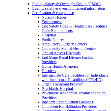
Quality, Safety & Oversight Group (QSOG)
Quality, safety & oversight general information
Certification & compliance
Nursing Homes
Enforcement
Life Safety Code & Health Care Facilities
Code Requirements
Hospitals
Public Notices
Ambulatory Surgery Centers
Community Mental Health Centers
Critical Access Hospitals
End Stage Renal Disease Facility
Providers
Home Health Agencies
Hospices
Intermediate Care Facilities for Individuals
with Intellectual Disabilities (ICFs/IID)
Organ Transplant Program
Psychiatric Hospitals
Psychiatric Residential Treatment Facility
Providers
Inpatient Rehabilitation Facilities
Outpatient Rehabilitation Providers
Comprehensive Outpatient Rehabilitation