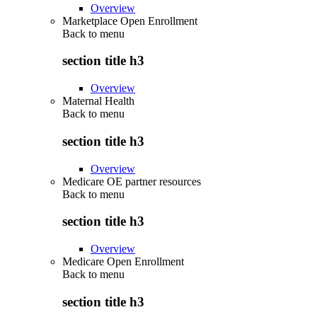
Overview
Marketplace Open Enrollment
Back to
menu
section title h3
Overview
Maternal Health
Back to
menu
section title h3
Overview
Medicare OE partner resources
Back to
menu
section title h3
Overview
Medicare Open Enrollment
Back to
menu
section title h3