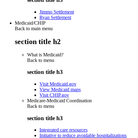
Jimmo Settlement
Ryan Settlement
Medicaid/CHIP
Back to main menu
section title h2
What is Medicaid?
Back to
menu
section title h3
Visit Medicaid.gov
View Medicaid maps
Visit CHIP.gov
Medicare-Medicaid Coordination
Back to
menu
section title h3
Integrated care resources
Initiative to reduce avoidable hospitalizations