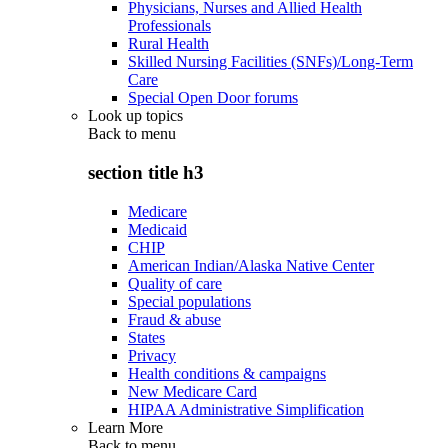
Physicians, Nurses and Allied Health
Professionals
Rural Health
Skilled Nursing Facilities (SNFs)/Long-Term
Care
Special Open Door forums
Look up topics
Back to
menu
section title h3
Medicare
Medicaid
CHIP
American Indian/Alaska Native Center
Quality of care
Special populations
Fraud & abuse
States
Privacy
Health conditions & campaigns
New Medicare Card
HIPAA Administrative Simplification
Learn More
Back to
menu