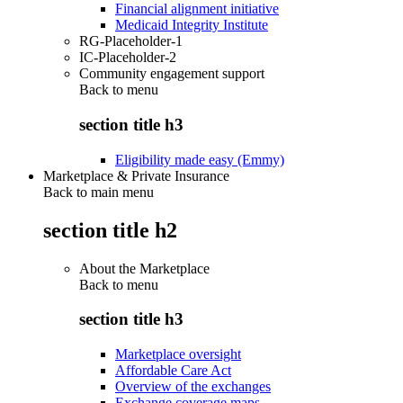
Financial alignment initiative
Medicaid Integrity Institute
RG-Placeholder-1
IC-Placeholder-2
Community engagement support
Back to
menu
section title h3
Eligibility made easy (Emmy)
Marketplace & Private Insurance
Back to main menu
section title h2
About the Marketplace
Back to
menu
section title h3
Marketplace oversight
Affordable Care Act
Overview of the exchanges
Exchange coverage maps