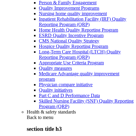
Person & Family Engagement
Quality Improvement Programs
Nursing home quality improvement
Inpatient Rehabilitation Facility (IRF) Quality
Reporting Program (QRP)
Home Health Quality Reporting Program
ESRD Quality Incentive Program
CMS National Quality Strategy
Hospice Quality Reporting Program
Long-Term Care Hospital (LTCH) Quality
Reporting Program (QRP)
Appropriate Use Criteria Program
Quality measures
Medicare Advantage quality improvement
program
Physician compare initiative
Quality initiatives
Part C and D Performance Data
Skilled Nursing Facility (SNF) Quality Reporting
Program (QRP)
Health & safety standards
Back to
menu
section title h3