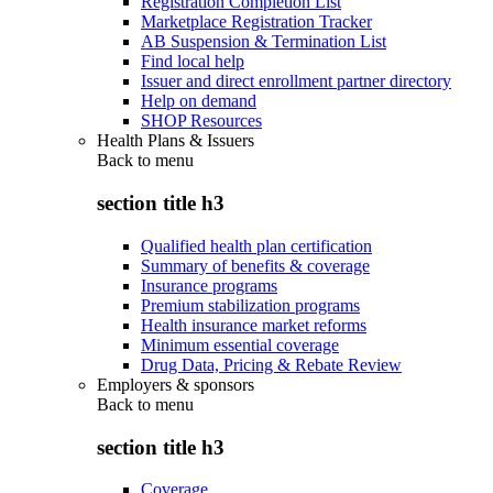
Registration Completion List
Marketplace Registration Tracker
AB Suspension & Termination List
Find local help
Issuer and direct enrollment partner directory
Help on demand
SHOP Resources
Health Plans & Issuers
Back to
menu
section title h3
Qualified health plan certification
Summary of benefits & coverage
Insurance programs
Premium stabilization programs
Health insurance market reforms
Minimum essential coverage
Drug Data, Pricing & Rebate Review
Employers & sponsors
Back to
menu
section title h3
Coverage