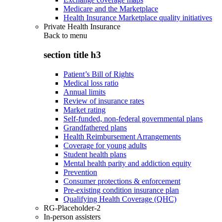
Medicare and the Marketplace
Health Insurance Marketplace quality initiatives
Private Health Insurance
Back to
menu
section title h3
Patient’s Bill of Rights
Medical loss ratio
Annual limits
Review of insurance rates
Market rating
Self-funded, non-federal governmental plans
Grandfathered plans
Health Reimbursement Arrangements
Coverage for young adults
Student health plans
Mental health parity and addiction equity
Prevention
Consumer protections & enforcement
Pre-existing condition insurance plan
Qualifying Health Coverage (QHC)
RG-Placeholder-2
In-person assisters