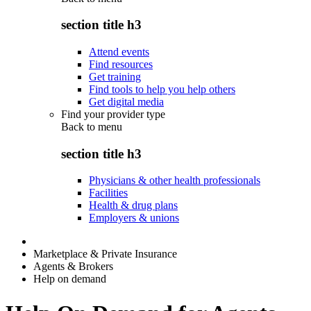
section title h3
Attend events
Find resources
Get training
Find tools to help you help others
Get digital media
Find your provider type
Back to
menu
section title h3
Physicians & other health professionals
Facilities
Health & drug plans
Employers & unions
Marketplace & Private Insurance
Agents & Brokers
Help on demand