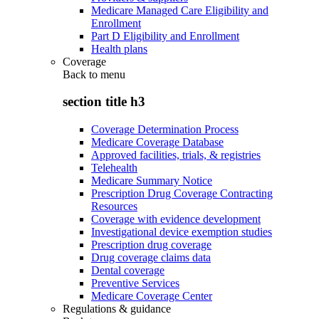
Medicare Managed Care Eligibility and
Enrollment
Part D Eligibility and Enrollment
Health plans
Coverage
Back to
menu
section title h3
Coverage Determination Process
Medicare Coverage Database
Approved facilities, trials, & registries
Telehealth
Medicare Summary Notice
Prescription Drug Coverage Contracting
Resources
Coverage with evidence development
Investigational device exemption studies
Prescription drug coverage
Drug coverage claims data
Dental coverage
Preventive Services
Medicare Coverage Center
Regulations & guidance