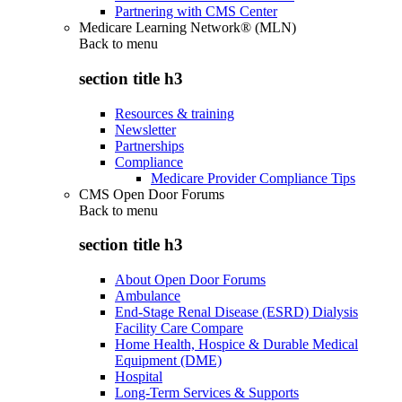
Partnering with CMS Center
Medicare Learning Network® (MLN)
Back to
menu
section title h3
Resources & training
Newsletter
Partnerships
Compliance
Medicare Provider Compliance Tips
CMS Open Door Forums
Back to
menu
section title h3
About Open Door Forums
Ambulance
End-Stage Renal Disease (ESRD) Dialysis
Facility Care Compare
Home Health, Hospice & Durable Medical
Equipment (DME)
Hospital
Long-Term Services & Supports