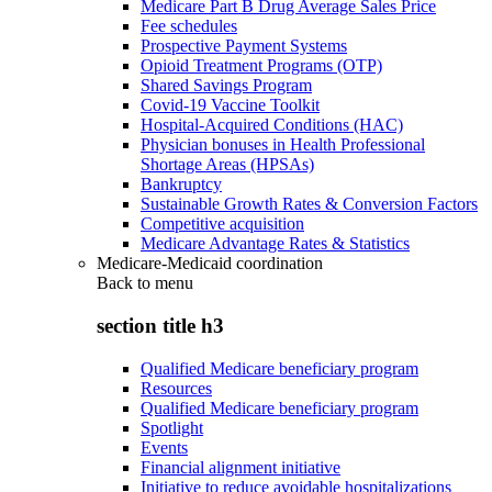
Medicare Part B Drug Average Sales Price
Fee schedules
Prospective Payment Systems
Opioid Treatment Programs (OTP)
Shared Savings Program
Covid-19 Vaccine Toolkit
Hospital-Acquired Conditions (HAC)
Physician bonuses in Health Professional
Shortage Areas (HPSAs)
Bankruptcy
Sustainable Growth Rates & Conversion Factors
Competitive acquisition
Medicare Advantage Rates & Statistics
Medicare-Medicaid coordination
Back to
menu
section title h3
Qualified Medicare beneficiary program
Resources
Qualified Medicare beneficiary program
Spotlight
Events
Financial alignment initiative
Initiative to reduce avoidable hospitalizations