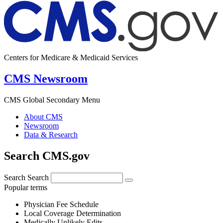
Centers for Medicare & Medicaid Services
CMS Newsroom
CMS Global Secondary Menu
About CMS
Newsroom
Data & Research
Search CMS.gov
Search
Search
Popular terms
Physician Fee Schedule
Local Coverage Determination
Medically Unlikely Edits