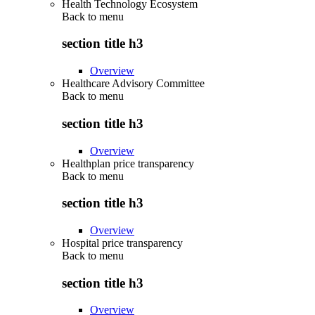
Health Technology Ecosystem
Back to
menu
section title h3
Overview
Healthcare Advisory Committee
Back to
menu
section title h3
Overview
Healthplan price transparency
Back to
menu
section title h3
Overview
Hospital price transparency
Back to
menu
section title h3
Overview