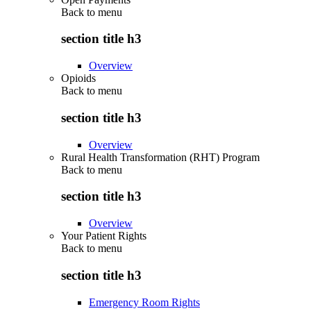
Back to
menu
section title h3
Overview
Opioids
Back to
menu
section title h3
Overview
Rural Health Transformation (RHT) Program
Back to
menu
section title h3
Overview
Your Patient Rights
Back to
menu
section title h3
Emergency Room Rights