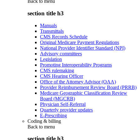
Back to
menu
section title h3
Manuals
Transmittals
CMS Records Schedule
Original Medicare Payment Regulations
National Provider Identifier Standard (NPI)
Advisory committees
Legislation
Promoting Interoperability Programs
CMS rulemaking
CMS Hearing Officer
Office of the Attorney Advisor (OAA)
Provider Reimbursement Review Board (PRRB)
Medicare Geographic Classification Review
Board (MGCRB)
Physician Self-Referral
Quarterly provider updates
E-Prescribing
Coding & billing
Back to
menu
section title h3