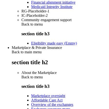
Financial alignment initiative
Medicaid Integrity Institute
RG-Placeholder-1
IC-Placeholder-2
Community engagement support
Back to
menu
section title h3
Eligibility made easy (Emmy)
Marketplace & Private Insurance
Back to main menu
section title h2
About the Marketplace
Back to
menu
section title h3
Marketplace oversight
Affordable Care Act
Overview of the exchanges
Exchange coverage maps