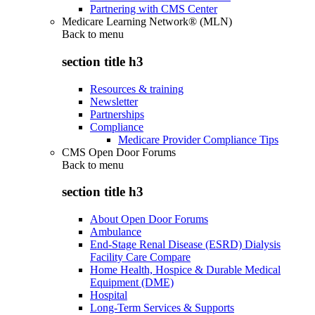
Partnering with CMS Center
Medicare Learning Network® (MLN)
Back to
menu
section title h3
Resources & training
Newsletter
Partnerships
Compliance
Medicare Provider Compliance Tips
CMS Open Door Forums
Back to
menu
section title h3
About Open Door Forums
Ambulance
End-Stage Renal Disease (ESRD) Dialysis
Facility Care Compare
Home Health, Hospice & Durable Medical
Equipment (DME)
Hospital
Long-Term Services & Supports