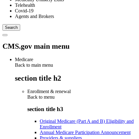
Telehealth
Covid-19
Agents and Brokers
CMS.gov main menu
Medicare
Back to main menu
section title h2
Enrollment & renewal
Back to
menu
section title h3
Original Medicare (Part A and B) Eligibility and
Enrollment
Annual Medicare Participation Announcement
Providers & suppliers