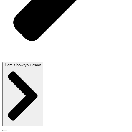
Here's how you know