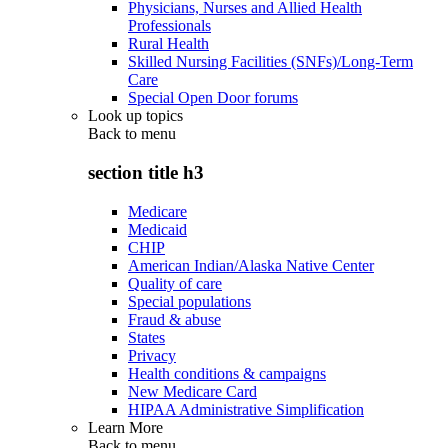
Physicians, Nurses and Allied Health
Professionals
Rural Health
Skilled Nursing Facilities (SNFs)/Long-Term
Care
Special Open Door forums
Look up topics
Back to
menu
section title h3
Medicare
Medicaid
CHIP
American Indian/Alaska Native Center
Quality of care
Special populations
Fraud & abuse
States
Privacy
Health conditions & campaigns
New Medicare Card
HIPAA Administrative Simplification
Learn More
Back to
menu