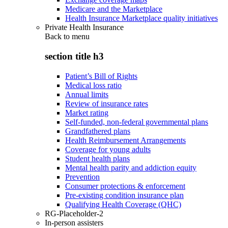
Medicare and the Marketplace
Health Insurance Marketplace quality initiatives
Private Health Insurance
Back to
menu
section title h3
Patient’s Bill of Rights
Medical loss ratio
Annual limits
Review of insurance rates
Market rating
Self-funded, non-federal governmental plans
Grandfathered plans
Health Reimbursement Arrangements
Coverage for young adults
Student health plans
Mental health parity and addiction equity
Prevention
Consumer protections & enforcement
Pre-existing condition insurance plan
Qualifying Health Coverage (QHC)
RG-Placeholder-2
In-person assisters