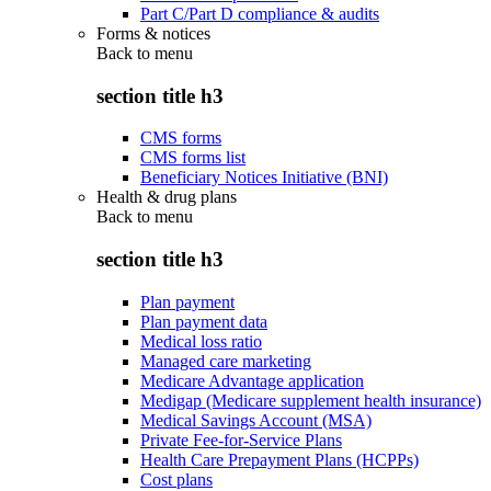
Part C/Part D compliance & audits
Forms & notices
Back to
menu
section title h3
CMS forms
CMS forms list
Beneficiary Notices Initiative (BNI)
Health & drug plans
Back to
menu
section title h3
Plan payment
Plan payment data
Medical loss ratio
Managed care marketing
Medicare Advantage application
Medigap (Medicare supplement health insurance)
Medical Savings Account (MSA)
Private Fee-for-Service Plans
Health Care Prepayment Plans (HCPPs)
Cost plans