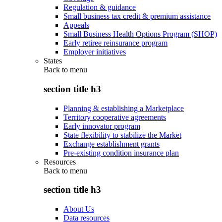
Regulation & guidance
Small business tax credit & premium assistance
Appeals
Small Business Health Options Program (SHOP)
Early retiree reinsurance program
Employer initiatives
States
Back to
menu
section title h3
Planning & establishing a Marketplace
Territory cooperative agreements
Early innovator program
State flexibility to stabilize the Market
Exchange establishment grants
Pre-existing condition insurance plan
Resources
Back to
menu
section title h3
About Us
Data resources