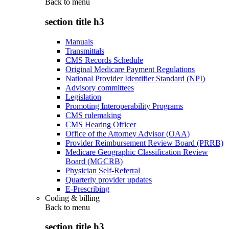
Back to
menu
section title h3
Manuals
Transmittals
CMS Records Schedule
Original Medicare Payment Regulations
National Provider Identifier Standard (NPI)
Advisory committees
Legislation
Promoting Interoperability Programs
CMS rulemaking
CMS Hearing Officer
Office of the Attorney Advisor (OAA)
Provider Reimbursement Review Board (PRRB)
Medicare Geographic Classification Review
Board (MGCRB)
Physician Self-Referral
Quarterly provider updates
E-Prescribing
Coding & billing
Back to
menu
section title h3