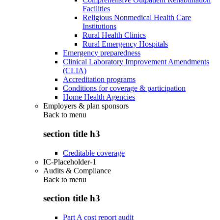
Facilities
Religious Nonmedical Health Care
Institutions
Rural Health Clinics
Rural Emergency Hospitals
Emergency preparedness
Clinical Laboratory Improvement Amendments
(CLIA)
Accreditation programs
Conditions for coverage & participation
Home Health Agencies
Employers & plan sponsors
Back to
menu
section title h3
Creditable coverage
IC-Placeholder-1
Audits & Compliance
Back to
menu
section title h3
Part A cost report audit