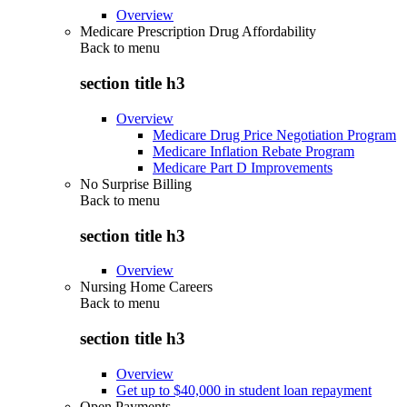
Overview
Medicare Prescription Drug Affordability
Back to
menu
section title h3
Overview
Medicare Drug Price Negotiation Program
Medicare Inflation Rebate Program
Medicare Part D Improvements
No Surprise Billing
Back to
menu
section title h3
Overview
Nursing Home Careers
Back to
menu
section title h3
Overview
Get up to $40,000 in student loan repayment
Open Payments