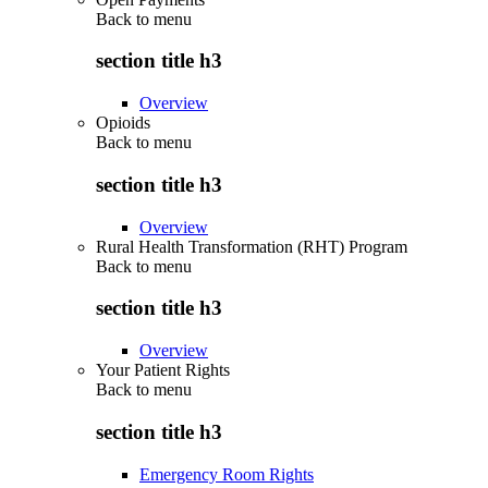
Back to
menu
section title h3
Overview
Opioids
Back to
menu
section title h3
Overview
Rural Health Transformation (RHT) Program
Back to
menu
section title h3
Overview
Your Patient Rights
Back to
menu
section title h3
Emergency Room Rights