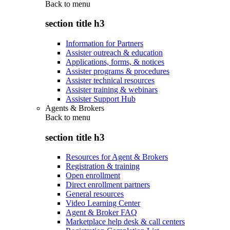
Back to
menu
section title h3
Information for Partners
Assister outreach & education
Applications, forms, & notices
Assister programs & procedures
Assister technical resources
Assister training & webinars
Assister Support Hub
Agents & Brokers
Back to
menu
section title h3
Resources for Agent & Brokers
Registration & training
Open enrollment
Direct enrollment partners
General resources
Video Learning Center
Agent & Broker FAQ
Marketplace help desk & call centers