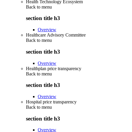
Health Technology Ecosystem
Back to
menu
section title h3
Overview
Healthcare Advisory Committee
Back to
menu
section title h3
Overview
Healthplan price transparency
Back to
menu
section title h3
Overview
Hospital price transparency
Back to
menu
section title h3
Overview