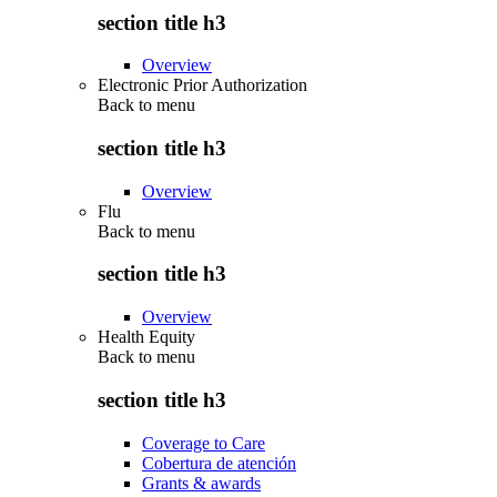
section title h3
Overview
Electronic Prior Authorization
Back to
menu
section title h3
Overview
Flu
Back to
menu
section title h3
Overview
Health Equity
Back to
menu
section title h3
Coverage to Care
Cobertura de atención
Grants & awards