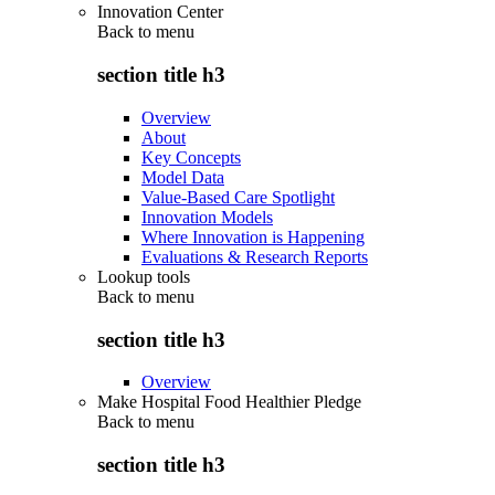
Innovation Center
Back to
menu
section title h3
Overview
About
Key Concepts
Model Data
Value-Based Care Spotlight
Innovation Models
Where Innovation is Happening
Evaluations & Research Reports
Lookup tools
Back to
menu
section title h3
Overview
Make Hospital Food Healthier Pledge
Back to
menu
section title h3