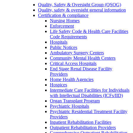
Quality, Safety & Oversight Group (QSOG)
Quality, safety & oversight general information
Certification & compliance
Nursing Homes
Enforcement
Life Safety Code & Health Care Facilities
Code Requirements
Hospitals
Public Notices
Ambulatory Surgery Centers
Community Mental Health Centers
Critical Access Hospitals
End Stage Renal Disease Facility
Providers
Home Health Agencies
Hospices
Intermediate Care Facilities for Individuals
with Intellectual Disabilities (ICFs/IID)
Organ Transplant Program
Psychiatric Hospitals
Psychiatric Residential Treatment Facility
Providers
Inpatient Rehabilitation Facilities
Outpatient Rehabilitation Providers
Comprehensive Outpatient Rehabilitation