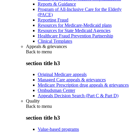
Reports & Guidance
Program of All-Inclusive Care for the Elderly
(PACE)
Reporting Fraud
Resources for Medicare-Medicaid plans
Resources for State Medicaid Agencies
Healthcare Fraud Prevention Partnership
Clinical Templates
Appeals & grievances
Back to
menu
section title h3
Original Medicare appeals
Managed Care appeals & grievances
Medicare Prescription drug appeals & grievances
Ombudsman Center
Appeals Decision Search (Part C & Part D)
Quality
Back to
menu
section title h3
Value-based programs