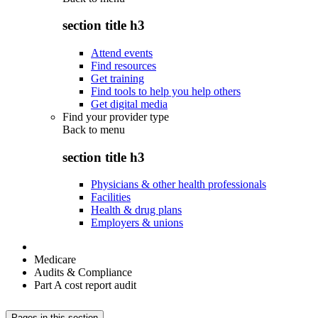
section title h3
Attend events
Find resources
Get training
Find tools to help you help others
Get digital media
Find your provider type
Back to
menu
section title h3
Physicians & other health professionals
Facilities
Health & drug plans
Employers & unions
Medicare
Audits & Compliance
Part A cost report audit
Pages in this section