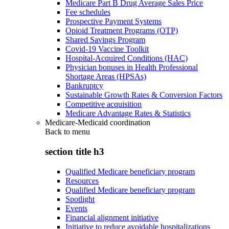
Medicare Part B Drug Average Sales Price
Fee schedules
Prospective Payment Systems
Opioid Treatment Programs (OTP)
Shared Savings Program
Covid-19 Vaccine Toolkit
Hospital-Acquired Conditions (HAC)
Physician bonuses in Health Professional
Shortage Areas (HPSAs)
Bankruptcy
Sustainable Growth Rates & Conversion Factors
Competitive acquisition
Medicare Advantage Rates & Statistics
Medicare-Medicaid coordination
Back to
menu
section title h3
Qualified Medicare beneficiary program
Resources
Qualified Medicare beneficiary program
Spotlight
Events
Financial alignment initiative
Initiative to reduce avoidable hospitalizations