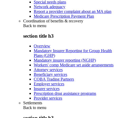
Special needs plans
Network adequacy
Report a provider complaint about an MA plan
Medicare Prescription Payment Plan
Coordination of benefits & recovery
Back to
menu
section title h3
Overview
Mandatory Insurer Reporting for Group Health
Plans (GHP)
Mandatory insurer reporting (NGHP)
Workers' comp Medicare set aside arrangements
Attorney services
Beneficiary services
COBA Trading Partners
Employer services
Insurer services
Prescription drug assistance programs
Provider services
Settlements
Back to
menu
section title h3