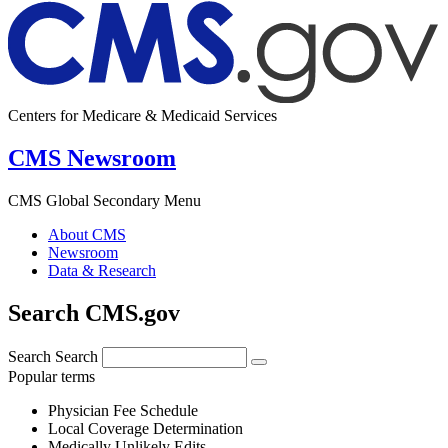
Centers for Medicare & Medicaid Services
CMS Newsroom
CMS Global Secondary Menu
About CMS
Newsroom
Data & Research
Search CMS.gov
Search
Search
Popular terms
Physician Fee Schedule
Local Coverage Determination
Medically Unlikely Edits