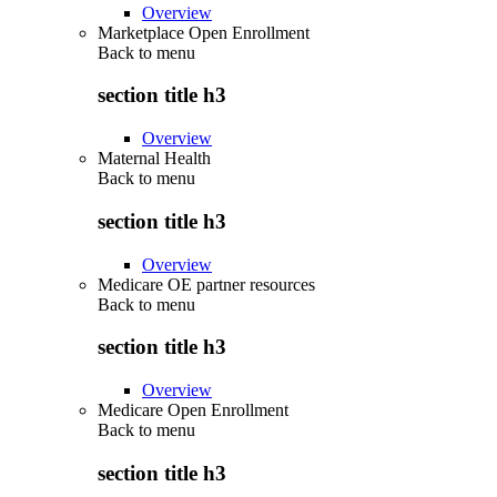
Overview
Marketplace Open Enrollment
Back to
menu
section title h3
Overview
Maternal Health
Back to
menu
section title h3
Overview
Medicare OE partner resources
Back to
menu
section title h3
Overview
Medicare Open Enrollment
Back to
menu
section title h3