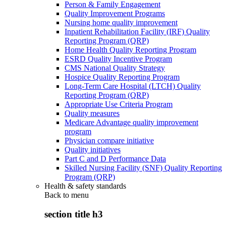
Person & Family Engagement
Quality Improvement Programs
Nursing home quality improvement
Inpatient Rehabilitation Facility (IRF) Quality
Reporting Program (QRP)
Home Health Quality Reporting Program
ESRD Quality Incentive Program
CMS National Quality Strategy
Hospice Quality Reporting Program
Long-Term Care Hospital (LTCH) Quality
Reporting Program (QRP)
Appropriate Use Criteria Program
Quality measures
Medicare Advantage quality improvement
program
Physician compare initiative
Quality initiatives
Part C and D Performance Data
Skilled Nursing Facility (SNF) Quality Reporting
Program (QRP)
Health & safety standards
Back to
menu
section title h3