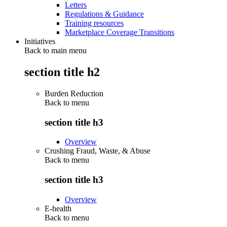
Letters
Regulations & Guidance
Training resources
Marketplace Coverage Transitions
Initiatives
Back to main menu
section title h2
Burden Reduction
Back to
menu
section title h3
Overview
Crushing Fraud, Waste, & Abuse
Back to
menu
section title h3
Overview
E-health
Back to
menu