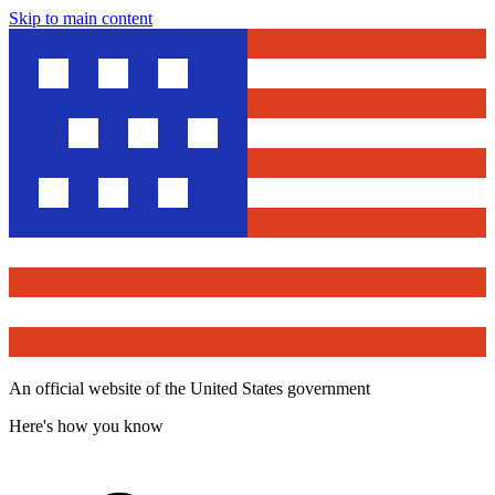
Skip to main content
An official website of the United States government
Here's how you know