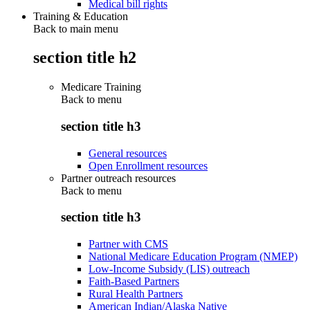
Medical bill rights
Training & Education
Back to main menu
section title h2
Medicare Training
Back to
menu
section title h3
General resources
Open Enrollment resources
Partner outreach resources
Back to
menu
section title h3
Partner with CMS
National Medicare Education Program (NMEP)
Low-Income Subsidy (LIS) outreach
Faith-Based Partners
Rural Health Partners
American Indian/Alaska Native