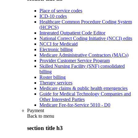
Place of service codes
ICD-10 codes
Healthcare Common Procedure Coding System
(HCPCS)
Integrated Outpatient Code Editor
National Correct Coding Initiative (NCCI) edits
NCCI for Medicaid
Electronic billing
Medicare Administrative Contractors (MACs)
Provider Customer Service Program
Skilled Nursing Facility (SNF) consolidated
billing
Roster billing
Therapy services
Medicare claims & public health emergencies
Guide for Medical Technology Companies and
Other Interested Parties
Medicare Fee-for-Service 5010 - D0
Payment
Back to
menu
section title h3