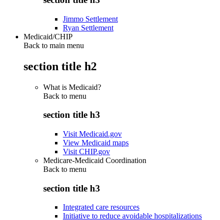
Jimmo Settlement
Ryan Settlement
Medicaid/CHIP
Back to main menu
section title h2
What is Medicaid?
Back to
menu
section title h3
Visit Medicaid.gov
View Medicaid maps
Visit CHIP.gov
Medicare-Medicaid Coordination
Back to
menu
section title h3
Integrated care resources
Initiative to reduce avoidable hospitalizations