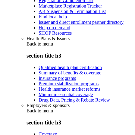
Registration Completion List
Marketplace Registration Tracker
AB Suspension & Termination List
Find local help
Issuer and direct enrollment partner directory
Help on demand
SHOP Resources
Health Plans & Issuers
Back to
menu
section title h3
Qualified health plan certification
Summary of benefits & coverage
Insurance programs
Premium stabilization programs
Health insurance market reforms
Minimum essential coverage
Drug Data, Pricing & Rebate Review
Employers & sponsors
Back to
menu
section title h3
Coverage