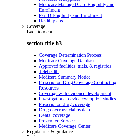
Medicare Managed Care Eligibility and
Enrollment
Part D Eligibility and Enrollment
Health plans
Coverage
Back to
menu
section title h3
Coverage Determination Process
Medicare Coverage Database
Approved facilities, trials, & registries
Telehealth
Medicare Summary Notice
Prescription Drug Coverage Contracting
Resources
Coverage with evidence development
Investigational device exemption studies
Prescription drug coverage
Drug coverage claims data
Dental coverage
Preventive Services
Medicare Coverage Center
Regulations & guidance