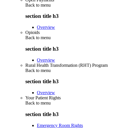
Back to
menu
section title h3
Overview
Opioids
Back to
menu
section title h3
Overview
Rural Health Transformation (RHT) Program
Back to
menu
section title h3
Overview
Your Patient Rights
Back to
menu
section title h3
Emergency Room Rights