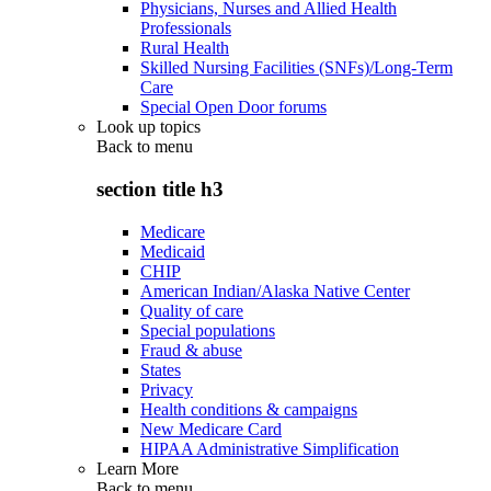
Physicians, Nurses and Allied Health
Professionals
Rural Health
Skilled Nursing Facilities (SNFs)/Long-Term
Care
Special Open Door forums
Look up topics
Back to
menu
section title h3
Medicare
Medicaid
CHIP
American Indian/Alaska Native Center
Quality of care
Special populations
Fraud & abuse
States
Privacy
Health conditions & campaigns
New Medicare Card
HIPAA Administrative Simplification
Learn More
Back to
menu