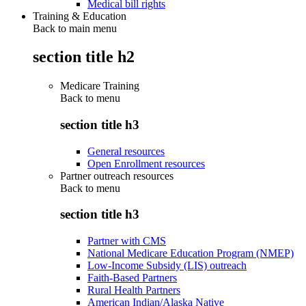
Medical bill rights
Training & Education
Back to main menu
section title h2
Medicare Training
Back to
menu
section title h3
General resources
Open Enrollment resources
Partner outreach resources
Back to
menu
section title h3
Partner with CMS
National Medicare Education Program (NMEP)
Low-Income Subsidy (LIS) outreach
Faith-Based Partners
Rural Health Partners
American Indian/Alaska Native