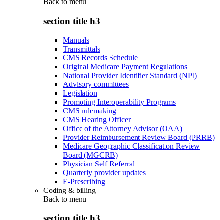
Back to
menu
section title h3
Manuals
Transmittals
CMS Records Schedule
Original Medicare Payment Regulations
National Provider Identifier Standard (NPI)
Advisory committees
Legislation
Promoting Interoperability Programs
CMS rulemaking
CMS Hearing Officer
Office of the Attorney Advisor (OAA)
Provider Reimbursement Review Board (PRRB)
Medicare Geographic Classification Review
Board (MGCRB)
Physician Self-Referral
Quarterly provider updates
E-Prescribing
Coding & billing
Back to
menu
section title h3