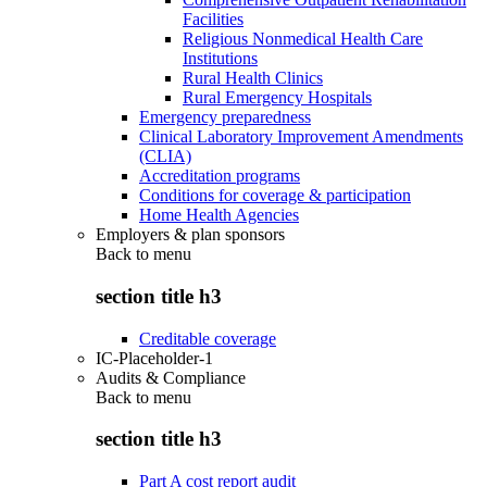
Facilities
Religious Nonmedical Health Care
Institutions
Rural Health Clinics
Rural Emergency Hospitals
Emergency preparedness
Clinical Laboratory Improvement Amendments
(CLIA)
Accreditation programs
Conditions for coverage & participation
Home Health Agencies
Employers & plan sponsors
Back to
menu
section title h3
Creditable coverage
IC-Placeholder-1
Audits & Compliance
Back to
menu
section title h3
Part A cost report audit