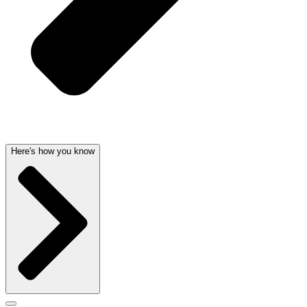
Here's how you know