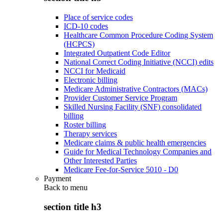
Place of service codes
ICD-10 codes
Healthcare Common Procedure Coding System
(HCPCS)
Integrated Outpatient Code Editor
National Correct Coding Initiative (NCCI) edits
NCCI for Medicaid
Electronic billing
Medicare Administrative Contractors (MACs)
Provider Customer Service Program
Skilled Nursing Facility (SNF) consolidated
billing
Roster billing
Therapy services
Medicare claims & public health emergencies
Guide for Medical Technology Companies and
Other Interested Parties
Medicare Fee-for-Service 5010 - D0
Payment
Back to
menu
section title h3