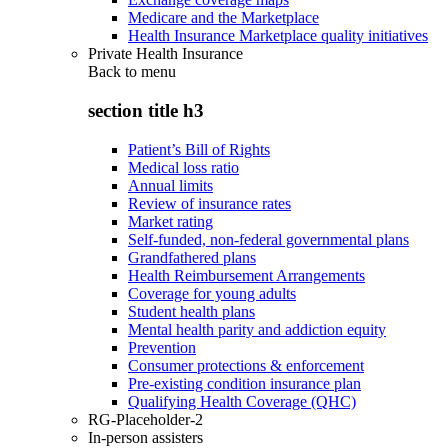
Medicare and the Marketplace
Health Insurance Marketplace quality initiatives
Private Health Insurance
Back to
menu
section title h3
Patient’s Bill of Rights
Medical loss ratio
Annual limits
Review of insurance rates
Market rating
Self-funded, non-federal governmental plans
Grandfathered plans
Health Reimbursement Arrangements
Coverage for young adults
Student health plans
Mental health parity and addiction equity
Prevention
Consumer protections & enforcement
Pre-existing condition insurance plan
Qualifying Health Coverage (QHC)
RG-Placeholder-2
In-person assisters