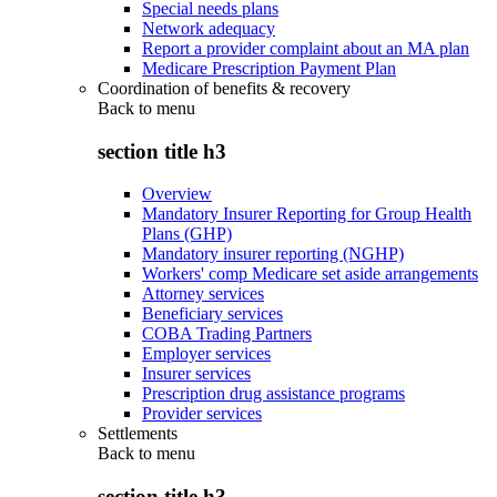
Special needs plans
Network adequacy
Report a provider complaint about an MA plan
Medicare Prescription Payment Plan
Coordination of benefits & recovery
Back to
menu
section title h3
Overview
Mandatory Insurer Reporting for Group Health
Plans (GHP)
Mandatory insurer reporting (NGHP)
Workers' comp Medicare set aside arrangements
Attorney services
Beneficiary services
COBA Trading Partners
Employer services
Insurer services
Prescription drug assistance programs
Provider services
Settlements
Back to
menu
section title h3