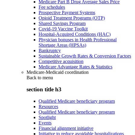
Medicare Part B Drug Average Sales Price
Fee schedules
Prospective Payment Systems
Opioid Treatment Programs (OTP)
Shared Savings Program
Covid-19 Vaccine Toolkit
Hospital-Acquired Conditions (HAC)
Physician bonuses in Health Professional
Shortage Areas (HPSAs)
Bankruptcy
Sustainable Growth Rates & Conversion Factors
Competitive acquisition
Medicare Advantage Rates & Statistics
Medicare-Medicaid coordination
Back to
menu
section title h3
Qualified Medicare beneficiary program
Resources
Qualified Medicare beneficiary program
Spotlight
Events
Financial alignment initiative
Initiative to reduce avoidable hospitalizations