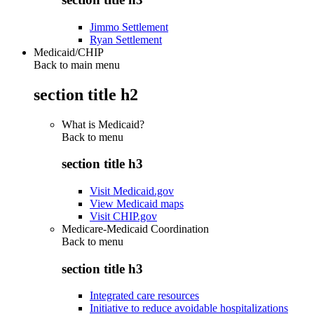
Jimmo Settlement
Ryan Settlement
Medicaid/CHIP
Back to main menu
section title h2
What is Medicaid?
Back to
menu
section title h3
Visit Medicaid.gov
View Medicaid maps
Visit CHIP.gov
Medicare-Medicaid Coordination
Back to
menu
section title h3
Integrated care resources
Initiative to reduce avoidable hospitalizations