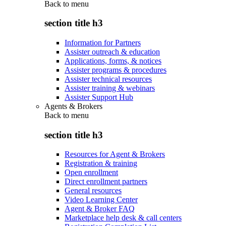
Back to
menu
section title h3
Information for Partners
Assister outreach & education
Applications, forms, & notices
Assister programs & procedures
Assister technical resources
Assister training & webinars
Assister Support Hub
Agents & Brokers
Back to
menu
section title h3
Resources for Agent & Brokers
Registration & training
Open enrollment
Direct enrollment partners
General resources
Video Learning Center
Agent & Broker FAQ
Marketplace help desk & call centers