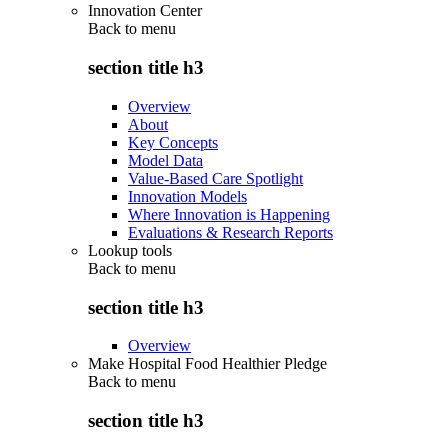
Innovation Center
Back to
menu
section title h3
Overview
About
Key Concepts
Model Data
Value-Based Care Spotlight
Innovation Models
Where Innovation is Happening
Evaluations & Research Reports
Lookup tools
Back to
menu
section title h3
Overview
Make Hospital Food Healthier Pledge
Back to
menu
section title h3