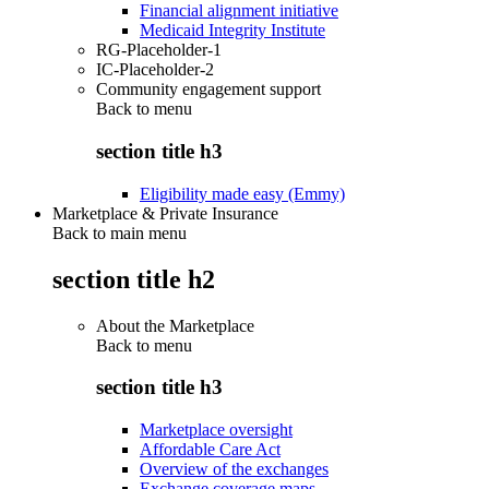
Financial alignment initiative
Medicaid Integrity Institute
RG-Placeholder-1
IC-Placeholder-2
Community engagement support
Back to
menu
section title h3
Eligibility made easy (Emmy)
Marketplace & Private Insurance
Back to main menu
section title h2
About the Marketplace
Back to
menu
section title h3
Marketplace oversight
Affordable Care Act
Overview of the exchanges
Exchange coverage maps