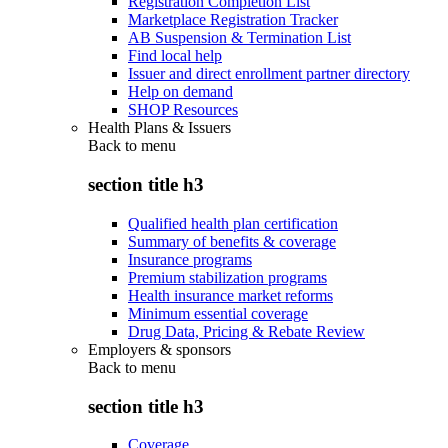
Registration Completion List
Marketplace Registration Tracker
AB Suspension & Termination List
Find local help
Issuer and direct enrollment partner directory
Help on demand
SHOP Resources
Health Plans & Issuers
Back to
menu
section title h3
Qualified health plan certification
Summary of benefits & coverage
Insurance programs
Premium stabilization programs
Health insurance market reforms
Minimum essential coverage
Drug Data, Pricing & Rebate Review
Employers & sponsors
Back to
menu
section title h3
Coverage