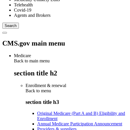
Telehealth
Covid-19
Agents and Brokers
CMS.gov main menu
Medicare
Back to main menu
section title h2
Enrollment & renewal
Back to
menu
section title h3
Original Medicare (Part A and B) Eligibility and
Enrollment
Annual Medicare Participation Announcement
Providers & suppliers