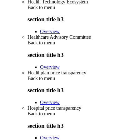
Health Technology Ecosystem
Back to
menu
section title h3
Overview
Healthcare Advisory Committee
Back to
menu
section title h3
Overview
Healthplan price transparency
Back to
menu
section title h3
Overview
Hospital price transparency
Back to
menu
section title h3
Overview