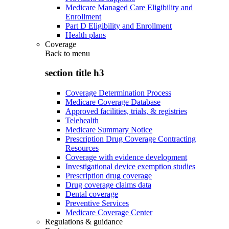
Medicare Managed Care Eligibility and
Enrollment
Part D Eligibility and Enrollment
Health plans
Coverage
Back to
menu
section title h3
Coverage Determination Process
Medicare Coverage Database
Approved facilities, trials, & registries
Telehealth
Medicare Summary Notice
Prescription Drug Coverage Contracting
Resources
Coverage with evidence development
Investigational device exemption studies
Prescription drug coverage
Drug coverage claims data
Dental coverage
Preventive Services
Medicare Coverage Center
Regulations & guidance