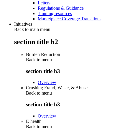
Letters
Regulations & Guidance
Training resources
Marketplace Coverage Transitions
Initiatives
Back to main menu
section title h2
Burden Reduction
Back to
menu
section title h3
Overview
Crushing Fraud, Waste, & Abuse
Back to
menu
section title h3
Overview
E-health
Back to
menu