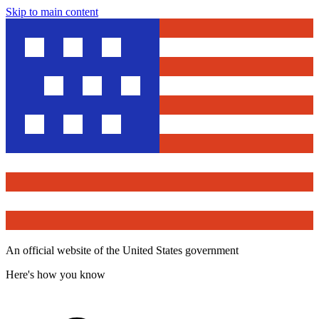
Skip to main content
An official website of the United States government
Here's how you know