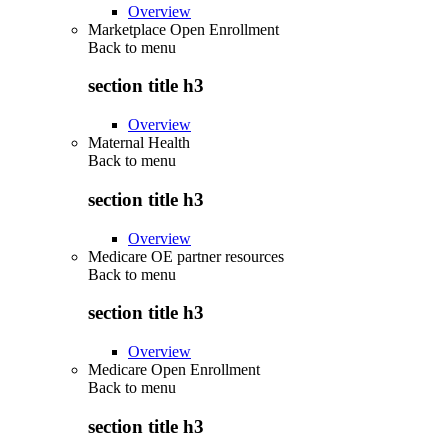
Overview
Marketplace Open Enrollment
Back to
menu
section title h3
Overview
Maternal Health
Back to
menu
section title h3
Overview
Medicare OE partner resources
Back to
menu
section title h3
Overview
Medicare Open Enrollment
Back to
menu
section title h3