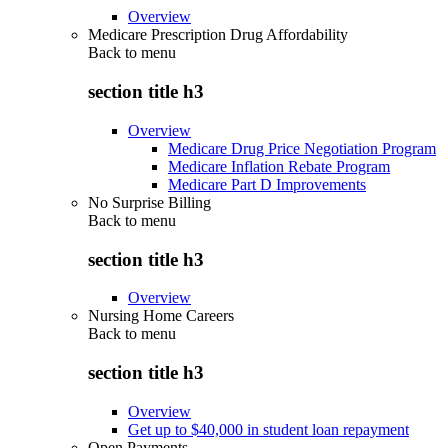
Overview
Medicare Prescription Drug Affordability
Back to
menu
section title h3
Overview
Medicare Drug Price Negotiation Program
Medicare Inflation Rebate Program
Medicare Part D Improvements
No Surprise Billing
Back to
menu
section title h3
Overview
Nursing Home Careers
Back to
menu
section title h3
Overview
Get up to $40,000 in student loan repayment
Open Payments