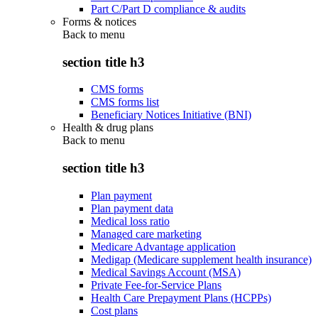
Part C/Part D compliance & audits
Forms & notices
Back to
menu
section title h3
CMS forms
CMS forms list
Beneficiary Notices Initiative (BNI)
Health & drug plans
Back to
menu
section title h3
Plan payment
Plan payment data
Medical loss ratio
Managed care marketing
Medicare Advantage application
Medigap (Medicare supplement health insurance)
Medical Savings Account (MSA)
Private Fee-for-Service Plans
Health Care Prepayment Plans (HCPPs)
Cost plans