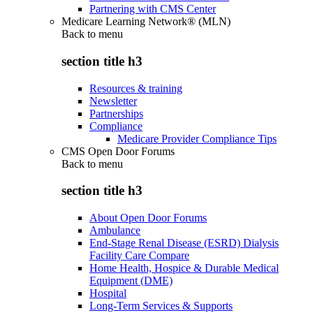
Partnering with CMS Center
Medicare Learning Network® (MLN)
Back to
menu
section title h3
Resources & training
Newsletter
Partnerships
Compliance
Medicare Provider Compliance Tips
CMS Open Door Forums
Back to
menu
section title h3
About Open Door Forums
Ambulance
End-Stage Renal Disease (ESRD) Dialysis
Facility Care Compare
Home Health, Hospice & Durable Medical
Equipment (DME)
Hospital
Long-Term Services & Supports