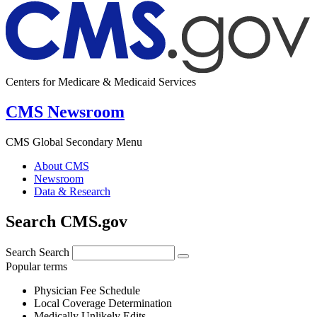
Centers for Medicare & Medicaid Services
CMS Newsroom
CMS Global Secondary Menu
About CMS
Newsroom
Data & Research
Search CMS.gov
Search
Search
Popular terms
Physician Fee Schedule
Local Coverage Determination
Medically Unlikely Edits