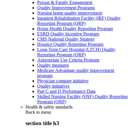
Person & Family Engagement
Quality Improvement Programs
Nursing home quality improvement
Inpatient Rehabilitation Facility (IRF) Quality
Reporting Program (QRP)
Home Health Quality Reporting Program
ESRD Quality Incentive Program
CMS National Quality Strategy
Hospice Quality Reporting Program
Long-Term Care Hospital (LTCH) Quality
Reporting Program (QRP)
Appropriate Use Criteria Program
Quality measures
Medicare Advantage quality improvement
program
Physician compare initiative
Quality initiatives
Part C and D Performance Data
Skilled Nursing Facility (SNF) Quality Reporting
Program (QRP)
Health & safety standards
Back to
menu
section title h3