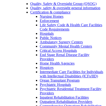
Quality, Safety & Oversight Group (QSOG)
Quality, safety & oversight general information
Certification & compliance
Nursing Homes
Enforcement
Life Safety Code & Health Care Facilities
Code Requirements
Hospitals
Public Notices
Ambulatory Surgery Centers
Community Mental Health Centers
Critical Access Hospitals
End Stage Renal Disease Facility
Providers
Home Health Agencies
Hospices
Intermediate Care Facilities for Individuals
with Intellectual Disabilities (ICFs/IID)
Organ Transplant Program
Psychiatric Hospitals
Psychiatric Residential Treatment Facility
Providers
Inpatient Rehabilitation Facilities
Outpatient Rehabilitation Providers
Comprehensive Outpatient Rehabilitation