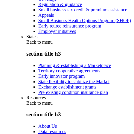
Regulation & guidance
Small business tax credit & premium assistance
Appeals
Small Business Health Options Program (SHOP)
Early retiree reinsurance program
Employer initiatives
States
Back to
menu
section title h3
Planning & establishing a Marketplace
Territory cooperative agreements
Early innovator program
State flexibility to stabilize the Market
Exchange establishment grants
Pre-existing condition insurance plan
Resources
Back to
menu
section title h3
About Us
Data resources