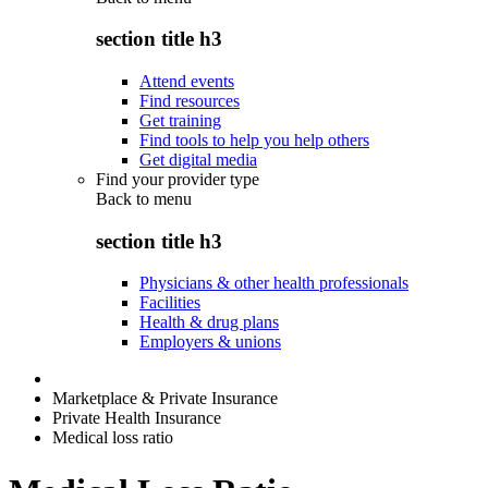
section title h3
Attend events
Find resources
Get training
Find tools to help you help others
Get digital media
Find your provider type
Back to
menu
section title h3
Physicians & other health professionals
Facilities
Health & drug plans
Employers & unions
Marketplace & Private Insurance
Private Health Insurance
Medical loss ratio