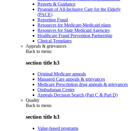
Reports & Guidance
Program of All-Inclusive Care for the Elderly
(PACE)
Reporting Fraud
Resources for Medicare-Medicaid plans
Resources for State Medicaid Agencies
Healthcare Fraud Prevention Partnership
Clinical Templates
Appeals & grievances
Back to
menu
section title h3
Original Medicare appeals
Managed Care appeals & grievances
Medicare Prescription drug appeals & grievances
Ombudsman Center
Appeals Decision Search (Part C & Part D)
Quality
Back to
menu
section title h3
Value-based programs