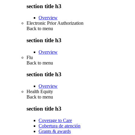
section title h3
Overview
Electronic Prior Authorization
Back to
menu
section title h3
Overview
Flu
Back to
menu
section title h3
Overview
Health Equity
Back to
menu
section title h3
Coverage to Care
Cobertura de atención
Grants & awards