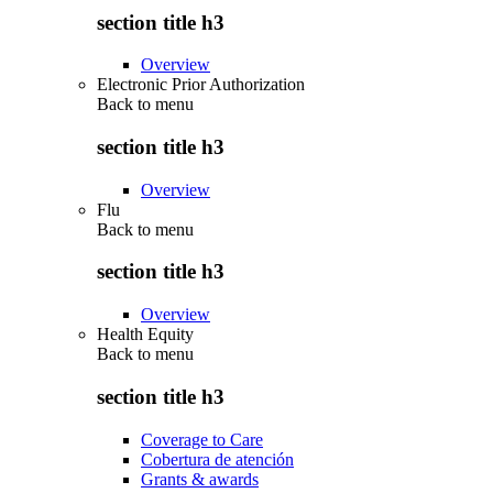
section title h3
Overview
Electronic Prior Authorization
Back to
menu
section title h3
Overview
Flu
Back to
menu
section title h3
Overview
Health Equity
Back to
menu
section title h3
Coverage to Care
Cobertura de atención
Grants & awards