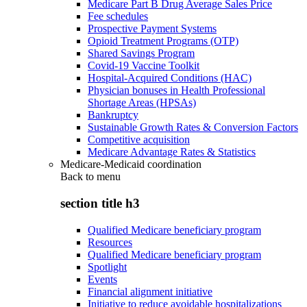
Medicare Part B Drug Average Sales Price
Fee schedules
Prospective Payment Systems
Opioid Treatment Programs (OTP)
Shared Savings Program
Covid-19 Vaccine Toolkit
Hospital-Acquired Conditions (HAC)
Physician bonuses in Health Professional
Shortage Areas (HPSAs)
Bankruptcy
Sustainable Growth Rates & Conversion Factors
Competitive acquisition
Medicare Advantage Rates & Statistics
Medicare-Medicaid coordination
Back to
menu
section title h3
Qualified Medicare beneficiary program
Resources
Qualified Medicare beneficiary program
Spotlight
Events
Financial alignment initiative
Initiative to reduce avoidable hospitalizations