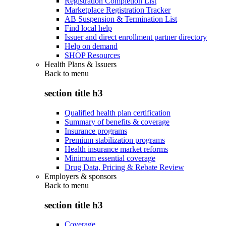
Registration Completion List
Marketplace Registration Tracker
AB Suspension & Termination List
Find local help
Issuer and direct enrollment partner directory
Help on demand
SHOP Resources
Health Plans & Issuers
Back to
menu
section title h3
Qualified health plan certification
Summary of benefits & coverage
Insurance programs
Premium stabilization programs
Health insurance market reforms
Minimum essential coverage
Drug Data, Pricing & Rebate Review
Employers & sponsors
Back to
menu
section title h3
Coverage