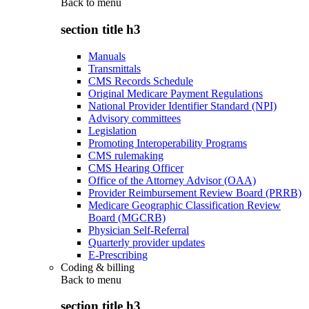
Back to
menu
section title h3
Manuals
Transmittals
CMS Records Schedule
Original Medicare Payment Regulations
National Provider Identifier Standard (NPI)
Advisory committees
Legislation
Promoting Interoperability Programs
CMS rulemaking
CMS Hearing Officer
Office of the Attorney Advisor (OAA)
Provider Reimbursement Review Board (PRRB)
Medicare Geographic Classification Review
Board (MGCRB)
Physician Self-Referral
Quarterly provider updates
E-Prescribing
Coding & billing
Back to
menu
section title h3