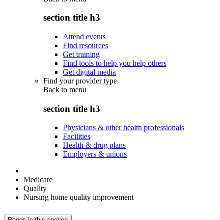
section title h3
Attend events
Find resources
Get training
Find tools to help you help others
Get digital media
Find your provider type
Back to
menu
section title h3
Physicians & other health professionals
Facilities
Health & drug plans
Employers & unions
Medicare
Quality
Nursing home quality improvement
Pages in this section