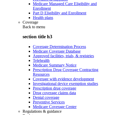
Medicare Managed Care Eligibility and
Enrollment
Part D Eligibility and Enrollment
Health plans
Coverage
Back to
menu
section title h3
Coverage Determination Process
Medicare Coverage Database
Approved facilities, trials, & registries
Telehealth
Medicare Summary Notice
Prescription Drug Coverage Contracting
Resources
Coverage with evidence development
Investigational device exemption studies
Prescription drug coverage
Drug coverage claims data
Dental coverage
Preventive Services
Medicare Coverage Center
Regulations & guidance