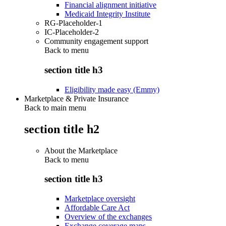
Financial alignment initiative
Medicaid Integrity Institute
RG-Placeholder-1
IC-Placeholder-2
Community engagement support
Back to
menu
section title h3
Eligibility made easy (Emmy)
Marketplace & Private Insurance
Back to main menu
section title h2
About the Marketplace
Back to
menu
section title h3
Marketplace oversight
Affordable Care Act
Overview of the exchanges
Exchange coverage maps