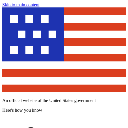
Skip to main content
An official website of the United States government
Here's how you know