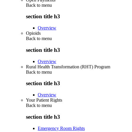
Back to
menu
section title h3
Overview
Opioids
Back to
menu
section title h3
Overview
Rural Health Transformation (RHT) Program
Back to
menu
section title h3
Overview
Your Patient Rights
Back to
menu
section title h3
Emergency Room Rights