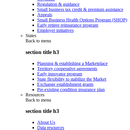
Regulation & guidance
Small business tax credit & premium assistance
Appeals
Small Business Health Options Program (SHOP)
Early retiree reinsurance program
Employer initiatives
States
Back to
menu
section title h3
Planning & establishing a Marketplace
Territory cooperative agreements
Early innovator program
State flexibility to stabilize the Market
Exchange establishment grants
Pre-existing condition insurance plan
Resources
Back to
menu
section title h3
About Us
Data resources