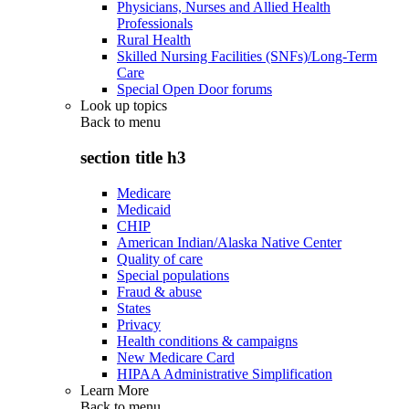
Physicians, Nurses and Allied Health
Professionals
Rural Health
Skilled Nursing Facilities (SNFs)/Long-Term
Care
Special Open Door forums
Look up topics
Back to
menu
section title h3
Medicare
Medicaid
CHIP
American Indian/Alaska Native Center
Quality of care
Special populations
Fraud & abuse
States
Privacy
Health conditions & campaigns
New Medicare Card
HIPAA Administrative Simplification
Learn More
Back to
menu