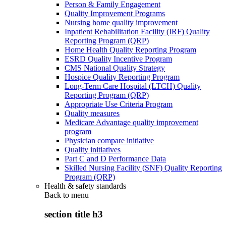
Person & Family Engagement
Quality Improvement Programs
Nursing home quality improvement
Inpatient Rehabilitation Facility (IRF) Quality
Reporting Program (QRP)
Home Health Quality Reporting Program
ESRD Quality Incentive Program
CMS National Quality Strategy
Hospice Quality Reporting Program
Long-Term Care Hospital (LTCH) Quality
Reporting Program (QRP)
Appropriate Use Criteria Program
Quality measures
Medicare Advantage quality improvement
program
Physician compare initiative
Quality initiatives
Part C and D Performance Data
Skilled Nursing Facility (SNF) Quality Reporting
Program (QRP)
Health & safety standards
Back to
menu
section title h3