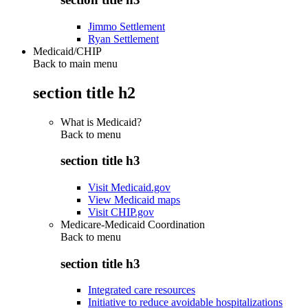
Jimmo Settlement
Ryan Settlement
Medicaid/CHIP
Back to main menu
section title h2
What is Medicaid?
Back to
menu
section title h3
Visit Medicaid.gov
View Medicaid maps
Visit CHIP.gov
Medicare-Medicaid Coordination
Back to
menu
section title h3
Integrated care resources
Initiative to reduce avoidable hospitalizations