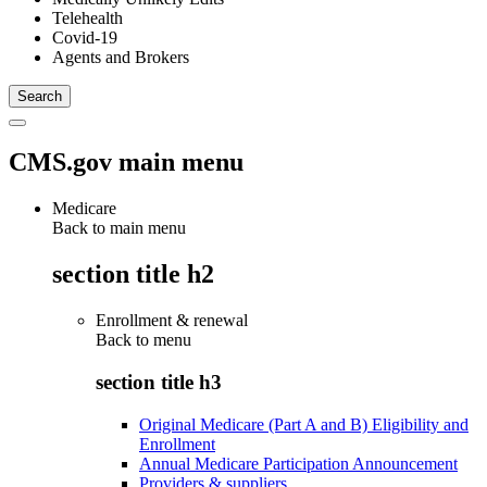
Telehealth
Covid-19
Agents and Brokers
CMS.gov main menu
Medicare
Back to main menu
section title h2
Enrollment & renewal
Back to
menu
section title h3
Original Medicare (Part A and B) Eligibility and
Enrollment
Annual Medicare Participation Announcement
Providers & suppliers