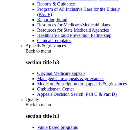
Reports & Guidance
Program of All-Inclusive Care for the Elderly
(PACE)
Reporting Fraud
Resources for Medicare-Medicaid plans
Resources for State Medicaid Agencies
Healthcare Fraud Prevention Partnership
Clinical Templates
Appeals & grievances
Back to
menu
section title h3
Original Medicare appeals
Managed Care appeals & grievances
Medicare Prescription drug appeals & grievances
Ombudsman Center
Appeals Decision Search (Part C & Part D)
Quality
Back to
menu
section title h3
Value-based programs