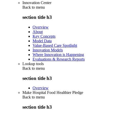
Innovation Center
Back to
menu
section title h3
Overview
About
Key Concepts
Model Data
Value-Based Care Spotlight
Innovation Models
Where Innovation is Happening
Evaluations & Research Reports
Lookup tools
Back to
menu
section title h3
Overview
Make Hospital Food Healthier Pledge
Back to
menu
section title h3