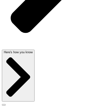
Here's how you know