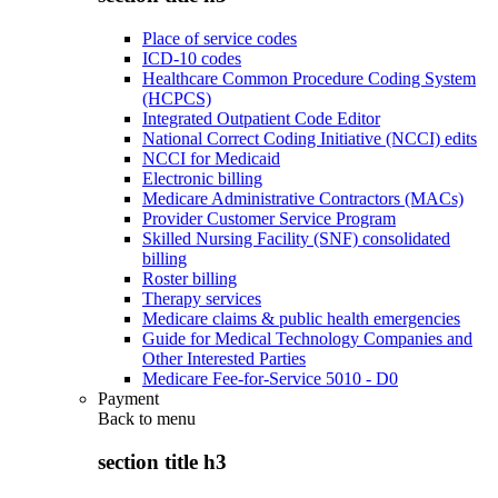
Place of service codes
ICD-10 codes
Healthcare Common Procedure Coding System
(HCPCS)
Integrated Outpatient Code Editor
National Correct Coding Initiative (NCCI) edits
NCCI for Medicaid
Electronic billing
Medicare Administrative Contractors (MACs)
Provider Customer Service Program
Skilled Nursing Facility (SNF) consolidated
billing
Roster billing
Therapy services
Medicare claims & public health emergencies
Guide for Medical Technology Companies and
Other Interested Parties
Medicare Fee-for-Service 5010 - D0
Payment
Back to
menu
section title h3