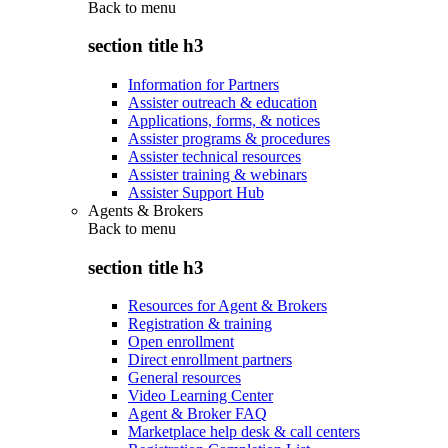
Back to
menu
section title h3
Information for Partners
Assister outreach & education
Applications, forms, & notices
Assister programs & procedures
Assister technical resources
Assister training & webinars
Assister Support Hub
Agents & Brokers
Back to
menu
section title h3
Resources for Agent & Brokers
Registration & training
Open enrollment
Direct enrollment partners
General resources
Video Learning Center
Agent & Broker FAQ
Marketplace help desk & call centers