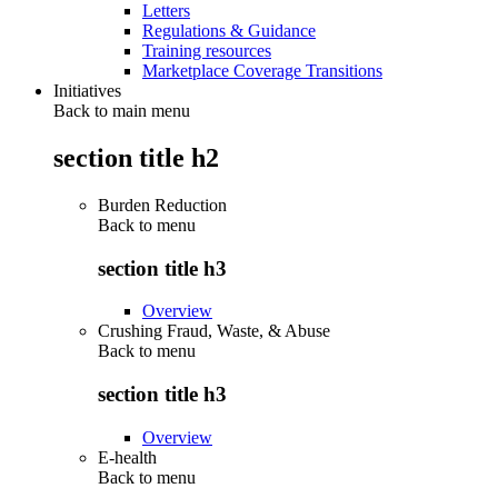
Letters
Regulations & Guidance
Training resources
Marketplace Coverage Transitions
Initiatives
Back to main menu
section title h2
Burden Reduction
Back to
menu
section title h3
Overview
Crushing Fraud, Waste, & Abuse
Back to
menu
section title h3
Overview
E-health
Back to
menu