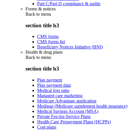
Part C/Part D compliance & audits
Forms & notices
Back to
menu
section title h3
CMS forms
CMS forms list
Beneficiary Notices Initiative (BNI)
Health & drug plans
Back to
menu
section title h3
Plan payment
Plan payment data
Medical loss ratio
Managed care marketing
Medicare Advantage application
Medigap (Medicare supplement health insurance)
Medical Savings Account (MSA)
Private Fee-for-Service Plans
Health Care Prepayment Plans (HCPPs)
Cost plans