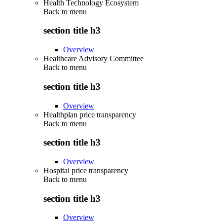
Health Technology Ecosystem
Back to
menu
section title h3
Overview
Healthcare Advisory Committee
Back to
menu
section title h3
Overview
Healthplan price transparency
Back to
menu
section title h3
Overview
Hospital price transparency
Back to
menu
section title h3
Overview