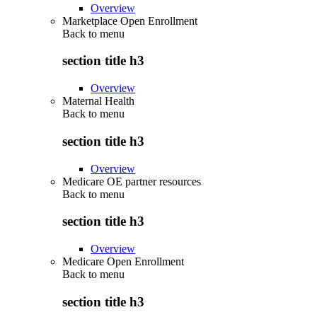
Overview
Marketplace Open Enrollment
Back to
menu
section title h3
Overview
Maternal Health
Back to
menu
section title h3
Overview
Medicare OE partner resources
Back to
menu
section title h3
Overview
Medicare Open Enrollment
Back to
menu
section title h3