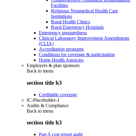
Facilities
Religious Nonmedical Health Care
Institutions
Rural Health Clinics
Rural Emergency Hospitals
Emergency preparedness
Clinical Laboratory Improvement Amendments
(CLIA)
Accreditation programs
Conditions for coverage & participation
Home Health Agencies
Employers & plan sponsors
Back to
menu
section title h3
Creditable coverage
IC-Placeholder-1
Audits & Compliance
Back to
menu
section title h3
Part A cost report audit