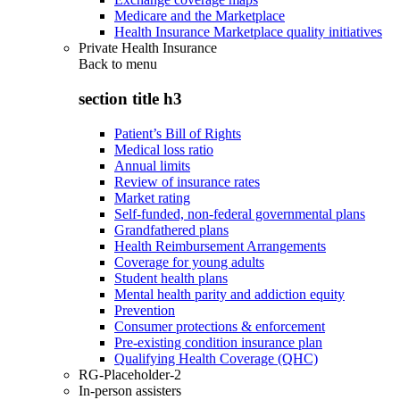
Medicare and the Marketplace
Health Insurance Marketplace quality initiatives
Private Health Insurance
Back to
menu
section title h3
Patient’s Bill of Rights
Medical loss ratio
Annual limits
Review of insurance rates
Market rating
Self-funded, non-federal governmental plans
Grandfathered plans
Health Reimbursement Arrangements
Coverage for young adults
Student health plans
Mental health parity and addiction equity
Prevention
Consumer protections & enforcement
Pre-existing condition insurance plan
Qualifying Health Coverage (QHC)
RG-Placeholder-2
In-person assisters