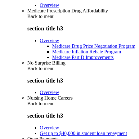
Overview
Medicare Prescription Drug Affordability
Back to
menu
section title h3
Overview
Medicare Drug Price Negotiation Program
Medicare Inflation Rebate Program
Medicare Part D Improvements
No Surprise Billing
Back to
menu
section title h3
Overview
Nursing Home Careers
Back to
menu
section title h3
Overview
Get up to $40,000 in student loan repayment
Open Payments