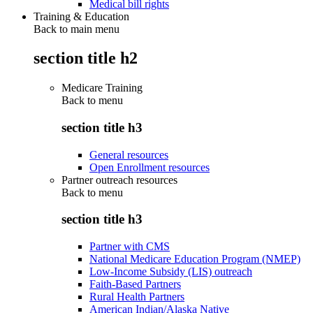
Medical bill rights
Training & Education
Back to main menu
section title h2
Medicare Training
Back to
menu
section title h3
General resources
Open Enrollment resources
Partner outreach resources
Back to
menu
section title h3
Partner with CMS
National Medicare Education Program (NMEP)
Low-Income Subsidy (LIS) outreach
Faith-Based Partners
Rural Health Partners
American Indian/Alaska Native