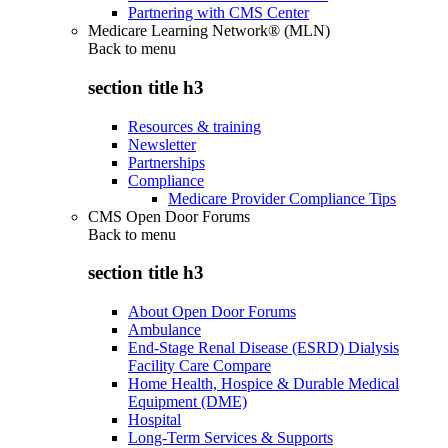
Partnering with CMS Center
Medicare Learning Network® (MLN)
Back to
menu
section title h3
Resources & training
Newsletter
Partnerships
Compliance
Medicare Provider Compliance Tips
CMS Open Door Forums
Back to
menu
section title h3
About Open Door Forums
Ambulance
End-Stage Renal Disease (ESRD) Dialysis
Facility Care Compare
Home Health, Hospice & Durable Medical
Equipment (DME)
Hospital
Long-Term Services & Supports