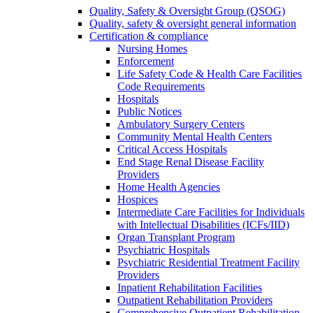
Quality, Safety & Oversight Group (QSOG)
Quality, safety & oversight general information
Certification & compliance
Nursing Homes
Enforcement
Life Safety Code & Health Care Facilities
Code Requirements
Hospitals
Public Notices
Ambulatory Surgery Centers
Community Mental Health Centers
Critical Access Hospitals
End Stage Renal Disease Facility
Providers
Home Health Agencies
Hospices
Intermediate Care Facilities for Individuals
with Intellectual Disabilities (ICFs/IID)
Organ Transplant Program
Psychiatric Hospitals
Psychiatric Residential Treatment Facility
Providers
Inpatient Rehabilitation Facilities
Outpatient Rehabilitation Providers
Comprehensive Outpatient Rehabilitation