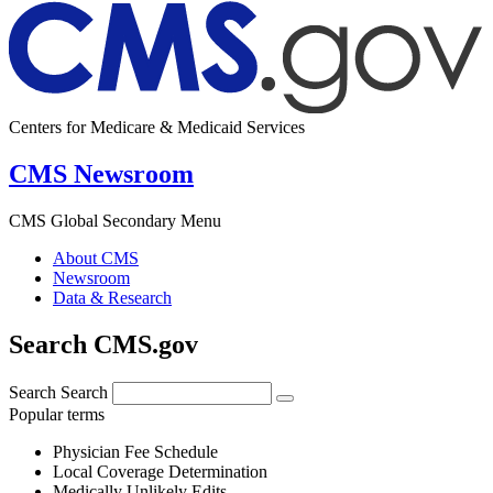
Centers for Medicare & Medicaid Services
CMS Newsroom
CMS Global Secondary Menu
About CMS
Newsroom
Data & Research
Search CMS.gov
Search
Search
Popular terms
Physician Fee Schedule
Local Coverage Determination
Medically Unlikely Edits