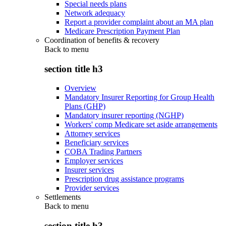
Special needs plans
Network adequacy
Report a provider complaint about an MA plan
Medicare Prescription Payment Plan
Coordination of benefits & recovery
Back to
menu
section title h3
Overview
Mandatory Insurer Reporting for Group Health
Plans (GHP)
Mandatory insurer reporting (NGHP)
Workers' comp Medicare set aside arrangements
Attorney services
Beneficiary services
COBA Trading Partners
Employer services
Insurer services
Prescription drug assistance programs
Provider services
Settlements
Back to
menu
section title h3