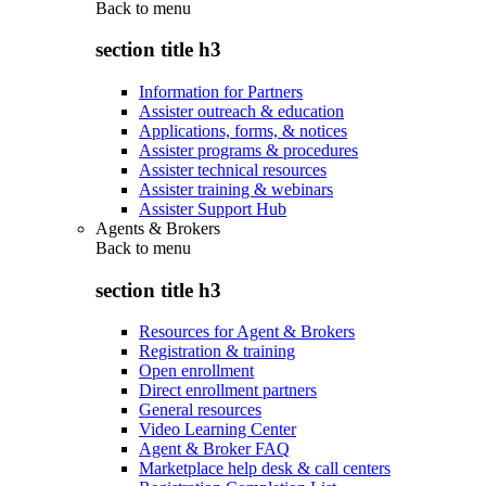
Back to
menu
section title h3
Information for Partners
Assister outreach & education
Applications, forms, & notices
Assister programs & procedures
Assister technical resources
Assister training & webinars
Assister Support Hub
Agents & Brokers
Back to
menu
section title h3
Resources for Agent & Brokers
Registration & training
Open enrollment
Direct enrollment partners
General resources
Video Learning Center
Agent & Broker FAQ
Marketplace help desk & call centers