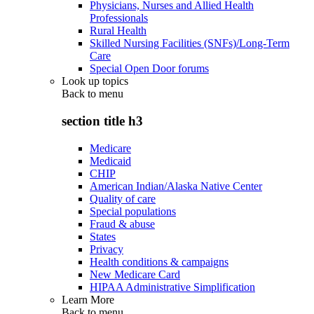
Physicians, Nurses and Allied Health
Professionals
Rural Health
Skilled Nursing Facilities (SNFs)/Long-Term
Care
Special Open Door forums
Look up topics
Back to
menu
section title h3
Medicare
Medicaid
CHIP
American Indian/Alaska Native Center
Quality of care
Special populations
Fraud & abuse
States
Privacy
Health conditions & campaigns
New Medicare Card
HIPAA Administrative Simplification
Learn More
Back to
menu