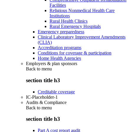
Facilities
Religious Nonmedical Health Care
Institutions
Rural Health Clinics
Rural Emergency Hospitals
Emergency preparedness
Clinical Laboratory Improvement Amendments
(CLIA)
Accreditation programs
Conditions for coverage & participation
Home Health Agencies
Employers & plan sponsors
Back to
menu
section title h3
Creditable coverage
IC-Placeholder-1
Audits & Compliance
Back to
menu
section title h3
Part A cost report audit