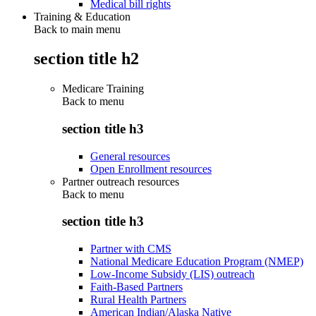
Medical bill rights
Training & Education
Back to main menu
section title h2
Medicare Training
Back to
menu
section title h3
General resources
Open Enrollment resources
Partner outreach resources
Back to
menu
section title h3
Partner with CMS
National Medicare Education Program (NMEP)
Low-Income Subsidy (LIS) outreach
Faith-Based Partners
Rural Health Partners
American Indian/Alaska Native