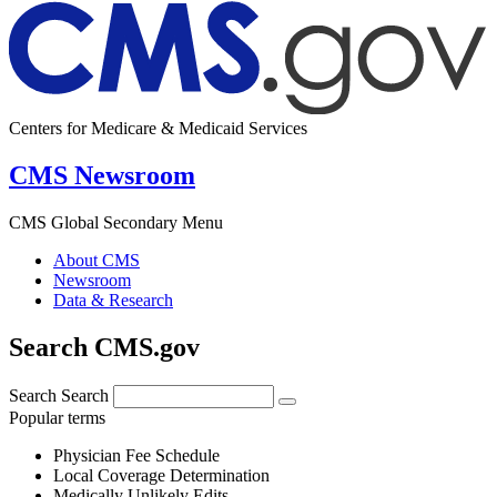
Centers for Medicare & Medicaid Services
CMS Newsroom
CMS Global Secondary Menu
About CMS
Newsroom
Data & Research
Search CMS.gov
Search
Search
Popular terms
Physician Fee Schedule
Local Coverage Determination
Medically Unlikely Edits