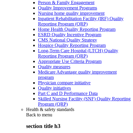
Person & Family Engagement
Quality Improvement Programs
Nursing home quality improvement
Inpatient Rehabilitation Facility (IRF) Quality
Reporting Program (QRP)
Home Health Quality Reporting Program
ESRD Quality Incentive Program
CMS National Quality Strategy
Hospice Quality Reporting Program
Long-Term Care Hospital (LTCH) Quality
Reporting Program (QRP)
Appropriate Use Criteria Program
Quality measures
Medicare Advantage quality improvement
program
Physician compare initiative
Quality initiatives
Part C and D Performance Data
Skilled Nursing Facility (SNF) Quality Reporting
Program (QRP)
Health & safety standards
Back to
menu
section title h3