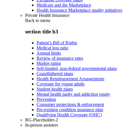
Medicare and the Marketplace
Health Insurance Marketplace quality initiatives
Private Health Insurance
Back to
menu
section title h3
Patient’s Bill of Rights
Medical loss ratio
Annual limits
Review of insurance rates
Market rating
Self-funded, non-federal governmental plans
Grandfathered plans
Health Reimbursement Arrangements
Coverage for young adults
Student health plans
Mental health parity and addiction equity
Prevention
Consumer protections & enforcement
Pre-existing condition insurance plan
Qualifying Health Coverage (QHC)
RG-Placeholder-2
In-person assisters