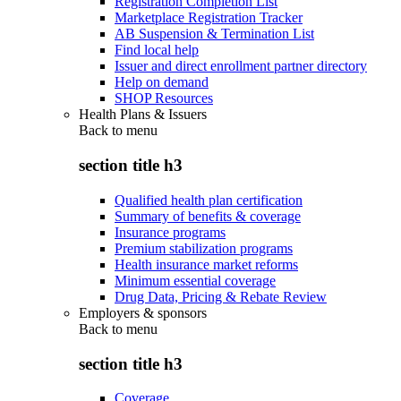
Registration Completion List
Marketplace Registration Tracker
AB Suspension & Termination List
Find local help
Issuer and direct enrollment partner directory
Help on demand
SHOP Resources
Health Plans & Issuers
Back to
menu
section title h3
Qualified health plan certification
Summary of benefits & coverage
Insurance programs
Premium stabilization programs
Health insurance market reforms
Minimum essential coverage
Drug Data, Pricing & Rebate Review
Employers & sponsors
Back to
menu
section title h3
Coverage