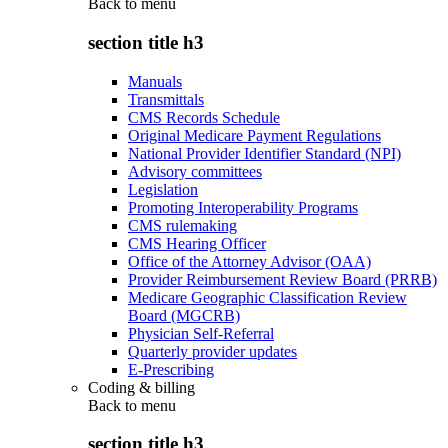
Back to
menu
section title h3
Manuals
Transmittals
CMS Records Schedule
Original Medicare Payment Regulations
National Provider Identifier Standard (NPI)
Advisory committees
Legislation
Promoting Interoperability Programs
CMS rulemaking
CMS Hearing Officer
Office of the Attorney Advisor (OAA)
Provider Reimbursement Review Board (PRRB)
Medicare Geographic Classification Review
Board (MGCRB)
Physician Self-Referral
Quarterly provider updates
E-Prescribing
Coding & billing
Back to
menu
section title h3