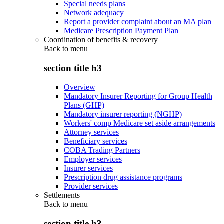
Special needs plans
Network adequacy
Report a provider complaint about an MA plan
Medicare Prescription Payment Plan
Coordination of benefits & recovery
Back to
menu
section title h3
Overview
Mandatory Insurer Reporting for Group Health
Plans (GHP)
Mandatory insurer reporting (NGHP)
Workers' comp Medicare set aside arrangements
Attorney services
Beneficiary services
COBA Trading Partners
Employer services
Insurer services
Prescription drug assistance programs
Provider services
Settlements
Back to
menu
section title h3