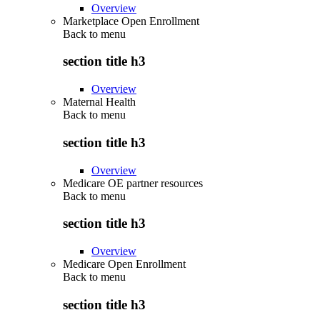
Overview
Marketplace Open Enrollment
Back to
menu
section title h3
Overview
Maternal Health
Back to
menu
section title h3
Overview
Medicare OE partner resources
Back to
menu
section title h3
Overview
Medicare Open Enrollment
Back to
menu
section title h3