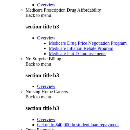
Overview
Medicare Prescription Drug Affordability
Back to
menu
section title h3
Overview
Medicare Drug Price Negotiation Program
Medicare Inflation Rebate Program
Medicare Part D Improvements
No Surprise Billing
Back to
menu
section title h3
Overview
Nursing Home Careers
Back to
menu
section title h3
Overview
Get up to $40,000 in student loan repayment
Open Payments