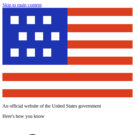
Skip to main content
An official website of the United States government
Here's how you know