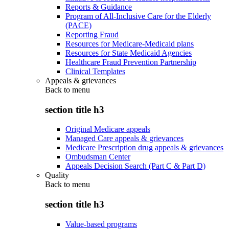
Reports & Guidance
Program of All-Inclusive Care for the Elderly
(PACE)
Reporting Fraud
Resources for Medicare-Medicaid plans
Resources for State Medicaid Agencies
Healthcare Fraud Prevention Partnership
Clinical Templates
Appeals & grievances
Back to
menu
section title h3
Original Medicare appeals
Managed Care appeals & grievances
Medicare Prescription drug appeals & grievances
Ombudsman Center
Appeals Decision Search (Part C & Part D)
Quality
Back to
menu
section title h3
Value-based programs