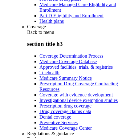
Medicare Managed Care Eligibility and
Enrollment
Part D Eligibility and Enrollment
Health plans
Coverage
Back to
menu
section title h3
Coverage Determination Process
Medicare Coverage Database
Approved facilities, trials, & registries
Telehealth
Medicare Summary Notice
Prescription Drug Coverage Contracting
Resources
Coverage with evidence development
Investigational device exemption studies
Prescription drug coverage
Drug coverage claims data
Dental coverage
Preventive Services
Medicare Coverage Center
Regulations & guidance