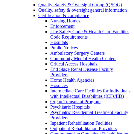
Quality, Safety & Oversight Group (QSOG)
Quality, safety & oversight general information
Certification & compliance
Nursing Homes
Enforcement
Life Safety Code & Health Care Facilities
Code Requirements
Hospitals
Public Notices
Ambulatory Surgery Centers
Community Mental Health Centers
Critical Access Hospitals
End Stage Renal Disease Facility
Providers
Home Health Agencies
Hospices
Intermediate Care Facilities for Individuals
with Intellectual Disabilities (ICFs/IID)
Organ Transplant Program
Psychiatric Hospitals
Psychiatric Residential Treatment Facility
Providers
Inpatient Rehabilitation Facilities
Outpatient Rehabilitation Providers
Comprehensive Outpatient Rehabilitation