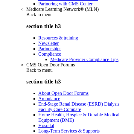
Partnering with CMS Center
Medicare Learning Network® (MLN)
Back to
menu
section title h3
Resources & training
Newsletter
Partnerships
Compliance
Medicare Provider Compliance Tips
CMS Open Door Forums
Back to
menu
section title h3
About Open Door Forums
Ambulance
End-Stage Renal Disease (ESRD) Dialysis
Facility Care Compare
Home Health, Hospice & Durable Medical
Equipment (DME)
Hospital
Long-Term Services & Supports