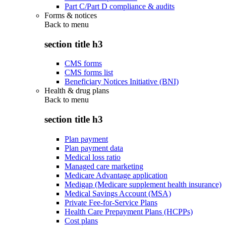
Part C/Part D compliance & audits
Forms & notices
Back to
menu
section title h3
CMS forms
CMS forms list
Beneficiary Notices Initiative (BNI)
Health & drug plans
Back to
menu
section title h3
Plan payment
Plan payment data
Medical loss ratio
Managed care marketing
Medicare Advantage application
Medigap (Medicare supplement health insurance)
Medical Savings Account (MSA)
Private Fee-for-Service Plans
Health Care Prepayment Plans (HCPPs)
Cost plans