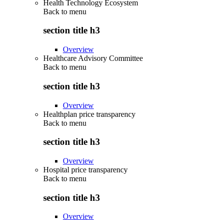
Health Technology Ecosystem
Back to
menu
section title h3
Overview
Healthcare Advisory Committee
Back to
menu
section title h3
Overview
Healthplan price transparency
Back to
menu
section title h3
Overview
Hospital price transparency
Back to
menu
section title h3
Overview