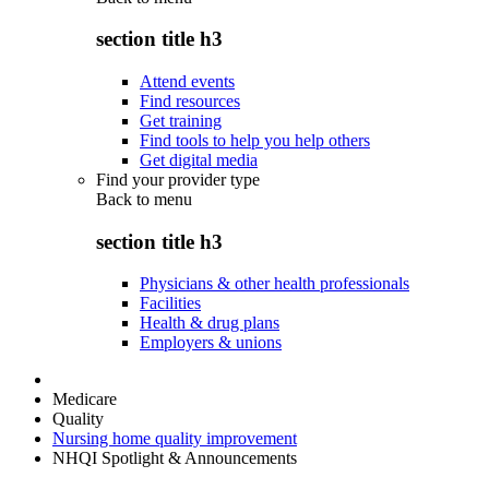
section title h3
Attend events
Find resources
Get training
Find tools to help you help others
Get digital media
Find your provider type
Back to
menu
section title h3
Physicians & other health professionals
Facilities
Health & drug plans
Employers & unions
Medicare
Quality
Nursing home quality improvement
NHQI Spotlight & Announcements