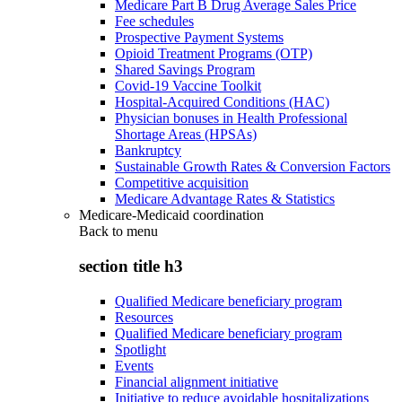
Medicare Part B Drug Average Sales Price
Fee schedules
Prospective Payment Systems
Opioid Treatment Programs (OTP)
Shared Savings Program
Covid-19 Vaccine Toolkit
Hospital-Acquired Conditions (HAC)
Physician bonuses in Health Professional
Shortage Areas (HPSAs)
Bankruptcy
Sustainable Growth Rates & Conversion Factors
Competitive acquisition
Medicare Advantage Rates & Statistics
Medicare-Medicaid coordination
Back to
menu
section title h3
Qualified Medicare beneficiary program
Resources
Qualified Medicare beneficiary program
Spotlight
Events
Financial alignment initiative
Initiative to reduce avoidable hospitalizations