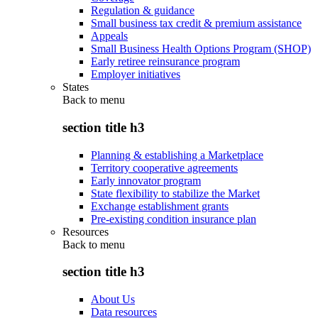
Regulation & guidance
Small business tax credit & premium assistance
Appeals
Small Business Health Options Program (SHOP)
Early retiree reinsurance program
Employer initiatives
States
Back to
menu
section title h3
Planning & establishing a Marketplace
Territory cooperative agreements
Early innovator program
State flexibility to stabilize the Market
Exchange establishment grants
Pre-existing condition insurance plan
Resources
Back to
menu
section title h3
About Us
Data resources