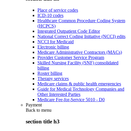
Place of service codes
ICD-10 codes
Healthcare Common Procedure Coding System
(HCPCS)
Integrated Outpatient Code Editor
National Correct Coding Initiative (NCCI) edits
NCCI for Medicaid
Electronic billing
Medicare Administrative Contractors (MACs)
Provider Customer Service Program
Skilled Nursing Facility (SNF) consolidated
billing
Roster billing
Therapy services
Medicare claims & public health emergencies
Guide for Medical Technology Companies and
Other Interested Parties
Medicare Fee-for-Service 5010 - D0
Payment
Back to
menu
section title h3