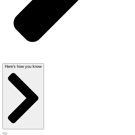
Here's how you know