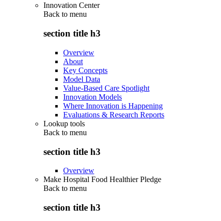
Innovation Center
Back to
menu
section title h3
Overview
About
Key Concepts
Model Data
Value-Based Care Spotlight
Innovation Models
Where Innovation is Happening
Evaluations & Research Reports
Lookup tools
Back to
menu
section title h3
Overview
Make Hospital Food Healthier Pledge
Back to
menu
section title h3