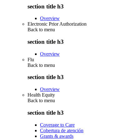
section title h3
Overview
Electronic Prior Authorization
Back to
menu
section title h3
Overview
Flu
Back to
menu
section title h3
Overview
Health Equity
Back to
menu
section title h3
Coverage to Care
Cobertura de atención
Grants & awards