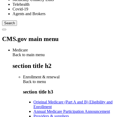
Telehealth
Covid-19
Agents and Brokers
CMS.gov main menu
Medicare
Back to main menu
section title h2
Enrollment & renewal
Back to
menu
section title h3
Original Medicare (Part A and B) Eligibility and
Enrollment
Annual Medicare Participation Announcement
Providers & suppliers