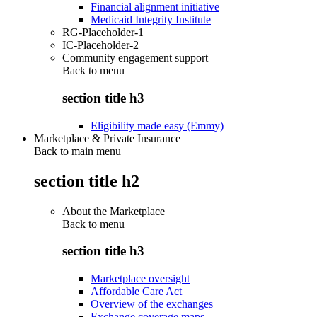
Financial alignment initiative
Medicaid Integrity Institute
RG-Placeholder-1
IC-Placeholder-2
Community engagement support
Back to
menu
section title h3
Eligibility made easy (Emmy)
Marketplace & Private Insurance
Back to main menu
section title h2
About the Marketplace
Back to
menu
section title h3
Marketplace oversight
Affordable Care Act
Overview of the exchanges
Exchange coverage maps