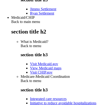
Jimmo Settlement
Ryan Settlement
Medicaid/CHIP
Back to main menu
section title h2
What is Medicaid?
Back to
menu
section title h3
Visit Medicaid.gov
View Medicaid maps
Visit CHIP.gov
Medicare-Medicaid Coordination
Back to
menu
section title h3
Integrated care resources
Initiative to reduce avoidable hospitalizations