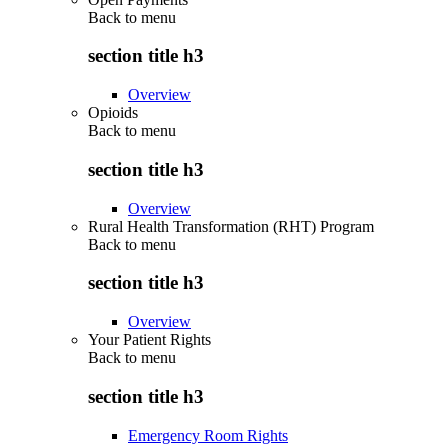
Back to
menu
section title h3
Overview
Opioids
Back to
menu
section title h3
Overview
Rural Health Transformation (RHT) Program
Back to
menu
section title h3
Overview
Your Patient Rights
Back to
menu
section title h3
Emergency Room Rights