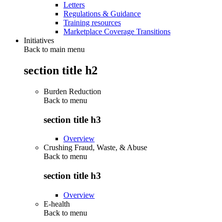
Letters
Regulations & Guidance
Training resources
Marketplace Coverage Transitions
Initiatives
Back to main menu
section title h2
Burden Reduction
Back to
menu
section title h3
Overview
Crushing Fraud, Waste, & Abuse
Back to
menu
section title h3
Overview
E-health
Back to
menu