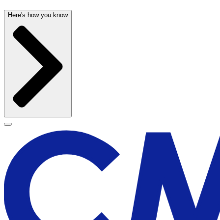
Here's how you know