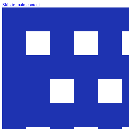
Skip to main content