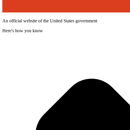
An official website of the United States government
Here's how you know