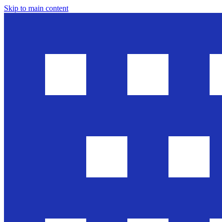
Skip to main content