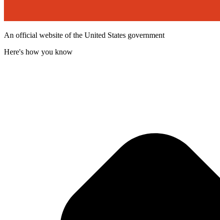
An official website of the United States government
Here's how you know