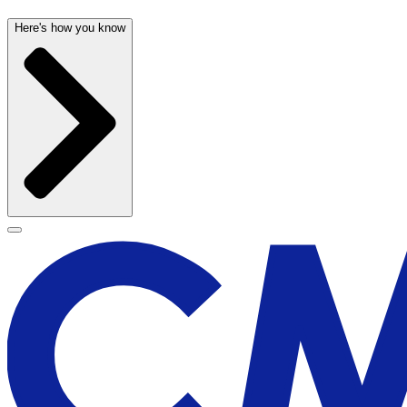
Here's how you know