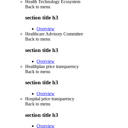
Health Technology Ecosystem
Back to
menu
section title h3
Overview
Healthcare Advisory Committee
Back to
menu
section title h3
Overview
Healthplan price transparency
Back to
menu
section title h3
Overview
Hospital price transparency
Back to
menu
section title h3
Overview