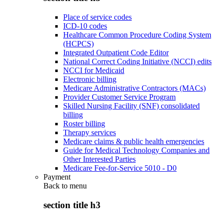
Place of service codes
ICD-10 codes
Healthcare Common Procedure Coding System
(HCPCS)
Integrated Outpatient Code Editor
National Correct Coding Initiative (NCCI) edits
NCCI for Medicaid
Electronic billing
Medicare Administrative Contractors (MACs)
Provider Customer Service Program
Skilled Nursing Facility (SNF) consolidated
billing
Roster billing
Therapy services
Medicare claims & public health emergencies
Guide for Medical Technology Companies and
Other Interested Parties
Medicare Fee-for-Service 5010 - D0
Payment
Back to
menu
section title h3