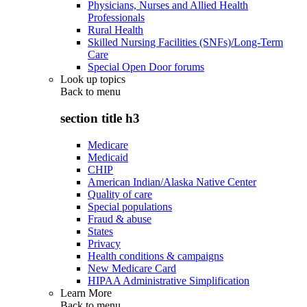
Physicians, Nurses and Allied Health
Professionals
Rural Health
Skilled Nursing Facilities (SNFs)/Long-Term
Care
Special Open Door forums
Look up topics
Back to
menu
section title h3
Medicare
Medicaid
CHIP
American Indian/Alaska Native Center
Quality of care
Special populations
Fraud & abuse
States
Privacy
Health conditions & campaigns
New Medicare Card
HIPAA Administrative Simplification
Learn More
Back to
menu