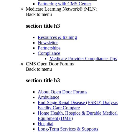
Partnering with CMS Center
Medicare Learning Network® (MLN)
Back to
menu
section title h3
Resources & training
Newsletter
Partnerships
Compliance
Medicare Provider Compliance Tips
CMS Open Door Forums
Back to
menu
section title h3
About Open Door Forums
Ambulance
End-Stage Renal Disease (ESRD) Dialysis
Facility Care Compare
Home Health, Hospice & Durable Medical
Equipment (DME)
Hospital
Long-Term Services & Supports