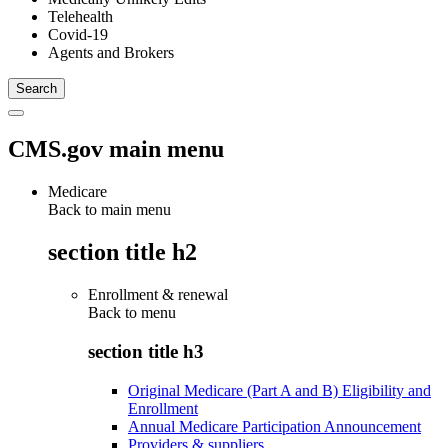
Telehealth
Covid-19
Agents and Brokers
CMS.gov main menu
Medicare
Back to main menu
section title h2
Enrollment & renewal
Back to
menu
section title h3
Original Medicare (Part A and B) Eligibility and
Enrollment
Annual Medicare Participation Announcement
Providers & suppliers