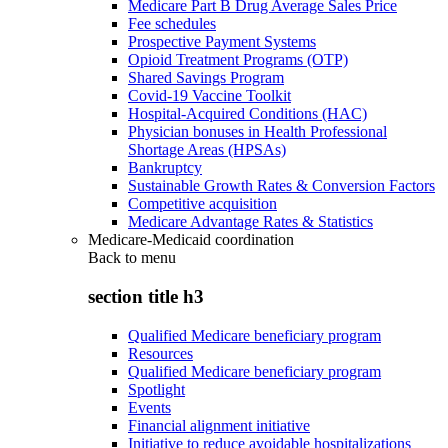
Medicare Part B Drug Average Sales Price
Fee schedules
Prospective Payment Systems
Opioid Treatment Programs (OTP)
Shared Savings Program
Covid-19 Vaccine Toolkit
Hospital-Acquired Conditions (HAC)
Physician bonuses in Health Professional
Shortage Areas (HPSAs)
Bankruptcy
Sustainable Growth Rates & Conversion Factors
Competitive acquisition
Medicare Advantage Rates & Statistics
Medicare-Medicaid coordination
Back to
menu
section title h3
Qualified Medicare beneficiary program
Resources
Qualified Medicare beneficiary program
Spotlight
Events
Financial alignment initiative
Initiative to reduce avoidable hospitalizations