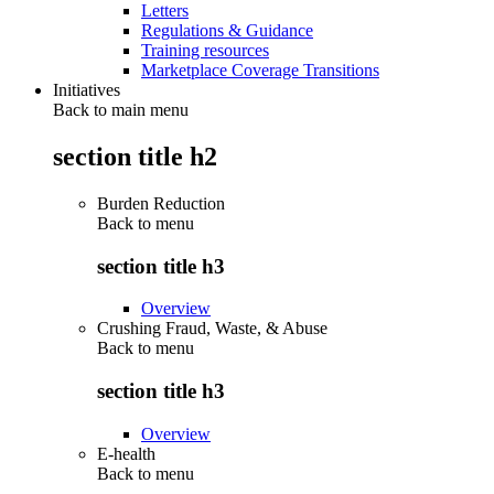
Letters
Regulations & Guidance
Training resources
Marketplace Coverage Transitions
Initiatives
Back to main menu
section title h2
Burden Reduction
Back to
menu
section title h3
Overview
Crushing Fraud, Waste, & Abuse
Back to
menu
section title h3
Overview
E-health
Back to
menu