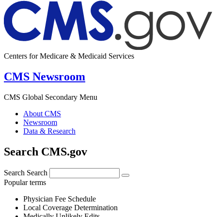
Centers for Medicare & Medicaid Services
CMS Newsroom
CMS Global Secondary Menu
About CMS
Newsroom
Data & Research
Search CMS.gov
Search
Search
Popular terms
Physician Fee Schedule
Local Coverage Determination
Medically Unlikely Edits