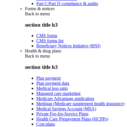
Part C/Part D compliance & audits
Forms & notices
Back to
menu
section title h3
CMS forms
CMS forms list
Beneficiary Notices Initiative (BNI)
Health & drug plans
Back to
menu
section title h3
Plan payment
Plan payment data
Medical loss ratio
Managed care marketing
Medicare Advantage application
Medigap (Medicare supplement health insurance)
Medical Savings Account (MSA)
Private Fee-for-Service Plans
Health Care Prepayment Plans (HCPPs)
Cost plans