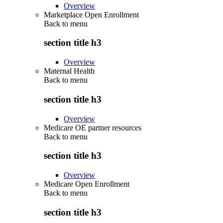
Overview
Marketplace Open Enrollment
Back to
menu
section title h3
Overview
Maternal Health
Back to
menu
section title h3
Overview
Medicare OE partner resources
Back to
menu
section title h3
Overview
Medicare Open Enrollment
Back to
menu
section title h3