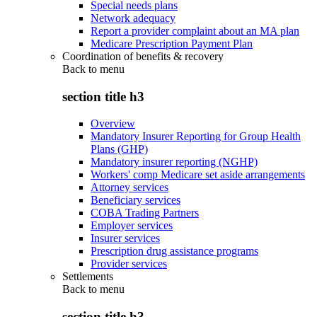
Special needs plans
Network adequacy
Report a provider complaint about an MA plan
Medicare Prescription Payment Plan
Coordination of benefits & recovery
Back to
menu
section title h3
Overview
Mandatory Insurer Reporting for Group Health
Plans (GHP)
Mandatory insurer reporting (NGHP)
Workers' comp Medicare set aside arrangements
Attorney services
Beneficiary services
COBA Trading Partners
Employer services
Insurer services
Prescription drug assistance programs
Provider services
Settlements
Back to
menu
section title h3