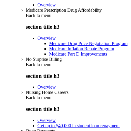
Overview
Medicare Prescription Drug Affordability
Back to
menu
section title h3
Overview
Medicare Drug Price Negotiation Program
Medicare Inflation Rebate Program
Medicare Part D Improvements
No Surprise Billing
Back to
menu
section title h3
Overview
Nursing Home Careers
Back to
menu
section title h3
Overview
Get up to $40,000 in student loan repayment
Open Payments