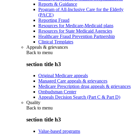
Reports & Guidance
Program of All-Inclusive Care for the Elderly
(PACE)
Reporting Fraud
Resources for Medicare-Medicaid plans
Resources for State Medicaid Agencies
Healthcare Fraud Prevention Partnership
Clinical Templates
Appeals & grievances
Back to
menu
section title h3
Original Medicare appeals
Managed Care appeals & grievances
Medicare Prescription drug appeals & grievances
Ombudsman Center
Appeals Decision Search (Part C & Part D)
Quality
Back to
menu
section title h3
Value-based programs