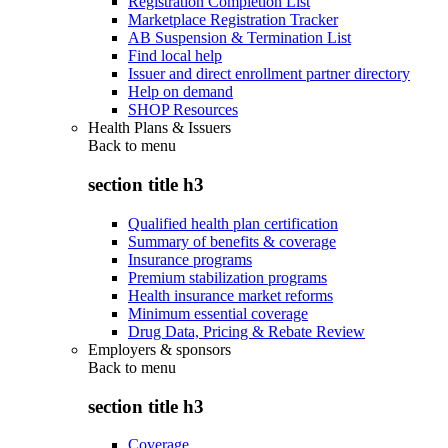
Registration Completion List
Marketplace Registration Tracker
AB Suspension & Termination List
Find local help
Issuer and direct enrollment partner directory
Help on demand
SHOP Resources
Health Plans & Issuers
Back to
menu
section title h3
Qualified health plan certification
Summary of benefits & coverage
Insurance programs
Premium stabilization programs
Health insurance market reforms
Minimum essential coverage
Drug Data, Pricing & Rebate Review
Employers & sponsors
Back to
menu
section title h3
Coverage