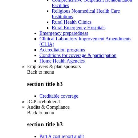
Facilities
Religious Nonmedical Health Care
Institutions
Rural Health Clinics
Rural Emergency Hospitals
Emergency preparedness
Clinical Laboratory Improvement Amendments
(CLIA)
Accreditation programs
Conditions for coverage & participation
Home Health Agencies
Employers & plan sponsors
Back to
menu
section title h3
Creditable coverage
IC-Placeholder-1
Audits & Compliance
Back to
menu
section title h3
Part A cost report audit