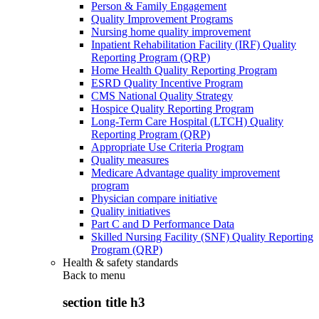
Person & Family Engagement
Quality Improvement Programs
Nursing home quality improvement
Inpatient Rehabilitation Facility (IRF) Quality
Reporting Program (QRP)
Home Health Quality Reporting Program
ESRD Quality Incentive Program
CMS National Quality Strategy
Hospice Quality Reporting Program
Long-Term Care Hospital (LTCH) Quality
Reporting Program (QRP)
Appropriate Use Criteria Program
Quality measures
Medicare Advantage quality improvement
program
Physician compare initiative
Quality initiatives
Part C and D Performance Data
Skilled Nursing Facility (SNF) Quality Reporting
Program (QRP)
Health & safety standards
Back to
menu
section title h3