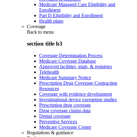
Medicare Managed Care Eligibility and
Enrollment
Part D Eligibility and Enrollment
Health plans
Coverage
Back to
menu
section title h3
Coverage Determination Process
Medicare Coverage Database
Approved facilities, trials, & registries
Telehealth
Medicare Summary Notice
Prescription Drug Coverage Contracting
Resources
Coverage with evidence development
Investigational device exemption studies
Prescription drug coverage
Drug coverage claims data
Dental coverage
Preventive Services
Medicare Coverage Center
Regulations & guidance