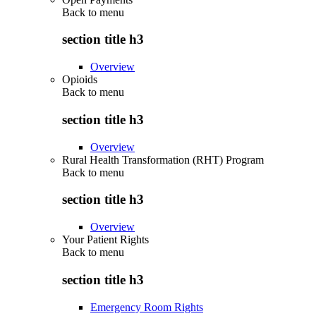
Back to
menu
section title h3
Overview
Opioids
Back to
menu
section title h3
Overview
Rural Health Transformation (RHT) Program
Back to
menu
section title h3
Overview
Your Patient Rights
Back to
menu
section title h3
Emergency Room Rights