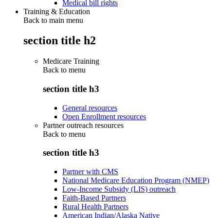
Medical bill rights
Training & Education
Back to main menu
section title h2
Medicare Training
Back to
menu
section title h3
General resources
Open Enrollment resources
Partner outreach resources
Back to
menu
section title h3
Partner with CMS
National Medicare Education Program (NMEP)
Low-Income Subsidy (LIS) outreach
Faith-Based Partners
Rural Health Partners
American Indian/Alaska Native