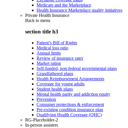
Medicare and the Marketplace
Health Insurance Marketplace quality initiatives
Private Health Insurance
Back to
menu
section title h3
Patient’s Bill of Rights
Medical loss ratio
Annual limits
Review of insurance rates
Market rating
Self-funded, non-federal governmental plans
Grandfathered plans
Health Reimbursement Arrangements
Coverage for young adults
Student health plans
Mental health parity and addiction equity
Prevention
Consumer protections & enforcement
Pre-existing condition insurance plan
Qualifying Health Coverage (QHC)
RG-Placeholder-2
In-person assisters