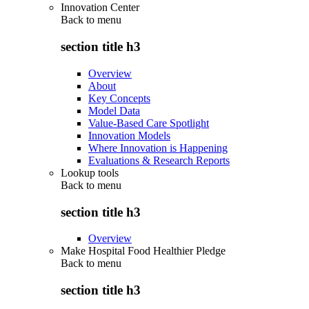
Innovation Center
Back to
menu
section title h3
Overview
About
Key Concepts
Model Data
Value-Based Care Spotlight
Innovation Models
Where Innovation is Happening
Evaluations & Research Reports
Lookup tools
Back to
menu
section title h3
Overview
Make Hospital Food Healthier Pledge
Back to
menu
section title h3