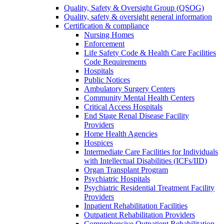
Quality, Safety & Oversight Group (QSOG)
Quality, safety & oversight general information
Certification & compliance
Nursing Homes
Enforcement
Life Safety Code & Health Care Facilities
Code Requirements
Hospitals
Public Notices
Ambulatory Surgery Centers
Community Mental Health Centers
Critical Access Hospitals
End Stage Renal Disease Facility
Providers
Home Health Agencies
Hospices
Intermediate Care Facilities for Individuals
with Intellectual Disabilities (ICFs/IID)
Organ Transplant Program
Psychiatric Hospitals
Psychiatric Residential Treatment Facility
Providers
Inpatient Rehabilitation Facilities
Outpatient Rehabilitation Providers
Comprehensive Outpatient Rehabilitation