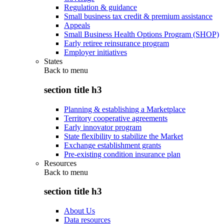
Regulation & guidance
Small business tax credit & premium assistance
Appeals
Small Business Health Options Program (SHOP)
Early retiree reinsurance program
Employer initiatives
States
Back to
menu
section title h3
Planning & establishing a Marketplace
Territory cooperative agreements
Early innovator program
State flexibility to stabilize the Market
Exchange establishment grants
Pre-existing condition insurance plan
Resources
Back to
menu
section title h3
About Us
Data resources