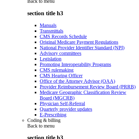
Back to
menu
section title h3
Manuals
Transmittals
CMS Records Schedule
Original Medicare Payment Regulations
National Provider Identifier Standard (NPI)
Advisory committees
Legislation
Promoting Interoperability Programs
CMS rulemaking
CMS Hearing Officer
Office of the Attorney Advisor (OAA)
Provider Reimbursement Review Board (PRRB)
Medicare Geographic Classification Review
Board (MGCRB)
Physician Self-Referral
Quarterly provider updates
E-Prescribing
Coding & billing
Back to
menu
section title h3