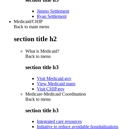
Jimmo Settlement
Ryan Settlement
Medicaid/CHIP
Back to main menu
section title h2
What is Medicaid?
Back to
menu
section title h3
Visit Medicaid.gov
View Medicaid maps
Visit CHIP.gov
Medicare-Medicaid Coordination
Back to
menu
section title h3
Integrated care resources
Initiative to reduce avoidable hospitalizations