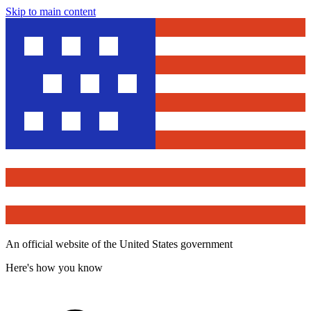
Skip to main content
An official website of the United States government
Here's how you know