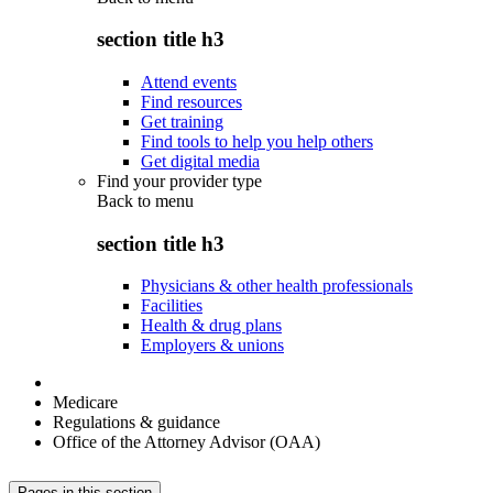
section title h3
Attend events
Find resources
Get training
Find tools to help you help others
Get digital media
Find your provider type
Back to
menu
section title h3
Physicians & other health professionals
Facilities
Health & drug plans
Employers & unions
Medicare
Regulations & guidance
Office of the Attorney Advisor (OAA)
Pages in this section