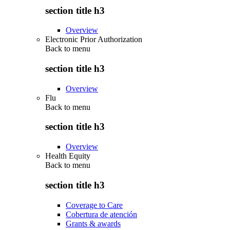
section title h3
Overview
Electronic Prior Authorization
Back to
menu
section title h3
Overview
Flu
Back to
menu
section title h3
Overview
Health Equity
Back to
menu
section title h3
Coverage to Care
Cobertura de atención
Grants & awards