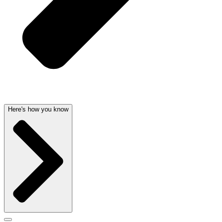
Here's how you know