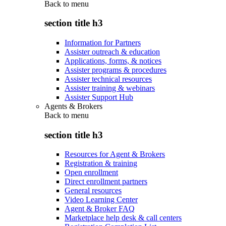
Back to
menu
section title h3
Information for Partners
Assister outreach & education
Applications, forms, & notices
Assister programs & procedures
Assister technical resources
Assister training & webinars
Assister Support Hub
Agents & Brokers
Back to
menu
section title h3
Resources for Agent & Brokers
Registration & training
Open enrollment
Direct enrollment partners
General resources
Video Learning Center
Agent & Broker FAQ
Marketplace help desk & call centers