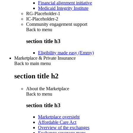
Financial alignment initiative
Medicaid Integrity Institute
RG-Placeholder-1
IC-Placeholder-2
Community engagement support
Back to
menu
section title h3
Eligibility made easy (Emmy)
Marketplace & Private Insurance
Back to main menu
section title h2
About the Marketplace
Back to
menu
section title h3
Marketplace oversight
Affordable Care Act
Overview of the exchanges
Exchange coverage maps