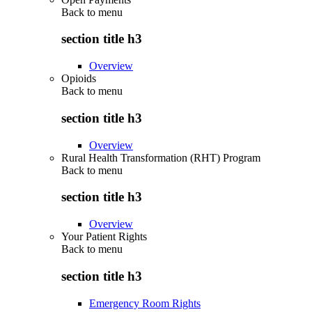
Back to
menu
section title h3
Overview
Opioids
Back to
menu
section title h3
Overview
Rural Health Transformation (RHT) Program
Back to
menu
section title h3
Overview
Your Patient Rights
Back to
menu
section title h3
Emergency Room Rights