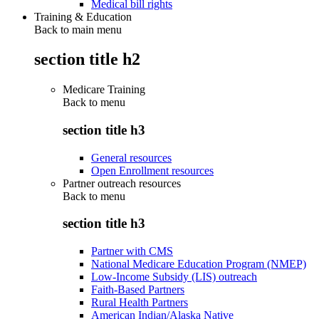
Medical bill rights
Training & Education
Back to main menu
section title h2
Medicare Training
Back to
menu
section title h3
General resources
Open Enrollment resources
Partner outreach resources
Back to
menu
section title h3
Partner with CMS
National Medicare Education Program (NMEP)
Low-Income Subsidy (LIS) outreach
Faith-Based Partners
Rural Health Partners
American Indian/Alaska Native