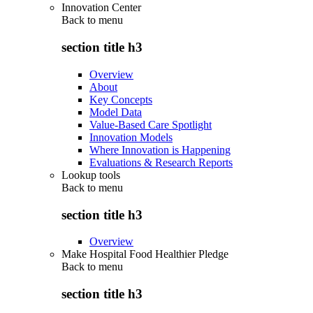
Innovation Center
Back to
menu
section title h3
Overview
About
Key Concepts
Model Data
Value-Based Care Spotlight
Innovation Models
Where Innovation is Happening
Evaluations & Research Reports
Lookup tools
Back to
menu
section title h3
Overview
Make Hospital Food Healthier Pledge
Back to
menu
section title h3