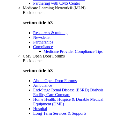
Partnering with CMS Center
Medicare Learning Network® (MLN)
Back to
menu
section title h3
Resources & training
Newsletter
Partnerships
Compliance
Medicare Provider Compliance Tips
CMS Open Door Forums
Back to
menu
section title h3
About Open Door Forums
Ambulance
End-Stage Renal Disease (ESRD) Dialysis
Facility Care Compare
Home Health, Hospice & Durable Medical
Equipment (DME)
Hospital
Long-Term Services & Supports