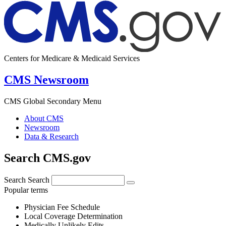
Centers for Medicare & Medicaid Services
CMS Newsroom
CMS Global Secondary Menu
About CMS
Newsroom
Data & Research
Search CMS.gov
Search
Search
Popular terms
Physician Fee Schedule
Local Coverage Determination
Medically Unlikely Edits