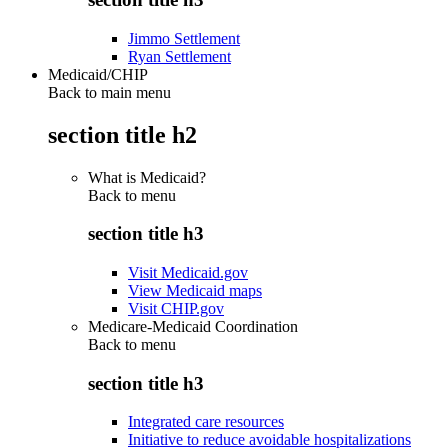
Jimmo Settlement
Ryan Settlement
Medicaid/CHIP
Back to main menu
section title h2
What is Medicaid?
Back to
menu
section title h3
Visit Medicaid.gov
View Medicaid maps
Visit CHIP.gov
Medicare-Medicaid Coordination
Back to
menu
section title h3
Integrated care resources
Initiative to reduce avoidable hospitalizations