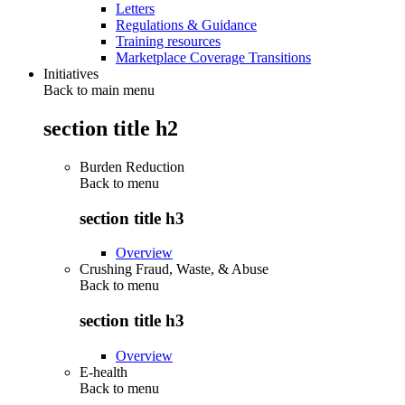
Letters
Regulations & Guidance
Training resources
Marketplace Coverage Transitions
Initiatives
Back to main menu
section title h2
Burden Reduction
Back to
menu
section title h3
Overview
Crushing Fraud, Waste, & Abuse
Back to
menu
section title h3
Overview
E-health
Back to
menu