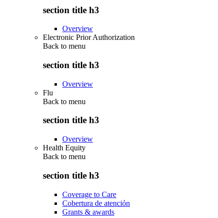
section title h3
Overview
Electronic Prior Authorization
Back to
menu
section title h3
Overview
Flu
Back to
menu
section title h3
Overview
Health Equity
Back to
menu
section title h3
Coverage to Care
Cobertura de atención
Grants & awards