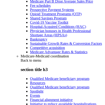
Medicare Part B Drug Average Sales Price
Fee schedules
Prospective Payment Systems
Opioid Treatment Programs (OTP)
Shared Savings Program
Covid-19 Vaccine Toolkit
Hospital-Acquired Conditions (HAC)
Physician bonuses in Health Professional
Shortage Areas (HPSAs)
Bankruptcy
Sustainable Growth Rates & Conversion Factors
Competitive acquisition
Medicare Advantage Rates & Statistics
Medicare-Medicaid coordination
Back to
menu
section title h3
Qualified Medicare beneficiary program
Resources
Qualified Medicare beneficiary program
Spotlight
Events
Financial alignment initiative
Initiative to reduce avoidable hospitalizations