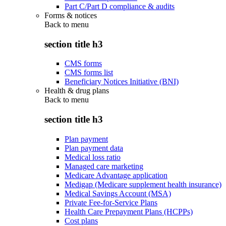
Part C/Part D compliance & audits
Forms & notices
Back to
menu
section title h3
CMS forms
CMS forms list
Beneficiary Notices Initiative (BNI)
Health & drug plans
Back to
menu
section title h3
Plan payment
Plan payment data
Medical loss ratio
Managed care marketing
Medicare Advantage application
Medigap (Medicare supplement health insurance)
Medical Savings Account (MSA)
Private Fee-for-Service Plans
Health Care Prepayment Plans (HCPPs)
Cost plans