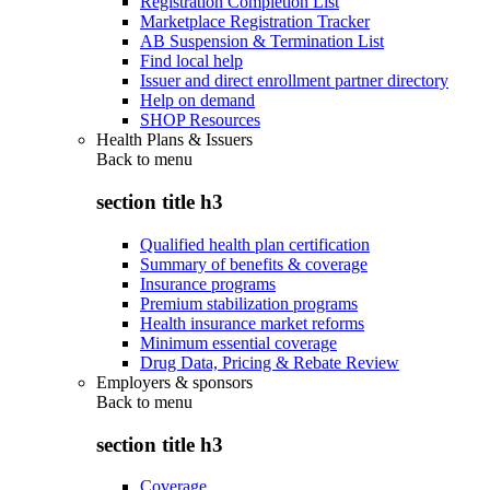
Registration Completion List
Marketplace Registration Tracker
AB Suspension & Termination List
Find local help
Issuer and direct enrollment partner directory
Help on demand
SHOP Resources
Health Plans & Issuers
Back to
menu
section title h3
Qualified health plan certification
Summary of benefits & coverage
Insurance programs
Premium stabilization programs
Health insurance market reforms
Minimum essential coverage
Drug Data, Pricing & Rebate Review
Employers & sponsors
Back to
menu
section title h3
Coverage