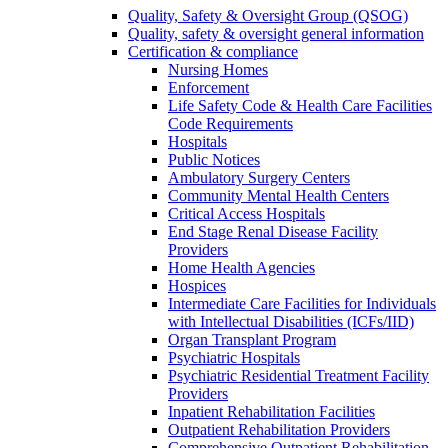
Quality, Safety & Oversight Group (QSOG)
Quality, safety & oversight general information
Certification & compliance
Nursing Homes
Enforcement
Life Safety Code & Health Care Facilities
Code Requirements
Hospitals
Public Notices
Ambulatory Surgery Centers
Community Mental Health Centers
Critical Access Hospitals
End Stage Renal Disease Facility
Providers
Home Health Agencies
Hospices
Intermediate Care Facilities for Individuals
with Intellectual Disabilities (ICFs/IID)
Organ Transplant Program
Psychiatric Hospitals
Psychiatric Residential Treatment Facility
Providers
Inpatient Rehabilitation Facilities
Outpatient Rehabilitation Providers
Comprehensive Outpatient Rehabilitation