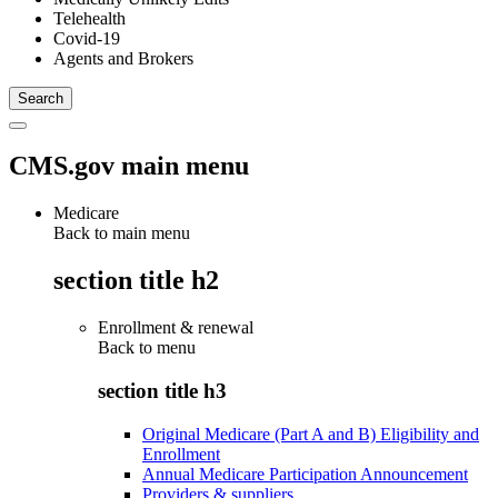
Telehealth
Covid-19
Agents and Brokers
CMS.gov main menu
Medicare
Back to main menu
section title h2
Enrollment & renewal
Back to
menu
section title h3
Original Medicare (Part A and B) Eligibility and
Enrollment
Annual Medicare Participation Announcement
Providers & suppliers