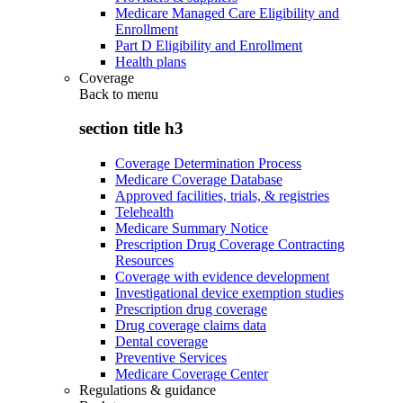
Medicare Managed Care Eligibility and
Enrollment
Part D Eligibility and Enrollment
Health plans
Coverage
Back to
menu
section title h3
Coverage Determination Process
Medicare Coverage Database
Approved facilities, trials, & registries
Telehealth
Medicare Summary Notice
Prescription Drug Coverage Contracting
Resources
Coverage with evidence development
Investigational device exemption studies
Prescription drug coverage
Drug coverage claims data
Dental coverage
Preventive Services
Medicare Coverage Center
Regulations & guidance