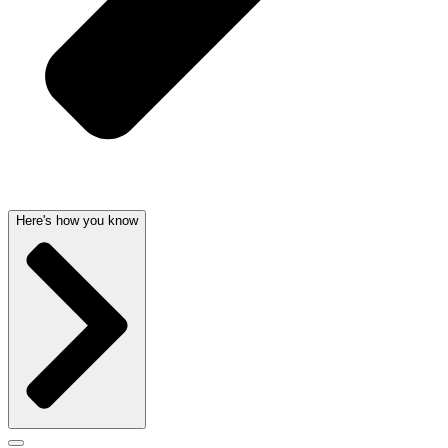
Here's how you know