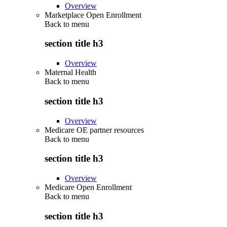
Overview
Marketplace Open Enrollment
Back to
menu
section title h3
Overview
Maternal Health
Back to
menu
section title h3
Overview
Medicare OE partner resources
Back to
menu
section title h3
Overview
Medicare Open Enrollment
Back to
menu
section title h3