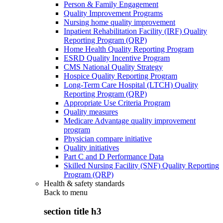
Person & Family Engagement
Quality Improvement Programs
Nursing home quality improvement
Inpatient Rehabilitation Facility (IRF) Quality
Reporting Program (QRP)
Home Health Quality Reporting Program
ESRD Quality Incentive Program
CMS National Quality Strategy
Hospice Quality Reporting Program
Long-Term Care Hospital (LTCH) Quality
Reporting Program (QRP)
Appropriate Use Criteria Program
Quality measures
Medicare Advantage quality improvement
program
Physician compare initiative
Quality initiatives
Part C and D Performance Data
Skilled Nursing Facility (SNF) Quality Reporting
Program (QRP)
Health & safety standards
Back to
menu
section title h3