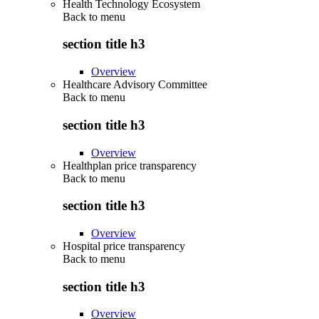
Health Technology Ecosystem
Back to
menu
section title h3
Overview
Healthcare Advisory Committee
Back to
menu
section title h3
Overview
Healthplan price transparency
Back to
menu
section title h3
Overview
Hospital price transparency
Back to
menu
section title h3
Overview