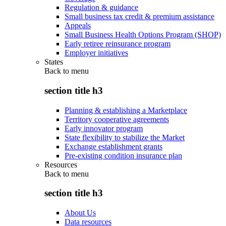
Regulation & guidance
Small business tax credit & premium assistance
Appeals
Small Business Health Options Program (SHOP)
Early retiree reinsurance program
Employer initiatives
States
Back to
menu
section title h3
Planning & establishing a Marketplace
Territory cooperative agreements
Early innovator program
State flexibility to stabilize the Market
Exchange establishment grants
Pre-existing condition insurance plan
Resources
Back to
menu
section title h3
About Us
Data resources