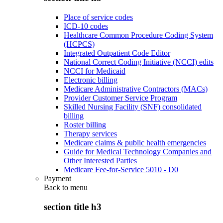
Place of service codes
ICD-10 codes
Healthcare Common Procedure Coding System
(HCPCS)
Integrated Outpatient Code Editor
National Correct Coding Initiative (NCCI) edits
NCCI for Medicaid
Electronic billing
Medicare Administrative Contractors (MACs)
Provider Customer Service Program
Skilled Nursing Facility (SNF) consolidated
billing
Roster billing
Therapy services
Medicare claims & public health emergencies
Guide for Medical Technology Companies and
Other Interested Parties
Medicare Fee-for-Service 5010 - D0
Payment
Back to
menu
section title h3