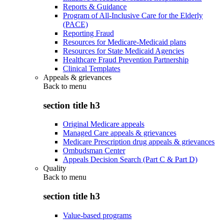
Reports & Guidance
Program of All-Inclusive Care for the Elderly
(PACE)
Reporting Fraud
Resources for Medicare-Medicaid plans
Resources for State Medicaid Agencies
Healthcare Fraud Prevention Partnership
Clinical Templates
Appeals & grievances
Back to
menu
section title h3
Original Medicare appeals
Managed Care appeals & grievances
Medicare Prescription drug appeals & grievances
Ombudsman Center
Appeals Decision Search (Part C & Part D)
Quality
Back to
menu
section title h3
Value-based programs