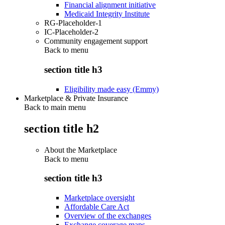
Financial alignment initiative
Medicaid Integrity Institute
RG-Placeholder-1
IC-Placeholder-2
Community engagement support
Back to
menu
section title h3
Eligibility made easy (Emmy)
Marketplace & Private Insurance
Back to main menu
section title h2
About the Marketplace
Back to
menu
section title h3
Marketplace oversight
Affordable Care Act
Overview of the exchanges
Exchange coverage maps