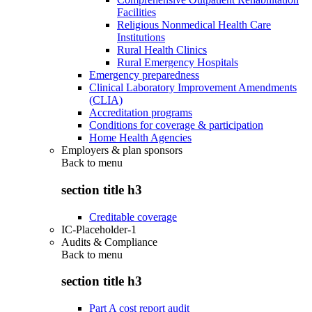
Facilities
Religious Nonmedical Health Care
Institutions
Rural Health Clinics
Rural Emergency Hospitals
Emergency preparedness
Clinical Laboratory Improvement Amendments
(CLIA)
Accreditation programs
Conditions for coverage & participation
Home Health Agencies
Employers & plan sponsors
Back to
menu
section title h3
Creditable coverage
IC-Placeholder-1
Audits & Compliance
Back to
menu
section title h3
Part A cost report audit