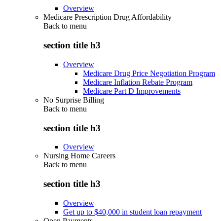
Overview
Medicare Prescription Drug Affordability
Back to
menu
section title h3
Overview
Medicare Drug Price Negotiation Program
Medicare Inflation Rebate Program
Medicare Part D Improvements
No Surprise Billing
Back to
menu
section title h3
Overview
Nursing Home Careers
Back to
menu
section title h3
Overview
Get up to $40,000 in student loan repayment
Open Payments