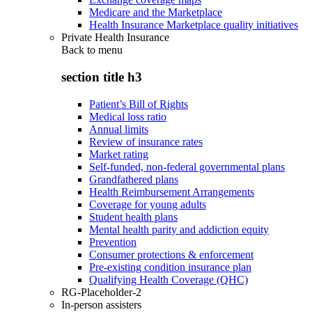
Medicare and the Marketplace
Health Insurance Marketplace quality initiatives
Private Health Insurance
Back to
menu
section title h3
Patient’s Bill of Rights
Medical loss ratio
Annual limits
Review of insurance rates
Market rating
Self-funded, non-federal governmental plans
Grandfathered plans
Health Reimbursement Arrangements
Coverage for young adults
Student health plans
Mental health parity and addiction equity
Prevention
Consumer protections & enforcement
Pre-existing condition insurance plan
Qualifying Health Coverage (QHC)
RG-Placeholder-2
In-person assisters