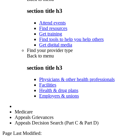
section title h3
Attend events
Find resources
Get training
Find tools to help you help others
Get digital media
Find your provider type
Back to
menu
section title h3
Physicians & other health professionals
Facilities
Health & drug plans
Employers & unions
Medicare
Appeals Grievances
Appeals Decision Search (Part C & Part D)
Page Last Modified: