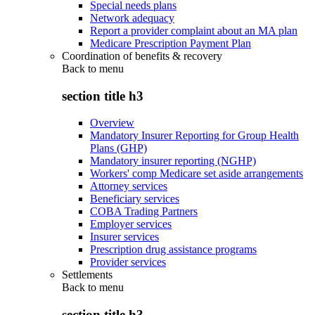
Special needs plans
Network adequacy
Report a provider complaint about an MA plan
Medicare Prescription Payment Plan
Coordination of benefits & recovery
Back to
menu
section title h3
Overview
Mandatory Insurer Reporting for Group Health
Plans (GHP)
Mandatory insurer reporting (NGHP)
Workers' comp Medicare set aside arrangements
Attorney services
Beneficiary services
COBA Trading Partners
Employer services
Insurer services
Prescription drug assistance programs
Provider services
Settlements
Back to
menu
section title h3