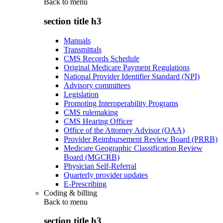
Back to
menu
section title h3
Manuals
Transmittals
CMS Records Schedule
Original Medicare Payment Regulations
National Provider Identifier Standard (NPI)
Advisory committees
Legislation
Promoting Interoperability Programs
CMS rulemaking
CMS Hearing Officer
Office of the Attorney Advisor (OAA)
Provider Reimbursement Review Board (PRRB)
Medicare Geographic Classification Review
Board (MGCRB)
Physician Self-Referral
Quarterly provider updates
E-Prescribing
Coding & billing
Back to
menu
section title h3