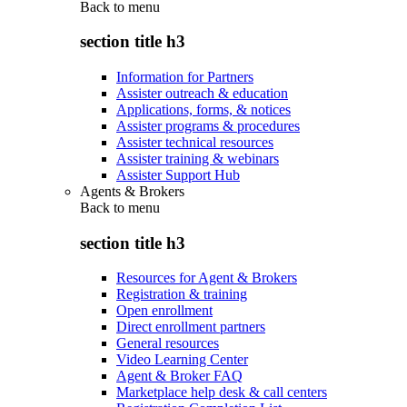
Back to
menu
section title h3
Information for Partners
Assister outreach & education
Applications, forms, & notices
Assister programs & procedures
Assister technical resources
Assister training & webinars
Assister Support Hub
Agents & Brokers
Back to
menu
section title h3
Resources for Agent & Brokers
Registration & training
Open enrollment
Direct enrollment partners
General resources
Video Learning Center
Agent & Broker FAQ
Marketplace help desk & call centers