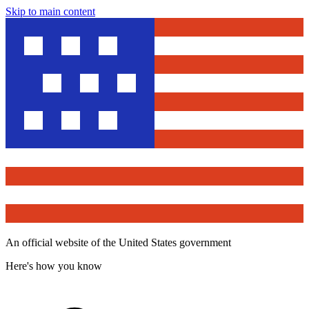
Skip to main content
An official website of the United States government
Here's how you know