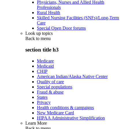
Physicians, Nurses and Allied Health
Professionals
Rural Health
Skilled Nursing Facilities (SNFs)/Long-Term
Care
Special Open Door forums
Look up topics
Back to
menu
section title h3
Medicare
Medicaid
CHIP
American Indian/Alaska Native Center
Quality of care
Special populations
Fraud & abuse
States
Privacy
Health conditions & campaigns
New Medicare Card
HIPAA Administrative Simplification
Learn More
Back to
menu