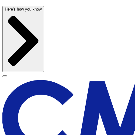
Here's how you know