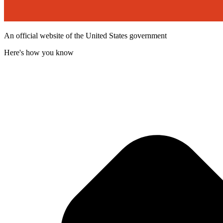
An official website of the United States government
Here's how you know