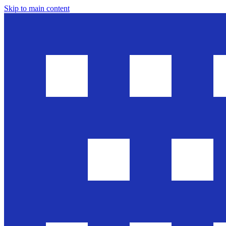
Skip to main content