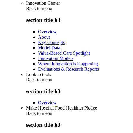
Innovation Center
Back to
menu
section title h3
Overview
About
Key Concepts
Model Data
Value-Based Care Spotlight
Innovation Models
Where Innovation is Happening
Evaluations & Research Reports
Lookup tools
Back to
menu
section title h3
Overview
Make Hospital Food Healthier Pledge
Back to
menu
section title h3