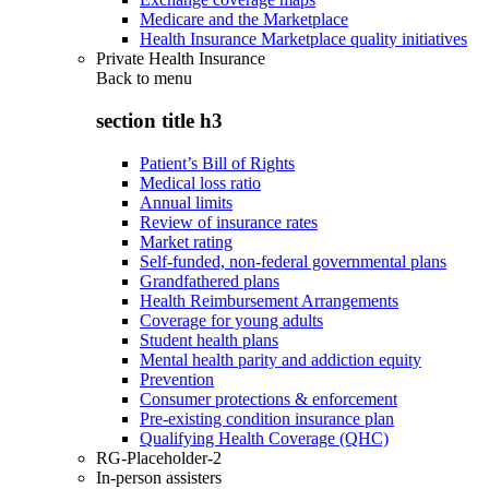
Medicare and the Marketplace
Health Insurance Marketplace quality initiatives
Private Health Insurance
Back to
menu
section title h3
Patient’s Bill of Rights
Medical loss ratio
Annual limits
Review of insurance rates
Market rating
Self-funded, non-federal governmental plans
Grandfathered plans
Health Reimbursement Arrangements
Coverage for young adults
Student health plans
Mental health parity and addiction equity
Prevention
Consumer protections & enforcement
Pre-existing condition insurance plan
Qualifying Health Coverage (QHC)
RG-Placeholder-2
In-person assisters