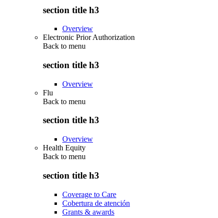
section title h3
Overview
Electronic Prior Authorization
Back to
menu
section title h3
Overview
Flu
Back to
menu
section title h3
Overview
Health Equity
Back to
menu
section title h3
Coverage to Care
Cobertura de atención
Grants & awards