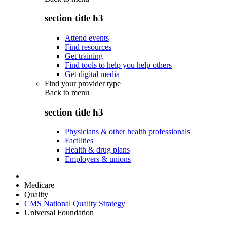
section title h3
Attend events
Find resources
Get training
Find tools to help you help others
Get digital media
Find your provider type
Back to
menu
section title h3
Physicians & other health professionals
Facilities
Health & drug plans
Employers & unions
Medicare
Quality
CMS National Quality Strategy
Universal Foundation