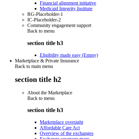
Financial alignment initiative
Medicaid Integrity Institute
RG-Placeholder-1
IC-Placeholder-2
Community engagement support
Back to
menu
section title h3
Eligibility made easy (Emmy)
Marketplace & Private Insurance
Back to main menu
section title h2
About the Marketplace
Back to
menu
section title h3
Marketplace oversight
Affordable Care Act
Overview of the exchanges
Exchange coverage maps