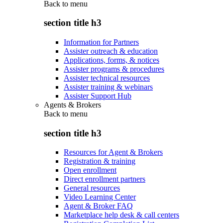
Back to
menu
section title h3
Information for Partners
Assister outreach & education
Applications, forms, & notices
Assister programs & procedures
Assister technical resources
Assister training & webinars
Assister Support Hub
Agents & Brokers
Back to
menu
section title h3
Resources for Agent & Brokers
Registration & training
Open enrollment
Direct enrollment partners
General resources
Video Learning Center
Agent & Broker FAQ
Marketplace help desk & call centers