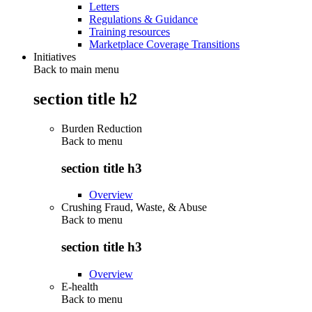
Letters
Regulations & Guidance
Training resources
Marketplace Coverage Transitions
Initiatives
Back to main menu
section title h2
Burden Reduction
Back to
menu
section title h3
Overview
Crushing Fraud, Waste, & Abuse
Back to
menu
section title h3
Overview
E-health
Back to
menu