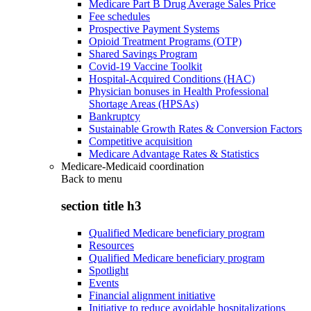
Medicare Part B Drug Average Sales Price
Fee schedules
Prospective Payment Systems
Opioid Treatment Programs (OTP)
Shared Savings Program
Covid-19 Vaccine Toolkit
Hospital-Acquired Conditions (HAC)
Physician bonuses in Health Professional
Shortage Areas (HPSAs)
Bankruptcy
Sustainable Growth Rates & Conversion Factors
Competitive acquisition
Medicare Advantage Rates & Statistics
Medicare-Medicaid coordination
Back to
menu
section title h3
Qualified Medicare beneficiary program
Resources
Qualified Medicare beneficiary program
Spotlight
Events
Financial alignment initiative
Initiative to reduce avoidable hospitalizations