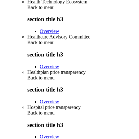
Health Technology Ecosystem
Back to
menu
section title h3
Overview
Healthcare Advisory Committee
Back to
menu
section title h3
Overview
Healthplan price transparency
Back to
menu
section title h3
Overview
Hospital price transparency
Back to
menu
section title h3
Overview