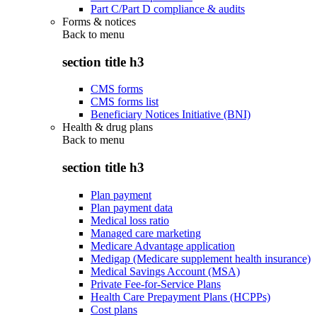
Part C/Part D compliance & audits
Forms & notices
Back to
menu
section title h3
CMS forms
CMS forms list
Beneficiary Notices Initiative (BNI)
Health & drug plans
Back to
menu
section title h3
Plan payment
Plan payment data
Medical loss ratio
Managed care marketing
Medicare Advantage application
Medigap (Medicare supplement health insurance)
Medical Savings Account (MSA)
Private Fee-for-Service Plans
Health Care Prepayment Plans (HCPPs)
Cost plans