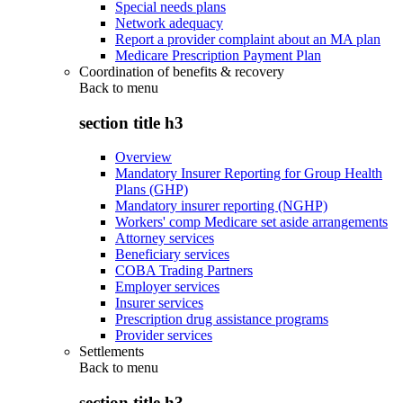
Special needs plans
Network adequacy
Report a provider complaint about an MA plan
Medicare Prescription Payment Plan
Coordination of benefits & recovery
Back to
menu
section title h3
Overview
Mandatory Insurer Reporting for Group Health
Plans (GHP)
Mandatory insurer reporting (NGHP)
Workers' comp Medicare set aside arrangements
Attorney services
Beneficiary services
COBA Trading Partners
Employer services
Insurer services
Prescription drug assistance programs
Provider services
Settlements
Back to
menu
section title h3