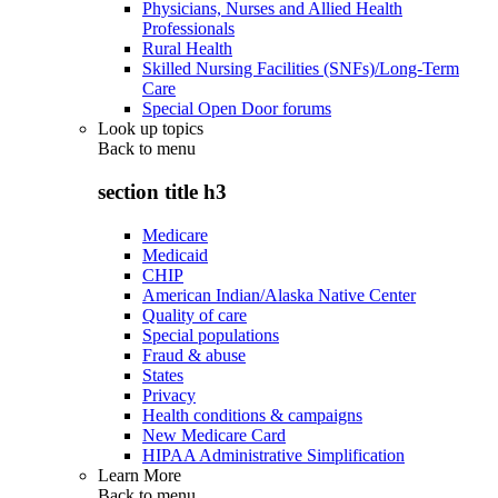
Physicians, Nurses and Allied Health
Professionals
Rural Health
Skilled Nursing Facilities (SNFs)/Long-Term
Care
Special Open Door forums
Look up topics
Back to
menu
section title h3
Medicare
Medicaid
CHIP
American Indian/Alaska Native Center
Quality of care
Special populations
Fraud & abuse
States
Privacy
Health conditions & campaigns
New Medicare Card
HIPAA Administrative Simplification
Learn More
Back to
menu