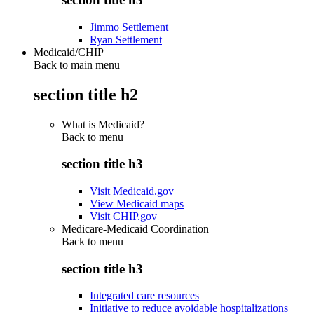
Jimmo Settlement
Ryan Settlement
Medicaid/CHIP
Back to main menu
section title h2
What is Medicaid?
Back to
menu
section title h3
Visit Medicaid.gov
View Medicaid maps
Visit CHIP.gov
Medicare-Medicaid Coordination
Back to
menu
section title h3
Integrated care resources
Initiative to reduce avoidable hospitalizations