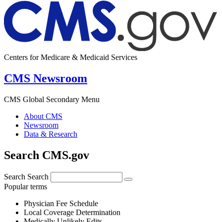
Centers for Medicare & Medicaid Services
CMS Newsroom
CMS Global Secondary Menu
About CMS
Newsroom
Data & Research
Search CMS.gov
Search
Search
Popular terms
Physician Fee Schedule
Local Coverage Determination
Medically Unlikely Edits