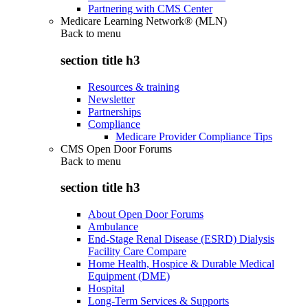
Partnering with CMS Center
Medicare Learning Network® (MLN)
Back to
menu
section title h3
Resources & training
Newsletter
Partnerships
Compliance
Medicare Provider Compliance Tips
CMS Open Door Forums
Back to
menu
section title h3
About Open Door Forums
Ambulance
End-Stage Renal Disease (ESRD) Dialysis
Facility Care Compare
Home Health, Hospice & Durable Medical
Equipment (DME)
Hospital
Long-Term Services & Supports