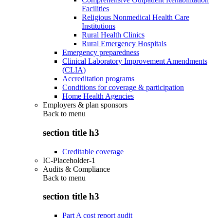
Facilities
Religious Nonmedical Health Care
Institutions
Rural Health Clinics
Rural Emergency Hospitals
Emergency preparedness
Clinical Laboratory Improvement Amendments
(CLIA)
Accreditation programs
Conditions for coverage & participation
Home Health Agencies
Employers & plan sponsors
Back to
menu
section title h3
Creditable coverage
IC-Placeholder-1
Audits & Compliance
Back to
menu
section title h3
Part A cost report audit