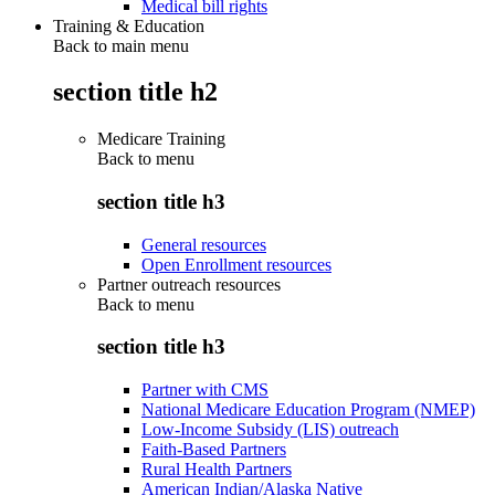
Medical bill rights
Training & Education
Back to main menu
section title h2
Medicare Training
Back to
menu
section title h3
General resources
Open Enrollment resources
Partner outreach resources
Back to
menu
section title h3
Partner with CMS
National Medicare Education Program (NMEP)
Low-Income Subsidy (LIS) outreach
Faith-Based Partners
Rural Health Partners
American Indian/Alaska Native