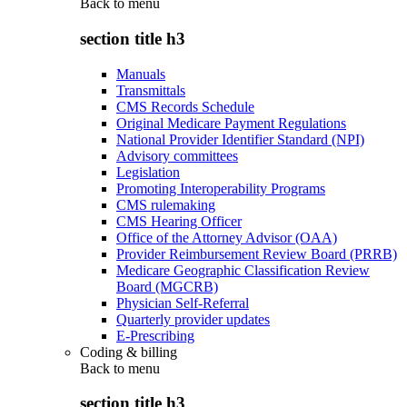
Back to
menu
section title h3
Manuals
Transmittals
CMS Records Schedule
Original Medicare Payment Regulations
National Provider Identifier Standard (NPI)
Advisory committees
Legislation
Promoting Interoperability Programs
CMS rulemaking
CMS Hearing Officer
Office of the Attorney Advisor (OAA)
Provider Reimbursement Review Board (PRRB)
Medicare Geographic Classification Review
Board (MGCRB)
Physician Self-Referral
Quarterly provider updates
E-Prescribing
Coding & billing
Back to
menu
section title h3