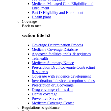
Medicare Managed Care Eligibility and
Enrollment
Part D Eligibility and Enrollment
Health plans
Coverage
Back to
menu
section title h3
Coverage Determination Process
Medicare Coverage Database
Approved facilities, trials, & registries
Telehealth
Medicare Summary Notice
Prescription Drug Coverage Contracting
Resources
Coverage with evidence development
Investigational device exemption studies
Prescription drug coverage
Drug coverage claims data
Dental coverage
Preventive Services
Medicare Coverage Center
Regulations & guidance