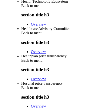
Health Technology Ecosystem
Back to
menu
section title h3
Overview
Healthcare Advisory Committee
Back to
menu
section title h3
Overview
Healthplan price transparency
Back to
menu
section title h3
Overview
Hospital price transparency
Back to
menu
section title h3
Overview