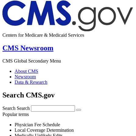
Centers for Medicare & Medicaid Services
CMS Newsroom
CMS Global Secondary Menu
About CMS
Newsroom
Data & Research
Search CMS.gov
Search
Search
Popular terms
Physician Fee Schedule
Local Coverage Determination
Medically Unlikely Edits