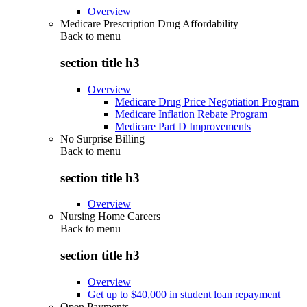
Overview
Medicare Prescription Drug Affordability
Back to
menu
section title h3
Overview
Medicare Drug Price Negotiation Program
Medicare Inflation Rebate Program
Medicare Part D Improvements
No Surprise Billing
Back to
menu
section title h3
Overview
Nursing Home Careers
Back to
menu
section title h3
Overview
Get up to $40,000 in student loan repayment
Open Payments