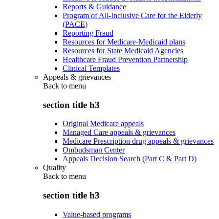
Reports & Guidance
Program of All-Inclusive Care for the Elderly
(PACE)
Reporting Fraud
Resources for Medicare-Medicaid plans
Resources for State Medicaid Agencies
Healthcare Fraud Prevention Partnership
Clinical Templates
Appeals & grievances
Back to
menu
section title h3
Original Medicare appeals
Managed Care appeals & grievances
Medicare Prescription drug appeals & grievances
Ombudsman Center
Appeals Decision Search (Part C & Part D)
Quality
Back to
menu
section title h3
Value-based programs