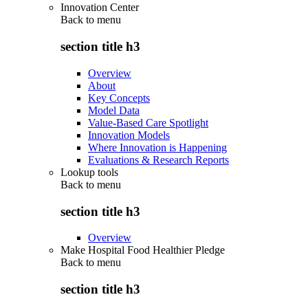
Innovation Center
Back to
menu
section title h3
Overview
About
Key Concepts
Model Data
Value-Based Care Spotlight
Innovation Models
Where Innovation is Happening
Evaluations & Research Reports
Lookup tools
Back to
menu
section title h3
Overview
Make Hospital Food Healthier Pledge
Back to
menu
section title h3