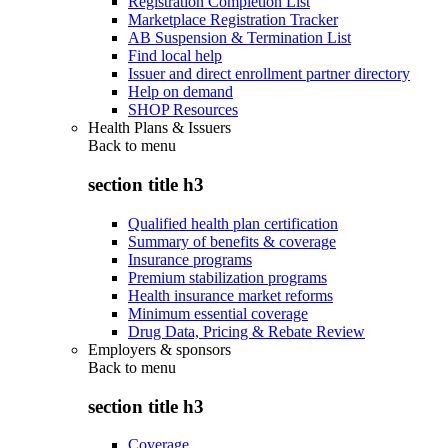
Registration Completion List
Marketplace Registration Tracker
AB Suspension & Termination List
Find local help
Issuer and direct enrollment partner directory
Help on demand
SHOP Resources
Health Plans & Issuers
Back to
menu
section title h3
Qualified health plan certification
Summary of benefits & coverage
Insurance programs
Premium stabilization programs
Health insurance market reforms
Minimum essential coverage
Drug Data, Pricing & Rebate Review
Employers & sponsors
Back to
menu
section title h3
Coverage