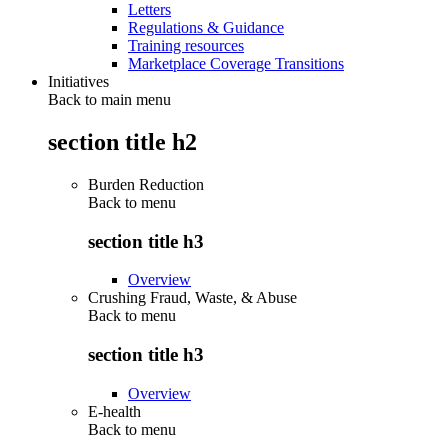
Letters
Regulations & Guidance
Training resources
Marketplace Coverage Transitions
Initiatives
Back to main menu
section title h2
Burden Reduction
Back to
menu
section title h3
Overview
Crushing Fraud, Waste, & Abuse
Back to
menu
section title h3
Overview
E-health
Back to
menu