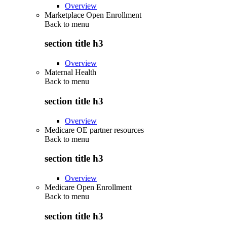
Overview
Marketplace Open Enrollment
Back to
menu
section title h3
Overview
Maternal Health
Back to
menu
section title h3
Overview
Medicare OE partner resources
Back to
menu
section title h3
Overview
Medicare Open Enrollment
Back to
menu
section title h3