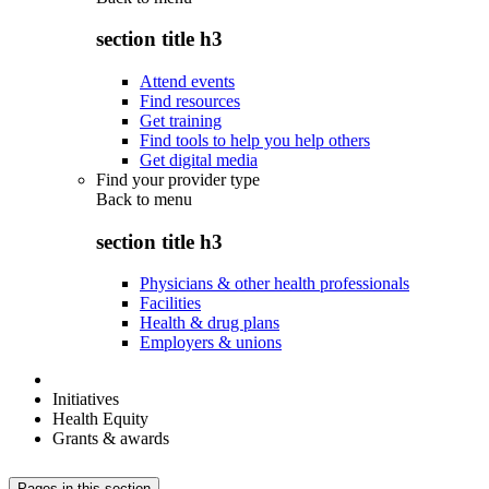
section title h3
Attend events
Find resources
Get training
Find tools to help you help others
Get digital media
Find your provider type
Back to
menu
section title h3
Physicians & other health professionals
Facilities
Health & drug plans
Employers & unions
Initiatives
Health Equity
Grants & awards
Pages in this section