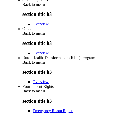
Back to
menu
section title h3
Overview
Opioids
Back to
menu
section title h3
Overview
Rural Health Transformation (RHT) Program
Back to
menu
section title h3
Overview
Your Patient Rights
Back to
menu
section title h3
Emergency Room Rights