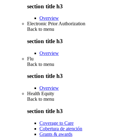
section title h3
Overview
Electronic Prior Authorization
Back to
menu
section title h3
Overview
Flu
Back to
menu
section title h3
Overview
Health Equity
Back to
menu
section title h3
Coverage to Care
Cobertura de atención
Grants & awards