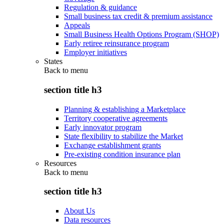
Regulation & guidance
Small business tax credit & premium assistance
Appeals
Small Business Health Options Program (SHOP)
Early retiree reinsurance program
Employer initiatives
States
Back to
menu
section title h3
Planning & establishing a Marketplace
Territory cooperative agreements
Early innovator program
State flexibility to stabilize the Market
Exchange establishment grants
Pre-existing condition insurance plan
Resources
Back to
menu
section title h3
About Us
Data resources