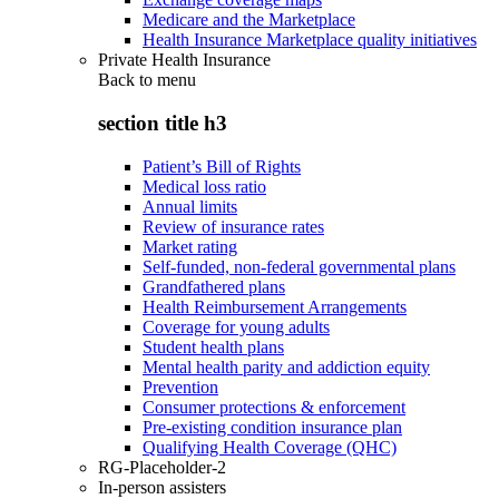
Medicare and the Marketplace
Health Insurance Marketplace quality initiatives
Private Health Insurance
Back to
menu
section title h3
Patient’s Bill of Rights
Medical loss ratio
Annual limits
Review of insurance rates
Market rating
Self-funded, non-federal governmental plans
Grandfathered plans
Health Reimbursement Arrangements
Coverage for young adults
Student health plans
Mental health parity and addiction equity
Prevention
Consumer protections & enforcement
Pre-existing condition insurance plan
Qualifying Health Coverage (QHC)
RG-Placeholder-2
In-person assisters