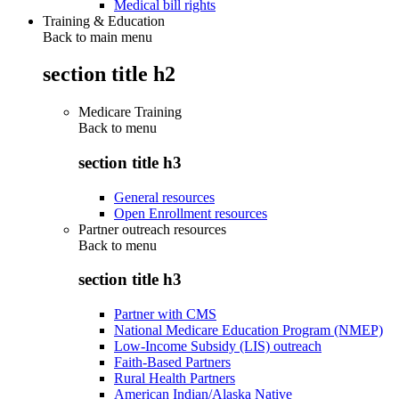
Medical bill rights
Training & Education
Back to main menu
section title h2
Medicare Training
Back to
menu
section title h3
General resources
Open Enrollment resources
Partner outreach resources
Back to
menu
section title h3
Partner with CMS
National Medicare Education Program (NMEP)
Low-Income Subsidy (LIS) outreach
Faith-Based Partners
Rural Health Partners
American Indian/Alaska Native