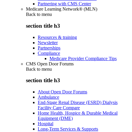
Partnering with CMS Center
Medicare Learning Network® (MLN)
Back to
menu
section title h3
Resources & training
Newsletter
Partnerships
Compliance
Medicare Provider Compliance Tips
CMS Open Door Forums
Back to
menu
section title h3
About Open Door Forums
Ambulance
End-Stage Renal Disease (ESRD) Dialysis
Facility Care Compare
Home Health, Hospice & Durable Medical
Equipment (DME)
Hospital
Long-Term Services & Supports