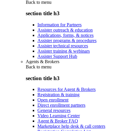
Back to
menu
section title h3
Information for Partners
Assister outreach & education
Applications, forms, & notices
Assister programs & procedures
Assister technical resources
Assister training & webinars
Assister Support Hub
Agents & Brokers
Back to
menu
section title h3
Resources for Agent & Brokers
Registration & training
Open enrollment
Direct enrollment partners
General resources
Video Learning Center
Agent & Broker FAQ
Marketplace help desk & call centers