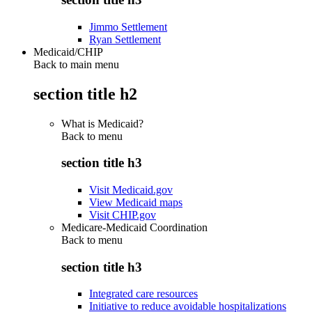
Jimmo Settlement
Ryan Settlement
Medicaid/CHIP
Back to main menu
section title h2
What is Medicaid?
Back to
menu
section title h3
Visit Medicaid.gov
View Medicaid maps
Visit CHIP.gov
Medicare-Medicaid Coordination
Back to
menu
section title h3
Integrated care resources
Initiative to reduce avoidable hospitalizations