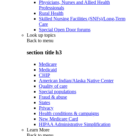
Physicians, Nurses and Allied Health
Professionals
Rural Health
Skilled Nursing Facilities (SNFs)/Long-Term
Care
Special Open Door forums
Look up topics
Back to
menu
section title h3
Medicare
Medicaid
CHIP
American Indian/Alaska Native Center
Quality of care
Special populations
Fraud & abuse
States
Privacy
Health conditions & campaigns
New Medicare Card
HIPAA Administrative Simplification
Learn More
Back to
menu