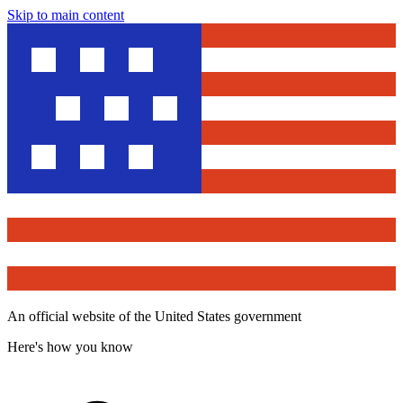
Skip to main content
An official website of the United States government
Here's how you know