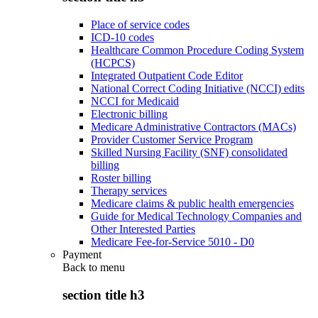
Place of service codes
ICD-10 codes
Healthcare Common Procedure Coding System
(HCPCS)
Integrated Outpatient Code Editor
National Correct Coding Initiative (NCCI) edits
NCCI for Medicaid
Electronic billing
Medicare Administrative Contractors (MACs)
Provider Customer Service Program
Skilled Nursing Facility (SNF) consolidated
billing
Roster billing
Therapy services
Medicare claims & public health emergencies
Guide for Medical Technology Companies and
Other Interested Parties
Medicare Fee-for-Service 5010 - D0
Payment
Back to
menu
section title h3