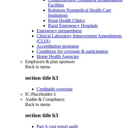
Facilities
Religious Nonmedical Health Care
Institutions
Rural Health Clinics
Rural Emergency Hospitals
Emergency preparedness
Clinical Laboratory Improvement Amendments
(CLIA)
Accreditation programs
Conditions for coverage & participation
Home Health Agencies
Employers & plan sponsors
Back to
menu
section title h3
Creditable coverage
IC-Placeholder-1
Audits & Compliance
Back to
menu
section title h3
Part A cost report audit