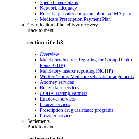
Special needs plans
Network adequacy
Report a provider complaint about an MA plan
Medicare Prescription Payment Plan
Coordination of benefits & recovery
Back to
menu
section title h3
Overview
Mandatory Insurer Reporting for Group Health
Plans (GHP)
Mandatory insurer reporting (NGHP)
Workers' comp Medicare set aside arrangements
Attorney services
Beneficiary services
COBA Trading Partners
Employer services
Insurer services
Prescription drug assistance programs
Provider services
Settlements
Back to
menu
section title h3