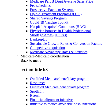
Medicare Part B Drug Average Sales Price
Fee schedules
Prospective Payment Systems
Opioid Treatment Programs (OTP)
Shared Savings Program
Covid-19 Vaccine Toolkit
Hospital-Acquired Conditions (HAC)
Physician bonuses in Health Professional
Shortage Areas (HPSAs)
Bankruptcy
Sustainable Growth Rates & Conversion Factors
Competitive acquisition
Medicare Advantage Rates & Statistics
Medicare-Medicaid coordination
Back to
menu
section title h3
Qualified Medicare beneficiary program
Resources
Qualified Medicare beneficiary program
Spotlight
Events
Financial alignment initiative
Initiative to reduce avoidable hospitalizations