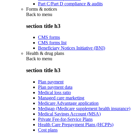
Part C/Part D compliance & audits
Forms & notices
Back to
menu
section title h3
CMS forms
CMS forms list
Beneficiary Notices Initiative (BNI)
Health & drug plans
Back to
menu
section title h3
Plan payment
Plan payment data
Medical loss ratio
Managed care marketing
Medicare Advantage application
Medigap (Medicare supplement health insurance)
Medical Savings Account (MSA)
Private Fee-for-Service Plans
Health Care Prepayment Plans (HCPPs)
Cost plans