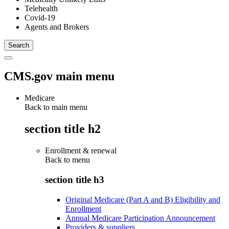
Telehealth
Covid-19
Agents and Brokers
CMS.gov main menu
Medicare
Back to main menu
section title h2
Enrollment & renewal
Back to
menu
section title h3
Original Medicare (Part A and B) Eligibility and
Enrollment
Annual Medicare Participation Announcement
Providers & suppliers