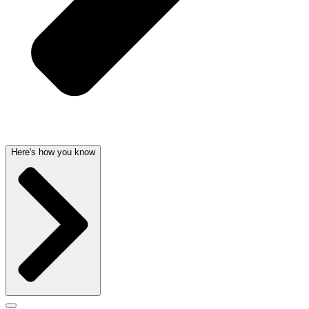
Here's how you know