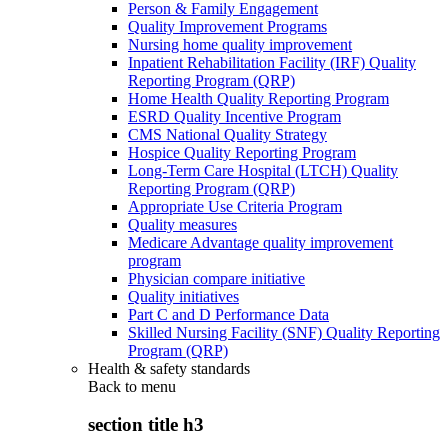
Person & Family Engagement
Quality Improvement Programs
Nursing home quality improvement
Inpatient Rehabilitation Facility (IRF) Quality
Reporting Program (QRP)
Home Health Quality Reporting Program
ESRD Quality Incentive Program
CMS National Quality Strategy
Hospice Quality Reporting Program
Long-Term Care Hospital (LTCH) Quality
Reporting Program (QRP)
Appropriate Use Criteria Program
Quality measures
Medicare Advantage quality improvement
program
Physician compare initiative
Quality initiatives
Part C and D Performance Data
Skilled Nursing Facility (SNF) Quality Reporting
Program (QRP)
Health & safety standards
Back to
menu
section title h3