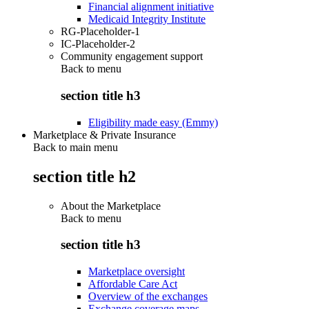
Financial alignment initiative
Medicaid Integrity Institute
RG-Placeholder-1
IC-Placeholder-2
Community engagement support
Back to
menu
section title h3
Eligibility made easy (Emmy)
Marketplace & Private Insurance
Back to main menu
section title h2
About the Marketplace
Back to
menu
section title h3
Marketplace oversight
Affordable Care Act
Overview of the exchanges
Exchange coverage maps