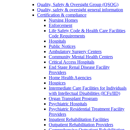
Quality, Safety & Oversight Group (QSOG)
Quality, safety & oversight general information
Certification & compliance
Nursing Homes
Enforcement
Life Safety Code & Health Care Facilities
Code Requirements
Hospitals
Public Notices
Ambulatory Surgery Centers
Community Mental Health Centers
Critical Access Hospitals
End Stage Renal Disease Facility
Providers
Home Health Agencies
Hospices
Intermediate Care Facilities for Individuals
with Intellectual Disabilities (ICFs/IID)
Organ Transplant Program
Psychiatric Hospitals
Psychiatric Residential Treatment Facility
Providers
Inpatient Rehabilitation Facilities
Outpatient Rehabilitation Providers
Comprehensive Outpatient Rehabilitation