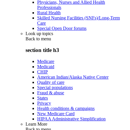
Physicians, Nurses and Allied Health
Professionals
Rural Health
Skilled Nursing Facilities (SNFs)/Long-Term
Care
Special Open Door forums
Look up topics
Back to
menu
section title h3
Medicare
Medicaid
CHIP
American Indian/Alaska Native Center
Quality of care
Special populations
Fraud & abuse
States
Privacy
Health conditions & campaigns
New Medicare Card
HIPAA Administrative Simplification
Learn More
Back to
menu