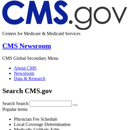
Centers for Medicare & Medicaid Services
CMS Newsroom
CMS Global Secondary Menu
About CMS
Newsroom
Data & Research
Search CMS.gov
Search
Search
Popular terms
Physician Fee Schedule
Local Coverage Determination
Medically Unlikely Edits