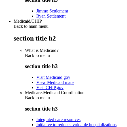
Jimmo Settlement
Ryan Settlement
Medicaid/CHIP
Back to main menu
section title h2
What is Medicaid?
Back to
menu
section title h3
Visit Medicaid.gov
View Medicaid maps
Visit CHIP.gov
Medicare-Medicaid Coordination
Back to
menu
section title h3
Integrated care resources
Initiative to reduce avoidable hospitalizations