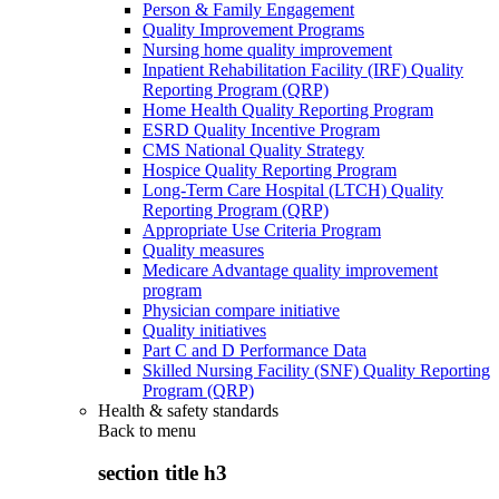
Person & Family Engagement
Quality Improvement Programs
Nursing home quality improvement
Inpatient Rehabilitation Facility (IRF) Quality
Reporting Program (QRP)
Home Health Quality Reporting Program
ESRD Quality Incentive Program
CMS National Quality Strategy
Hospice Quality Reporting Program
Long-Term Care Hospital (LTCH) Quality
Reporting Program (QRP)
Appropriate Use Criteria Program
Quality measures
Medicare Advantage quality improvement
program
Physician compare initiative
Quality initiatives
Part C and D Performance Data
Skilled Nursing Facility (SNF) Quality Reporting
Program (QRP)
Health & safety standards
Back to
menu
section title h3