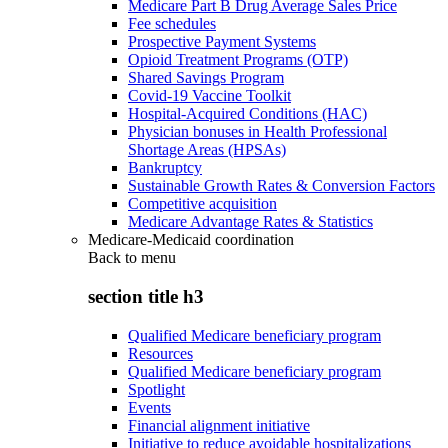
Medicare Part B Drug Average Sales Price
Fee schedules
Prospective Payment Systems
Opioid Treatment Programs (OTP)
Shared Savings Program
Covid-19 Vaccine Toolkit
Hospital-Acquired Conditions (HAC)
Physician bonuses in Health Professional
Shortage Areas (HPSAs)
Bankruptcy
Sustainable Growth Rates & Conversion Factors
Competitive acquisition
Medicare Advantage Rates & Statistics
Medicare-Medicaid coordination
Back to
menu
section title h3
Qualified Medicare beneficiary program
Resources
Qualified Medicare beneficiary program
Spotlight
Events
Financial alignment initiative
Initiative to reduce avoidable hospitalizations