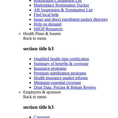
Registration Completion List
Marketplace Registration Tracker
AB Suspension & Termination List
Find local help
Issuer and direct enrollment partner directory
Help on demand
SHOP Resources
Health Plans & Issuers
Back to
menu
section title h3
Qualified health plan certification
Summary of benefits & coverage
Insurance programs
Premium stabilization programs
Health insurance market reforms
Minimum essential coverage
Drug Data, Pricing & Rebate Review
Employers & sponsors
Back to
menu
section title h3
Coverage