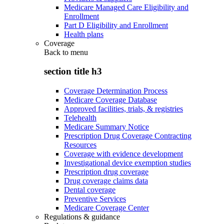
Medicare Managed Care Eligibility and
Enrollment
Part D Eligibility and Enrollment
Health plans
Coverage
Back to
menu
section title h3
Coverage Determination Process
Medicare Coverage Database
Approved facilities, trials, & registries
Telehealth
Medicare Summary Notice
Prescription Drug Coverage Contracting
Resources
Coverage with evidence development
Investigational device exemption studies
Prescription drug coverage
Drug coverage claims data
Dental coverage
Preventive Services
Medicare Coverage Center
Regulations & guidance