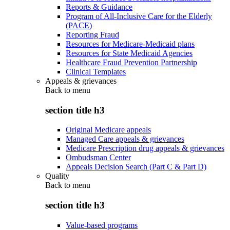
Reports & Guidance
Program of All-Inclusive Care for the Elderly
(PACE)
Reporting Fraud
Resources for Medicare-Medicaid plans
Resources for State Medicaid Agencies
Healthcare Fraud Prevention Partnership
Clinical Templates
Appeals & grievances
Back to
menu
section title h3
Original Medicare appeals
Managed Care appeals & grievances
Medicare Prescription drug appeals & grievances
Ombudsman Center
Appeals Decision Search (Part C & Part D)
Quality
Back to
menu
section title h3
Value-based programs