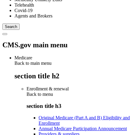
Telehealth
Covid-19
Agents and Brokers
CMS.gov main menu
Medicare
Back to main menu
section title h2
Enrollment & renewal
Back to
menu
section title h3
Original Medicare (Part A and B) Eligibility and
Enrollment
Annual Medicare Participation Announcement
Providers & suppliers