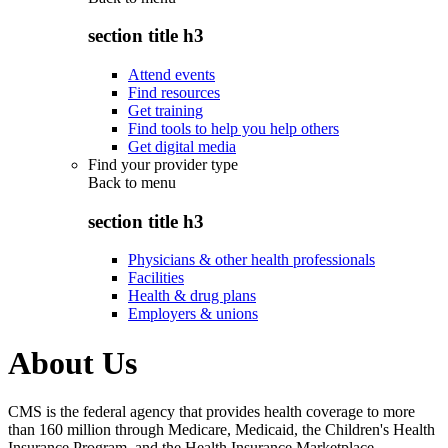
section title h3
Attend events
Find resources
Get training
Find tools to help you help others
Get digital media
Find your provider type
Back to
menu
section title h3
Physicians & other health professionals
Facilities
Health & drug plans
Employers & unions
About Us
CMS is the federal agency that provides health coverage to more
than 160 million through Medicare, Medicaid, the Children's Health
Insurance Program, and the Health Insurance Marketplace.