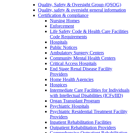
Quality, Safety & Oversight Group (QSOG)
Quality, safety & oversight general information
Certification & compliance
Nursing Homes
Enforcement
Life Safety Code & Health Care Facilities
Code Requirements
Hospitals
Public Notices
Ambulatory Surgery Centers
Community Mental Health Centers
Critical Access Hospitals
End Stage Renal Disease Facility
Providers
Home Health Agencies
Hospices
Intermediate Care Facilities for Individuals
with Intellectual Disabilities (ICFs/IID)
Organ Transplant Program
Psychiatric Hospitals
Psychiatric Residential Treatment Facility
Providers
Inpatient Rehabilitation Facilities
Outpatient Rehabilitation Providers
Comprehensive Outpatient Rehabilitation