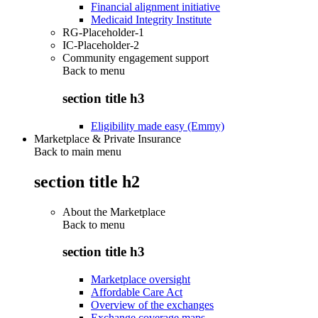
Financial alignment initiative
Medicaid Integrity Institute
RG-Placeholder-1
IC-Placeholder-2
Community engagement support
Back to
menu
section title h3
Eligibility made easy (Emmy)
Marketplace & Private Insurance
Back to main menu
section title h2
About the Marketplace
Back to
menu
section title h3
Marketplace oversight
Affordable Care Act
Overview of the exchanges
Exchange coverage maps