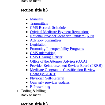
Back to
menu
section title h3
Manuals
Transmittals
CMS Records Schedule
Original Medicare Payment Regulations
National Provider Identifier Standard (NPI)
Advisory committees
Legislation
Promoting Interoperability Programs
CMS rulemaking
CMS Hearing Officer
Office of the Attorney Advisor (OAA)
Provider Reimbursement Review Board (PRRB)
Medicare Geographic Classification Review
Board (MGCRB)
Physician Self-Referral
Quarterly provider updates
E-Prescribing
Coding & billing
Back to
menu
section title h3