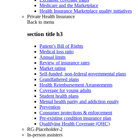
Medicare and the Marketplace
Health Insurance Marketplace quality initiatives
Private Health Insurance
Back to
menu
section title h3
Patient’s Bill of Rights
Medical loss ratio
Annual limits
Review of insurance rates
Market rating
Self-funded, non-federal governmental plans
Grandfathered plans
Health Reimbursement Arrangements
Coverage for young adults
Student health plans
Mental health parity and addiction equity
Prevention
Consumer protections & enforcement
Pre-existing condition insurance plan
Qualifying Health Coverage (QHC)
RG-Placeholder-2
In-person assisters