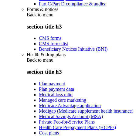
Part C/Part D compliance & audits
Forms & notices
Back to
menu
section title h3
CMS forms
CMS forms list
Beneficiary Notices Initiative (BNI)
Health & drug plans
Back to
menu
section title h3
Plan payment
Plan payment data
Medical loss ratio
Managed care marketing
Medicare Advantage application
Medigap (Medicare supplement health insurance)
Medical Savings Account (MSA)
Private Fee-for-Service Plans
Health Care Prepayment Plans (HCPPs)
Cost plans