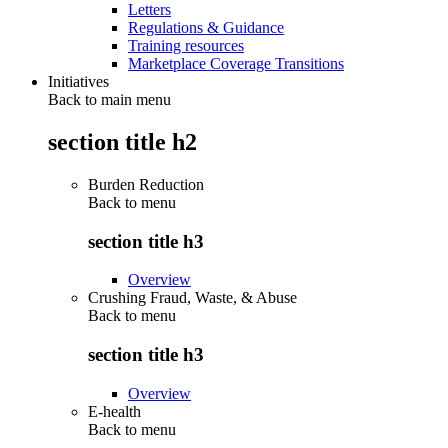
Letters
Regulations & Guidance
Training resources
Marketplace Coverage Transitions
Initiatives
Back to main menu
section title h2
Burden Reduction
Back to
menu
section title h3
Overview
Crushing Fraud, Waste, & Abuse
Back to
menu
section title h3
Overview
E-health
Back to
menu