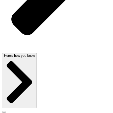
Here's how you know