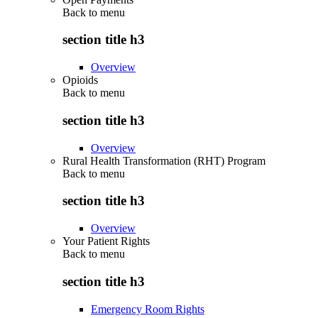
Back to
menu
section title h3
Overview
Opioids
Back to
menu
section title h3
Overview
Rural Health Transformation (RHT) Program
Back to
menu
section title h3
Overview
Your Patient Rights
Back to
menu
section title h3
Emergency Room Rights