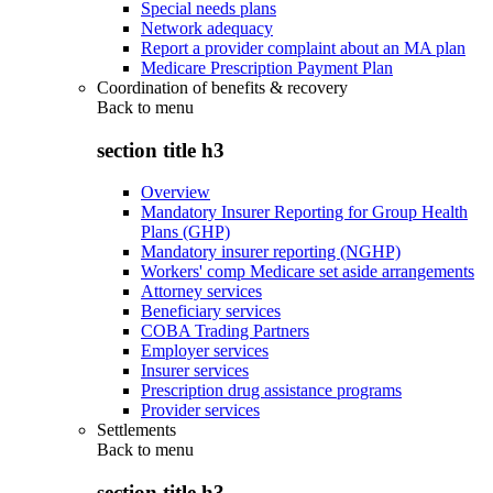
Special needs plans
Network adequacy
Report a provider complaint about an MA plan
Medicare Prescription Payment Plan
Coordination of benefits & recovery
Back to
menu
section title h3
Overview
Mandatory Insurer Reporting for Group Health
Plans (GHP)
Mandatory insurer reporting (NGHP)
Workers' comp Medicare set aside arrangements
Attorney services
Beneficiary services
COBA Trading Partners
Employer services
Insurer services
Prescription drug assistance programs
Provider services
Settlements
Back to
menu
section title h3