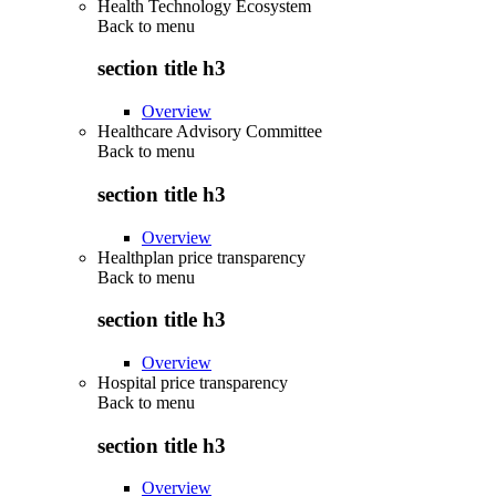
Health Technology Ecosystem
Back to
menu
section title h3
Overview
Healthcare Advisory Committee
Back to
menu
section title h3
Overview
Healthplan price transparency
Back to
menu
section title h3
Overview
Hospital price transparency
Back to
menu
section title h3
Overview