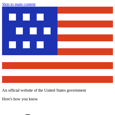
Skip to main content
An official website of the United States government
Here's how you know