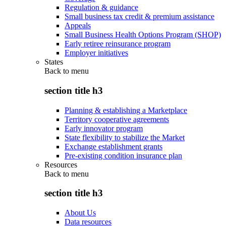
Regulation & guidance
Small business tax credit & premium assistance
Appeals
Small Business Health Options Program (SHOP)
Early retiree reinsurance program
Employer initiatives
States
Back to
menu
section title h3
Planning & establishing a Marketplace
Territory cooperative agreements
Early innovator program
State flexibility to stabilize the Market
Exchange establishment grants
Pre-existing condition insurance plan
Resources
Back to
menu
section title h3
About Us
Data resources