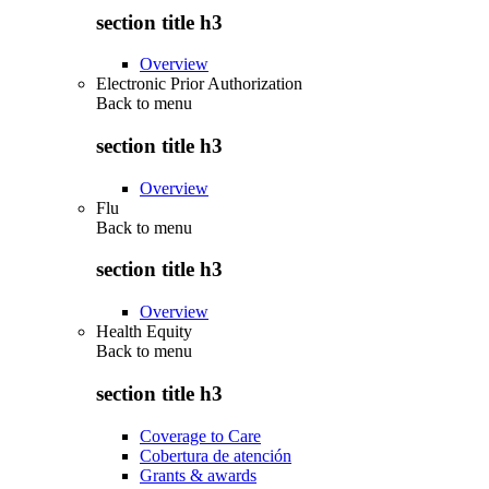
section title h3
Overview
Electronic Prior Authorization
Back to
menu
section title h3
Overview
Flu
Back to
menu
section title h3
Overview
Health Equity
Back to
menu
section title h3
Coverage to Care
Cobertura de atención
Grants & awards