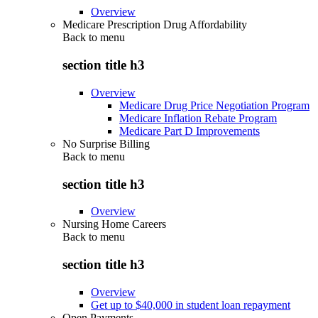
Overview
Medicare Prescription Drug Affordability
Back to
menu
section title h3
Overview
Medicare Drug Price Negotiation Program
Medicare Inflation Rebate Program
Medicare Part D Improvements
No Surprise Billing
Back to
menu
section title h3
Overview
Nursing Home Careers
Back to
menu
section title h3
Overview
Get up to $40,000 in student loan repayment
Open Payments