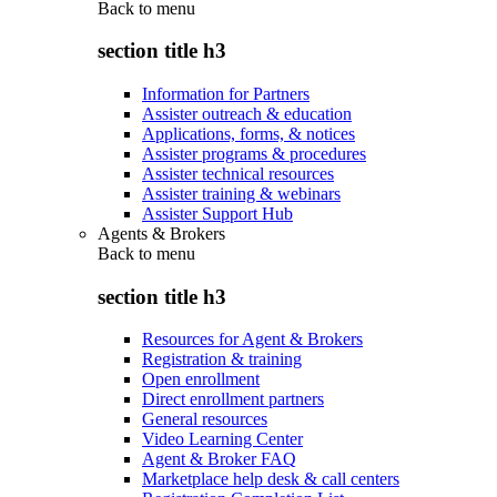
Back to
menu
section title h3
Information for Partners
Assister outreach & education
Applications, forms, & notices
Assister programs & procedures
Assister technical resources
Assister training & webinars
Assister Support Hub
Agents & Brokers
Back to
menu
section title h3
Resources for Agent & Brokers
Registration & training
Open enrollment
Direct enrollment partners
General resources
Video Learning Center
Agent & Broker FAQ
Marketplace help desk & call centers