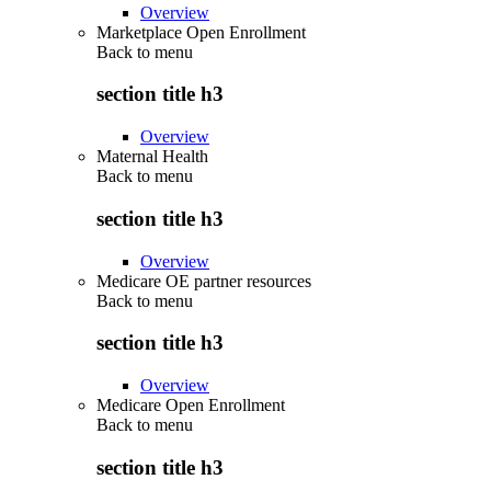
Overview
Marketplace Open Enrollment
Back to
menu
section title h3
Overview
Maternal Health
Back to
menu
section title h3
Overview
Medicare OE partner resources
Back to
menu
section title h3
Overview
Medicare Open Enrollment
Back to
menu
section title h3