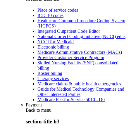
Place of service codes
ICD-10 codes
Healthcare Common Procedure Coding System
(HCPCS)
Integrated Outpatient Code Editor
National Correct Coding Initiative (NCCI) edits
NCCI for Medicaid
Electronic billing
Medicare Administrative Contractors (MACs)
Provider Customer Service Program
Skilled Nursing Facility (SNF) consolidated
billing
Roster billing
Therapy services
Medicare claims & public health emergencies
Guide for Medical Technology Companies and
Other Interested Parties
Medicare Fee-for-Service 5010 - D0
Payment
Back to
menu
section title h3