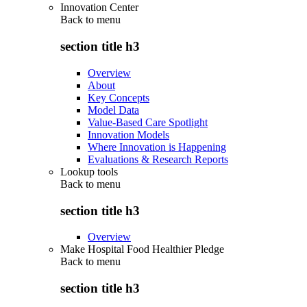
Innovation Center
Back to
menu
section title h3
Overview
About
Key Concepts
Model Data
Value-Based Care Spotlight
Innovation Models
Where Innovation is Happening
Evaluations & Research Reports
Lookup tools
Back to
menu
section title h3
Overview
Make Hospital Food Healthier Pledge
Back to
menu
section title h3