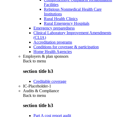
Facilities
Religious Nonmedical Health Care
Institutions
Rural Health Clinics
Rural Emergency Hospitals
Emergency preparedness
Clinical Laboratory Improvement Amendments
(CLIA)
Accreditation programs
Conditions for coverage & participation
Home Health Agencies
Employers & plan sponsors
Back to
menu
section title h3
Creditable coverage
IC-Placeholder-1
Audits & Compliance
Back to
menu
section title h3
Part A cost report audit