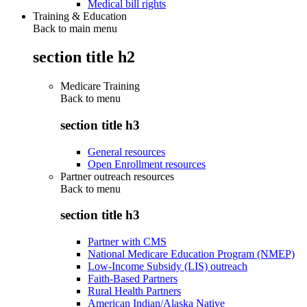
Medical bill rights
Training & Education
Back to main menu
section title h2
Medicare Training
Back to
menu
section title h3
General resources
Open Enrollment resources
Partner outreach resources
Back to
menu
section title h3
Partner with CMS
National Medicare Education Program (NMEP)
Low-Income Subsidy (LIS) outreach
Faith-Based Partners
Rural Health Partners
American Indian/Alaska Native