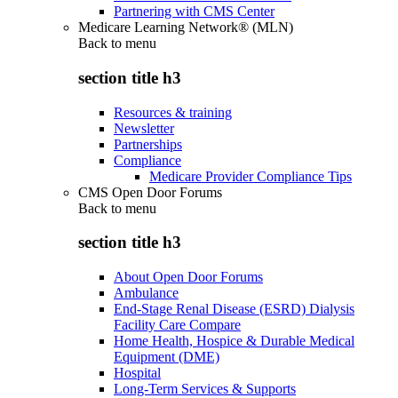
Partnering with CMS Center
Medicare Learning Network® (MLN)
Back to
menu
section title h3
Resources & training
Newsletter
Partnerships
Compliance
Medicare Provider Compliance Tips
CMS Open Door Forums
Back to
menu
section title h3
About Open Door Forums
Ambulance
End-Stage Renal Disease (ESRD) Dialysis
Facility Care Compare
Home Health, Hospice & Durable Medical
Equipment (DME)
Hospital
Long-Term Services & Supports