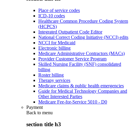
Place of service codes
ICD-10 codes
Healthcare Common Procedure Coding System
(HCPCS)
Integrated Outpatient Code Editor
National Correct Coding Initiative (NCCI) edits
NCCI for Medicaid
Electronic billing
Medicare Administrative Contractors (MACs)
Provider Customer Service Program
Skilled Nursing Facility (SNF) consolidated
billing
Roster billing
Therapy services
Medicare claims & public health emergencies
Guide for Medical Technology Companies and
Other Interested Parties
Medicare Fee-for-Service 5010 - D0
Payment
Back to
menu
section title h3