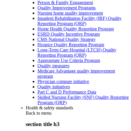
Person & Family Engagement
Quality Improvement Programs
Nursing home quality improvement
Inpatient Rehabilitation Facility (IRF) Quality
Reporting Program (QRP)
Home Health Quality Reporting Program
ESRD Quality Incentive Program
CMS National Quality Strategy
Hospice Quality Reporting Program
Long-Term Care Hospital (LTCH) Quality
Reporting Program (QRP)
Appropriate Use Criteria Program
Quality measures
Medicare Advantage quality improvement
program
Physician compare initiative
Quality initiatives
Part C and D Performance Data
Skilled Nursing Facility (SNF) Quality Reporting
Program (QRP)
Health & safety standards
Back to
menu
section title h3