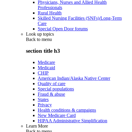
Physicians, Nurses and Allied Health
Professionals
Rural Health
Skilled Nursing Facilities (SNFs)/Long-Term
Care
Special Open Door forums
Look up topics
Back to
menu
section title h3
Medicare
Medicaid
CHIP
American Indian/Alaska Native Center
Quality of care
Special populations
Fraud & abuse
States
Privacy
Health conditions & campaigns
New Medicare Card
HIPAA Administrative Simplification
Learn More
Back to
menu