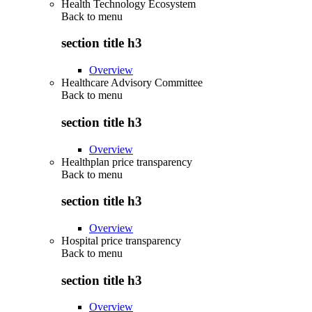
Health Technology Ecosystem
Back to
menu
section title h3
Overview
Healthcare Advisory Committee
Back to
menu
section title h3
Overview
Healthplan price transparency
Back to
menu
section title h3
Overview
Hospital price transparency
Back to
menu
section title h3
Overview