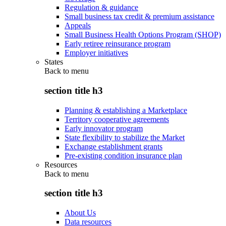
Regulation & guidance
Small business tax credit & premium assistance
Appeals
Small Business Health Options Program (SHOP)
Early retiree reinsurance program
Employer initiatives
States
Back to
menu
section title h3
Planning & establishing a Marketplace
Territory cooperative agreements
Early innovator program
State flexibility to stabilize the Market
Exchange establishment grants
Pre-existing condition insurance plan
Resources
Back to
menu
section title h3
About Us
Data resources