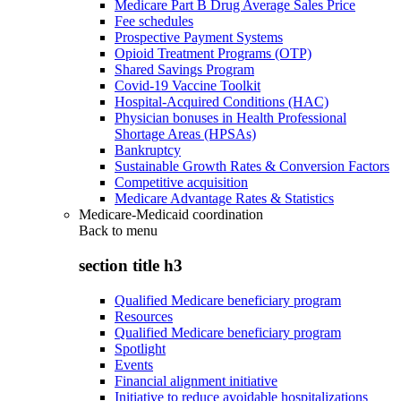
Medicare Part B Drug Average Sales Price
Fee schedules
Prospective Payment Systems
Opioid Treatment Programs (OTP)
Shared Savings Program
Covid-19 Vaccine Toolkit
Hospital-Acquired Conditions (HAC)
Physician bonuses in Health Professional
Shortage Areas (HPSAs)
Bankruptcy
Sustainable Growth Rates & Conversion Factors
Competitive acquisition
Medicare Advantage Rates & Statistics
Medicare-Medicaid coordination
Back to
menu
section title h3
Qualified Medicare beneficiary program
Resources
Qualified Medicare beneficiary program
Spotlight
Events
Financial alignment initiative
Initiative to reduce avoidable hospitalizations