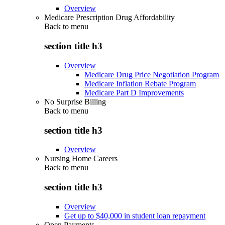
Overview
Medicare Prescription Drug Affordability
Back to
menu
section title h3
Overview
Medicare Drug Price Negotiation Program
Medicare Inflation Rebate Program
Medicare Part D Improvements
No Surprise Billing
Back to
menu
section title h3
Overview
Nursing Home Careers
Back to
menu
section title h3
Overview
Get up to $40,000 in student loan repayment
Open Payments