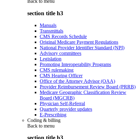
Back to
menu
section title h3
Manuals
Transmittals
CMS Records Schedule
Original Medicare Payment Regulations
National Provider Identifier Standard (NPI)
Advisory committees
Legislation
Promoting Interoperability Programs
CMS rulemaking
CMS Hearing Officer
Office of the Attorney Advisor (OAA)
Provider Reimbursement Review Board (PRRB)
Medicare Geographic Classification Review
Board (MGCRB)
Physician Self-Referral
Quarterly provider updates
E-Prescribing
Coding & billing
Back to
menu
section title h3