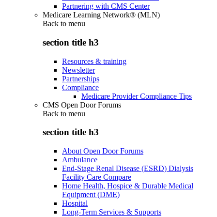
Partnering with CMS Center
Medicare Learning Network® (MLN)
Back to
menu
section title h3
Resources & training
Newsletter
Partnerships
Compliance
Medicare Provider Compliance Tips
CMS Open Door Forums
Back to
menu
section title h3
About Open Door Forums
Ambulance
End-Stage Renal Disease (ESRD) Dialysis
Facility Care Compare
Home Health, Hospice & Durable Medical
Equipment (DME)
Hospital
Long-Term Services & Supports