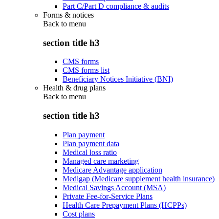
Part C/Part D compliance & audits
Forms & notices
Back to
menu
section title h3
CMS forms
CMS forms list
Beneficiary Notices Initiative (BNI)
Health & drug plans
Back to
menu
section title h3
Plan payment
Plan payment data
Medical loss ratio
Managed care marketing
Medicare Advantage application
Medigap (Medicare supplement health insurance)
Medical Savings Account (MSA)
Private Fee-for-Service Plans
Health Care Prepayment Plans (HCPPs)
Cost plans