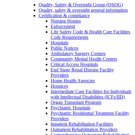
Quality, Safety & Oversight Group (QSOG)
Quality, safety & oversight general information
Certification & compliance
Nursing Homes
Enforcement
Life Safety Code & Health Care Facilities
Code Requirements
Hospitals
Public Notices
Ambulatory Surgery Centers
Community Mental Health Centers
Critical Access Hospitals
End Stage Renal Disease Facility
Providers
Home Health Agencies
Hospices
Intermediate Care Facilities for Individuals
with Intellectual Disabilities (ICFs/IID)
Organ Transplant Program
Psychiatric Hospitals
Psychiatric Residential Treatment Facility
Providers
Inpatient Rehabilitation Facilities
Outpatient Rehabilitation Providers
Comprehensive Outpatient Rehabilitation