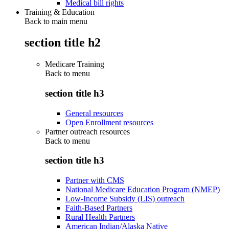
Medical bill rights
Training & Education
Back to main menu
section title h2
Medicare Training
Back to
menu
section title h3
General resources
Open Enrollment resources
Partner outreach resources
Back to
menu
section title h3
Partner with CMS
National Medicare Education Program (NMEP)
Low-Income Subsidy (LIS) outreach
Faith-Based Partners
Rural Health Partners
American Indian/Alaska Native