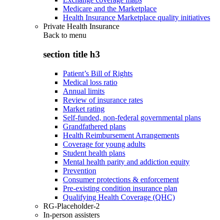
Medicare and the Marketplace
Health Insurance Marketplace quality initiatives
Private Health Insurance
Back to
menu
section title h3
Patient’s Bill of Rights
Medical loss ratio
Annual limits
Review of insurance rates
Market rating
Self-funded, non-federal governmental plans
Grandfathered plans
Health Reimbursement Arrangements
Coverage for young adults
Student health plans
Mental health parity and addiction equity
Prevention
Consumer protections & enforcement
Pre-existing condition insurance plan
Qualifying Health Coverage (QHC)
RG-Placeholder-2
In-person assisters