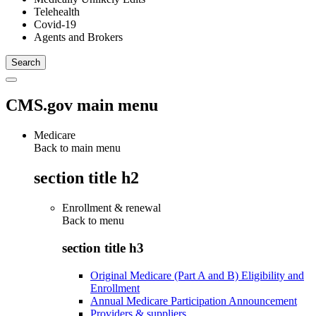
Telehealth
Covid-19
Agents and Brokers
CMS.gov main menu
Medicare
Back to main menu
section title h2
Enrollment & renewal
Back to
menu
section title h3
Original Medicare (Part A and B) Eligibility and
Enrollment
Annual Medicare Participation Announcement
Providers & suppliers