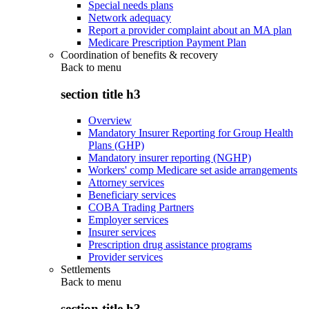
Special needs plans
Network adequacy
Report a provider complaint about an MA plan
Medicare Prescription Payment Plan
Coordination of benefits & recovery
Back to
menu
section title h3
Overview
Mandatory Insurer Reporting for Group Health
Plans (GHP)
Mandatory insurer reporting (NGHP)
Workers' comp Medicare set aside arrangements
Attorney services
Beneficiary services
COBA Trading Partners
Employer services
Insurer services
Prescription drug assistance programs
Provider services
Settlements
Back to
menu
section title h3