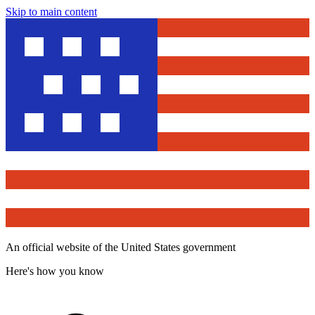
Skip to main content
An official website of the United States government
Here's how you know