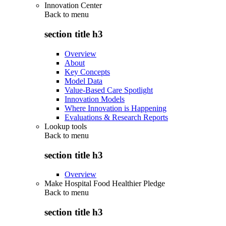
Innovation Center
Back to
menu
section title h3
Overview
About
Key Concepts
Model Data
Value-Based Care Spotlight
Innovation Models
Where Innovation is Happening
Evaluations & Research Reports
Lookup tools
Back to
menu
section title h3
Overview
Make Hospital Food Healthier Pledge
Back to
menu
section title h3