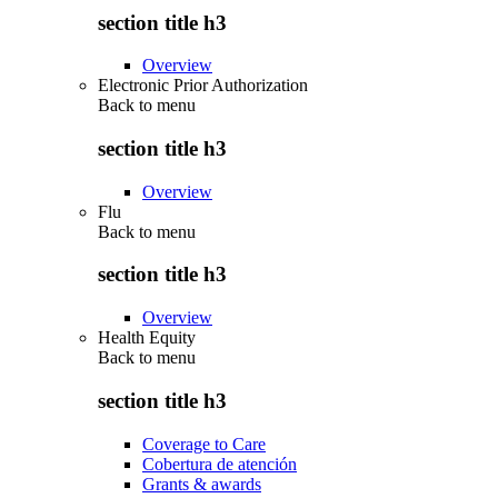
section title h3
Overview
Electronic Prior Authorization
Back to
menu
section title h3
Overview
Flu
Back to
menu
section title h3
Overview
Health Equity
Back to
menu
section title h3
Coverage to Care
Cobertura de atención
Grants & awards