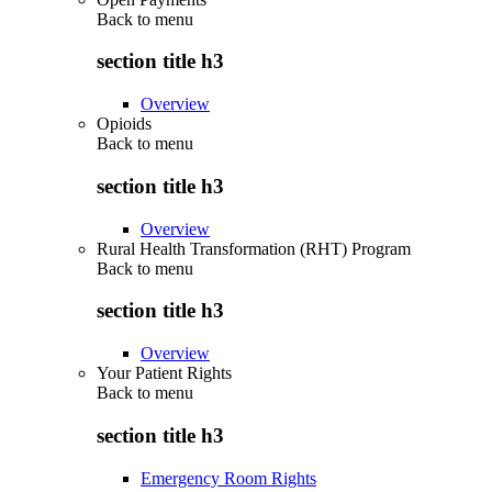
Back to
menu
section title h3
Overview
Opioids
Back to
menu
section title h3
Overview
Rural Health Transformation (RHT) Program
Back to
menu
section title h3
Overview
Your Patient Rights
Back to
menu
section title h3
Emergency Room Rights