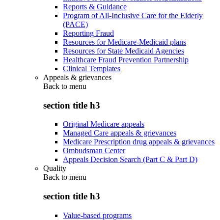
Reports & Guidance
Program of All-Inclusive Care for the Elderly
(PACE)
Reporting Fraud
Resources for Medicare-Medicaid plans
Resources for State Medicaid Agencies
Healthcare Fraud Prevention Partnership
Clinical Templates
Appeals & grievances
Back to
menu
section title h3
Original Medicare appeals
Managed Care appeals & grievances
Medicare Prescription drug appeals & grievances
Ombudsman Center
Appeals Decision Search (Part C & Part D)
Quality
Back to
menu
section title h3
Value-based programs