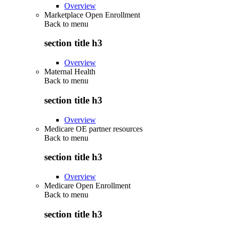
Overview
Marketplace Open Enrollment
Back to
menu
section title h3
Overview
Maternal Health
Back to
menu
section title h3
Overview
Medicare OE partner resources
Back to
menu
section title h3
Overview
Medicare Open Enrollment
Back to
menu
section title h3