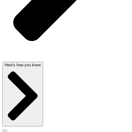
Here's how you know