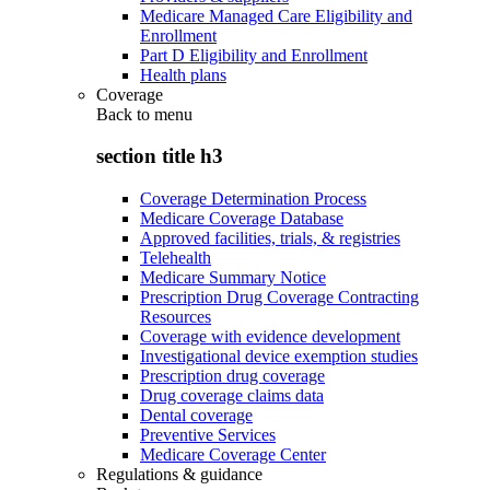
Medicare Managed Care Eligibility and
Enrollment
Part D Eligibility and Enrollment
Health plans
Coverage
Back to
menu
section title h3
Coverage Determination Process
Medicare Coverage Database
Approved facilities, trials, & registries
Telehealth
Medicare Summary Notice
Prescription Drug Coverage Contracting
Resources
Coverage with evidence development
Investigational device exemption studies
Prescription drug coverage
Drug coverage claims data
Dental coverage
Preventive Services
Medicare Coverage Center
Regulations & guidance