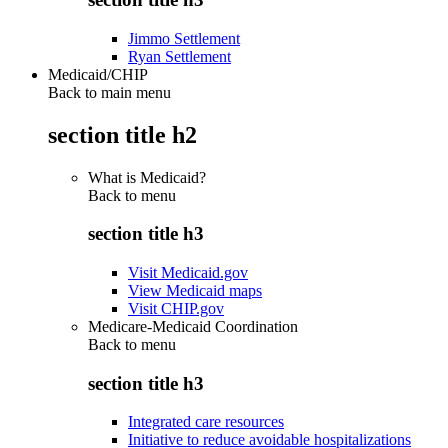
Jimmo Settlement
Ryan Settlement
Medicaid/CHIP
Back to main menu
section title h2
What is Medicaid?
Back to
menu
section title h3
Visit Medicaid.gov
View Medicaid maps
Visit CHIP.gov
Medicare-Medicaid Coordination
Back to
menu
section title h3
Integrated care resources
Initiative to reduce avoidable hospitalizations