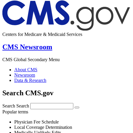
Centers for Medicare & Medicaid Services
CMS Newsroom
CMS Global Secondary Menu
About CMS
Newsroom
Data & Research
Search CMS.gov
Search
Search
Popular terms
Physician Fee Schedule
Local Coverage Determination
Medically Unlikely Edits