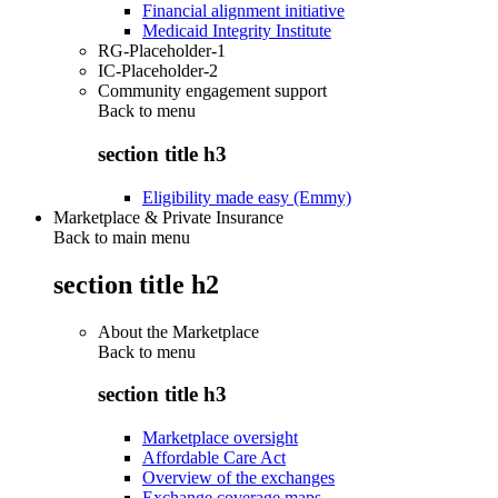
Financial alignment initiative
Medicaid Integrity Institute
RG-Placeholder-1
IC-Placeholder-2
Community engagement support
Back to
menu
section title h3
Eligibility made easy (Emmy)
Marketplace & Private Insurance
Back to main menu
section title h2
About the Marketplace
Back to
menu
section title h3
Marketplace oversight
Affordable Care Act
Overview of the exchanges
Exchange coverage maps