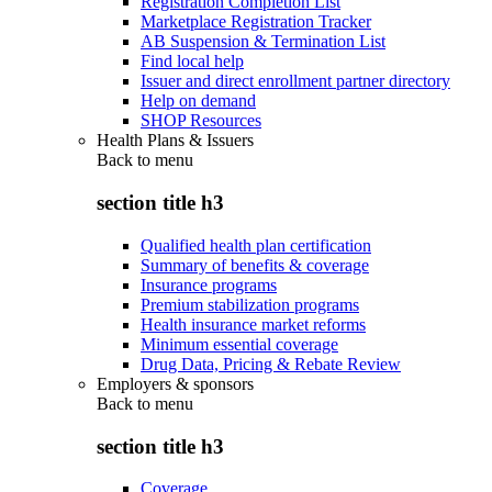
Registration Completion List
Marketplace Registration Tracker
AB Suspension & Termination List
Find local help
Issuer and direct enrollment partner directory
Help on demand
SHOP Resources
Health Plans & Issuers
Back to
menu
section title h3
Qualified health plan certification
Summary of benefits & coverage
Insurance programs
Premium stabilization programs
Health insurance market reforms
Minimum essential coverage
Drug Data, Pricing & Rebate Review
Employers & sponsors
Back to
menu
section title h3
Coverage