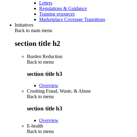
Letters
Regulations & Guidance
Training resources
Marketplace Coverage Transitions
Initiatives
Back to main menu
section title h2
Burden Reduction
Back to
menu
section title h3
Overview
Crushing Fraud, Waste, & Abuse
Back to
menu
section title h3
Overview
E-health
Back to
menu