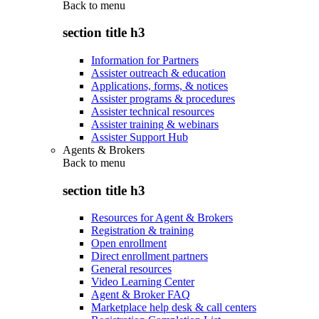
Back to
menu
section title h3
Information for Partners
Assister outreach & education
Applications, forms, & notices
Assister programs & procedures
Assister technical resources
Assister training & webinars
Assister Support Hub
Agents & Brokers
Back to
menu
section title h3
Resources for Agent & Brokers
Registration & training
Open enrollment
Direct enrollment partners
General resources
Video Learning Center
Agent & Broker FAQ
Marketplace help desk & call centers