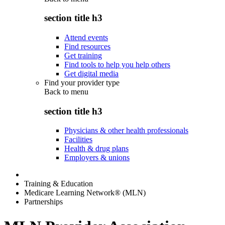
section title h3
Attend events
Find resources
Get training
Find tools to help you help others
Get digital media
Find your provider type
Back to
menu
section title h3
Physicians & other health professionals
Facilities
Health & drug plans
Employers & unions
Training & Education
Medicare Learning Network® (MLN)
Partnerships