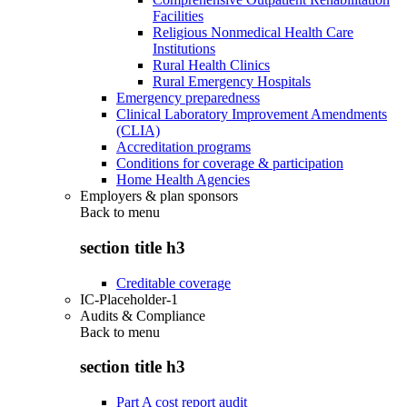
Facilities
Religious Nonmedical Health Care
Institutions
Rural Health Clinics
Rural Emergency Hospitals
Emergency preparedness
Clinical Laboratory Improvement Amendments
(CLIA)
Accreditation programs
Conditions for coverage & participation
Home Health Agencies
Employers & plan sponsors
Back to
menu
section title h3
Creditable coverage
IC-Placeholder-1
Audits & Compliance
Back to
menu
section title h3
Part A cost report audit