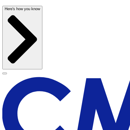
Here's how you know