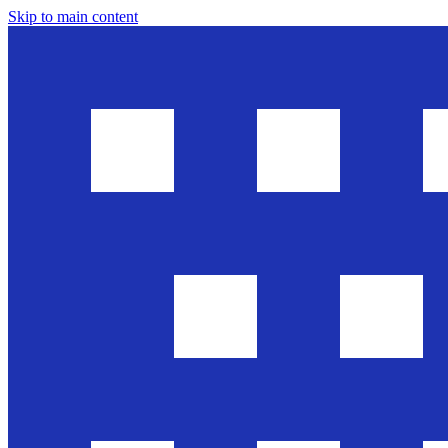
Skip to main content