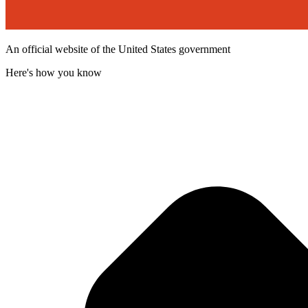
An official website of the United States government
Here's how you know