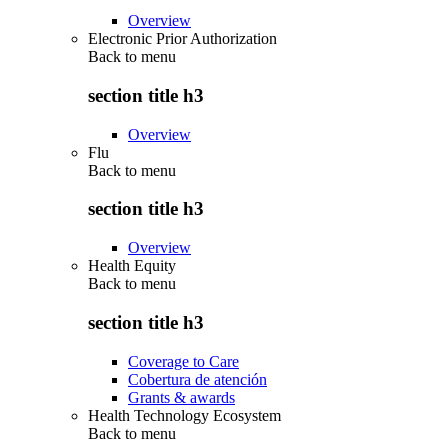
Overview
Electronic Prior Authorization
Back to
menu
section title h3
Overview
Flu
Back to
menu
section title h3
Overview
Health Equity
Back to
menu
section title h3
Coverage to Care
Cobertura de atención
Grants & awards
Health Technology Ecosystem
Back to
menu