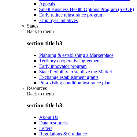
Appeals
Small Business Health Options Program (SHOP)
Early retiree reinsurance program
Employer initiatives
States
Back to
menu
section title h3
Planning & establishing a Marketplace
Territory cooperative agreements
Early innovator program
State flexibility to stabilize the Market
Exchange establishment grants
Pre-existing condition insurance plan
Resources
Back to
menu
section title h3
About Us
Data resources
Letters
Regulations & Guidance