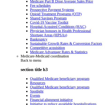
Medicare Part B Drug Average Sales Price
Fee schedules
Prospective Payment Systems
Opioid Treatment Programs (OTP)
Shared Savings Program
Covid-19 Vaccine Toolkit
Hospital-Acquired Conditions (HAC)
Physician bonuses in Health Professional
Shortage Areas (HPSAs)
Bankruptcy
Sustainable Growth Rates & Conversion Factors
Competitive acquisition
Medicare Advantage Rates & Statistics
Medicare-Medicaid coordination
Back to
menu
section title h3
Qualified Medicare beneficiary program
Resources
Qualified Medicare beneficiary program
Spotlight
Events
Financial alignment initiative
Initiative to reduce avoidable hospitalizations