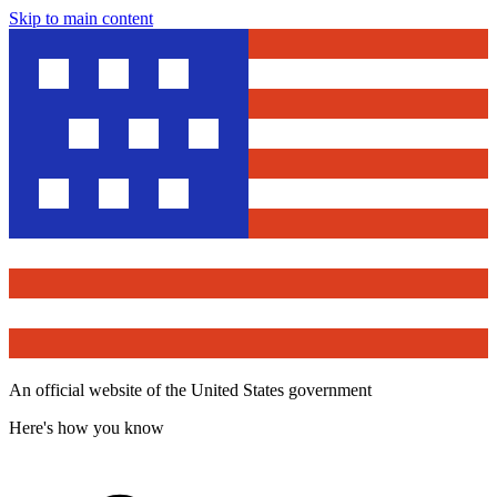
Skip to main content
An official website of the United States government
Here's how you know