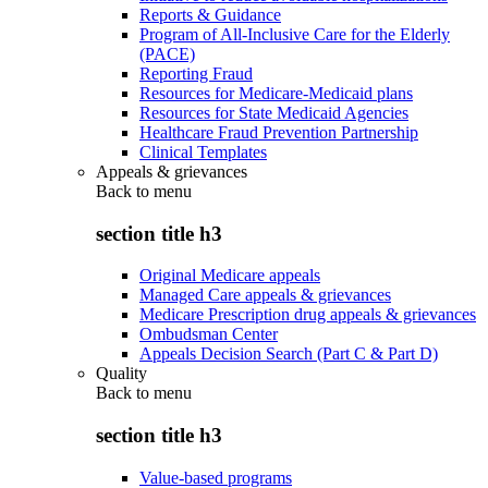
Reports & Guidance
Program of All-Inclusive Care for the Elderly
(PACE)
Reporting Fraud
Resources for Medicare-Medicaid plans
Resources for State Medicaid Agencies
Healthcare Fraud Prevention Partnership
Clinical Templates
Appeals & grievances
Back to
menu
section title h3
Original Medicare appeals
Managed Care appeals & grievances
Medicare Prescription drug appeals & grievances
Ombudsman Center
Appeals Decision Search (Part C & Part D)
Quality
Back to
menu
section title h3
Value-based programs