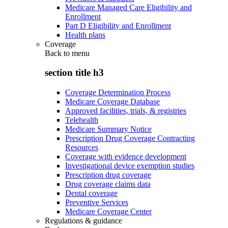
Medicare Managed Care Eligibility and
Enrollment
Part D Eligibility and Enrollment
Health plans
Coverage
Back to
menu
section title h3
Coverage Determination Process
Medicare Coverage Database
Approved facilities, trials, & registries
Telehealth
Medicare Summary Notice
Prescription Drug Coverage Contracting
Resources
Coverage with evidence development
Investigational device exemption studies
Prescription drug coverage
Drug coverage claims data
Dental coverage
Preventive Services
Medicare Coverage Center
Regulations & guidance