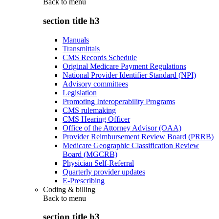
Back to
menu
section title h3
Manuals
Transmittals
CMS Records Schedule
Original Medicare Payment Regulations
National Provider Identifier Standard (NPI)
Advisory committees
Legislation
Promoting Interoperability Programs
CMS rulemaking
CMS Hearing Officer
Office of the Attorney Advisor (OAA)
Provider Reimbursement Review Board (PRRB)
Medicare Geographic Classification Review
Board (MGCRB)
Physician Self-Referral
Quarterly provider updates
E-Prescribing
Coding & billing
Back to
menu
section title h3