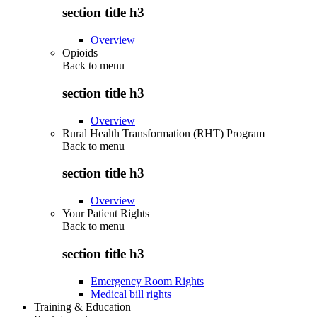
section title h3
Overview
Opioids
Back to
menu
section title h3
Overview
Rural Health Transformation (RHT) Program
Back to
menu
section title h3
Overview
Your Patient Rights
Back to
menu
section title h3
Emergency Room Rights
Medical bill rights
Training & Education