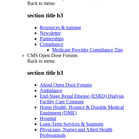
Back to
menu
section title h3
Resources & training
Newsletter
Partnerships
Compliance
Medicare Provider Compliance Tips
CMS Open Door Forums
Back to
menu
section title h3
About Open Door Forums
Ambulance
End-Stage Renal Disease (ESRD) Dialysis
Facility Care Compare
Home Health, Hospice & Durable Medical
Equipment (DME)
Hospital
Long-Term Services & Supports
Physicians, Nurses and Allied Health
Professionals