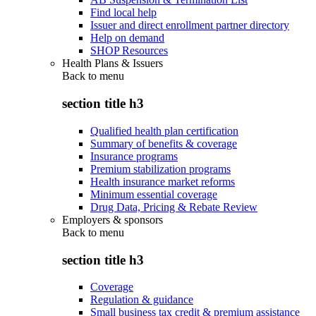
Find local help
Issuer and direct enrollment partner directory
Help on demand
SHOP Resources
Health Plans & Issuers
Back to
menu
section title h3
Qualified health plan certification
Summary of benefits & coverage
Insurance programs
Premium stabilization programs
Health insurance market reforms
Minimum essential coverage
Drug Data, Pricing & Rebate Review
Employers & sponsors
Back to
menu
section title h3
Coverage
Regulation & guidance
Small business tax credit & premium assistance