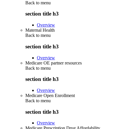
Back to
menu
section title h3
Overview
Maternal Health
Back to
menu
section title h3
Overview
Medicare OE partner resources
Back to
menu
section title h3
Overview
Medicare Open Enrollment
Back to
menu
section title h3
Overview
Medicare Prescription Drug Affordability