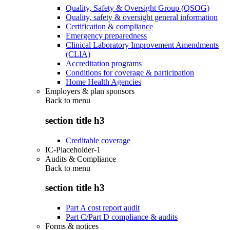
Quality, Safety & Oversight Group (QSOG)
Quality, safety & oversight general information
Certification & compliance
Emergency preparedness
Clinical Laboratory Improvement Amendments
(CLIA)
Accreditation programs
Conditions for coverage & participation
Home Health Agencies
Employers & plan sponsors
Back to
menu
section title h3
Creditable coverage
IC-Placeholder-1
Audits & Compliance
Back to
menu
section title h3
Part A cost report audit
Part C/Part D compliance & audits
Forms & notices