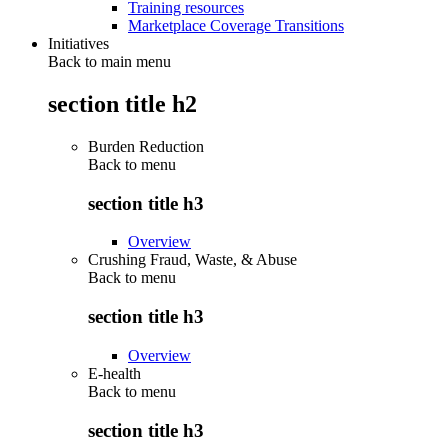
Training resources
Marketplace Coverage Transitions
Initiatives
Back to main menu
section title h2
Burden Reduction
Back to
menu
section title h3
Overview
Crushing Fraud, Waste, & Abuse
Back to
menu
section title h3
Overview
E-health
Back to
menu
section title h3