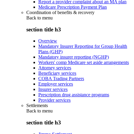
Report a provider complaint about an MA plan
Medicare Prescription Payment Plan
Coordination of benefits & recovery
Back to
menu
section title h3
Overview
Mandatory Insurer Reporting for Group Health
Plans (GHP)
Mandatory insurer reporting (NGHP)
Workers' comp Medicare set aside arrangements
Attorney services
Beneficiary services
COBA Trading Partners
Employer services
Insurer services
Prescription drug assistance programs
Provider services
Settlements
Back to
menu
section title h3