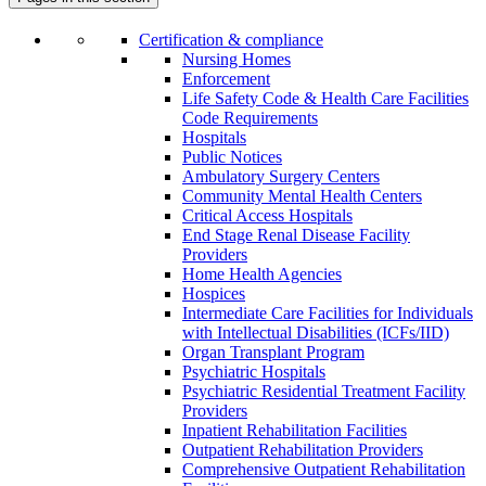
Certification & compliance
Nursing Homes
Enforcement
Life Safety Code & Health Care Facilities
Code Requirements
Hospitals
Public Notices
Ambulatory Surgery Centers
Community Mental Health Centers
Critical Access Hospitals
End Stage Renal Disease Facility
Providers
Home Health Agencies
Hospices
Intermediate Care Facilities for Individuals
with Intellectual Disabilities (ICFs/IID)
Organ Transplant Program
Psychiatric Hospitals
Psychiatric Residential Treatment Facility
Providers
Inpatient Rehabilitation Facilities
Outpatient Rehabilitation Providers
Comprehensive Outpatient Rehabilitation