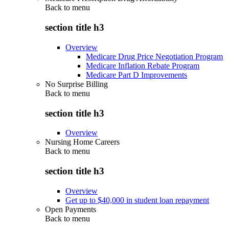
Back to
menu
section title h3
Overview
Medicare Drug Price Negotiation Program
Medicare Inflation Rebate Program
Medicare Part D Improvements
No Surprise Billing
Back to
menu
section title h3
Overview
Nursing Home Careers
Back to
menu
section title h3
Overview
Get up to $40,000 in student loan repayment
Open Payments
Back to
menu