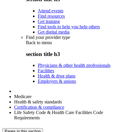
Attend events
Find resources
Get training
Find tools to help you help others
Get digital media
Find your provider type
Back to
menu
section title h3
Physicians & other health professionals
Facilities
Health & drug plans
Employers & unions
Medicare
Health & safety standards
Certification & compliance
Life Safety Code & Health Care Facilities Code
Requirements
Pages in this section