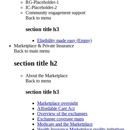
RG-Placeholder-1
IC-Placeholder-2
Community engagement support
Back to
menu
section title h3
Eligibility made easy (Emmy)
Marketplace & Private Insurance
Back to main menu
section title h2
About the Marketplace
Back to
menu
section title h3
Marketplace oversight
Affordable Care Act
Overview of the exchanges
Exchange coverage maps
Medicare and the Marketplace
Health Insurance Marketplace quality initiatives