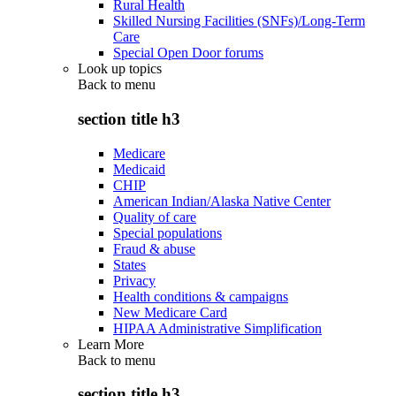
Rural Health
Skilled Nursing Facilities (SNFs)/Long-Term
Care
Special Open Door forums
Look up topics
Back to
menu
section title h3
Medicare
Medicaid
CHIP
American Indian/Alaska Native Center
Quality of care
Special populations
Fraud & abuse
States
Privacy
Health conditions & campaigns
New Medicare Card
HIPAA Administrative Simplification
Learn More
Back to
menu
section title h3