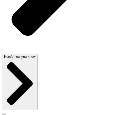
Here's how you know