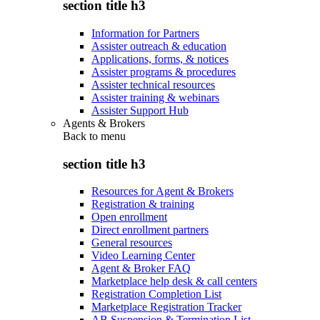
section title h3
Information for Partners
Assister outreach & education
Applications, forms, & notices
Assister programs & procedures
Assister technical resources
Assister training & webinars
Assister Support Hub
Agents & Brokers
Back to
menu
section title h3
Resources for Agent & Brokers
Registration & training
Open enrollment
Direct enrollment partners
General resources
Video Learning Center
Agent & Broker FAQ
Marketplace help desk & call centers
Registration Completion List
Marketplace Registration Tracker
AB Suspension & Termination List