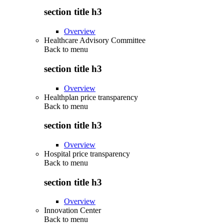
section title h3
Overview
Healthcare Advisory Committee
Back to
menu
section title h3
Overview
Healthplan price transparency
Back to
menu
section title h3
Overview
Hospital price transparency
Back to
menu
section title h3
Overview
Innovation Center
Back to
menu