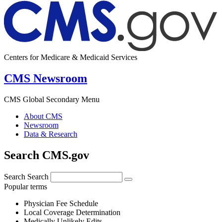
Centers for Medicare & Medicaid Services
CMS Newsroom
CMS Global Secondary Menu
About CMS
Newsroom
Data & Research
Search CMS.gov
Search
Search
Popular terms
Physician Fee Schedule
Local Coverage Determination
Medically Unlikely Edits