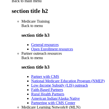
Back to main menu
section title h2
Medicare Training
Back to
menu
section title h3
General resources
Open Enrollment resources
Partner outreach resources
Back to
menu
section title h3
Partner with CMS
National Medicare Education Program (NMEP)
Low-Income Subsidy (LIS) outreach
Faith-Based Partners
Rural Health Partners
American Indian/Alaska Native
Partnering with CMS Center
Medicare Learning Network® (MLN)