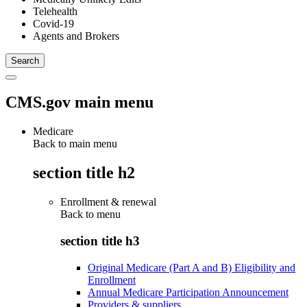
Telehealth
Covid-19
Agents and Brokers
CMS.gov main menu
Medicare
Back to main menu
section title h2
Enrollment & renewal
Back to
menu
section title h3
Original Medicare (Part A and B) Eligibility and
Enrollment
Annual Medicare Participation Announcement
Providers & suppliers