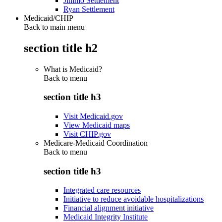
Jimmo Settlement
Ryan Settlement
Medicaid/CHIP
Back to main menu
section title h2
What is Medicaid?
Back to
menu
section title h3
Visit Medicaid.gov
View Medicaid maps
Visit CHIP.gov
Medicare-Medicaid Coordination
Back to
menu
section title h3
Integrated care resources
Initiative to reduce avoidable hospitalizations
Financial alignment initiative
Medicaid Integrity Institute