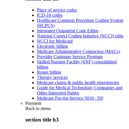
Place of service codes
ICD-10 codes
Healthcare Common Procedure Coding System
(HCPCS)
Integrated Outpatient Code Editor
National Correct Coding Initiative (NCCI) edits
NCCI for Medicaid
Electronic billing
Medicare Administrative Contractors (MACs)
Provider Customer Service Program
Skilled Nursing Facility (SNF) consolidated
billing
Roster billing
Therapy services
Medicare claims & public health emergencies
Guide for Medical Technology Companies and
Other Interested Parties
Medicare Fee-for-Service 5010 - D0
Payment
Back to
menu
section title h3