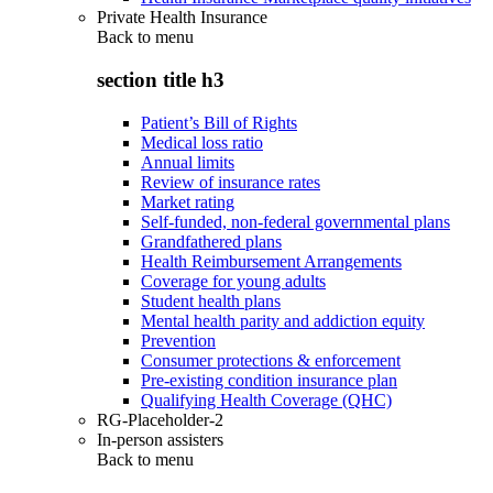
Private Health Insurance
Back to
menu
section title h3
Patient’s Bill of Rights
Medical loss ratio
Annual limits
Review of insurance rates
Market rating
Self-funded, non-federal governmental plans
Grandfathered plans
Health Reimbursement Arrangements
Coverage for young adults
Student health plans
Mental health parity and addiction equity
Prevention
Consumer protections & enforcement
Pre-existing condition insurance plan
Qualifying Health Coverage (QHC)
RG-Placeholder-2
In-person assisters
Back to
menu