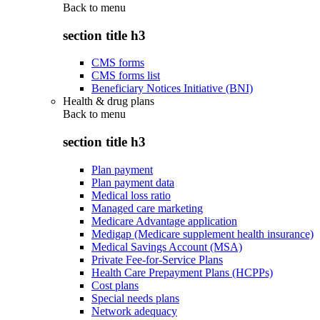
Back to
menu
section title h3
CMS forms
CMS forms list
Beneficiary Notices Initiative (BNI)
Health & drug plans
Back to
menu
section title h3
Plan payment
Plan payment data
Medical loss ratio
Managed care marketing
Medicare Advantage application
Medigap (Medicare supplement health insurance)
Medical Savings Account (MSA)
Private Fee-for-Service Plans
Health Care Prepayment Plans (HCPPs)
Cost plans
Special needs plans
Network adequacy