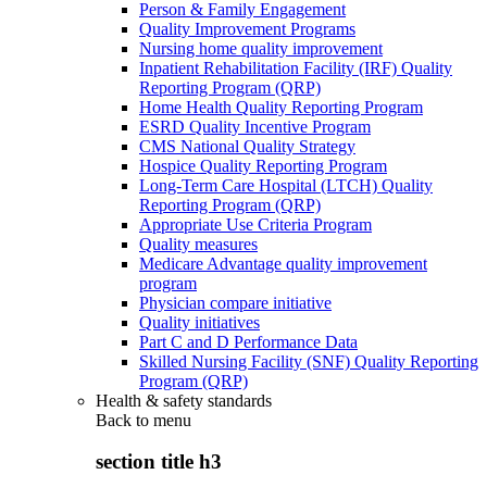
Person & Family Engagement
Quality Improvement Programs
Nursing home quality improvement
Inpatient Rehabilitation Facility (IRF) Quality
Reporting Program (QRP)
Home Health Quality Reporting Program
ESRD Quality Incentive Program
CMS National Quality Strategy
Hospice Quality Reporting Program
Long-Term Care Hospital (LTCH) Quality
Reporting Program (QRP)
Appropriate Use Criteria Program
Quality measures
Medicare Advantage quality improvement
program
Physician compare initiative
Quality initiatives
Part C and D Performance Data
Skilled Nursing Facility (SNF) Quality Reporting
Program (QRP)
Health & safety standards
Back to
menu
section title h3