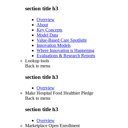
section title h3
Overview
About
Key Concepts
Model Data
Value-Based Care Spotlight
Innovation Models
Where Innovation is Happening
Evaluations & Research Reports
Lookup tools
Back to
menu
section title h3
Overview
Make Hospital Food Healthier Pledge
Back to
menu
section title h3
Overview
Marketplace Open Enrollment