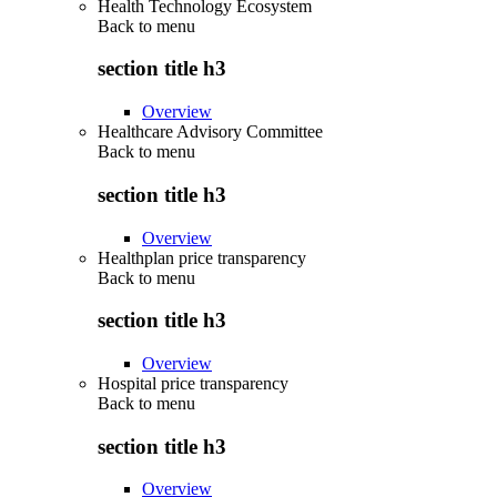
Health Technology Ecosystem
Back to
menu
section title h3
Overview
Healthcare Advisory Committee
Back to
menu
section title h3
Overview
Healthplan price transparency
Back to
menu
section title h3
Overview
Hospital price transparency
Back to
menu
section title h3
Overview