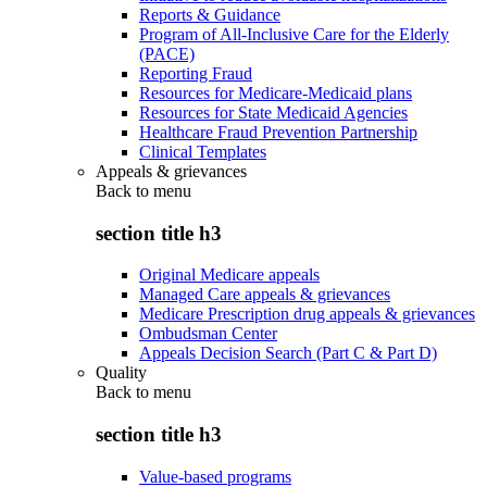
Reports & Guidance
Program of All-Inclusive Care for the Elderly
(PACE)
Reporting Fraud
Resources for Medicare-Medicaid plans
Resources for State Medicaid Agencies
Healthcare Fraud Prevention Partnership
Clinical Templates
Appeals & grievances
Back to
menu
section title h3
Original Medicare appeals
Managed Care appeals & grievances
Medicare Prescription drug appeals & grievances
Ombudsman Center
Appeals Decision Search (Part C & Part D)
Quality
Back to
menu
section title h3
Value-based programs