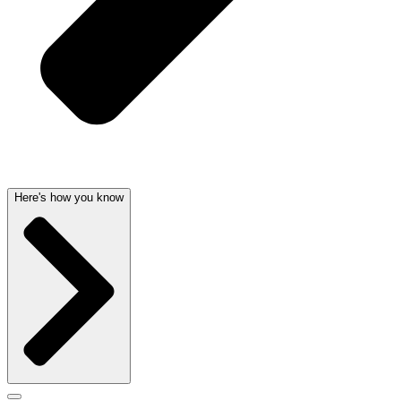
Here's how you know