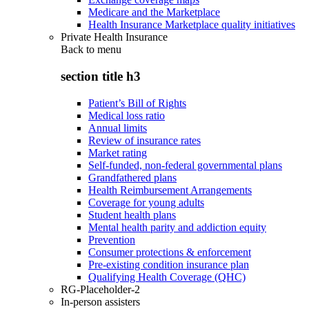
Medicare and the Marketplace
Health Insurance Marketplace quality initiatives
Private Health Insurance
Back to
menu
section title h3
Patient’s Bill of Rights
Medical loss ratio
Annual limits
Review of insurance rates
Market rating
Self-funded, non-federal governmental plans
Grandfathered plans
Health Reimbursement Arrangements
Coverage for young adults
Student health plans
Mental health parity and addiction equity
Prevention
Consumer protections & enforcement
Pre-existing condition insurance plan
Qualifying Health Coverage (QHC)
RG-Placeholder-2
In-person assisters