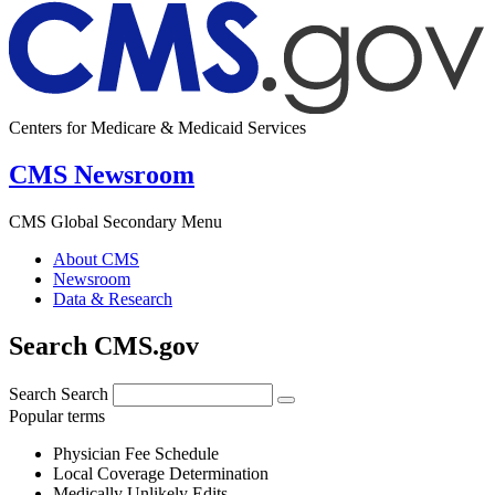
Centers for Medicare & Medicaid Services
CMS Newsroom
CMS Global Secondary Menu
About CMS
Newsroom
Data & Research
Search CMS.gov
Search
Search
Popular terms
Physician Fee Schedule
Local Coverage Determination
Medically Unlikely Edits