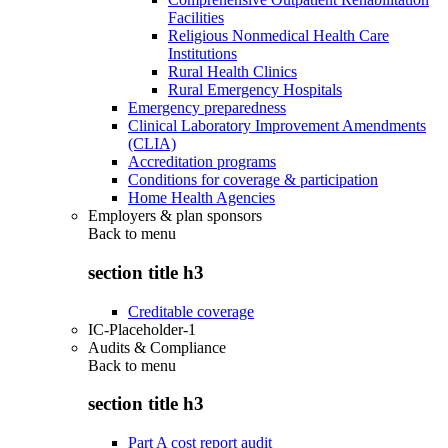
Facilities
Religious Nonmedical Health Care
Institutions
Rural Health Clinics
Rural Emergency Hospitals
Emergency preparedness
Clinical Laboratory Improvement Amendments
(CLIA)
Accreditation programs
Conditions for coverage & participation
Home Health Agencies
Employers & plan sponsors
Back to
menu
section title h3
Creditable coverage
IC-Placeholder-1
Audits & Compliance
Back to
menu
section title h3
Part A cost report audit