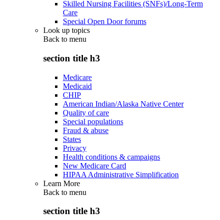
Skilled Nursing Facilities (SNFs)/Long-Term
Care
Special Open Door forums
Look up topics
Back to
menu
section title h3
Medicare
Medicaid
CHIP
American Indian/Alaska Native Center
Quality of care
Special populations
Fraud & abuse
States
Privacy
Health conditions & campaigns
New Medicare Card
HIPAA Administrative Simplification
Learn More
Back to
menu
section title h3