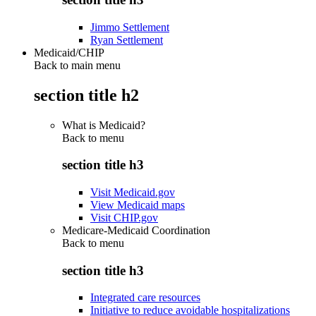
Jimmo Settlement
Ryan Settlement
Medicaid/CHIP
Back to main menu
section title h2
What is Medicaid?
Back to
menu
section title h3
Visit Medicaid.gov
View Medicaid maps
Visit CHIP.gov
Medicare-Medicaid Coordination
Back to
menu
section title h3
Integrated care resources
Initiative to reduce avoidable hospitalizations