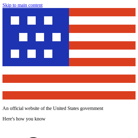
Skip to main content
An official website of the United States government
Here's how you know