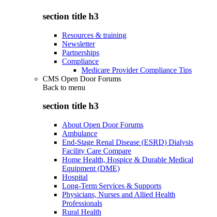
section title h3
Resources & training
Newsletter
Partnerships
Compliance
Medicare Provider Compliance Tips
CMS Open Door Forums
Back to
menu
section title h3
About Open Door Forums
Ambulance
End-Stage Renal Disease (ESRD) Dialysis
Facility Care Compare
Home Health, Hospice & Durable Medical
Equipment (DME)
Hospital
Long-Term Services & Supports
Physicians, Nurses and Allied Health
Professionals
Rural Health