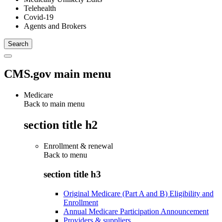
Telehealth
Covid-19
Agents and Brokers
CMS.gov main menu
Medicare
Back to main menu
section title h2
Enrollment & renewal
Back to
menu
section title h3
Original Medicare (Part A and B) Eligibility and
Enrollment
Annual Medicare Participation Announcement
Providers & suppliers