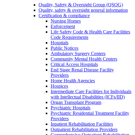
Quality, Safety & Oversight Group (QSOG)
Quality, safety & oversight general information
Certification & compliance
Nursing Homes
Enforcement
Life Safety Code & Health Care Facilities
Code Requirements
Hospitals
Public Notices
Ambulatory Surgery Centers
Community Mental Health Centers
Critical Access Hospitals
End Stage Renal Disease Facility
Providers
Home Health Agencies
Hospices
Intermediate Care Facilities for Individuals
with Intellectual Disabilities (ICFs/IID)
Organ Transplant Program
Psychiatric Hospitals
Psychiatric Residential Treatment Facility
Providers
Inpatient Rehabilitation Facilities
Outpatient Rehabilitation Providers
Comprehensive Outpatient Rehabilitation