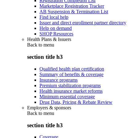
Registration Completion List
Marketplace Registration Tracker
AB Suspension & Termination List
Find local help
Issuer and direct enrollment partner directory
Help on demand
SHOP Resources
Health Plans & Issuers
Back to
menu
section title h3
Qualified health plan certification
Summary of benefits & coverage
Insurance programs
Premium stabilization programs
Health insurance market reforms
Minimum essential coverage
Drug Data, Pricing & Rebate Review
Employers & sponsors
Back to
menu
section title h3
Coverage