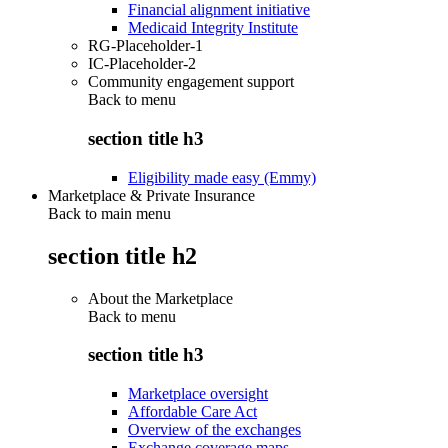
Financial alignment initiative
Medicaid Integrity Institute
RG-Placeholder-1
IC-Placeholder-2
Community engagement support
Back to
menu
section title h3
Eligibility made easy (Emmy)
Marketplace & Private Insurance
Back to main menu
section title h2
About the Marketplace
Back to
menu
section title h3
Marketplace oversight
Affordable Care Act
Overview of the exchanges
Exchange coverage maps