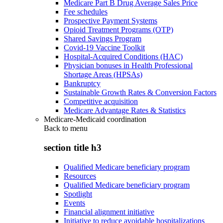
Medicare Part B Drug Average Sales Price
Fee schedules
Prospective Payment Systems
Opioid Treatment Programs (OTP)
Shared Savings Program
Covid-19 Vaccine Toolkit
Hospital-Acquired Conditions (HAC)
Physician bonuses in Health Professional
Shortage Areas (HPSAs)
Bankruptcy
Sustainable Growth Rates & Conversion Factors
Competitive acquisition
Medicare Advantage Rates & Statistics
Medicare-Medicaid coordination
Back to
menu
section title h3
Qualified Medicare beneficiary program
Resources
Qualified Medicare beneficiary program
Spotlight
Events
Financial alignment initiative
Initiative to reduce avoidable hospitalizations