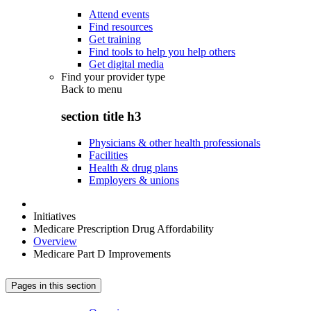
Attend events
Find resources
Get training
Find tools to help you help others
Get digital media
Find your provider type
Back to
menu
section title h3
Physicians & other health professionals
Facilities
Health & drug plans
Employers & unions
Initiatives
Medicare Prescription Drug Affordability
Overview
Medicare Part D Improvements
Pages in this section