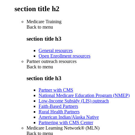
section title h2
Medicare Training
Back to
menu
section title h3
General resources
Open Enrollment resources
Partner outreach resources
Back to
menu
section title h3
Partner with CMS
National Medicare Education Program (NMEP)
Low-Income Subsidy (LIS) outreach
Faith-Based Partners
Rural Health Partners
American Indian/Alaska Native
Partnering with CMS Center
Medicare Learning Network® (MLN)
Back to
menu