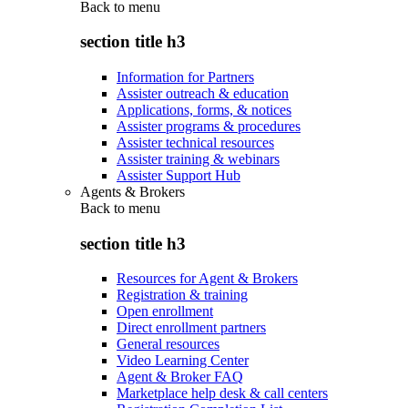
Back to
menu
section title h3
Information for Partners
Assister outreach & education
Applications, forms, & notices
Assister programs & procedures
Assister technical resources
Assister training & webinars
Assister Support Hub
Agents & Brokers
Back to
menu
section title h3
Resources for Agent & Brokers
Registration & training
Open enrollment
Direct enrollment partners
General resources
Video Learning Center
Agent & Broker FAQ
Marketplace help desk & call centers