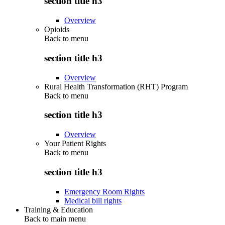
section title h3
Overview
Opioids
Back to
menu
section title h3
Overview
Rural Health Transformation (RHT) Program
Back to
menu
section title h3
Overview
Your Patient Rights
Back to
menu
section title h3
Emergency Room Rights
Medical bill rights
Training & Education
Back to main menu