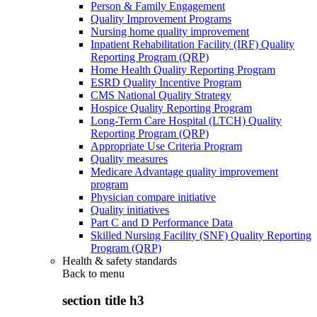
Person & Family Engagement
Quality Improvement Programs
Nursing home quality improvement
Inpatient Rehabilitation Facility (IRF) Quality
Reporting Program (QRP)
Home Health Quality Reporting Program
ESRD Quality Incentive Program
CMS National Quality Strategy
Hospice Quality Reporting Program
Long-Term Care Hospital (LTCH) Quality
Reporting Program (QRP)
Appropriate Use Criteria Program
Quality measures
Medicare Advantage quality improvement
program
Physician compare initiative
Quality initiatives
Part C and D Performance Data
Skilled Nursing Facility (SNF) Quality Reporting
Program (QRP)
Health & safety standards
Back to
menu
section title h3