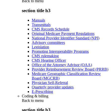
Back to
menu
section title h3
Manuals
Transmittals
CMS Records Schedule
Original Medicare Payment Regulations
National Provider Identifier Standard (NPI)
Advisory committees
Legislation
Promoting Interoperability Programs
CMS rulemaking
CMS Hearing Officer
Office of the Attorney Advisor (OAA)
Provider Reimbursement Review Board (PRRB)
Medicare Geographic Classification Review
Board (MGCRB)
Physician Self-Referral
Quarterly provider updates
E-Prescribing
Coding & billing
Back to
menu
section title h3