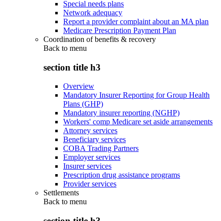
Special needs plans
Network adequacy
Report a provider complaint about an MA plan
Medicare Prescription Payment Plan
Coordination of benefits & recovery
Back to
menu
section title h3
Overview
Mandatory Insurer Reporting for Group Health
Plans (GHP)
Mandatory insurer reporting (NGHP)
Workers' comp Medicare set aside arrangements
Attorney services
Beneficiary services
COBA Trading Partners
Employer services
Insurer services
Prescription drug assistance programs
Provider services
Settlements
Back to
menu
section title h3