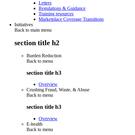
Letters
Regulations & Guidance
Training resources
Marketplace Coverage Transitions
Initiatives
Back to main menu
section title h2
Burden Reduction
Back to
menu
section title h3
Overview
Crushing Fraud, Waste, & Abuse
Back to
menu
section title h3
Overview
E-health
Back to
menu