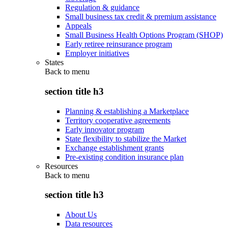
Regulation & guidance
Small business tax credit & premium assistance
Appeals
Small Business Health Options Program (SHOP)
Early retiree reinsurance program
Employer initiatives
States
Back to
menu
section title h3
Planning & establishing a Marketplace
Territory cooperative agreements
Early innovator program
State flexibility to stabilize the Market
Exchange establishment grants
Pre-existing condition insurance plan
Resources
Back to
menu
section title h3
About Us
Data resources