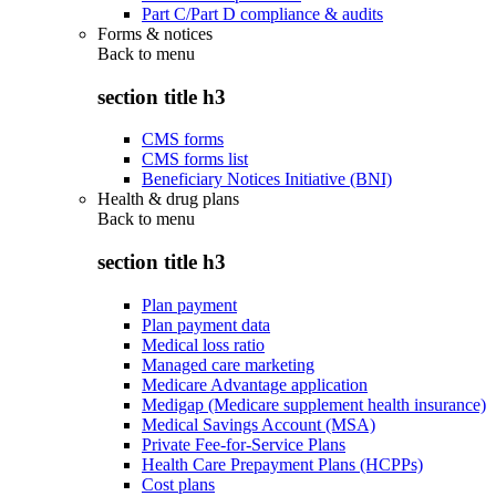
Part C/Part D compliance & audits
Forms & notices
Back to
menu
section title h3
CMS forms
CMS forms list
Beneficiary Notices Initiative (BNI)
Health & drug plans
Back to
menu
section title h3
Plan payment
Plan payment data
Medical loss ratio
Managed care marketing
Medicare Advantage application
Medigap (Medicare supplement health insurance)
Medical Savings Account (MSA)
Private Fee-for-Service Plans
Health Care Prepayment Plans (HCPPs)
Cost plans