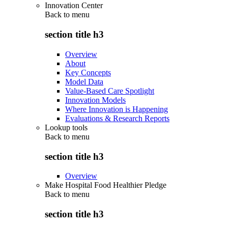
Innovation Center
Back to
menu
section title h3
Overview
About
Key Concepts
Model Data
Value-Based Care Spotlight
Innovation Models
Where Innovation is Happening
Evaluations & Research Reports
Lookup tools
Back to
menu
section title h3
Overview
Make Hospital Food Healthier Pledge
Back to
menu
section title h3