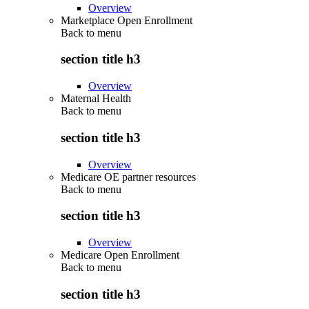
Overview
Marketplace Open Enrollment
Back to
menu
section title h3
Overview
Maternal Health
Back to
menu
section title h3
Overview
Medicare OE partner resources
Back to
menu
section title h3
Overview
Medicare Open Enrollment
Back to
menu
section title h3