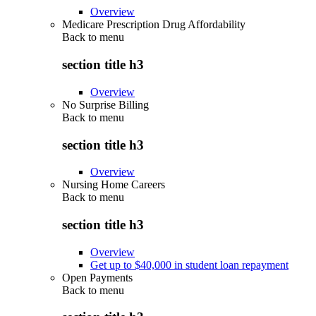
Overview
Medicare Prescription Drug Affordability
Back to
menu
section title h3
Overview
No Surprise Billing
Back to
menu
section title h3
Overview
Nursing Home Careers
Back to
menu
section title h3
Overview
Get up to $40,000 in student loan repayment
Open Payments
Back to
menu