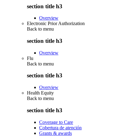
section title h3
Overview
Electronic Prior Authorization
Back to
menu
section title h3
Overview
Flu
Back to
menu
section title h3
Overview
Health Equity
Back to
menu
section title h3
Coverage to Care
Cobertura de atención
Grants & awards