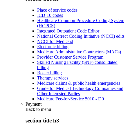
Place of service codes
ICD-10 codes
Healthcare Common Procedure Coding System
(HCPCS)
Integrated Outpatient Code Editor
National Correct Coding Initiative (NCCI) edits
NCCI for Medicaid
Electronic billing
Medicare Administrative Contractors (MACs)
Provider Customer Service Program
Skilled Nursing Facility (SNF) consolidated
billing
Roster billing
Therapy services
Medicare claims & public health emergencies
Guide for Medical Technology Companies and
Other Interested Parties
Medicare Fee-for-Service 5010 - D0
Payment
Back to
menu
section title h3