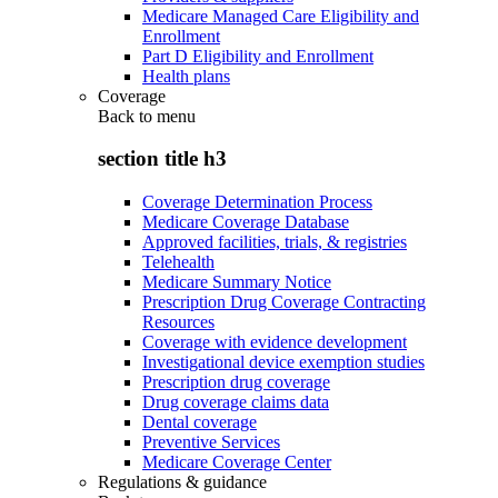
Medicare Managed Care Eligibility and
Enrollment
Part D Eligibility and Enrollment
Health plans
Coverage
Back to
menu
section title h3
Coverage Determination Process
Medicare Coverage Database
Approved facilities, trials, & registries
Telehealth
Medicare Summary Notice
Prescription Drug Coverage Contracting
Resources
Coverage with evidence development
Investigational device exemption studies
Prescription drug coverage
Drug coverage claims data
Dental coverage
Preventive Services
Medicare Coverage Center
Regulations & guidance