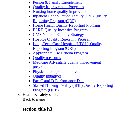
Person & Family Engagement
Quality Improvement Programs
Nursing home quality improvement
Inpatient Rehabilitation Facility (IRF) Quality
Reporting Program (QRP)
Home Health Quality Reporting Program
ESRD Quality Incentive Program
CMS National Quality Strategy
Hospice Quality Reporting Program
Long-Term Care Hospital (LTCH) Quality
Reporting Program (QRP)
Appropriate Use Criteria Program
Quality measures
Medicare Advantage quality improvement
program
Physician compare initiative
Quality initiatives
Part C and D Performance Data
Skilled Nursing Facility (SNF) Quality Reporting
Program (QRP)
Health & safety standards
Back to
menu
section title h3