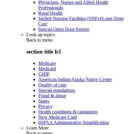
Physicians, Nurses and Allied Health
Professionals
Rural Health
Skilled Nursing Facilities (SNFs)/Long-Term
Care
Special Open Door forums
Look up topics
Back to
menu
section title h3
Medicare
Medicaid
CHIP
American Indian/Alaska Native Center
Quality of care
Special populations
Fraud & abuse
States
Privacy
Health conditions & campaigns
New Medicare Card
HIPAA Administrative Simplification
Learn More
Back to
menu