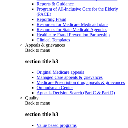
Reports & Guidance
Program of All-Inclusive Care for the Elderly
(PACE)
Reporting Fraud
Resources for Medicare-Medicaid plans
Resources for State Medicaid Agencies
Healthcare Fraud Prevention Partnership
Clinical Templates
Appeals & grievances
Back to
menu
section title h3
Original Medicare appeals
Managed Care appeals & grievances
Medicare Prescription drug appeals & grievances
Ombudsman Center
Appeals Decision Search (Part C & Part D)
Quality
Back to
menu
section title h3
Value-based programs