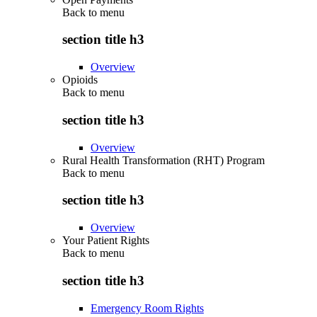
Back to
menu
section title h3
Overview
Opioids
Back to
menu
section title h3
Overview
Rural Health Transformation (RHT) Program
Back to
menu
section title h3
Overview
Your Patient Rights
Back to
menu
section title h3
Emergency Room Rights