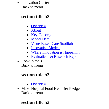
Innovation Center
Back to
menu
section title h3
Overview
About
Key Concepts
Model Data
Value-Based Care Spotlight
Innovation Models
Where Innovation is Happening
Evaluations & Research Reports
Lookup tools
Back to
menu
section title h3
Overview
Make Hospital Food Healthier Pledge
Back to
menu
section title h3