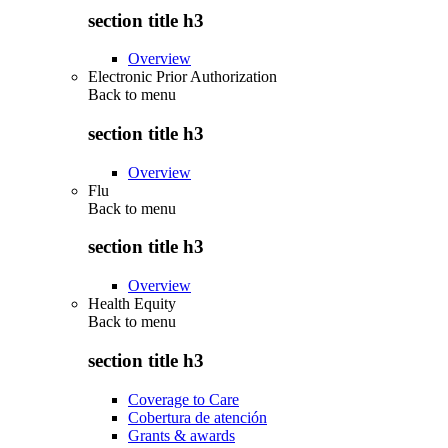
section title h3
Overview
Electronic Prior Authorization
Back to
menu
section title h3
Overview
Flu
Back to
menu
section title h3
Overview
Health Equity
Back to
menu
section title h3
Coverage to Care
Cobertura de atención
Grants & awards