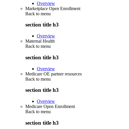
Overview
Marketplace Open Enrollment
Back to
menu
section title h3
Overview
Maternal Health
Back to
menu
section title h3
Overview
Medicare OE partner resources
Back to
menu
section title h3
Overview
Medicare Open Enrollment
Back to
menu
section title h3