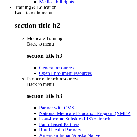
Medical bill rights
Training & Education
Back to main menu
section title h2
Medicare Training
Back to
menu
section title h3
General resources
Open Enrollment resources
Partner outreach resources
Back to
menu
section title h3
Partner with CMS
National Medicare Education Program (NMEP)
Low-Income Subsidy (LIS) outreach
Faith-Based Partners
Rural Health Partners
American Indian/Alaska Native