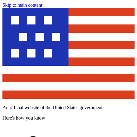
Skip to main content
An official website of the United States government
Here's how you know