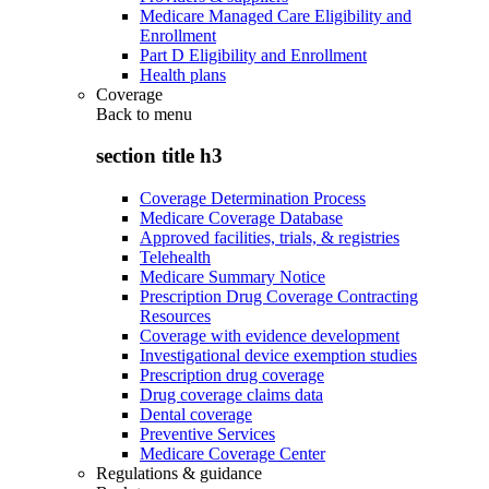
Medicare Managed Care Eligibility and
Enrollment
Part D Eligibility and Enrollment
Health plans
Coverage
Back to
menu
section title h3
Coverage Determination Process
Medicare Coverage Database
Approved facilities, trials, & registries
Telehealth
Medicare Summary Notice
Prescription Drug Coverage Contracting
Resources
Coverage with evidence development
Investigational device exemption studies
Prescription drug coverage
Drug coverage claims data
Dental coverage
Preventive Services
Medicare Coverage Center
Regulations & guidance