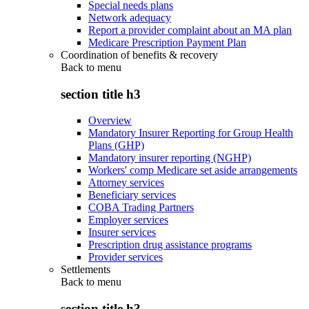
Special needs plans
Network adequacy
Report a provider complaint about an MA plan
Medicare Prescription Payment Plan
Coordination of benefits & recovery
Back to
menu
section title h3
Overview
Mandatory Insurer Reporting for Group Health
Plans (GHP)
Mandatory insurer reporting (NGHP)
Workers' comp Medicare set aside arrangements
Attorney services
Beneficiary services
COBA Trading Partners
Employer services
Insurer services
Prescription drug assistance programs
Provider services
Settlements
Back to
menu
section title h3