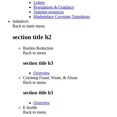
Letters
Regulations & Guidance
Training resources
Marketplace Coverage Transitions
Initiatives
Back to main menu
section title h2
Burden Reduction
Back to
menu
section title h3
Overview
Crushing Fraud, Waste, & Abuse
Back to
menu
section title h3
Overview
E-health
Back to
menu