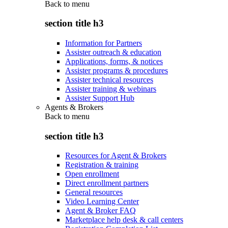
Back to
menu
section title h3
Information for Partners
Assister outreach & education
Applications, forms, & notices
Assister programs & procedures
Assister technical resources
Assister training & webinars
Assister Support Hub
Agents & Brokers
Back to
menu
section title h3
Resources for Agent & Brokers
Registration & training
Open enrollment
Direct enrollment partners
General resources
Video Learning Center
Agent & Broker FAQ
Marketplace help desk & call centers