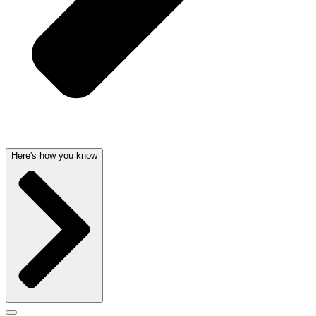
Here's how you know