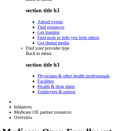
section title h3
Attend events
Find resources
Get training
Find tools to help you help others
Get digital media
Find your provider type
Back to
menu
section title h3
Physicians & other health professionals
Facilities
Health & drug plans
Employers & unions
Initiatives
Medicare OE partner resources
Overview