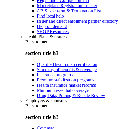
Registration Completion List
Marketplace Registration Tracker
AB Suspension & Termination List
Find local help
Issuer and direct enrollment partner directory
Help on demand
SHOP Resources
Health Plans & Issuers
Back to
menu
section title h3
Qualified health plan certification
Summary of benefits & coverage
Insurance programs
Premium stabilization programs
Health insurance market reforms
Minimum essential coverage
Drug Data, Pricing & Rebate Review
Employers & sponsors
Back to
menu
section title h3
Coverage