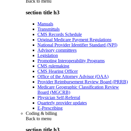
Back to
menu
section title h3
Manuals
Transmittals
CMS Records Schedule
Original Medicare Payment Regulations
National Provider Identifier Standard (NPI)
Advisory committees
Legislation
Promoting Interoperability Programs
CMS rulemaking
CMS Hearing Officer
Office of the Attorney Advisor (OAA)
Provider Reimbursement Review Board (PRRB)
Medicare Geographic Classification Review
Board (MGCRB)
Physician Self-Referral
Quarterly provider updates
E-Prescribing
Coding & billing
Back to
menu
section title h3