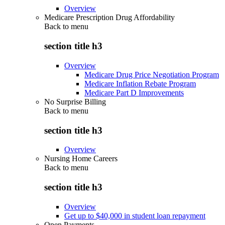
Overview
Medicare Prescription Drug Affordability
Back to
menu
section title h3
Overview
Medicare Drug Price Negotiation Program
Medicare Inflation Rebate Program
Medicare Part D Improvements
No Surprise Billing
Back to
menu
section title h3
Overview
Nursing Home Careers
Back to
menu
section title h3
Overview
Get up to $40,000 in student loan repayment
Open Payments