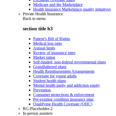
Medicare and the Marketplace
Health Insurance Marketplace quality initiatives
Private Health Insurance
Back to
menu
section title h3
Patient’s Bill of Rights
Medical loss ratio
Annual limits
Review of insurance rates
Market rating
Self-funded, non-federal governmental plans
Grandfathered plans
Health Reimbursement Arrangements
Coverage for young adults
Student health plans
Mental health parity and addiction equity
Prevention
Consumer protections & enforcement
Pre-existing condition insurance plan
Qualifying Health Coverage (QHC)
RG-Placeholder-2
In-person assisters