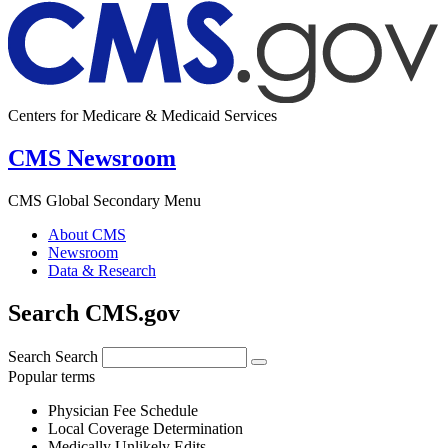
Centers for Medicare & Medicaid Services
CMS Newsroom
CMS Global Secondary Menu
About CMS
Newsroom
Data & Research
Search CMS.gov
Search
Search
Popular terms
Physician Fee Schedule
Local Coverage Determination
Medically Unlikely Edits