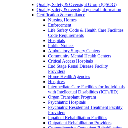
Quality, Safety & Oversight Group (QSOG)
Quality, safety & oversight general information
Certification & compliance
Nursing Homes
Enforcement
Life Safety Code & Health Care Facilities
Code Requirements
Hospitals
Public Notices
Ambulatory Surgery Centers
Community Mental Health Centers
Critical Access Hospitals
End Stage Renal Disease Facility
Providers
Home Health Agencies
Hospices
Intermediate Care Facilities for Individuals
with Intellectual Disabilities (ICFs/IID)
Organ Transplant Program
Psychiatric Hospitals
Psychiatric Residential Treatment Facility
Providers
Inpatient Rehabilitation Facilities
Outpatient Rehabilitation Providers
Comprehensive Outpatient Rehabilitation