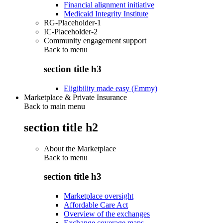
Financial alignment initiative
Medicaid Integrity Institute
RG-Placeholder-1
IC-Placeholder-2
Community engagement support
Back to
menu
section title h3
Eligibility made easy (Emmy)
Marketplace & Private Insurance
Back to main menu
section title h2
About the Marketplace
Back to
menu
section title h3
Marketplace oversight
Affordable Care Act
Overview of the exchanges
Exchange coverage maps