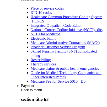
Place of service codes
ICD-10 codes
Healthcare Common Procedure Coding System
(HCPCS)
Integrated Outpatient Code Editor
National Correct Coding Initiative (NCCI) edits
NCCI for Medicaid
Electronic billing
Medicare Administrative Contractors (MACs)
Provider Customer Service Program
Skilled Nursing Facility (SNF) consolidated
billing
Roster billing
Therapy services
Medicare claims & public health emergencies
Guide for Medical Technology Companies and
Other Interested Parties
Medicare Fee-for-Service 5010 - D0
Payment
Back to
menu
section title h3