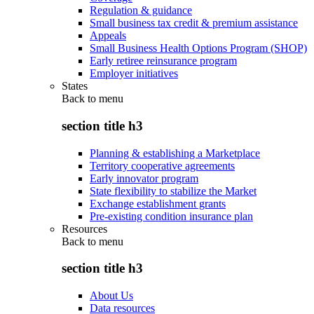
Regulation & guidance
Small business tax credit & premium assistance
Appeals
Small Business Health Options Program (SHOP)
Early retiree reinsurance program
Employer initiatives
States
Back to
menu
section title h3
Planning & establishing a Marketplace
Territory cooperative agreements
Early innovator program
State flexibility to stabilize the Market
Exchange establishment grants
Pre-existing condition insurance plan
Resources
Back to
menu
section title h3
About Us
Data resources