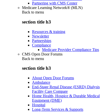
Partnering with CMS Center
Medicare Learning Network® (MLN)
Back to
menu
section title h3
Resources & training
Newsletter
Partnerships
Compliance
Medicare Provider Compliance Tips
CMS Open Door Forums
Back to
menu
section title h3
About Open Door Forums
Ambulance
End-Stage Renal Disease (ESRD) Dialysis
Facility Care Compare
Home Health, Hospice & Durable Medical
Equipment (DME)
Hospital
Long-Term Services & Supports