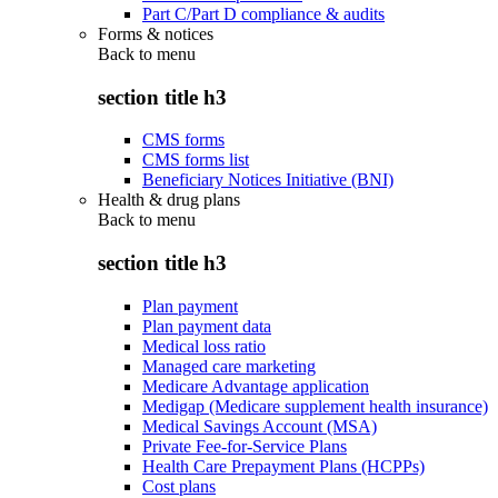
Part C/Part D compliance & audits
Forms & notices
Back to
menu
section title h3
CMS forms
CMS forms list
Beneficiary Notices Initiative (BNI)
Health & drug plans
Back to
menu
section title h3
Plan payment
Plan payment data
Medical loss ratio
Managed care marketing
Medicare Advantage application
Medigap (Medicare supplement health insurance)
Medical Savings Account (MSA)
Private Fee-for-Service Plans
Health Care Prepayment Plans (HCPPs)
Cost plans