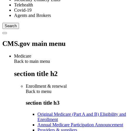
Telehealth
Covid-19
Agents and Brokers
CMS.gov main menu
Medicare
Back to main menu
section title h2
Enrollment & renewal
Back to
menu
section title h3
Original Medicare (Part A and B) Eligibility and
Enrollment
Annual Medicare Participation Announcement
Providers & suppliers