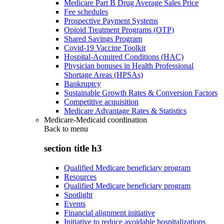
Medicare Part B Drug Average Sales Price
Fee schedules
Prospective Payment Systems
Opioid Treatment Programs (OTP)
Shared Savings Program
Covid-19 Vaccine Toolkit
Hospital-Acquired Conditions (HAC)
Physician bonuses in Health Professional
Shortage Areas (HPSAs)
Bankruptcy
Sustainable Growth Rates & Conversion Factors
Competitive acquisition
Medicare Advantage Rates & Statistics
Medicare-Medicaid coordination
Back to
menu
section title h3
Qualified Medicare beneficiary program
Resources
Qualified Medicare beneficiary program
Spotlight
Events
Financial alignment initiative
Initiative to reduce avoidable hospitalizations