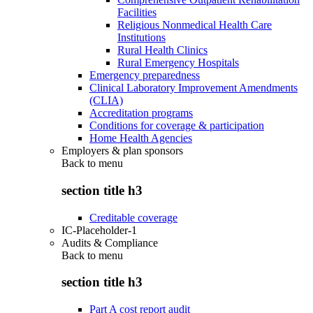
Facilities
Religious Nonmedical Health Care
Institutions
Rural Health Clinics
Rural Emergency Hospitals
Emergency preparedness
Clinical Laboratory Improvement Amendments
(CLIA)
Accreditation programs
Conditions for coverage & participation
Home Health Agencies
Employers & plan sponsors
Back to
menu
section title h3
Creditable coverage
IC-Placeholder-1
Audits & Compliance
Back to
menu
section title h3
Part A cost report audit