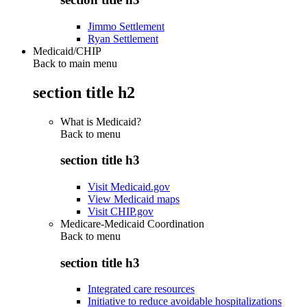
Jimmo Settlement
Ryan Settlement
Medicaid/CHIP
Back to main menu
section title h2
What is Medicaid?
Back to
menu
section title h3
Visit Medicaid.gov
View Medicaid maps
Visit CHIP.gov
Medicare-Medicaid Coordination
Back to
menu
section title h3
Integrated care resources
Initiative to reduce avoidable hospitalizations