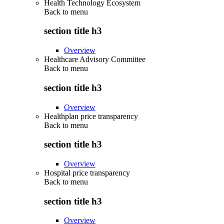
Health Technology Ecosystem
Back to
menu
section title h3
Overview
Healthcare Advisory Committee
Back to
menu
section title h3
Overview
Healthplan price transparency
Back to
menu
section title h3
Overview
Hospital price transparency
Back to
menu
section title h3
Overview