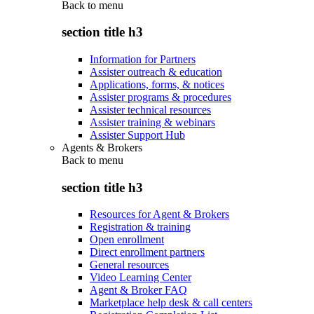
Back to
menu
section title h3
Information for Partners
Assister outreach & education
Applications, forms, & notices
Assister programs & procedures
Assister technical resources
Assister training & webinars
Assister Support Hub
Agents & Brokers
Back to
menu
section title h3
Resources for Agent & Brokers
Registration & training
Open enrollment
Direct enrollment partners
General resources
Video Learning Center
Agent & Broker FAQ
Marketplace help desk & call centers