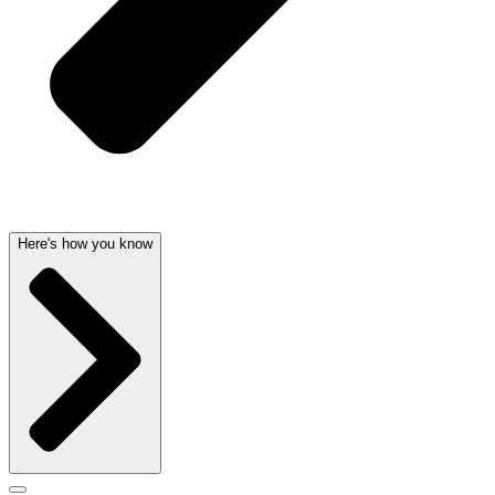
Here's how you know