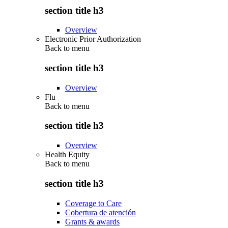
section title h3
Overview
Electronic Prior Authorization
Back to
menu
section title h3
Overview
Flu
Back to
menu
section title h3
Overview
Health Equity
Back to
menu
section title h3
Coverage to Care
Cobertura de atención
Grants & awards