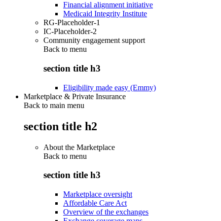
Financial alignment initiative
Medicaid Integrity Institute
RG-Placeholder-1
IC-Placeholder-2
Community engagement support
Back to
menu
section title h3
Eligibility made easy (Emmy)
Marketplace & Private Insurance
Back to main menu
section title h2
About the Marketplace
Back to
menu
section title h3
Marketplace oversight
Affordable Care Act
Overview of the exchanges
Exchange coverage maps