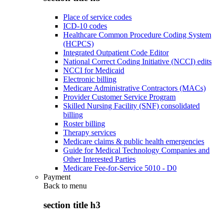
Place of service codes
ICD-10 codes
Healthcare Common Procedure Coding System
(HCPCS)
Integrated Outpatient Code Editor
National Correct Coding Initiative (NCCI) edits
NCCI for Medicaid
Electronic billing
Medicare Administrative Contractors (MACs)
Provider Customer Service Program
Skilled Nursing Facility (SNF) consolidated
billing
Roster billing
Therapy services
Medicare claims & public health emergencies
Guide for Medical Technology Companies and
Other Interested Parties
Medicare Fee-for-Service 5010 - D0
Payment
Back to
menu
section title h3