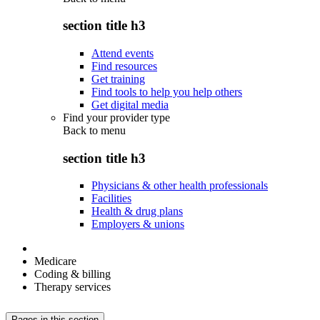
section title h3
Attend events
Find resources
Get training
Find tools to help you help others
Get digital media
Find your provider type
Back to
menu
section title h3
Physicians & other health professionals
Facilities
Health & drug plans
Employers & unions
Medicare
Coding & billing
Therapy services
Pages in this section