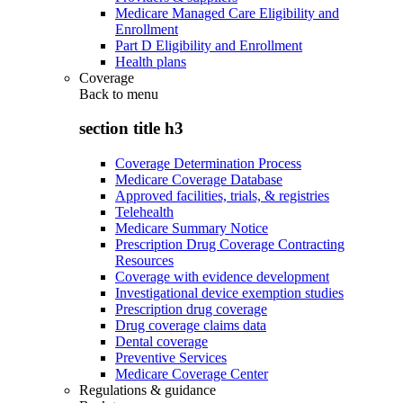
Medicare Managed Care Eligibility and
Enrollment
Part D Eligibility and Enrollment
Health plans
Coverage
Back to
menu
section title h3
Coverage Determination Process
Medicare Coverage Database
Approved facilities, trials, & registries
Telehealth
Medicare Summary Notice
Prescription Drug Coverage Contracting
Resources
Coverage with evidence development
Investigational device exemption studies
Prescription drug coverage
Drug coverage claims data
Dental coverage
Preventive Services
Medicare Coverage Center
Regulations & guidance