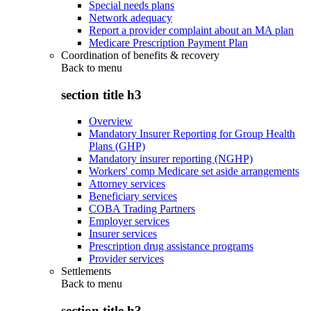
Special needs plans
Network adequacy
Report a provider complaint about an MA plan
Medicare Prescription Payment Plan
Coordination of benefits & recovery
Back to
menu
section title h3
Overview
Mandatory Insurer Reporting for Group Health
Plans (GHP)
Mandatory insurer reporting (NGHP)
Workers' comp Medicare set aside arrangements
Attorney services
Beneficiary services
COBA Trading Partners
Employer services
Insurer services
Prescription drug assistance programs
Provider services
Settlements
Back to
menu
section title h3