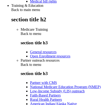
Medical bill rights
Training & Education
Back to main menu
section title h2
Medicare Training
Back to
menu
section title h3
General resources
Open Enrollment resources
Partner outreach resources
Back to
menu
section title h3
Partner with CMS
National Medicare Education Program (NMEP)
Low-Income Subsidy (LIS) outreach
Faith-Based Partners
Rural Health Partners
American Indian/Alaska Native