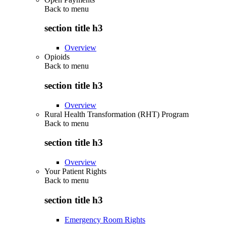
Back to
menu
section title h3
Overview
Opioids
Back to
menu
section title h3
Overview
Rural Health Transformation (RHT) Program
Back to
menu
section title h3
Overview
Your Patient Rights
Back to
menu
section title h3
Emergency Room Rights