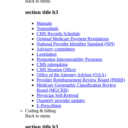
Back to
menu
section title h3
Manuals
Transmittals
CMS Records Schedule
Original Medicare Payment Regulations
National Provider Identifier Standard (NPI)
Advisory committees
Legislation
Promoting Interoperability Programs
CMS rulemaking
CMS Hearing Officer
Office of the Attorney Advisor (OAA)
Provider Reimbursement Review Board (PRRB)
Medicare Geographic Classification Review
Board (MGCRB)
Physician Self-Referral
Quarterly provider updates
E-Prescribing
Coding & billing
Back to
menu
section title h3