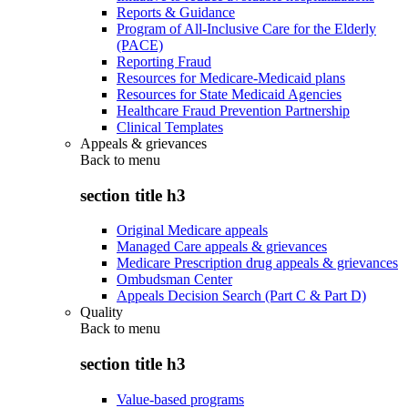
Reports & Guidance
Program of All-Inclusive Care for the Elderly
(PACE)
Reporting Fraud
Resources for Medicare-Medicaid plans
Resources for State Medicaid Agencies
Healthcare Fraud Prevention Partnership
Clinical Templates
Appeals & grievances
Back to
menu
section title h3
Original Medicare appeals
Managed Care appeals & grievances
Medicare Prescription drug appeals & grievances
Ombudsman Center
Appeals Decision Search (Part C & Part D)
Quality
Back to
menu
section title h3
Value-based programs