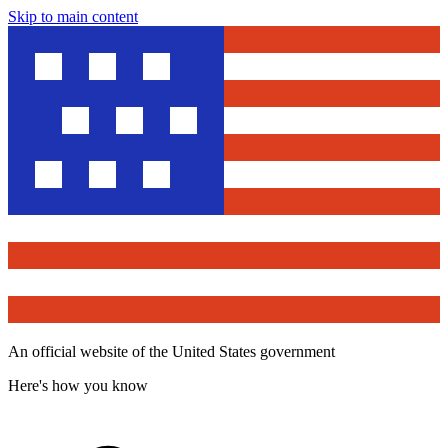
Skip to main content
An official website of the United States government
Here's how you know