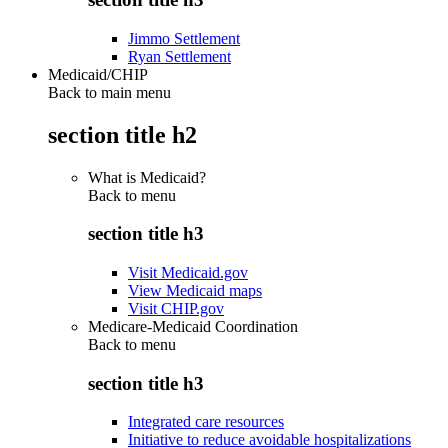
Jimmo Settlement
Ryan Settlement
Medicaid/CHIP
Back to main menu
section title h2
What is Medicaid?
Back to
menu
section title h3
Visit Medicaid.gov
View Medicaid maps
Visit CHIP.gov
Medicare-Medicaid Coordination
Back to
menu
section title h3
Integrated care resources
Initiative to reduce avoidable hospitalizations