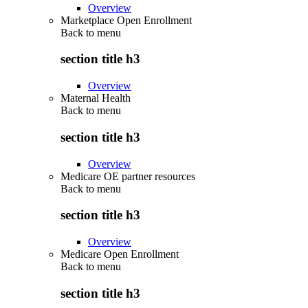
Overview
Marketplace Open Enrollment
Back to
menu
section title h3
Overview
Maternal Health
Back to
menu
section title h3
Overview
Medicare OE partner resources
Back to
menu
section title h3
Overview
Medicare Open Enrollment
Back to
menu
section title h3