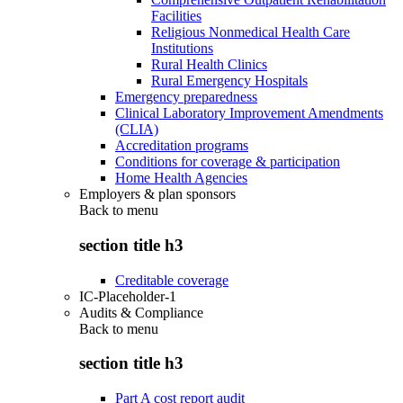
Facilities
Religious Nonmedical Health Care
Institutions
Rural Health Clinics
Rural Emergency Hospitals
Emergency preparedness
Clinical Laboratory Improvement Amendments
(CLIA)
Accreditation programs
Conditions for coverage & participation
Home Health Agencies
Employers & plan sponsors
Back to
menu
section title h3
Creditable coverage
IC-Placeholder-1
Audits & Compliance
Back to
menu
section title h3
Part A cost report audit