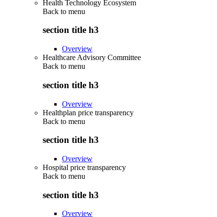
Health Technology Ecosystem
Back to
menu
section title h3
Overview
Healthcare Advisory Committee
Back to
menu
section title h3
Overview
Healthplan price transparency
Back to
menu
section title h3
Overview
Hospital price transparency
Back to
menu
section title h3
Overview