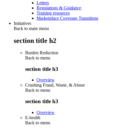
Letters
Regulations & Guidance
Training resources
Marketplace Coverage Transitions
Initiatives
Back to main menu
section title h2
Burden Reduction
Back to
menu
section title h3
Overview
Crushing Fraud, Waste, & Abuse
Back to
menu
section title h3
Overview
E-health
Back to
menu