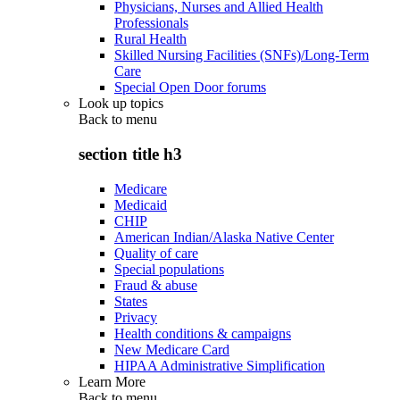
Physicians, Nurses and Allied Health
Professionals
Rural Health
Skilled Nursing Facilities (SNFs)/Long-Term
Care
Special Open Door forums
Look up topics
Back to
menu
section title h3
Medicare
Medicaid
CHIP
American Indian/Alaska Native Center
Quality of care
Special populations
Fraud & abuse
States
Privacy
Health conditions & campaigns
New Medicare Card
HIPAA Administrative Simplification
Learn More
Back to
menu