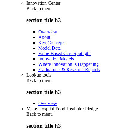
Innovation Center
Back to
menu
section title h3
Overview
About
Key Concepts
Model Data
Value-Based Care Spotlight
Innovation Models
Where Innovation is Happening
Evaluations & Research Reports
Lookup tools
Back to
menu
section title h3
Overview
Make Hospital Food Healthier Pledge
Back to
menu
section title h3