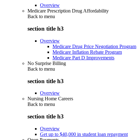
Overview
Medicare Prescription Drug Affordability
Back to
menu
section title h3
Overview
Medicare Drug Price Negotiation Program
Medicare Inflation Rebate Program
Medicare Part D Improvements
No Surprise Billing
Back to
menu
section title h3
Overview
Nursing Home Careers
Back to
menu
section title h3
Overview
Get up to $40,000 in student loan repayment
Open Payments