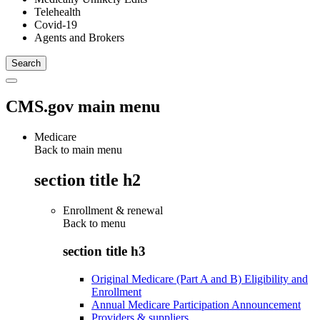
Telehealth
Covid-19
Agents and Brokers
CMS.gov main menu
Medicare
Back to main menu
section title h2
Enrollment & renewal
Back to
menu
section title h3
Original Medicare (Part A and B) Eligibility and
Enrollment
Annual Medicare Participation Announcement
Providers & suppliers