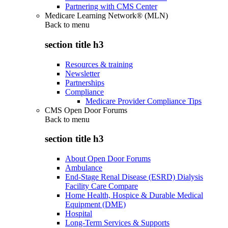
Partnering with CMS Center
Medicare Learning Network® (MLN)
Back to
menu
section title h3
Resources & training
Newsletter
Partnerships
Compliance
Medicare Provider Compliance Tips
CMS Open Door Forums
Back to
menu
section title h3
About Open Door Forums
Ambulance
End-Stage Renal Disease (ESRD) Dialysis
Facility Care Compare
Home Health, Hospice & Durable Medical
Equipment (DME)
Hospital
Long-Term Services & Supports