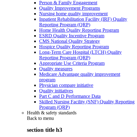
Person & Family Engagement
Quality Improvement Programs
Nursing home quality improvement
Inpatient Rehabilitation Facility (IRF) Quality
Reporting Program (QRP)
Home Health Quality Reporting Program
ESRD Quality Incentive Program
CMS National Quality Strategy
Hospice Quality Reporting Program
Long-Term Care Hospital (LTCH) Quality
Reporting Program (QRP)
Appropriate Use Criteria Program
Quality measures
Medicare Advantage quality improvement
program
Physician compare initiative
Quality initiatives
Part C and D Performance Data
Skilled Nursing Facility (SNF) Quality Reporting
Program (QRP)
Health & safety standards
Back to
menu
section title h3