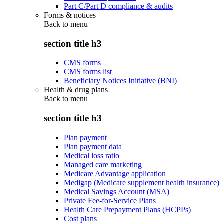
Part C/Part D compliance & audits
Forms & notices
Back to
menu
section title h3
CMS forms
CMS forms list
Beneficiary Notices Initiative (BNI)
Health & drug plans
Back to
menu
section title h3
Plan payment
Plan payment data
Medical loss ratio
Managed care marketing
Medicare Advantage application
Medigap (Medicare supplement health insurance)
Medical Savings Account (MSA)
Private Fee-for-Service Plans
Health Care Prepayment Plans (HCPPs)
Cost plans