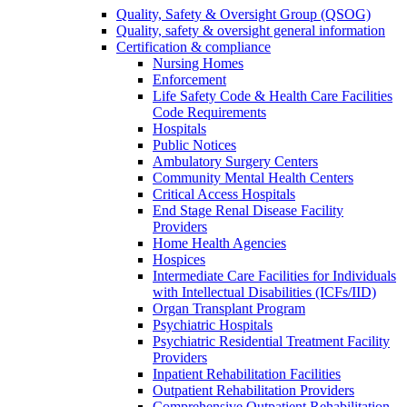
Quality, Safety & Oversight Group (QSOG)
Quality, safety & oversight general information
Certification & compliance
Nursing Homes
Enforcement
Life Safety Code & Health Care Facilities
Code Requirements
Hospitals
Public Notices
Ambulatory Surgery Centers
Community Mental Health Centers
Critical Access Hospitals
End Stage Renal Disease Facility
Providers
Home Health Agencies
Hospices
Intermediate Care Facilities for Individuals
with Intellectual Disabilities (ICFs/IID)
Organ Transplant Program
Psychiatric Hospitals
Psychiatric Residential Treatment Facility
Providers
Inpatient Rehabilitation Facilities
Outpatient Rehabilitation Providers
Comprehensive Outpatient Rehabilitation