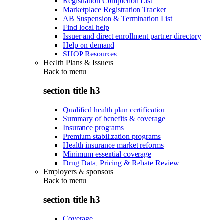
Registration Completion List
Marketplace Registration Tracker
AB Suspension & Termination List
Find local help
Issuer and direct enrollment partner directory
Help on demand
SHOP Resources
Health Plans & Issuers
Back to
menu
section title h3
Qualified health plan certification
Summary of benefits & coverage
Insurance programs
Premium stabilization programs
Health insurance market reforms
Minimum essential coverage
Drug Data, Pricing & Rebate Review
Employers & sponsors
Back to
menu
section title h3
Coverage