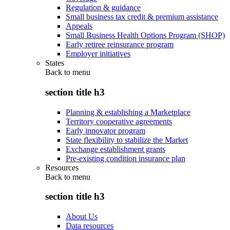
Regulation & guidance
Small business tax credit & premium assistance
Appeals
Small Business Health Options Program (SHOP)
Early retiree reinsurance program
Employer initiatives
States
Back to
menu
section title h3
Planning & establishing a Marketplace
Territory cooperative agreements
Early innovator program
State flexibility to stabilize the Market
Exchange establishment grants
Pre-existing condition insurance plan
Resources
Back to
menu
section title h3
About Us
Data resources