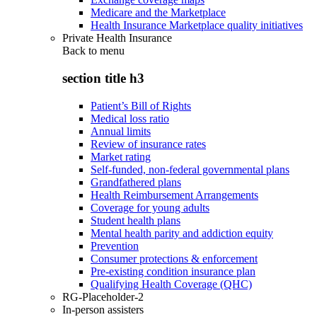
Medicare and the Marketplace
Health Insurance Marketplace quality initiatives
Private Health Insurance
Back to
menu
section title h3
Patient’s Bill of Rights
Medical loss ratio
Annual limits
Review of insurance rates
Market rating
Self-funded, non-federal governmental plans
Grandfathered plans
Health Reimbursement Arrangements
Coverage for young adults
Student health plans
Mental health parity and addiction equity
Prevention
Consumer protections & enforcement
Pre-existing condition insurance plan
Qualifying Health Coverage (QHC)
RG-Placeholder-2
In-person assisters