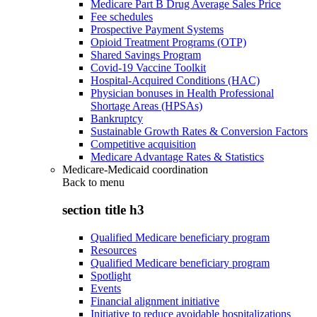
Medicare Part B Drug Average Sales Price
Fee schedules
Prospective Payment Systems
Opioid Treatment Programs (OTP)
Shared Savings Program
Covid-19 Vaccine Toolkit
Hospital-Acquired Conditions (HAC)
Physician bonuses in Health Professional
Shortage Areas (HPSAs)
Bankruptcy
Sustainable Growth Rates & Conversion Factors
Competitive acquisition
Medicare Advantage Rates & Statistics
Medicare-Medicaid coordination
Back to
menu
section title h3
Qualified Medicare beneficiary program
Resources
Qualified Medicare beneficiary program
Spotlight
Events
Financial alignment initiative
Initiative to reduce avoidable hospitalizations