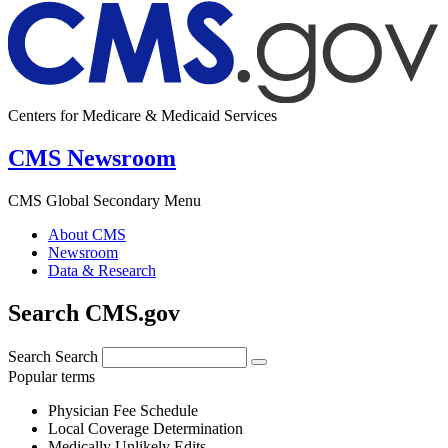
Centers for Medicare & Medicaid Services
CMS Newsroom
CMS Global Secondary Menu
About CMS
Newsroom
Data & Research
Search CMS.gov
Search
Search
Popular terms
Physician Fee Schedule
Local Coverage Determination
Medically Unlikely Edits