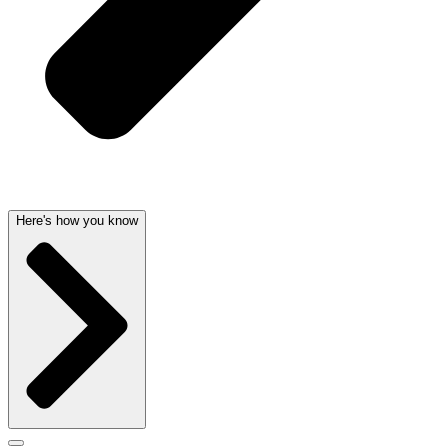
Here's how you know