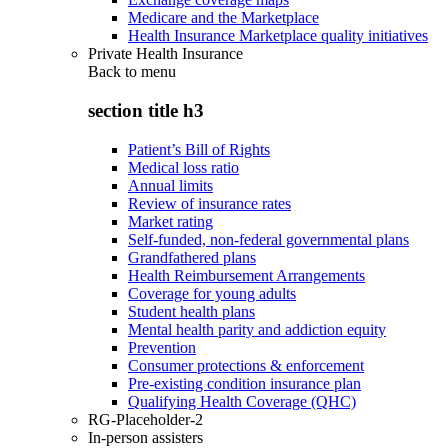
Medicare and the Marketplace
Health Insurance Marketplace quality initiatives
Private Health Insurance
Back to
menu
section title h3
Patient’s Bill of Rights
Medical loss ratio
Annual limits
Review of insurance rates
Market rating
Self-funded, non-federal governmental plans
Grandfathered plans
Health Reimbursement Arrangements
Coverage for young adults
Student health plans
Mental health parity and addiction equity
Prevention
Consumer protections & enforcement
Pre-existing condition insurance plan
Qualifying Health Coverage (QHC)
RG-Placeholder-2
In-person assisters