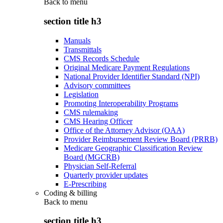
Back to
menu
section title h3
Manuals
Transmittals
CMS Records Schedule
Original Medicare Payment Regulations
National Provider Identifier Standard (NPI)
Advisory committees
Legislation
Promoting Interoperability Programs
CMS rulemaking
CMS Hearing Officer
Office of the Attorney Advisor (OAA)
Provider Reimbursement Review Board (PRRB)
Medicare Geographic Classification Review
Board (MGCRB)
Physician Self-Referral
Quarterly provider updates
E-Prescribing
Coding & billing
Back to
menu
section title h3