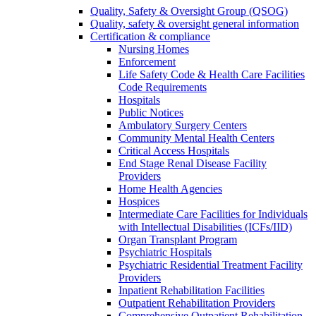
Quality, Safety & Oversight Group (QSOG)
Quality, safety & oversight general information
Certification & compliance
Nursing Homes
Enforcement
Life Safety Code & Health Care Facilities
Code Requirements
Hospitals
Public Notices
Ambulatory Surgery Centers
Community Mental Health Centers
Critical Access Hospitals
End Stage Renal Disease Facility
Providers
Home Health Agencies
Hospices
Intermediate Care Facilities for Individuals
with Intellectual Disabilities (ICFs/IID)
Organ Transplant Program
Psychiatric Hospitals
Psychiatric Residential Treatment Facility
Providers
Inpatient Rehabilitation Facilities
Outpatient Rehabilitation Providers
Comprehensive Outpatient Rehabilitation