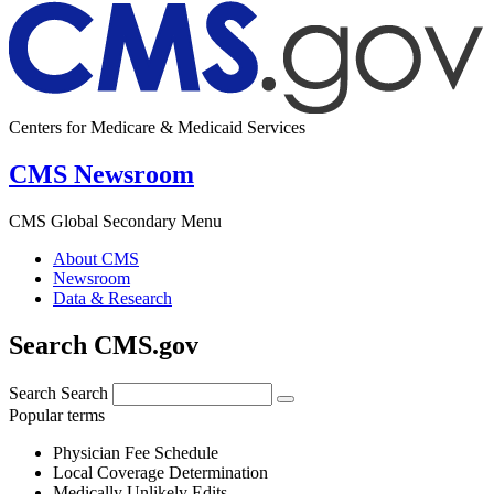
Centers for Medicare & Medicaid Services
CMS Newsroom
CMS Global Secondary Menu
About CMS
Newsroom
Data & Research
Search CMS.gov
Search
Search
Popular terms
Physician Fee Schedule
Local Coverage Determination
Medically Unlikely Edits