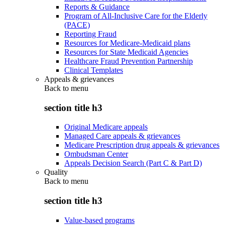
Reports & Guidance
Program of All-Inclusive Care for the Elderly
(PACE)
Reporting Fraud
Resources for Medicare-Medicaid plans
Resources for State Medicaid Agencies
Healthcare Fraud Prevention Partnership
Clinical Templates
Appeals & grievances
Back to
menu
section title h3
Original Medicare appeals
Managed Care appeals & grievances
Medicare Prescription drug appeals & grievances
Ombudsman Center
Appeals Decision Search (Part C & Part D)
Quality
Back to
menu
section title h3
Value-based programs