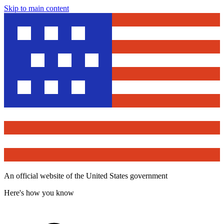
Skip to main content
An official website of the United States government
Here's how you know