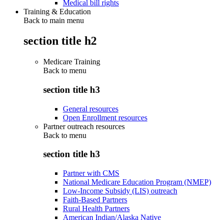
Medical bill rights
Training & Education
Back to main menu
section title h2
Medicare Training
Back to
menu
section title h3
General resources
Open Enrollment resources
Partner outreach resources
Back to
menu
section title h3
Partner with CMS
National Medicare Education Program (NMEP)
Low-Income Subsidy (LIS) outreach
Faith-Based Partners
Rural Health Partners
American Indian/Alaska Native