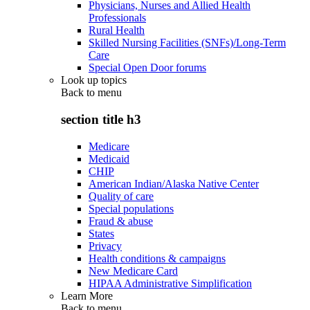
Physicians, Nurses and Allied Health
Professionals
Rural Health
Skilled Nursing Facilities (SNFs)/Long-Term
Care
Special Open Door forums
Look up topics
Back to
menu
section title h3
Medicare
Medicaid
CHIP
American Indian/Alaska Native Center
Quality of care
Special populations
Fraud & abuse
States
Privacy
Health conditions & campaigns
New Medicare Card
HIPAA Administrative Simplification
Learn More
Back to
menu