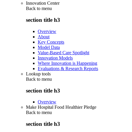
Innovation Center
Back to
menu
section title h3
Overview
About
Key Concepts
Model Data
Value-Based Care Spotlight
Innovation Models
Where Innovation is Happening
Evaluations & Research Reports
Lookup tools
Back to
menu
section title h3
Overview
Make Hospital Food Healthier Pledge
Back to
menu
section title h3