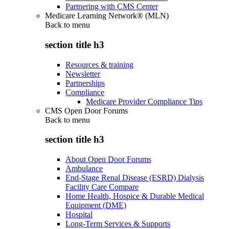
Partnering with CMS Center
Medicare Learning Network® (MLN)
Back to
menu
section title h3
Resources & training
Newsletter
Partnerships
Compliance
Medicare Provider Compliance Tips
CMS Open Door Forums
Back to
menu
section title h3
About Open Door Forums
Ambulance
End-Stage Renal Disease (ESRD) Dialysis
Facility Care Compare
Home Health, Hospice & Durable Medical
Equipment (DME)
Hospital
Long-Term Services & Supports