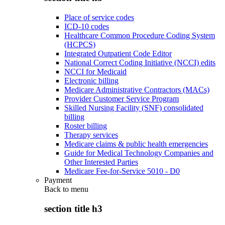
Place of service codes
ICD-10 codes
Healthcare Common Procedure Coding System
(HCPCS)
Integrated Outpatient Code Editor
National Correct Coding Initiative (NCCI) edits
NCCI for Medicaid
Electronic billing
Medicare Administrative Contractors (MACs)
Provider Customer Service Program
Skilled Nursing Facility (SNF) consolidated
billing
Roster billing
Therapy services
Medicare claims & public health emergencies
Guide for Medical Technology Companies and
Other Interested Parties
Medicare Fee-for-Service 5010 - D0
Payment
Back to
menu
section title h3