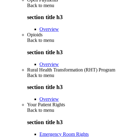
Back to
menu
section title h3
Overview
Opioids
Back to
menu
section title h3
Overview
Rural Health Transformation (RHT) Program
Back to
menu
section title h3
Overview
Your Patient Rights
Back to
menu
section title h3
Emergency Room Rights