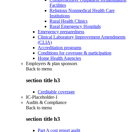
Facilities
Religious Nonmedical Health Care
Institutions
Rural Health Clinics
Rural Emergency Hospitals
Emergency preparedness
Clinical Laboratory Improvement Amendments
(CLIA)
Accreditation programs
Conditions for coverage & participation
Home Health Agencies
Employers & plan sponsors
Back to
menu
section title h3
Creditable coverage
IC-Placeholder-1
Audits & Compliance
Back to
menu
section title h3
Part A cost report audit