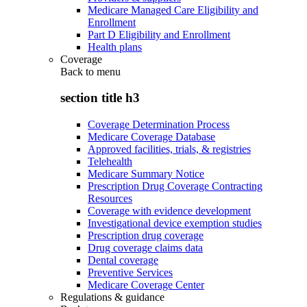
Medicare Managed Care Eligibility and
Enrollment
Part D Eligibility and Enrollment
Health plans
Coverage
Back to
menu
section title h3
Coverage Determination Process
Medicare Coverage Database
Approved facilities, trials, & registries
Telehealth
Medicare Summary Notice
Prescription Drug Coverage Contracting
Resources
Coverage with evidence development
Investigational device exemption studies
Prescription drug coverage
Drug coverage claims data
Dental coverage
Preventive Services
Medicare Coverage Center
Regulations & guidance