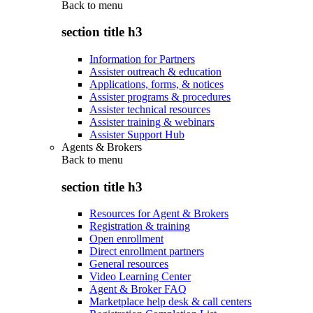
Back to
menu
section title h3
Information for Partners
Assister outreach & education
Applications, forms, & notices
Assister programs & procedures
Assister technical resources
Assister training & webinars
Assister Support Hub
Agents & Brokers
Back to
menu
section title h3
Resources for Agent & Brokers
Registration & training
Open enrollment
Direct enrollment partners
General resources
Video Learning Center
Agent & Broker FAQ
Marketplace help desk & call centers