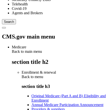
Telehealth
Covid-19
Agents and Brokers
CMS.gov main menu
Medicare
Back to main menu
section title h2
Enrollment & renewal
Back to
menu
section title h3
Original Medicare (Part A and B) Eligibility and
Enrollment
Annual Medicare Participation Announcement
Providers & suppliers