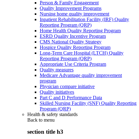
Person & Family Engagement
Quality Improvement Programs
Nursing home quality improvement
Inpatient Rehabilitation Facility (IRF) Quality
Reporting Program (QRP)
Home Health Quality Reporting Program
ESRD Quality Incentive Program
CMS National Quality Strategy
Hospice Quality Reporting Program
Long-Term Care Hospital (LTCH) Quality
Reporting Program (QRP)
Appropriate Use Criteria Program
Quality measures
Medicare Advantage quality improvement
program
Physician compare initiative
Quality initiatives
Part C and D Performance Data
Skilled Nursing Facility (SNF) Quality Reporting
Program (QRP)
Health & safety standards
Back to
menu
section title h3