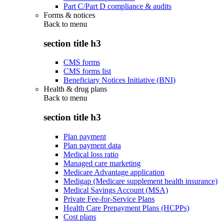
Part C/Part D compliance & audits
Forms & notices
Back to
menu
section title h3
CMS forms
CMS forms list
Beneficiary Notices Initiative (BNI)
Health & drug plans
Back to
menu
section title h3
Plan payment
Plan payment data
Medical loss ratio
Managed care marketing
Medicare Advantage application
Medigap (Medicare supplement health insurance)
Medical Savings Account (MSA)
Private Fee-for-Service Plans
Health Care Prepayment Plans (HCPPs)
Cost plans