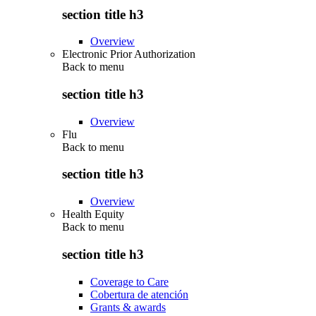
section title h3
Overview
Electronic Prior Authorization
Back to
menu
section title h3
Overview
Flu
Back to
menu
section title h3
Overview
Health Equity
Back to
menu
section title h3
Coverage to Care
Cobertura de atención
Grants & awards