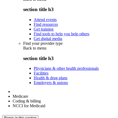
section title h3
Attend events
Find resources
Get training
Find tools to help you help others
Get digital media
Find your provider type
Back to
menu
section title h3
Physicians & other health professionals
Facilities
Health & drug plans
Employers & unions
Medicare
Coding & billing
NCCI for Medicaid
Pages in this section