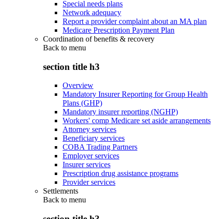
Special needs plans
Network adequacy
Report a provider complaint about an MA plan
Medicare Prescription Payment Plan
Coordination of benefits & recovery
Back to
menu
section title h3
Overview
Mandatory Insurer Reporting for Group Health
Plans (GHP)
Mandatory insurer reporting (NGHP)
Workers' comp Medicare set aside arrangements
Attorney services
Beneficiary services
COBA Trading Partners
Employer services
Insurer services
Prescription drug assistance programs
Provider services
Settlements
Back to
menu
section title h3