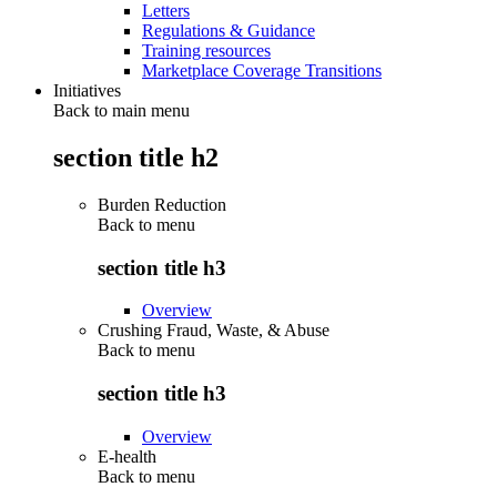
Letters
Regulations & Guidance
Training resources
Marketplace Coverage Transitions
Initiatives
Back to main menu
section title h2
Burden Reduction
Back to
menu
section title h3
Overview
Crushing Fraud, Waste, & Abuse
Back to
menu
section title h3
Overview
E-health
Back to
menu