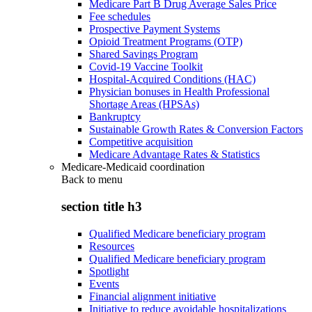
Medicare Part B Drug Average Sales Price
Fee schedules
Prospective Payment Systems
Opioid Treatment Programs (OTP)
Shared Savings Program
Covid-19 Vaccine Toolkit
Hospital-Acquired Conditions (HAC)
Physician bonuses in Health Professional
Shortage Areas (HPSAs)
Bankruptcy
Sustainable Growth Rates & Conversion Factors
Competitive acquisition
Medicare Advantage Rates & Statistics
Medicare-Medicaid coordination
Back to
menu
section title h3
Qualified Medicare beneficiary program
Resources
Qualified Medicare beneficiary program
Spotlight
Events
Financial alignment initiative
Initiative to reduce avoidable hospitalizations