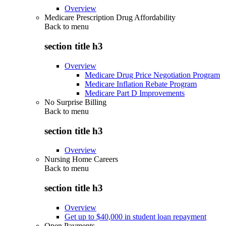
Overview
Medicare Prescription Drug Affordability
Back to
menu
section title h3
Overview
Medicare Drug Price Negotiation Program
Medicare Inflation Rebate Program
Medicare Part D Improvements
No Surprise Billing
Back to
menu
section title h3
Overview
Nursing Home Careers
Back to
menu
section title h3
Overview
Get up to $40,000 in student loan repayment
Open Payments