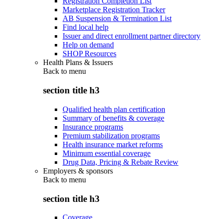
Registration Completion List
Marketplace Registration Tracker
AB Suspension & Termination List
Find local help
Issuer and direct enrollment partner directory
Help on demand
SHOP Resources
Health Plans & Issuers
Back to
menu
section title h3
Qualified health plan certification
Summary of benefits & coverage
Insurance programs
Premium stabilization programs
Health insurance market reforms
Minimum essential coverage
Drug Data, Pricing & Rebate Review
Employers & sponsors
Back to
menu
section title h3
Coverage