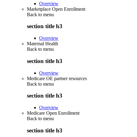
Overview
Marketplace Open Enrollment
Back to
menu
section title h3
Overview
Maternal Health
Back to
menu
section title h3
Overview
Medicare OE partner resources
Back to
menu
section title h3
Overview
Medicare Open Enrollment
Back to
menu
section title h3