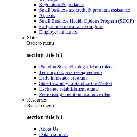
Regulation & guidance
Small business tax credit & premium assistance
Appeals
Small Business Health Options Program (SHOP)
Early retiree reinsurance program
Employer initiatives
States
Back to
menu
section title h3
Planning & establishing a Marketplace
Territory cooperative agreements
Early innovator program
State flexibility to stabilize the Market
Exchange establishment grants
Pre-existing condition insurance plan
Resources
Back to
menu
section title h3
About Us
Data resources