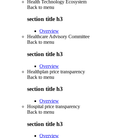
Health Technology Ecosystem
Back to
menu
section title h3
Overview
Healthcare Advisory Committee
Back to
menu
section title h3
Overview
Healthplan price transparency
Back to
menu
section title h3
Overview
Hospital price transparency
Back to
menu
section title h3
Overview