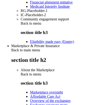
Financial alignment initiative
Medicaid Integrity Institute
RG-Placeholder-1
IC-Placeholder-2
Community engagement support
Back to
menu
section title h3
Eligibility made easy (Emmy)
Marketplace & Private Insurance
Back to main menu
section title h2
About the Marketplace
Back to
menu
section title h3
Marketplace oversight
Affordable Care Act
Overview of the exchanges
Exchange coverage maps