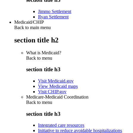
Jimmo Settlement
Ryan Settlement
Medicaid/CHIP
Back to main menu
section title h2
What is Medicaid?
Back to
menu
section title h3
Visit Medicaid.gov
View Medicaid maps
Visit CHIP.gov
Medicare-Medicaid Coordination
Back to
menu
section title h3
Integrated care resources
Initiative to reduce avoidable hospitalizations