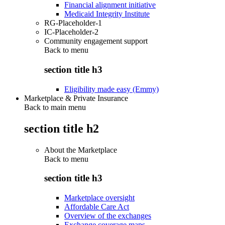
Financial alignment initiative
Medicaid Integrity Institute
RG-Placeholder-1
IC-Placeholder-2
Community engagement support
Back to
menu
section title h3
Eligibility made easy (Emmy)
Marketplace & Private Insurance
Back to main menu
section title h2
About the Marketplace
Back to
menu
section title h3
Marketplace oversight
Affordable Care Act
Overview of the exchanges
Exchange coverage maps