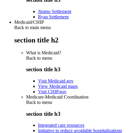
Jimmo Settlement
Ryan Settlement
Medicaid/CHIP
Back to main menu
section title h2
What is Medicaid?
Back to
menu
section title h3
Visit Medicaid.gov
View Medicaid maps
Visit CHIP.gov
Medicare-Medicaid Coordination
Back to
menu
section title h3
Integrated care resources
Initiative to reduce avoidable hospitalizations