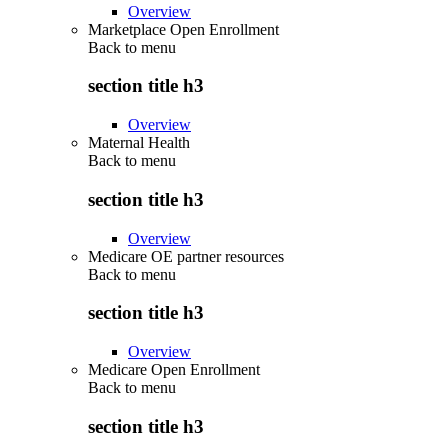
Overview
Marketplace Open Enrollment
Back to
menu
section title h3
Overview
Maternal Health
Back to
menu
section title h3
Overview
Medicare OE partner resources
Back to
menu
section title h3
Overview
Medicare Open Enrollment
Back to
menu
section title h3