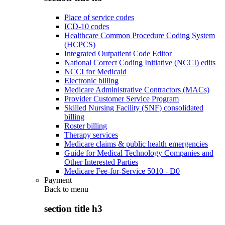
Place of service codes
ICD-10 codes
Healthcare Common Procedure Coding System
(HCPCS)
Integrated Outpatient Code Editor
National Correct Coding Initiative (NCCI) edits
NCCI for Medicaid
Electronic billing
Medicare Administrative Contractors (MACs)
Provider Customer Service Program
Skilled Nursing Facility (SNF) consolidated
billing
Roster billing
Therapy services
Medicare claims & public health emergencies
Guide for Medical Technology Companies and
Other Interested Parties
Medicare Fee-for-Service 5010 - D0
Payment
Back to
menu
section title h3