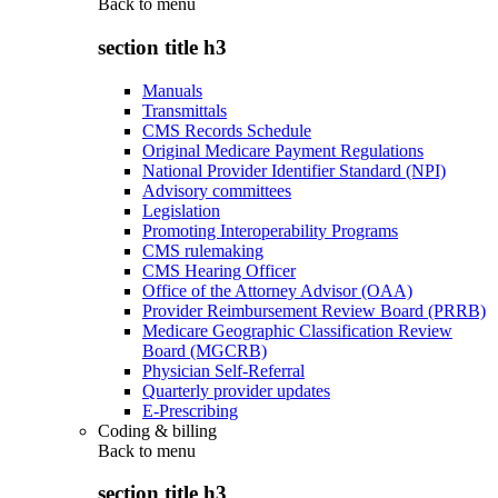
Back to
menu
section title h3
Manuals
Transmittals
CMS Records Schedule
Original Medicare Payment Regulations
National Provider Identifier Standard (NPI)
Advisory committees
Legislation
Promoting Interoperability Programs
CMS rulemaking
CMS Hearing Officer
Office of the Attorney Advisor (OAA)
Provider Reimbursement Review Board (PRRB)
Medicare Geographic Classification Review
Board (MGCRB)
Physician Self-Referral
Quarterly provider updates
E-Prescribing
Coding & billing
Back to
menu
section title h3