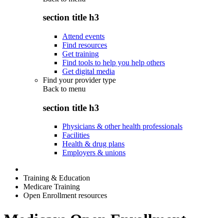
section title h3
Attend events
Find resources
Get training
Find tools to help you help others
Get digital media
Find your provider type
Back to
menu
section title h3
Physicians & other health professionals
Facilities
Health & drug plans
Employers & unions
Training & Education
Medicare Training
Open Enrollment resources