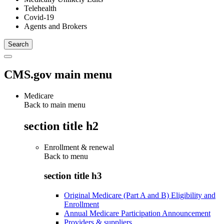
Telehealth
Covid-19
Agents and Brokers
CMS.gov main menu
Medicare
Back to main menu
section title h2
Enrollment & renewal
Back to
menu
section title h3
Original Medicare (Part A and B) Eligibility and
Enrollment
Annual Medicare Participation Announcement
Providers & suppliers