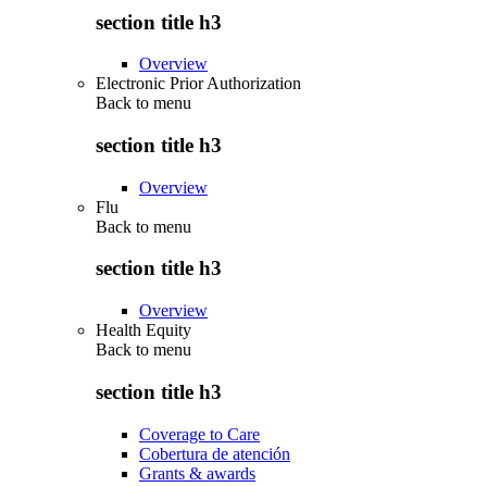
section title h3
Overview
Electronic Prior Authorization
Back to
menu
section title h3
Overview
Flu
Back to
menu
section title h3
Overview
Health Equity
Back to
menu
section title h3
Coverage to Care
Cobertura de atención
Grants & awards