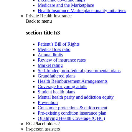
Medicare and the Marketplace
Health Insurance Marketplace quality initiatives
Private Health Insurance
Back to
menu
section title h3
Patient’s Bill of Rights
Medical loss ratio
Annual limits
Review of insurance rates
Market rating
Self-funded, non-federal governmental plans
Grandfathered plans
Health Reimbursement Arrangements
Coverage for young adults
Student health plans
Mental health parity and addiction equity
Prevention
Consumer protections & enforcement
Pre-existing condition insurance plan
Qualifying Health Coverage (QHC)
RG-Placeholder-2
In-person assisters