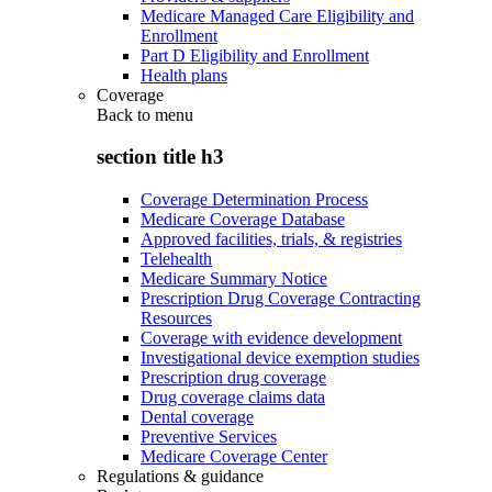
Medicare Managed Care Eligibility and
Enrollment
Part D Eligibility and Enrollment
Health plans
Coverage
Back to
menu
section title h3
Coverage Determination Process
Medicare Coverage Database
Approved facilities, trials, & registries
Telehealth
Medicare Summary Notice
Prescription Drug Coverage Contracting
Resources
Coverage with evidence development
Investigational device exemption studies
Prescription drug coverage
Drug coverage claims data
Dental coverage
Preventive Services
Medicare Coverage Center
Regulations & guidance