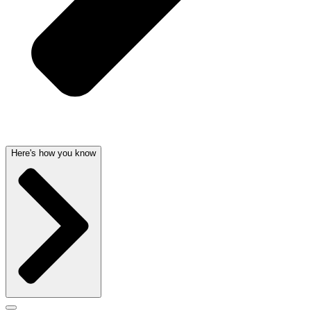
Here's how you know