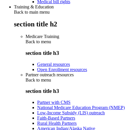
Medical bill rights
Training & Education
Back to main menu
section title h2
Medicare Training
Back to
menu
section title h3
General resources
Open Enrollment resources
Partner outreach resources
Back to
menu
section title h3
Partner with CMS
National Medicare Education Program (NMEP)
Low-Income Subsidy (LIS) outreach
Faith-Based Partners
Rural Health Partners
American Indian/Alaska Native