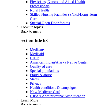
Physicians, Nurses and Allied Health
Professionals
Rural Health
Skilled Nursing Facilities (SNFs)/Long-Term
Care
Special Open Door forums
Look up topics
Back to
menu
section title h3
Medicare
Medicaid
CHIP
American Indian/Alaska Native Center
Quality of care
Special populations
Fraud & abuse
States
Privacy
Health conditions & campaigns
New Medicare Card
HIPAA Administrative Simplification
Learn More
Back to
menu