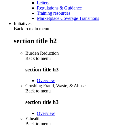
Letters
Regulations & Guidance
Training resources
Marketplace Coverage Transitions
Initiatives
Back to main menu
section title h2
Burden Reduction
Back to
menu
section title h3
Overview
Crushing Fraud, Waste, & Abuse
Back to
menu
section title h3
Overview
E-health
Back to
menu