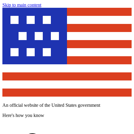
Skip to main content
An official website of the United States government
Here's how you know