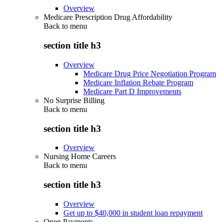
Overview
Medicare Prescription Drug Affordability
Back to
menu
section title h3
Overview
Medicare Drug Price Negotiation Program
Medicare Inflation Rebate Program
Medicare Part D Improvements
No Surprise Billing
Back to
menu
section title h3
Overview
Nursing Home Careers
Back to
menu
section title h3
Overview
Get up to $40,000 in student loan repayment
Open Payments