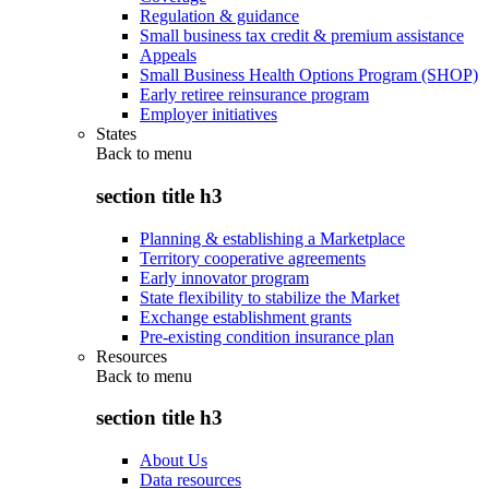
Regulation & guidance
Small business tax credit & premium assistance
Appeals
Small Business Health Options Program (SHOP)
Early retiree reinsurance program
Employer initiatives
States
Back to
menu
section title h3
Planning & establishing a Marketplace
Territory cooperative agreements
Early innovator program
State flexibility to stabilize the Market
Exchange establishment grants
Pre-existing condition insurance plan
Resources
Back to
menu
section title h3
About Us
Data resources