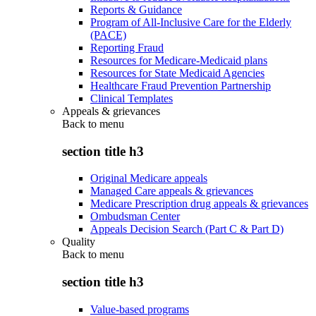
Reports & Guidance
Program of All-Inclusive Care for the Elderly
(PACE)
Reporting Fraud
Resources for Medicare-Medicaid plans
Resources for State Medicaid Agencies
Healthcare Fraud Prevention Partnership
Clinical Templates
Appeals & grievances
Back to
menu
section title h3
Original Medicare appeals
Managed Care appeals & grievances
Medicare Prescription drug appeals & grievances
Ombudsman Center
Appeals Decision Search (Part C & Part D)
Quality
Back to
menu
section title h3
Value-based programs