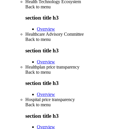
Health Technology Ecosystem
Back to
menu
section title h3
Overview
Healthcare Advisory Committee
Back to
menu
section title h3
Overview
Healthplan price transparency
Back to
menu
section title h3
Overview
Hospital price transparency
Back to
menu
section title h3
Overview