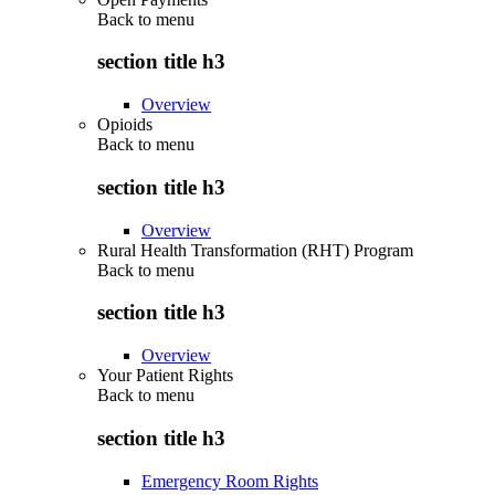
Back to
menu
section title h3
Overview
Opioids
Back to
menu
section title h3
Overview
Rural Health Transformation (RHT) Program
Back to
menu
section title h3
Overview
Your Patient Rights
Back to
menu
section title h3
Emergency Room Rights