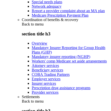
Special needs plans
Network adequacy
Report a provider complaint about an MA plan
Medicare Prescription Payment Plan
Coordination of benefits & recovery
Back to
menu
section title h3
Overview
Mandatory Insurer Reporting for Group Health
Plans (GHP)
Mandatory insurer reporting (NGHP)
Workers' comp Medicare set aside arrangements
Attorney services
Beneficiary services
COBA Trading Partners
Employer services
Insurer services
Prescription drug assistance programs
Provider services
Settlements
Back to
menu
section title h3