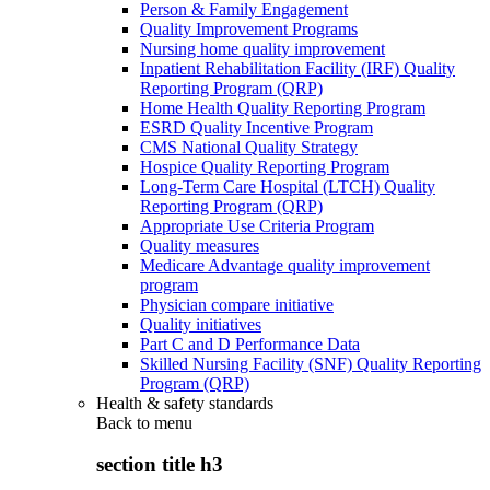
Person & Family Engagement
Quality Improvement Programs
Nursing home quality improvement
Inpatient Rehabilitation Facility (IRF) Quality
Reporting Program (QRP)
Home Health Quality Reporting Program
ESRD Quality Incentive Program
CMS National Quality Strategy
Hospice Quality Reporting Program
Long-Term Care Hospital (LTCH) Quality
Reporting Program (QRP)
Appropriate Use Criteria Program
Quality measures
Medicare Advantage quality improvement
program
Physician compare initiative
Quality initiatives
Part C and D Performance Data
Skilled Nursing Facility (SNF) Quality Reporting
Program (QRP)
Health & safety standards
Back to
menu
section title h3