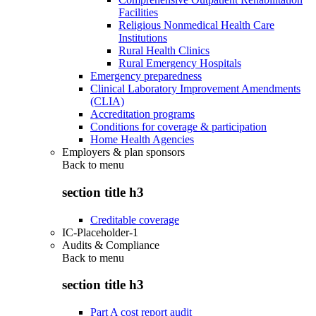
Facilities
Religious Nonmedical Health Care
Institutions
Rural Health Clinics
Rural Emergency Hospitals
Emergency preparedness
Clinical Laboratory Improvement Amendments
(CLIA)
Accreditation programs
Conditions for coverage & participation
Home Health Agencies
Employers & plan sponsors
Back to
menu
section title h3
Creditable coverage
IC-Placeholder-1
Audits & Compliance
Back to
menu
section title h3
Part A cost report audit