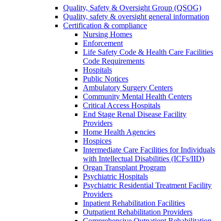
Quality, Safety & Oversight Group (QSOG)
Quality, safety & oversight general information
Certification & compliance
Nursing Homes
Enforcement
Life Safety Code & Health Care Facilities
Code Requirements
Hospitals
Public Notices
Ambulatory Surgery Centers
Community Mental Health Centers
Critical Access Hospitals
End Stage Renal Disease Facility
Providers
Home Health Agencies
Hospices
Intermediate Care Facilities for Individuals
with Intellectual Disabilities (ICFs/IID)
Organ Transplant Program
Psychiatric Hospitals
Psychiatric Residential Treatment Facility
Providers
Inpatient Rehabilitation Facilities
Outpatient Rehabilitation Providers
Comprehensive Outpatient Rehabilitation