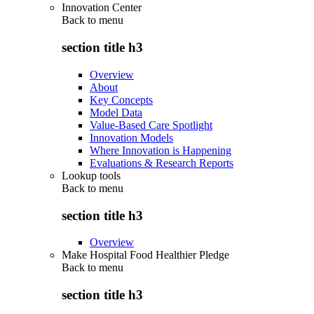
Innovation Center
Back to
menu
section title h3
Overview
About
Key Concepts
Model Data
Value-Based Care Spotlight
Innovation Models
Where Innovation is Happening
Evaluations & Research Reports
Lookup tools
Back to
menu
section title h3
Overview
Make Hospital Food Healthier Pledge
Back to
menu
section title h3