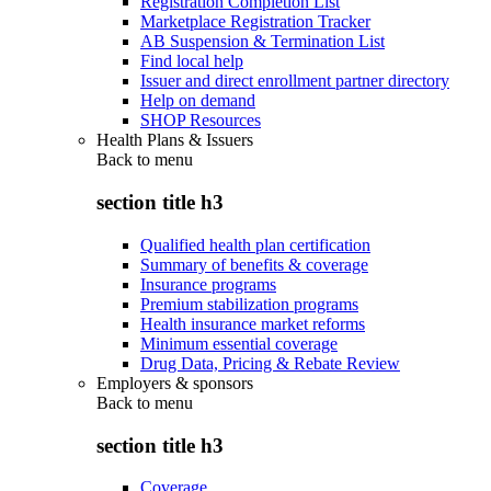
Registration Completion List
Marketplace Registration Tracker
AB Suspension & Termination List
Find local help
Issuer and direct enrollment partner directory
Help on demand
SHOP Resources
Health Plans & Issuers
Back to
menu
section title h3
Qualified health plan certification
Summary of benefits & coverage
Insurance programs
Premium stabilization programs
Health insurance market reforms
Minimum essential coverage
Drug Data, Pricing & Rebate Review
Employers & sponsors
Back to
menu
section title h3
Coverage