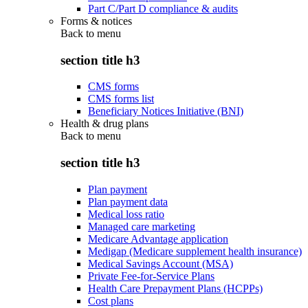
Part C/Part D compliance & audits
Forms & notices
Back to
menu
section title h3
CMS forms
CMS forms list
Beneficiary Notices Initiative (BNI)
Health & drug plans
Back to
menu
section title h3
Plan payment
Plan payment data
Medical loss ratio
Managed care marketing
Medicare Advantage application
Medigap (Medicare supplement health insurance)
Medical Savings Account (MSA)
Private Fee-for-Service Plans
Health Care Prepayment Plans (HCPPs)
Cost plans