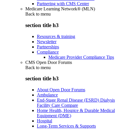
Partnering with CMS Center
Medicare Learning Network® (MLN)
Back to
menu
section title h3
Resources & training
Newsletter
Partnerships
Compliance
Medicare Provider Compliance Tips
CMS Open Door Forums
Back to
menu
section title h3
About Open Door Forums
Ambulance
End-Stage Renal Disease (ESRD) Dialysis
Facility Care Compare
Home Health, Hospice & Durable Medical
Equipment (DME)
Hospital
Long-Term Services & Supports