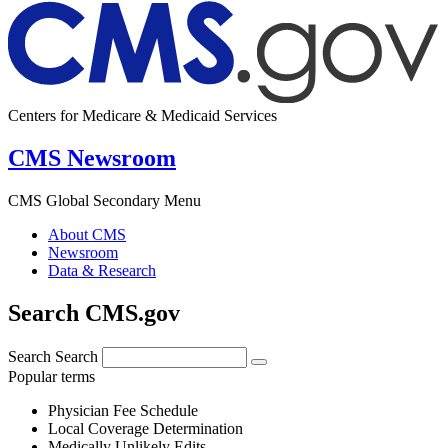
Centers for Medicare & Medicaid Services
CMS Newsroom
CMS Global Secondary Menu
About CMS
Newsroom
Data & Research
Search CMS.gov
Search
Search
Popular terms
Physician Fee Schedule
Local Coverage Determination
Medically Unlikely Edits