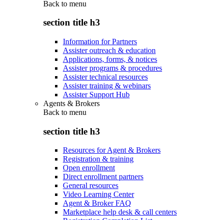
Back to
menu
section title h3
Information for Partners
Assister outreach & education
Applications, forms, & notices
Assister programs & procedures
Assister technical resources
Assister training & webinars
Assister Support Hub
Agents & Brokers
Back to
menu
section title h3
Resources for Agent & Brokers
Registration & training
Open enrollment
Direct enrollment partners
General resources
Video Learning Center
Agent & Broker FAQ
Marketplace help desk & call centers