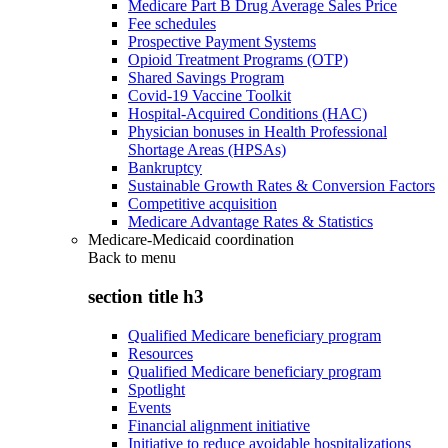
Medicare Part B Drug Average Sales Price
Fee schedules
Prospective Payment Systems
Opioid Treatment Programs (OTP)
Shared Savings Program
Covid-19 Vaccine Toolkit
Hospital-Acquired Conditions (HAC)
Physician bonuses in Health Professional
Shortage Areas (HPSAs)
Bankruptcy
Sustainable Growth Rates & Conversion Factors
Competitive acquisition
Medicare Advantage Rates & Statistics
Medicare-Medicaid coordination
Back to
menu
section title h3
Qualified Medicare beneficiary program
Resources
Qualified Medicare beneficiary program
Spotlight
Events
Financial alignment initiative
Initiative to reduce avoidable hospitalizations