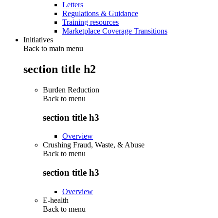
Letters
Regulations & Guidance
Training resources
Marketplace Coverage Transitions
Initiatives
Back to main menu
section title h2
Burden Reduction
Back to
menu
section title h3
Overview
Crushing Fraud, Waste, & Abuse
Back to
menu
section title h3
Overview
E-health
Back to
menu