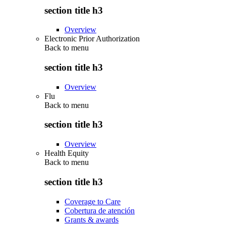
section title h3
Overview
Electronic Prior Authorization
Back to
menu
section title h3
Overview
Flu
Back to
menu
section title h3
Overview
Health Equity
Back to
menu
section title h3
Coverage to Care
Cobertura de atención
Grants & awards