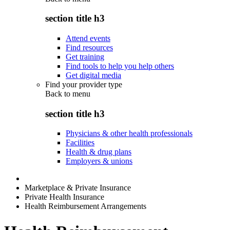
section title h3
Attend events
Find resources
Get training
Find tools to help you help others
Get digital media
Find your provider type
Back to
menu
section title h3
Physicians & other health professionals
Facilities
Health & drug plans
Employers & unions
Marketplace & Private Insurance
Private Health Insurance
Health Reimbursement Arrangements