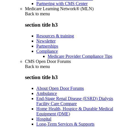
Partnering with CMS Center
Medicare Learning Network® (MLN)
Back to
menu
section title h3
Resources & training
Newsletter
Partnerships
Compliance
Medicare Provider Compliance Tips
CMS Open Door Forums
Back to
menu
section title h3
About Open Door Forums
Ambulance
End-Stage Renal Disease (ESRD) Dialysis
Facility Care Compare
Home Health, Hospice & Durable Medical
Equipment (DME)
Hospital
Long-Term Services & Supports