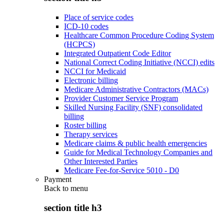
Place of service codes
ICD-10 codes
Healthcare Common Procedure Coding System
(HCPCS)
Integrated Outpatient Code Editor
National Correct Coding Initiative (NCCI) edits
NCCI for Medicaid
Electronic billing
Medicare Administrative Contractors (MACs)
Provider Customer Service Program
Skilled Nursing Facility (SNF) consolidated
billing
Roster billing
Therapy services
Medicare claims & public health emergencies
Guide for Medical Technology Companies and
Other Interested Parties
Medicare Fee-for-Service 5010 - D0
Payment
Back to
menu
section title h3