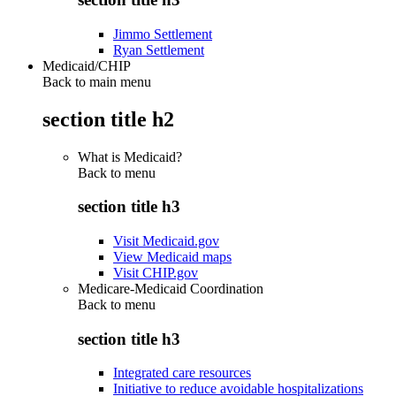
Jimmo Settlement
Ryan Settlement
Medicaid/CHIP
Back to main menu
section title h2
What is Medicaid?
Back to
menu
section title h3
Visit Medicaid.gov
View Medicaid maps
Visit CHIP.gov
Medicare-Medicaid Coordination
Back to
menu
section title h3
Integrated care resources
Initiative to reduce avoidable hospitalizations