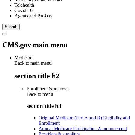
Telehealth
Covid-19
Agents and Brokers
CMS.gov main menu
Medicare
Back to main menu
section title h2
Enrollment & renewal
Back to
menu
section title h3
Original Medicare (Part A and B) Eligibility and
Enrollment
Annual Medicare Participation Announcement
Providers & suppliers