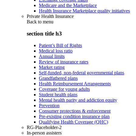
Medicare and the Marketplace
Health Insurance Marketplace quality initiatives
Private Health Insurance
Back to
menu
section title h3
Patient’s Bill of Rights
Medical loss ratio
Annual limits
Review of insurance rates
Market rating
Self-funded, non-federal governmental plans
Grandfathered plans
Health Reimbursement Arrangements
Coverage for young adults
Student health plans
Mental health parity and addiction equity
Prevention
Consumer protections & enforcement
Pre-existing condition insurance plan
Qualifying Health Coverage (QHC)
RG-Placeholder-2
In-person assisters