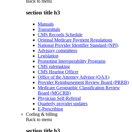
Back to
menu
section title h3
Manuals
Transmittals
CMS Records Schedule
Original Medicare Payment Regulations
National Provider Identifier Standard (NPI)
Advisory committees
Legislation
Promoting Interoperability Programs
CMS rulemaking
CMS Hearing Officer
Office of the Attorney Advisor (OAA)
Provider Reimbursement Review Board (PRRB)
Medicare Geographic Classification Review
Board (MGCRB)
Physician Self-Referral
Quarterly provider updates
E-Prescribing
Coding & billing
Back to
menu
section title h3