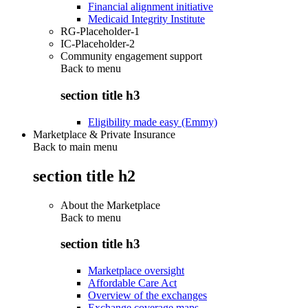
Financial alignment initiative
Medicaid Integrity Institute
RG-Placeholder-1
IC-Placeholder-2
Community engagement support
Back to
menu
section title h3
Eligibility made easy (Emmy)
Marketplace & Private Insurance
Back to main menu
section title h2
About the Marketplace
Back to
menu
section title h3
Marketplace oversight
Affordable Care Act
Overview of the exchanges
Exchange coverage maps