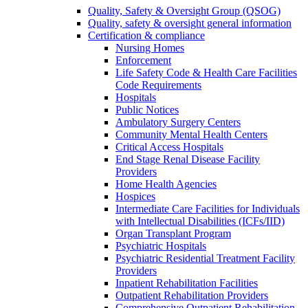
Quality, Safety & Oversight Group (QSOG)
Quality, safety & oversight general information
Certification & compliance
Nursing Homes
Enforcement
Life Safety Code & Health Care Facilities
Code Requirements
Hospitals
Public Notices
Ambulatory Surgery Centers
Community Mental Health Centers
Critical Access Hospitals
End Stage Renal Disease Facility
Providers
Home Health Agencies
Hospices
Intermediate Care Facilities for Individuals
with Intellectual Disabilities (ICFs/IID)
Organ Transplant Program
Psychiatric Hospitals
Psychiatric Residential Treatment Facility
Providers
Inpatient Rehabilitation Facilities
Outpatient Rehabilitation Providers
Comprehensive Outpatient Rehabilitation