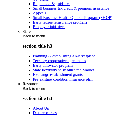
Regulation & guidance
Small business tax credit & premium assistance
Appeals
Small Business Health Options Program (SHOP)
Early retiree reinsurance program
Employer initiatives
States
Back to
menu
section title h3
Planning & establishing a Marketplace
Territory cooperative agreements
Early innovator program
State flexibility to stabilize the Market
Exchange establishment grants
Pre-existing condition insurance plan
Resources
Back to
menu
section title h3
About Us
Data resources