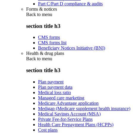
Part C/Part D compliance & audits
Forms & notices
Back to
menu
section title h3
CMS forms
CMS forms list
Beneficiary Notices Initiative (BNI)
Health & drug plans
Back to
menu
section title h3
Plan payment
Plan payment data
Medical loss ratio
Managed care marketing
Medicare Advantage application
Medigap (Medicare supplement health insurance)
Medical Savings Account (MSA)
Private Fee-for-Service Plans
Health Care Prepayment Plans (HCPPs)
Cost plans