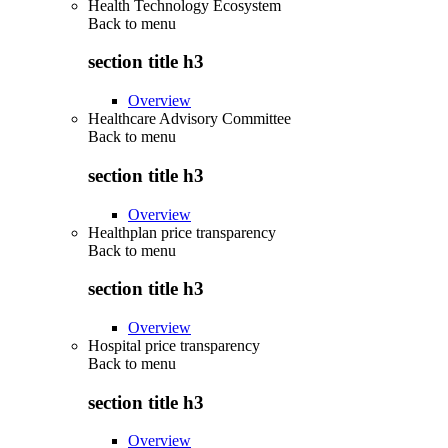
Health Technology Ecosystem
Back to
menu
section title h3
Overview
Healthcare Advisory Committee
Back to
menu
section title h3
Overview
Healthplan price transparency
Back to
menu
section title h3
Overview
Hospital price transparency
Back to
menu
section title h3
Overview