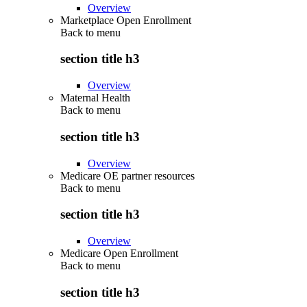
Overview
Marketplace Open Enrollment
Back to
menu
section title h3
Overview
Maternal Health
Back to
menu
section title h3
Overview
Medicare OE partner resources
Back to
menu
section title h3
Overview
Medicare Open Enrollment
Back to
menu
section title h3