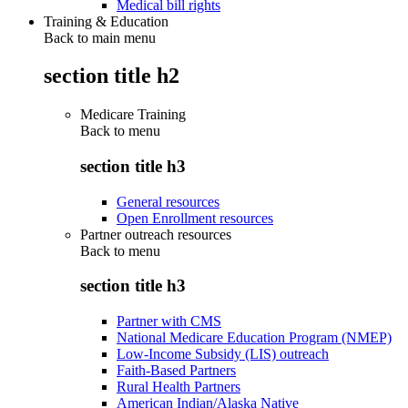
Medical bill rights
Training & Education
Back to main menu
section title h2
Medicare Training
Back to
menu
section title h3
General resources
Open Enrollment resources
Partner outreach resources
Back to
menu
section title h3
Partner with CMS
National Medicare Education Program (NMEP)
Low-Income Subsidy (LIS) outreach
Faith-Based Partners
Rural Health Partners
American Indian/Alaska Native