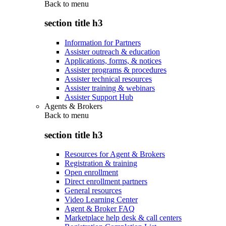
Back to
menu
section title h3
Information for Partners
Assister outreach & education
Applications, forms, & notices
Assister programs & procedures
Assister technical resources
Assister training & webinars
Assister Support Hub
Agents & Brokers
Back to
menu
section title h3
Resources for Agent & Brokers
Registration & training
Open enrollment
Direct enrollment partners
General resources
Video Learning Center
Agent & Broker FAQ
Marketplace help desk & call centers