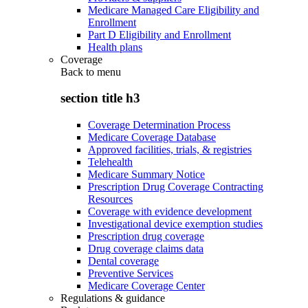
Medicare Managed Care Eligibility and
Enrollment
Part D Eligibility and Enrollment
Health plans
Coverage
Back to
menu
section title h3
Coverage Determination Process
Medicare Coverage Database
Approved facilities, trials, & registries
Telehealth
Medicare Summary Notice
Prescription Drug Coverage Contracting
Resources
Coverage with evidence development
Investigational device exemption studies
Prescription drug coverage
Drug coverage claims data
Dental coverage
Preventive Services
Medicare Coverage Center
Regulations & guidance