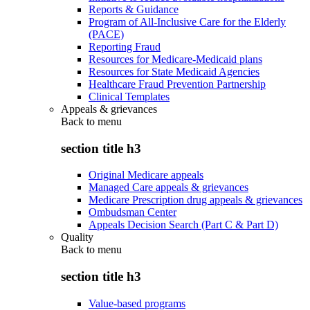
Reports & Guidance
Program of All-Inclusive Care for the Elderly
(PACE)
Reporting Fraud
Resources for Medicare-Medicaid plans
Resources for State Medicaid Agencies
Healthcare Fraud Prevention Partnership
Clinical Templates
Appeals & grievances
Back to
menu
section title h3
Original Medicare appeals
Managed Care appeals & grievances
Medicare Prescription drug appeals & grievances
Ombudsman Center
Appeals Decision Search (Part C & Part D)
Quality
Back to
menu
section title h3
Value-based programs