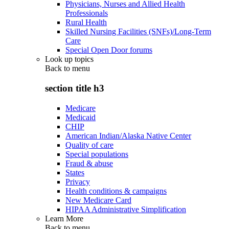
Physicians, Nurses and Allied Health
Professionals
Rural Health
Skilled Nursing Facilities (SNFs)/Long-Term
Care
Special Open Door forums
Look up topics
Back to
menu
section title h3
Medicare
Medicaid
CHIP
American Indian/Alaska Native Center
Quality of care
Special populations
Fraud & abuse
States
Privacy
Health conditions & campaigns
New Medicare Card
HIPAA Administrative Simplification
Learn More
Back to
menu