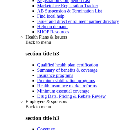
Registration Completion List
Marketplace Registration Tracker
AB Suspension & Termination List
Find local help
Issuer and direct enrollment partner directory
Help on demand
SHOP Resources
Health Plans & Issuers
Back to
menu
section title h3
Qualified health plan certification
Summary of benefits & coverage
Insurance programs
Premium stabilization programs
Health insurance market reforms
Minimum essential coverage
Drug Data, Pricing & Rebate Review
Employers & sponsors
Back to
menu
section title h3
Coverage