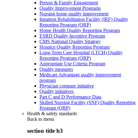
Person & Family Engagement
Quality Improvement Programs
Nursing home quality improvement
Inpatient Rehabilitation Facility (IRF) Quality
Reporting Program (QRP)
Home Health Quality Reporting Program
ESRD Quality Incentive Program
CMS National Quality Strategy
Hospice Quality Reporting Program
Long-Term Care Hospital (LTCH) Quality
Reporting Program (QRP)
Appropriate Use Criteria Program
Quality measures
Medicare Advantage quality improvement
program
Physician compare initiative
Quality initiatives
Part C and D Performance Data
Skilled Nursing Facility (SNF) Quality Reporting
Program (QRP)
Health & safety standards
Back to
menu
section title h3