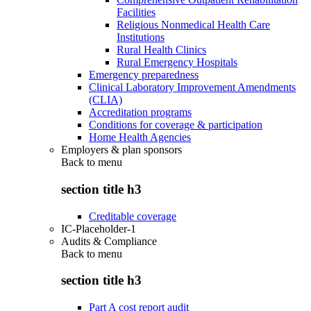
Facilities
Religious Nonmedical Health Care
Institutions
Rural Health Clinics
Rural Emergency Hospitals
Emergency preparedness
Clinical Laboratory Improvement Amendments
(CLIA)
Accreditation programs
Conditions for coverage & participation
Home Health Agencies
Employers & plan sponsors
Back to
menu
section title h3
Creditable coverage
IC-Placeholder-1
Audits & Compliance
Back to
menu
section title h3
Part A cost report audit