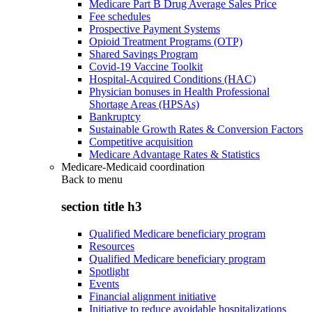
Medicare Part B Drug Average Sales Price
Fee schedules
Prospective Payment Systems
Opioid Treatment Programs (OTP)
Shared Savings Program
Covid-19 Vaccine Toolkit
Hospital-Acquired Conditions (HAC)
Physician bonuses in Health Professional
Shortage Areas (HPSAs)
Bankruptcy
Sustainable Growth Rates & Conversion Factors
Competitive acquisition
Medicare Advantage Rates & Statistics
Medicare-Medicaid coordination
Back to
menu
section title h3
Qualified Medicare beneficiary program
Resources
Qualified Medicare beneficiary program
Spotlight
Events
Financial alignment initiative
Initiative to reduce avoidable hospitalizations