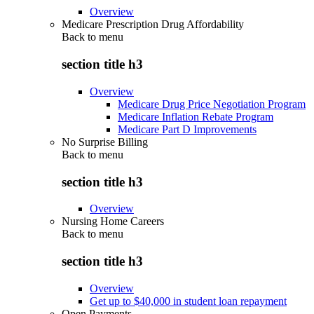
Overview
Medicare Prescription Drug Affordability
Back to
menu
section title h3
Overview
Medicare Drug Price Negotiation Program
Medicare Inflation Rebate Program
Medicare Part D Improvements
No Surprise Billing
Back to
menu
section title h3
Overview
Nursing Home Careers
Back to
menu
section title h3
Overview
Get up to $40,000 in student loan repayment
Open Payments