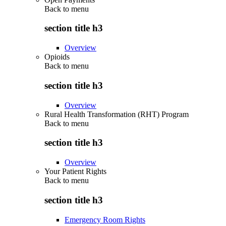
Back to
menu
section title h3
Overview
Opioids
Back to
menu
section title h3
Overview
Rural Health Transformation (RHT) Program
Back to
menu
section title h3
Overview
Your Patient Rights
Back to
menu
section title h3
Emergency Room Rights