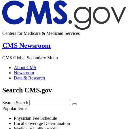
Centers for Medicare & Medicaid Services
CMS Newsroom
CMS Global Secondary Menu
About CMS
Newsroom
Data & Research
Search CMS.gov
Search
Search
Popular terms
Physician Fee Schedule
Local Coverage Determination
Medically Unlikely Edits