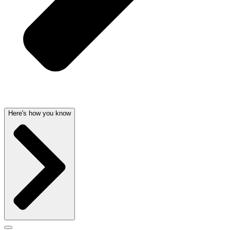
Here's how you know