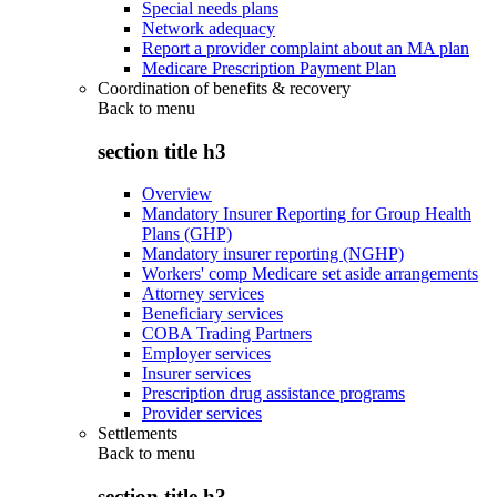
Special needs plans
Network adequacy
Report a provider complaint about an MA plan
Medicare Prescription Payment Plan
Coordination of benefits & recovery
Back to
menu
section title h3
Overview
Mandatory Insurer Reporting for Group Health
Plans (GHP)
Mandatory insurer reporting (NGHP)
Workers' comp Medicare set aside arrangements
Attorney services
Beneficiary services
COBA Trading Partners
Employer services
Insurer services
Prescription drug assistance programs
Provider services
Settlements
Back to
menu
section title h3