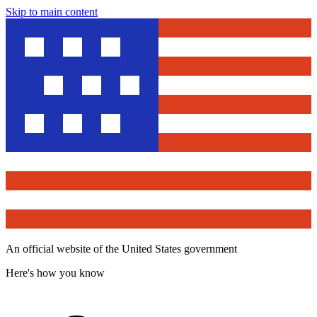
Skip to main content
An official website of the United States government
Here's how you know