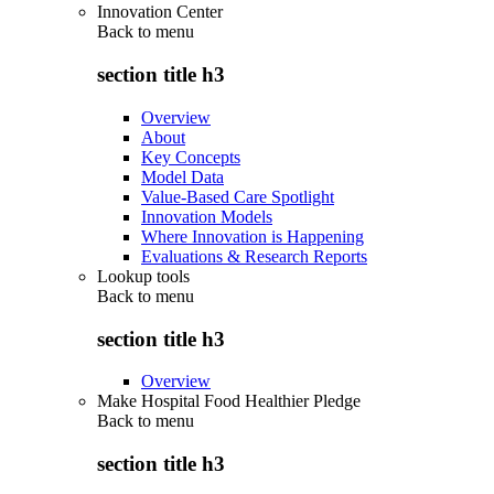
Innovation Center
Back to
menu
section title h3
Overview
About
Key Concepts
Model Data
Value-Based Care Spotlight
Innovation Models
Where Innovation is Happening
Evaluations & Research Reports
Lookup tools
Back to
menu
section title h3
Overview
Make Hospital Food Healthier Pledge
Back to
menu
section title h3