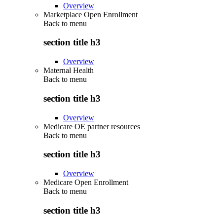
Overview
Marketplace Open Enrollment
Back to
menu
section title h3
Overview
Maternal Health
Back to
menu
section title h3
Overview
Medicare OE partner resources
Back to
menu
section title h3
Overview
Medicare Open Enrollment
Back to
menu
section title h3