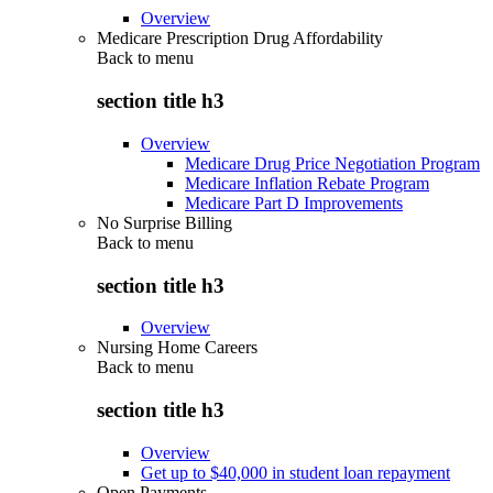
Overview
Medicare Prescription Drug Affordability
Back to
menu
section title h3
Overview
Medicare Drug Price Negotiation Program
Medicare Inflation Rebate Program
Medicare Part D Improvements
No Surprise Billing
Back to
menu
section title h3
Overview
Nursing Home Careers
Back to
menu
section title h3
Overview
Get up to $40,000 in student loan repayment
Open Payments