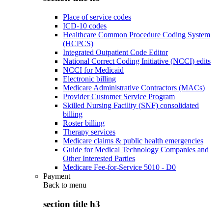
Place of service codes
ICD-10 codes
Healthcare Common Procedure Coding System
(HCPCS)
Integrated Outpatient Code Editor
National Correct Coding Initiative (NCCI) edits
NCCI for Medicaid
Electronic billing
Medicare Administrative Contractors (MACs)
Provider Customer Service Program
Skilled Nursing Facility (SNF) consolidated
billing
Roster billing
Therapy services
Medicare claims & public health emergencies
Guide for Medical Technology Companies and
Other Interested Parties
Medicare Fee-for-Service 5010 - D0
Payment
Back to
menu
section title h3