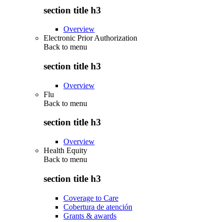
section title h3
Overview
Electronic Prior Authorization
Back to
menu
section title h3
Overview
Flu
Back to
menu
section title h3
Overview
Health Equity
Back to
menu
section title h3
Coverage to Care
Cobertura de atención
Grants & awards