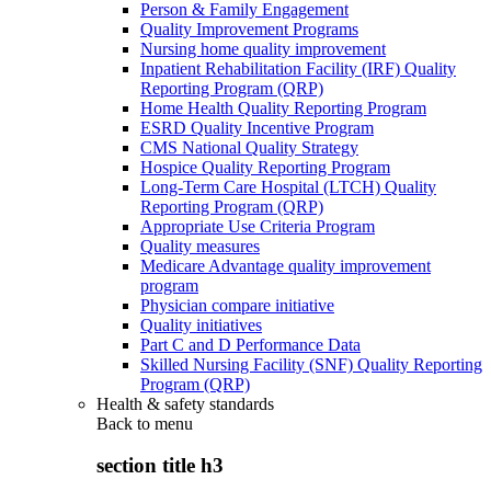
Person & Family Engagement
Quality Improvement Programs
Nursing home quality improvement
Inpatient Rehabilitation Facility (IRF) Quality
Reporting Program (QRP)
Home Health Quality Reporting Program
ESRD Quality Incentive Program
CMS National Quality Strategy
Hospice Quality Reporting Program
Long-Term Care Hospital (LTCH) Quality
Reporting Program (QRP)
Appropriate Use Criteria Program
Quality measures
Medicare Advantage quality improvement
program
Physician compare initiative
Quality initiatives
Part C and D Performance Data
Skilled Nursing Facility (SNF) Quality Reporting
Program (QRP)
Health & safety standards
Back to
menu
section title h3