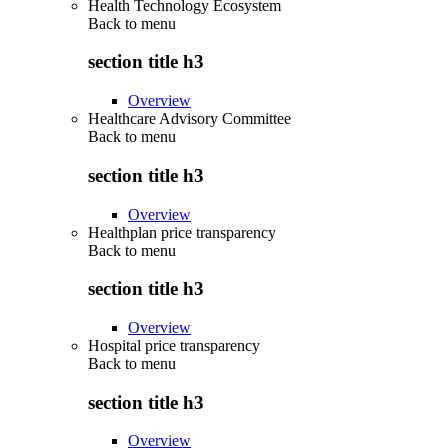
Health Technology Ecosystem
Back to
menu
section title h3
Overview
Healthcare Advisory Committee
Back to
menu
section title h3
Overview
Healthplan price transparency
Back to
menu
section title h3
Overview
Hospital price transparency
Back to
menu
section title h3
Overview