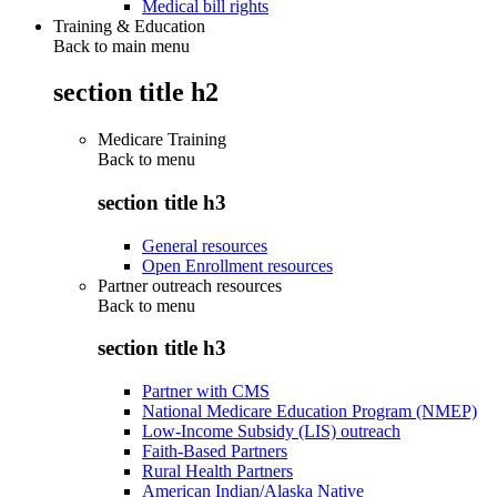
Medical bill rights
Training & Education
Back to main menu
section title h2
Medicare Training
Back to
menu
section title h3
General resources
Open Enrollment resources
Partner outreach resources
Back to
menu
section title h3
Partner with CMS
National Medicare Education Program (NMEP)
Low-Income Subsidy (LIS) outreach
Faith-Based Partners
Rural Health Partners
American Indian/Alaska Native