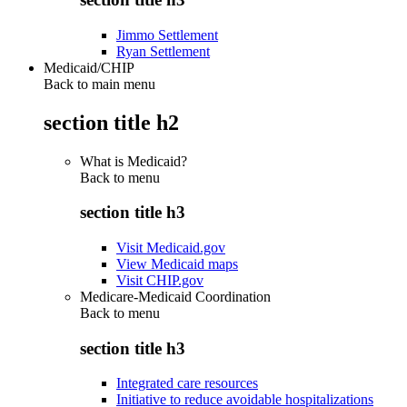
Jimmo Settlement
Ryan Settlement
Medicaid/CHIP
Back to main menu
section title h2
What is Medicaid?
Back to
menu
section title h3
Visit Medicaid.gov
View Medicaid maps
Visit CHIP.gov
Medicare-Medicaid Coordination
Back to
menu
section title h3
Integrated care resources
Initiative to reduce avoidable hospitalizations