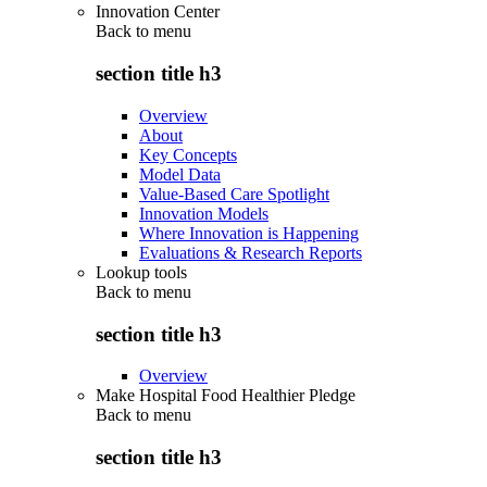
Innovation Center
Back to
menu
section title h3
Overview
About
Key Concepts
Model Data
Value-Based Care Spotlight
Innovation Models
Where Innovation is Happening
Evaluations & Research Reports
Lookup tools
Back to
menu
section title h3
Overview
Make Hospital Food Healthier Pledge
Back to
menu
section title h3