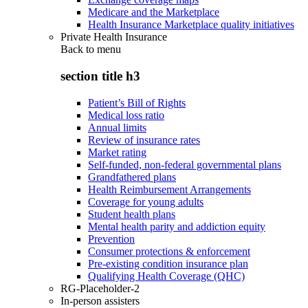
Medicare and the Marketplace
Health Insurance Marketplace quality initiatives
Private Health Insurance
Back to
menu
section title h3
Patient’s Bill of Rights
Medical loss ratio
Annual limits
Review of insurance rates
Market rating
Self-funded, non-federal governmental plans
Grandfathered plans
Health Reimbursement Arrangements
Coverage for young adults
Student health plans
Mental health parity and addiction equity
Prevention
Consumer protections & enforcement
Pre-existing condition insurance plan
Qualifying Health Coverage (QHC)
RG-Placeholder-2
In-person assisters