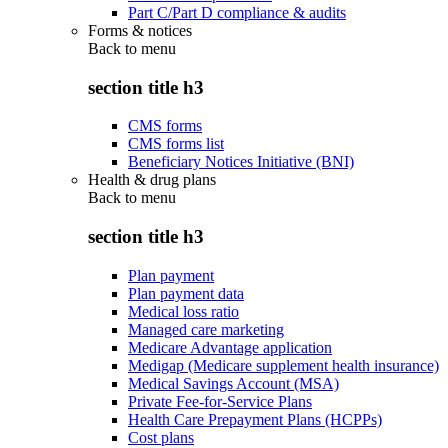
Part C/Part D compliance & audits
Forms & notices
Back to
menu
section title h3
CMS forms
CMS forms list
Beneficiary Notices Initiative (BNI)
Health & drug plans
Back to
menu
section title h3
Plan payment
Plan payment data
Medical loss ratio
Managed care marketing
Medicare Advantage application
Medigap (Medicare supplement health insurance)
Medical Savings Account (MSA)
Private Fee-for-Service Plans
Health Care Prepayment Plans (HCPPs)
Cost plans