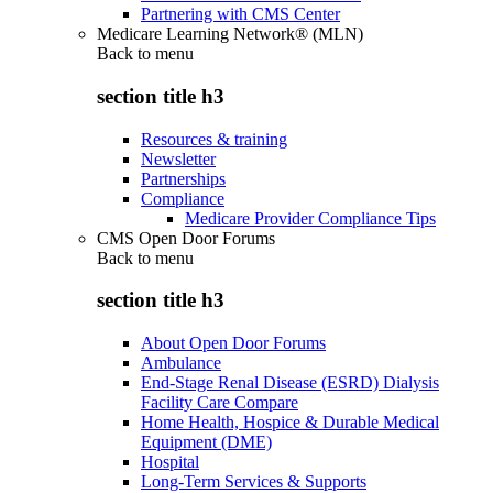
Partnering with CMS Center
Medicare Learning Network® (MLN)
Back to
menu
section title h3
Resources & training
Newsletter
Partnerships
Compliance
Medicare Provider Compliance Tips
CMS Open Door Forums
Back to
menu
section title h3
About Open Door Forums
Ambulance
End-Stage Renal Disease (ESRD) Dialysis
Facility Care Compare
Home Health, Hospice & Durable Medical
Equipment (DME)
Hospital
Long-Term Services & Supports