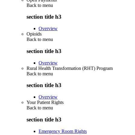
Back to
menu
section title h3
Overview
Opioids
Back to
menu
section title h3
Overview
Rural Health Transformation (RHT) Program
Back to
menu
section title h3
Overview
Your Patient Rights
Back to
menu
section title h3
Emergency Room Rights