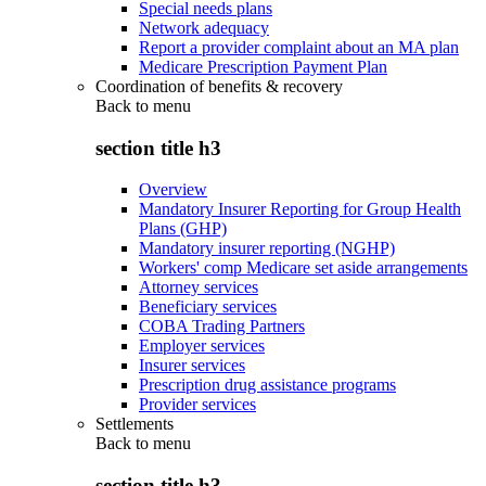
Special needs plans
Network adequacy
Report a provider complaint about an MA plan
Medicare Prescription Payment Plan
Coordination of benefits & recovery
Back to
menu
section title h3
Overview
Mandatory Insurer Reporting for Group Health
Plans (GHP)
Mandatory insurer reporting (NGHP)
Workers' comp Medicare set aside arrangements
Attorney services
Beneficiary services
COBA Trading Partners
Employer services
Insurer services
Prescription drug assistance programs
Provider services
Settlements
Back to
menu
section title h3