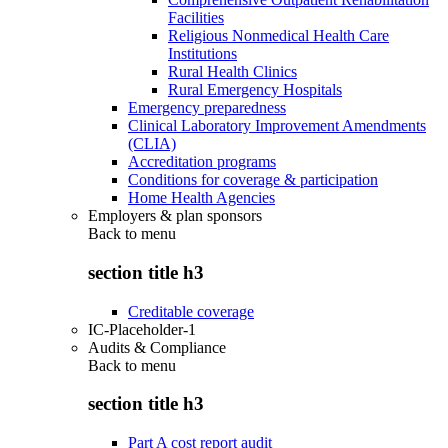
Facilities
Religious Nonmedical Health Care
Institutions
Rural Health Clinics
Rural Emergency Hospitals
Emergency preparedness
Clinical Laboratory Improvement Amendments
(CLIA)
Accreditation programs
Conditions for coverage & participation
Home Health Agencies
Employers & plan sponsors
Back to
menu
section title h3
Creditable coverage
IC-Placeholder-1
Audits & Compliance
Back to
menu
section title h3
Part A cost report audit