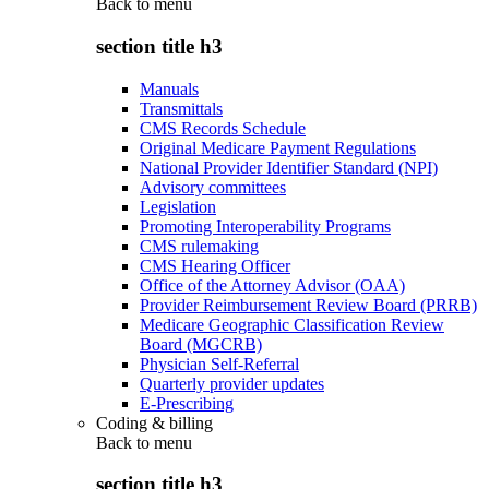
Back to
menu
section title h3
Manuals
Transmittals
CMS Records Schedule
Original Medicare Payment Regulations
National Provider Identifier Standard (NPI)
Advisory committees
Legislation
Promoting Interoperability Programs
CMS rulemaking
CMS Hearing Officer
Office of the Attorney Advisor (OAA)
Provider Reimbursement Review Board (PRRB)
Medicare Geographic Classification Review
Board (MGCRB)
Physician Self-Referral
Quarterly provider updates
E-Prescribing
Coding & billing
Back to
menu
section title h3