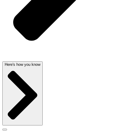
Here's how you know