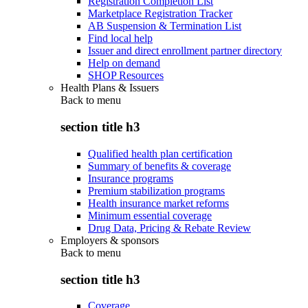
Registration Completion List
Marketplace Registration Tracker
AB Suspension & Termination List
Find local help
Issuer and direct enrollment partner directory
Help on demand
SHOP Resources
Health Plans & Issuers
Back to
menu
section title h3
Qualified health plan certification
Summary of benefits & coverage
Insurance programs
Premium stabilization programs
Health insurance market reforms
Minimum essential coverage
Drug Data, Pricing & Rebate Review
Employers & sponsors
Back to
menu
section title h3
Coverage