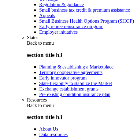
Regulation & guidance
Small business tax credit & premium assistance
Appeals
Small Business Health Options Program (SHOP)
Early retiree reinsurance program
Employer initiatives
States
Back to
menu
section title h3
Planning & establishing a Marketplace
Territory cooperative agreements
Early innovator program
State flexibility to stabilize the Market
Exchange establishment grants
Pre-existing condition insurance plan
Resources
Back to
menu
section title h3
About Us
Data resources