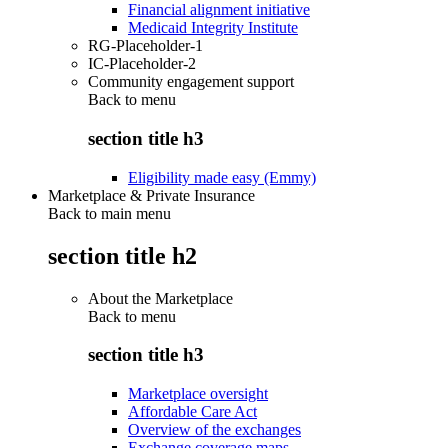
Financial alignment initiative
Medicaid Integrity Institute
RG-Placeholder-1
IC-Placeholder-2
Community engagement support
Back to
menu
section title h3
Eligibility made easy (Emmy)
Marketplace & Private Insurance
Back to main menu
section title h2
About the Marketplace
Back to
menu
section title h3
Marketplace oversight
Affordable Care Act
Overview of the exchanges
Exchange coverage maps