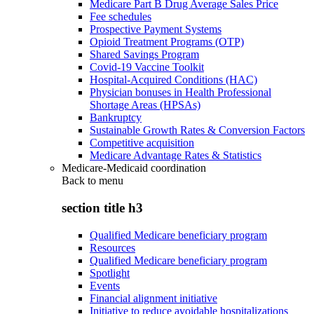
Medicare Part B Drug Average Sales Price
Fee schedules
Prospective Payment Systems
Opioid Treatment Programs (OTP)
Shared Savings Program
Covid-19 Vaccine Toolkit
Hospital-Acquired Conditions (HAC)
Physician bonuses in Health Professional
Shortage Areas (HPSAs)
Bankruptcy
Sustainable Growth Rates & Conversion Factors
Competitive acquisition
Medicare Advantage Rates & Statistics
Medicare-Medicaid coordination
Back to
menu
section title h3
Qualified Medicare beneficiary program
Resources
Qualified Medicare beneficiary program
Spotlight
Events
Financial alignment initiative
Initiative to reduce avoidable hospitalizations