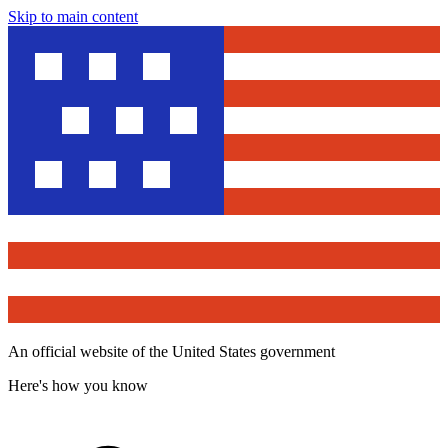
Skip to main content
An official website of the United States government
Here's how you know