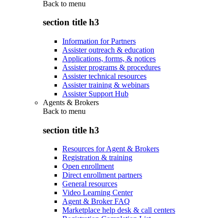
Back to
menu
section title h3
Information for Partners
Assister outreach & education
Applications, forms, & notices
Assister programs & procedures
Assister technical resources
Assister training & webinars
Assister Support Hub
Agents & Brokers
Back to
menu
section title h3
Resources for Agent & Brokers
Registration & training
Open enrollment
Direct enrollment partners
General resources
Video Learning Center
Agent & Broker FAQ
Marketplace help desk & call centers