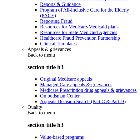
Reports & Guidance
Program of All-Inclusive Care for the Elderly
(PACE)
Reporting Fraud
Resources for Medicare-Medicaid plans
Resources for State Medicaid Agencies
Healthcare Fraud Prevention Partnership
Clinical Templates
Appeals & grievances
Back to
menu
section title h3
Original Medicare appeals
Managed Care appeals & grievances
Medicare Prescription drug appeals & grievances
Ombudsman Center
Appeals Decision Search (Part C & Part D)
Quality
Back to
menu
section title h3
Value-based programs