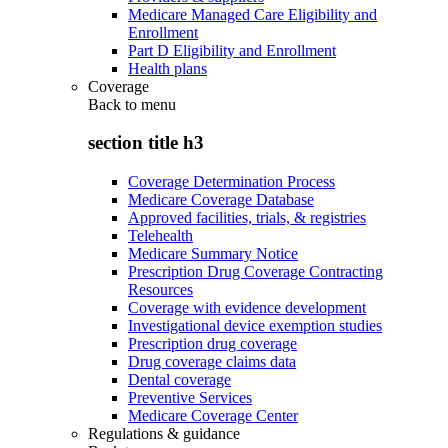
Medicare Managed Care Eligibility and
Enrollment
Part D Eligibility and Enrollment
Health plans
Coverage
Back to
menu
section title h3
Coverage Determination Process
Medicare Coverage Database
Approved facilities, trials, & registries
Telehealth
Medicare Summary Notice
Prescription Drug Coverage Contracting
Resources
Coverage with evidence development
Investigational device exemption studies
Prescription drug coverage
Drug coverage claims data
Dental coverage
Preventive Services
Medicare Coverage Center
Regulations & guidance