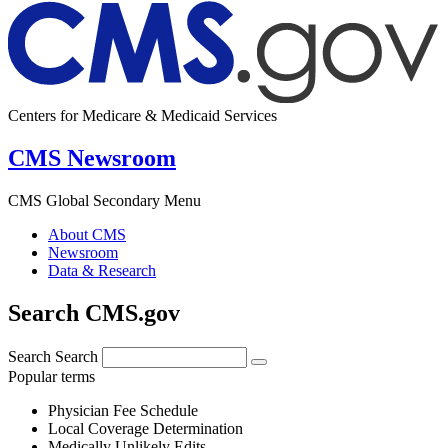
Centers for Medicare & Medicaid Services
CMS Newsroom
CMS Global Secondary Menu
About CMS
Newsroom
Data & Research
Search CMS.gov
Search
Search
Popular terms
Physician Fee Schedule
Local Coverage Determination
Medically Unlikely Edits