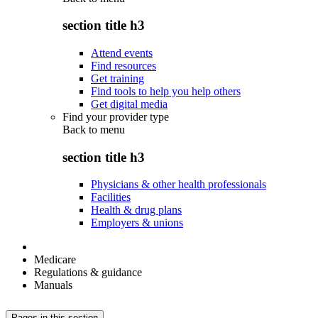
section title h3
Attend events
Find resources
Get training
Find tools to help you help others
Get digital media
Find your provider type
Back to
menu
section title h3
Physicians & other health professionals
Facilities
Health & drug plans
Employers & unions
Medicare
Regulations & guidance
Manuals
Pages in this section