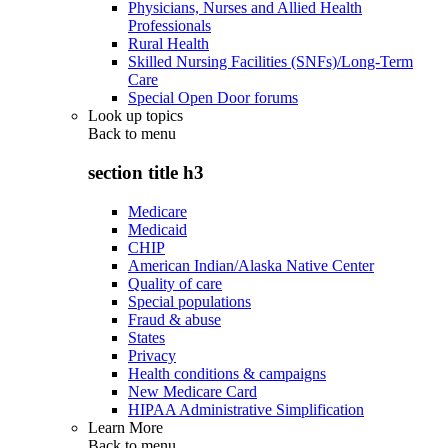
Physicians, Nurses and Allied Health
Professionals
Rural Health
Skilled Nursing Facilities (SNFs)/Long-Term
Care
Special Open Door forums
Look up topics
Back to
menu
section title h3
Medicare
Medicaid
CHIP
American Indian/Alaska Native Center
Quality of care
Special populations
Fraud & abuse
States
Privacy
Health conditions & campaigns
New Medicare Card
HIPAA Administrative Simplification
Learn More
Back to
menu