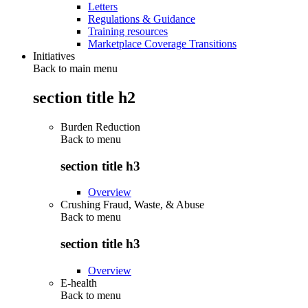
Letters
Regulations & Guidance
Training resources
Marketplace Coverage Transitions
Initiatives
Back to main menu
section title h2
Burden Reduction
Back to
menu
section title h3
Overview
Crushing Fraud, Waste, & Abuse
Back to
menu
section title h3
Overview
E-health
Back to
menu