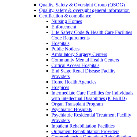
Quality, Safety & Oversight Group (QSOG)
Quality, safety & oversight general information
Certification & compliance
Nursing Homes
Enforcement
Life Safety Code & Health Care Facilities
Code Requirements
Hospitals
Public Notices
Ambulatory Surgery Centers
Community Mental Health Centers
Critical Access Hospitals
End Stage Renal Disease Facility
Providers
Home Health Agencies
Hospices
Intermediate Care Facilities for Individuals
with Intellectual Disabilities (ICFs/IID)
Organ Transplant Program
Psychiatric Hospitals
Psychiatric Residential Treatment Facility
Providers
Inpatient Rehabilitation Facilities
Outpatient Rehabilitation Providers
Comprehensive Outpatient Rehabilitation