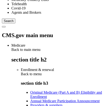
Telehealth
Covid-19
Agents and Brokers
CMS.gov main menu
Medicare
Back to main menu
section title h2
Enrollment & renewal
Back to
menu
section title h3
Original Medicare (Part A and B) Eligibility and
Enrollment
Annual Medicare Participation Announcement
Providers & suppliers